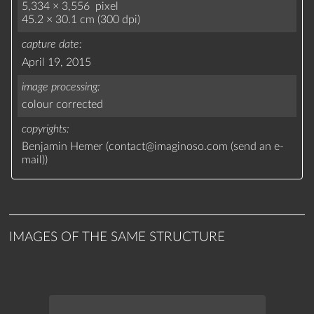
5,334 × 3,556 pixel
45.2 × 30.1 cm (300 dpi)
capture date
April 19, 2015
image processing
colour corrected
copyrights
Benjamin Hemer (
contact
@
imaginoso.com
(
send an e-
mail
)
)
IMAGES OF THE SAME STRUCTURE