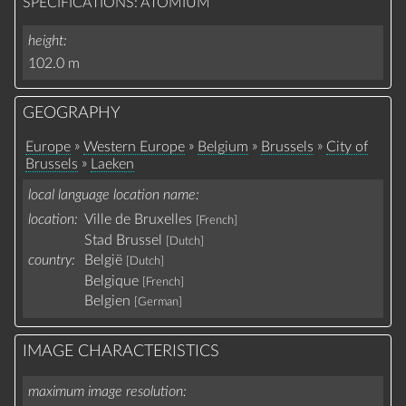
SPECIFICATIONS: ATOMIUM
height
102.0 m
GEOGRAPHY
»
»
»
»
Europe
Western Europe
Belgium
Brussels
City of
»
Brussels
Laeken
local language location name
location:
Ville de Bruxelles
[French]
Stad Brussel
[Dutch]
country:
België
[Dutch]
Belgique
[French]
Belgien
[German]
IMAGE CHARACTERISTICS
maximum image resolution