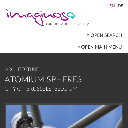
Skip
to
main
content
capture world's diversity
≡
OPEN SEARCH
MAIN
≡
OPEN MAIN MENU
NAVIGATION
HOME
ARCHITECTURE
CITYSCAPES
ARCHITECTURE
PEOPLE+SOCIETY
LANDSCAPES
ATOMIUM SPHERES
LOCATIONS ≡
CITY OF BRUSSELS, BELGIUM