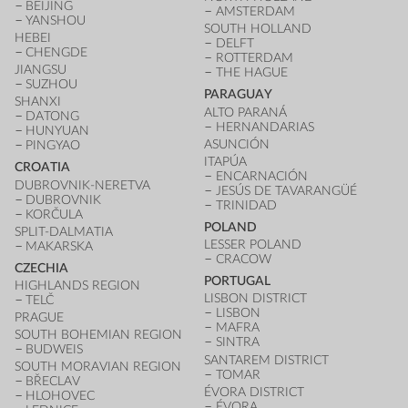
BEIJING
AMSTERDAM
YANSHOU
SOUTH HOLLAND
HEBEI
DELFT
CHENGDE
ROTTERDAM
JIANGSU
THE HAGUE
SUZHOU
PARAGUAY
SHANXI
ALTO PARANÁ
DATONG
HERNANDARIAS
HUNYUAN
ASUNCIÓN
PINGYAO
ITAPÚA
CROATIA
ENCARNACIÓN
DUBROVNIK-NERETVA
JESÚS DE TAVARANGÜÉ
DUBROVNIK
TRINIDAD
KORČULA
POLAND
SPLIT-DALMATIA
LESSER POLAND
MAKARSKA
CRACOW
CZECHIA
PORTUGAL
HIGHLANDS REGION
LISBON DISTRICT
TELČ
LISBON
PRAGUE
MAFRA
SOUTH BOHEMIAN REGION
SINTRA
BUDWEIS
SANTAREM DISTRICT
SOUTH MORAVIAN REGION
TOMAR
BŘECLAV
ÉVORA DISTRICT
HLOHOVEC
ÉVORA