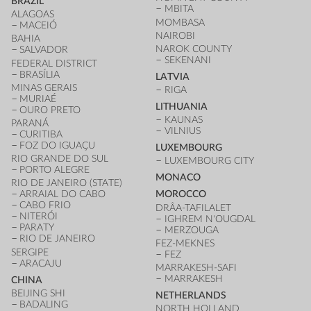
BRAZIL
MBITA
ALAGOAS
MOMBASA
MACEIÓ
NAIROBI
BAHIA
NAROK COUNTY
SALVADOR
SEKENANI
FEDERAL DISTRICT
BRASÍLIA
LATVIA
MINAS GERAIS
RIGA
MURIAÉ
LITHUANIA
OURO PRETO
KAUNAS
PARANÁ
VILNIUS
CURITIBA
FOZ DO IGUAÇU
LUXEMBOURG
RIO GRANDE DO SUL
LUXEMBOURG CITY
PORTO ALEGRE
MONACO
RIO DE JANEIRO (STATE)
ARRAIAL DO CABO
MOROCCO
CABO FRIO
DRÂA-TAFILALET
NITERÓI
IGHREM N'OUGDAL
PARATY
MERZOUGA
RIO DE JANEIRO
FEZ-MEKNES
SERGIPE
FEZ
ARACAJU
MARRAKESH-SAFI
MARRAKESH
CHINA
BEIJING SHI
NETHERLANDS
BADALING
NORTH HOLLAND