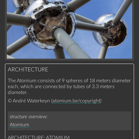
ARCHITECTURE
The Atomium consists of 9 spheres of 18 meters diameter
each, which are connected by tubes of 3.3 meters
diameter.
© André Waterkeyn (
atomium.be/copyright
)
structure overview
Atomium
ARCHITECTURE: ATOMIUM