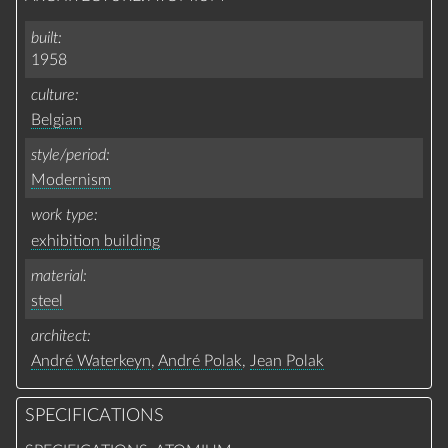
built
1958
culture
Belgian
style/period
Modernism
work type
exhibition building
material
steel
architect
André Waterkeyn
,
André Polak
,
Jean Polak
SPECIFICATIONS