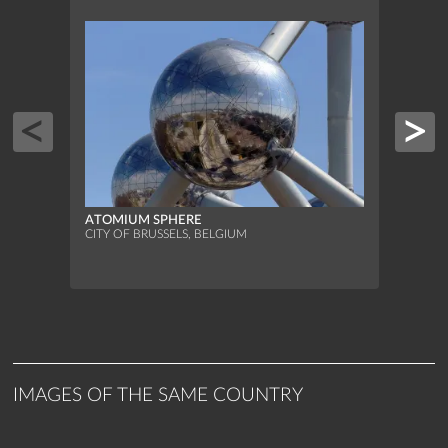
ATOMIUM SPHERE
ATOM
CITY OF BRUSSELS, BELGIUM
CITY 
IMAGES OF THE SAME COUNTRY