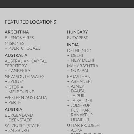
FEATURED LOCATIONS
ARGENTINA
HUNGARY
BUENOS AIRES
BUDAPEST
MISIONES
INDIA
PUERTO IGUAZÚ
DELHI (NCT)
AUSTRALIA
DELHI
NEW DELHI
AUSTRALIAN CAPITAL
TERRITORY
MAHARASHTRA
CANBERRA
MUMBAI
NEW SOUTH WALES
RAJASTHAN
SYDNEY
ABHANERI
AJMER
VICTORIA
DAUSA
MELBOURNE
JAIPUR
WESTERN AUSTRALIA
JAISALMER
PERTH
JODHPUR
AUSTRIA
PUSHKAR
RANAKPUR
BURGENLAND
UDAIPUR
EISENSTADT
UTTAR PRADESH
SALZBURG (STATE)
AGRA
SALZBURG