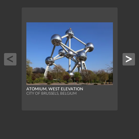
BOTA
ORAN
ATOMIUM, WEST ELEVATION
SAINT
CITY OF BRUSSELS, BELGIUM