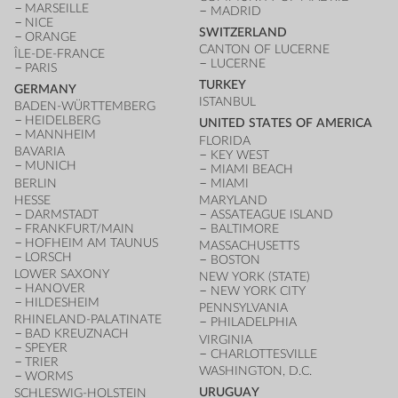
MARSEILLE
MADRID
NICE
SWITZERLAND
ORANGE
CANTON OF LUCERNE
ÎLE-DE-FRANCE
LUCERNE
PARIS
TURKEY
GERMANY
ISTANBUL
BADEN-WÜRTTEMBERG
HEIDELBERG
UNITED STATES OF AMERICA
MANNHEIM
FLORIDA
BAVARIA
KEY WEST
MUNICH
MIAMI BEACH
BERLIN
MIAMI
HESSE
MARYLAND
DARMSTADT
ASSATEAGUE ISLAND
FRANKFURT/MAIN
BALTIMORE
HOFHEIM AM TAUNUS
MASSACHUSETTS
LORSCH
BOSTON
LOWER SAXONY
NEW YORK (STATE)
HANOVER
NEW YORK CITY
HILDESHEIM
PENNSYLVANIA
RHINELAND-PALATINATE
PHILADELPHIA
BAD KREUZNACH
VIRGINIA
SPEYER
CHARLOTTESVILLE
TRIER
WASHINGTON, D.C.
WORMS
URUGUAY
SCHLESWIG-HOLSTEIN