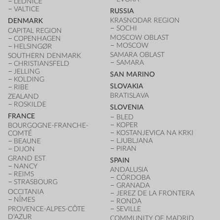
LEDNICE
VALTICE
RUSSIA
KRASNODAR REGION
DENMARK
SOCHI
CAPITAL REGION
MOSCOW OBLAST
COPENHAGEN
MOSCOW
HELSINGØR
SAMARA OBLAST
SOUTHERN DENMARK
SAMARA
CHRISTIANSFELD
JELLING
SAN MARINO
KOLDING
SLOVAKIA
RIBE
BRATISLAVA
ZEALAND
ROSKILDE
SLOVENIA
FRANCE
BLED
KOPER
BOURGOGNE-FRANCHE-
KOSTANJEVICA NA KRKI
COMTÉ
LJUBLJANA
BEAUNE
PIRAN
DIJON
GRAND EST
SPAIN
NANCY
ANDALUSIA
REIMS
CÓRDOBA
STRASBOURG
GRANADA
OCCITANIA
JEREZ DE LA FRONTERA
NÎMES
RONDA
PROVENCE-ALPES-CÔTE
SEVILLE
D'AZUR
COMMUNITY OF MADRID