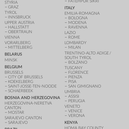
FATEHPUR SIKRI
STYRIA
GRAZ
ITALY
TYROL
EMILIA-ROMAGNA
INNSBRUCK
BOLOGNA
UPPER AUSTRIA
MODENA
HALLSTATT
RAVENNA
OBERTRAUN
LAZIO
VIENNA
ROME
VORARLBERG
LOMBARDY
MITTELBERG
MILAN
TRENTINO-ALTO ADIGE /
BELARUS
SOUTH TYROL
MINSK
BOLZANO
BELGIUM
TUSCANY
BRUSSELS
FLORENCE
CITY OF BRUSSELS
PIENZA
KOEKELBERG
PISA
SAINT-JOSSE-TEN-NOODE
SAN GIMIGNANO
SCHAERBEEK
UMBRIA
ASSISI
BOSNIA AND HERZEGOVINA
PERUGIA
HERZEGOVINA-NERETVA
VENETO
CANTON
VENICE
MOSTAR
VERONA
SARAJEVO CANTON
SARAJEVO
KENYA
HOMA BAY COUNTY