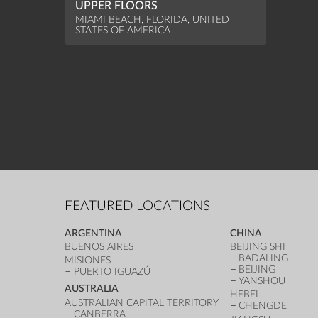
UPPER FLOORS
MIAMI BEACH, FLORIDA, UNITED
STATES OF AMERICA
FEATURED LOCATIONS
ARGENTINA
CHINA
BUENOS AIRES
BEIJING SHI
BADALING
MISIONES
BEIJING
PUERTO IGUAZÚ
YANSHOU
AUSTRALIA
HEBEI
AUSTRALIAN CAPITAL TERRITORY
CHENGDE
CANBERRA