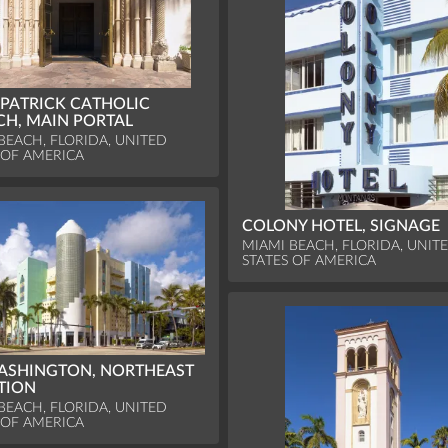
 PATRICK CATHOLIC
H, MAIN PORTAL
BEACH, FLORIDA, UNITED
 OF AMERICA
COLONY HOTEL, SIGNAGE
MIAMI BEACH, FLORIDA, UNIT
STATES OF AMERICA
ASHINGTON, NORTHEAST
TION
BEACH, FLORIDA, UNITED
 OF AMERICA