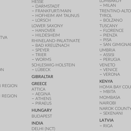
LOMBARDY
HESSE
MILAN
DARMSTADT
FRANKFURT/MAIN
TRENTINO-ALTO
HOFHEIM AM TAUNUS
TYROL
LORSCH
BOLZANO
LOWER SAXONY
TUSCANY
HANOVER
FLORENCE
HILDESHEIM
PIENZA
TVA
PISA
RHINELAND-PALATINATE
SAN GIMIGN
BAD KREUZNACH
SPEYER
UMBRIA
TRIER
ASSISI
WORMS
PERUGIA
SCHLESWIG-HOLSTEIN
VENETO
ON
LÜBECK
VENICE
VERONA
GIBRALTAR
KENYA
GREECE
 REGION
HOMA BAY CO
ATTICA
MBITA
AEGINA
 REGION
MOMBASA
ATHENS
NAIROBI
PIRAEUS
NAROK COUNT
HUNGARY
SEKENANI
BUDAPEST
LATVIA
INDIA
RIGA
DELHI (NCT)