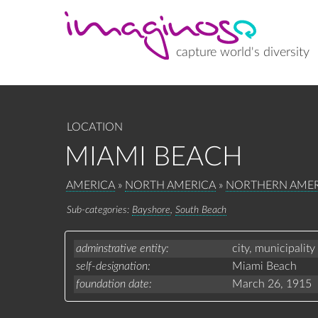
Skip
to
main
content
capture world's diversity
LOCATION
MIAMI BEACH
BREADCRUMB
AMERICA
NORTH AMERICA
NORTHERN AMER
Bayshore
South Beach
adminstrative entity
city,
municipality
self-designation
Miami Beach
foundation date
March 26, 1915