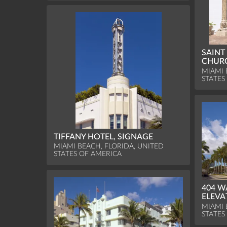
SAINT
CHURC
MIAMI 
STATES
TIFFANY HOTEL, SIGNAGE
MIAMI BEACH, FLORIDA, UNITED
STATES OF AMERICA
404 W
ELEVA
MIAMI 
STATES