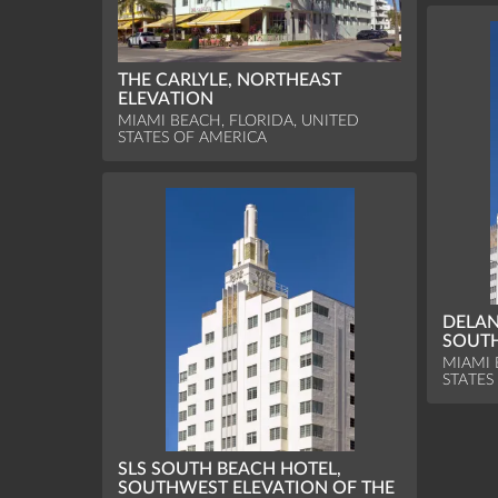
THE CARLYLE, NORTHEAST
ELEVATION
MIAMI BEACH, FLORIDA, UNITED
STATES OF AMERICA
DELAN
SOUTH
MIAMI 
STATES
SLS SOUTH BEACH HOTEL,
SOUTHWEST ELEVATION OF THE