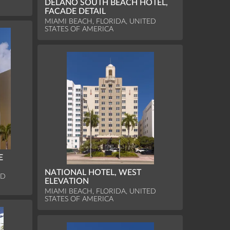
DELANO SOUTH BEACH HOTEL,
FACADE DETAIL
MIAMI BEACH, FLORIDA, UNITED
STATES OF AMERICA
E
NATIONAL HOTEL, WEST
ED
ELEVATION
MIAMI BEACH, FLORIDA, UNITED
STATES OF AMERICA