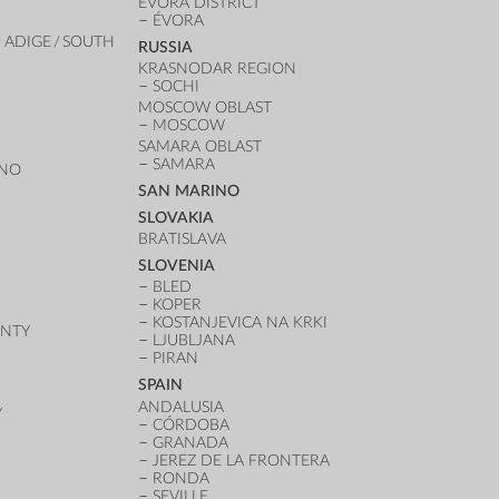
ÉVORA DISTRICT
ÉVORA
 ADIGE / SOUTH
RUSSIA
KRASNODAR REGION
SOCHI
MOSCOW OBLAST
MOSCOW
SAMARA OBLAST
SAMARA
ANO
SAN MARINO
SLOVAKIA
BRATISLAVA
SLOVENIA
BLED
KOPER
KOSTANJEVICA NA KRKI
UNTY
LJUBLJANA
PIRAN
SPAIN
ANDALUSIA
Y
CÓRDOBA
GRANADA
JEREZ DE LA FRONTERA
RONDA
SEVILLE