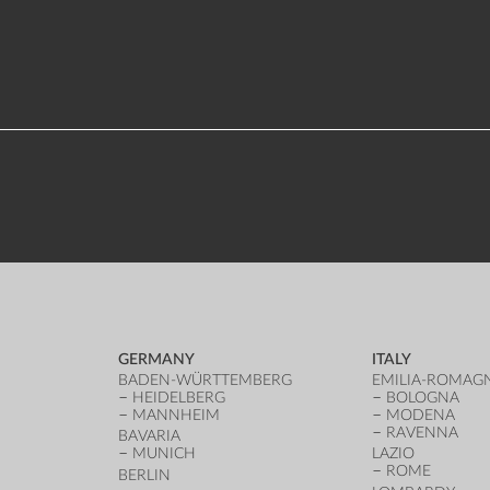
GERMANY
ITALY
BADEN-WÜRTTEMBERG
EMILIA-ROMAG
HEIDELBERG
BOLOGNA
MANNHEIM
MODENA
RAVENNA
BAVARIA
MUNICH
LAZIO
ROME
BERLIN