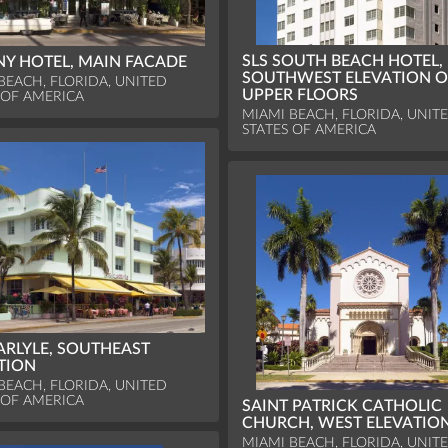
SLS SOUTH BEACH HOTEL,
Y HOTEL, MAIN FACADE
SOUTHWEST ELEVATION O
BEACH, FLORIDA, UNITED
UPPER FLOORS
 OF AMERICA
MIAMI BEACH, FLORIDA, UNIT
STATES OF AMERICA
ARLYLE, SOUTHEAST
TION
BEACH, FLORIDA, UNITED
 OF AMERICA
SAINT PATRICK CATHOLIC
CHURCH, WEST ELEVATIO
MIAMI BEACH, FLORIDA, UNIT