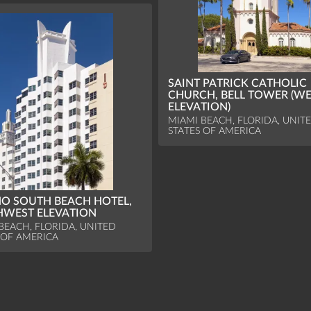
SAINT PATRICK CATHOLIC
CHURCH, BELL TOWER (W
ELEVATION)
MIAMI BEACH, FLORIDA, UNIT
STATES OF AMERICA
O SOUTH BEACH HOTEL,
WEST ELEVATION
BEACH, FLORIDA, UNITED
 OF AMERICA