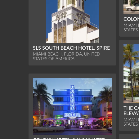
COLON
MIAMI 
STATES
SLS SOUTH BEACH HOTEL, SPIRE
MIAMI BEACH, FLORIDA, UNITED
STATES OF AMERICA
THE C
ELEVA
MIAMI 
STATES