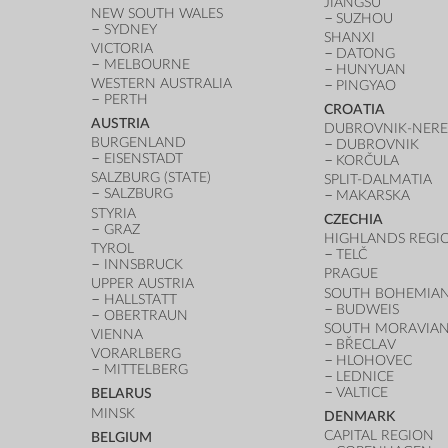
JIANGSU
NEW SOUTH WALES
SUZHOU
SYDNEY
SHANXI
VICTORIA
DATONG
MELBOURNE
HUNYUAN
WESTERN AUSTRALIA
PINGYAO
PERTH
CROATIA
AUSTRIA
DUBROVNIK-NERE
BURGENLAND
DUBROVNIK
EISENSTADT
KORČULA
SALZBURG (STATE)
SPLIT-DALMATIA
SALZBURG
MAKARSKA
STYRIA
CZECHIA
GRAZ
HIGHLANDS REGI
TYROL
TELČ
INNSBRUCK
PRAGUE
UPPER AUSTRIA
SOUTH BOHEMIAN
HALLSTATT
BUDWEIS
OBERTRAUN
SOUTH MORAVIAN
VIENNA
BŘECLAV
VORARLBERG
HLOHOVEC
MITTELBERG
LEDNICE
VALTICE
BELARUS
MINSK
DENMARK
CAPITAL REGION
BELGIUM