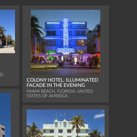
ED
COLONY HOTEL, ILLUMINATED
FACADE IN THE EVENING
MIAMI BEACH, FLORIDA, UNITED
STATES OF AMERICA