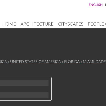
ENGLISH
HOME
ARCHITECTURE
CITYSCAPES
PEOPLE
MAIN
NAVIGATION
ICA
UNITED STATES OF AMERICA
FLORIDA
MIAMI-DAD