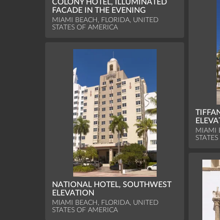
COLONY HOTEL, ILLUMINATED
FACADE IN THE EVENING
MIAMI BEACH, FLORIDA, UNITED
STATES OF AMERICA
TIFFA
ELEVA
MIAMI 
STATES
NATIONAL HOTEL, SOUTHWEST
ELEVATION
MIAMI BEACH, FLORIDA, UNITED
STATES OF AMERICA