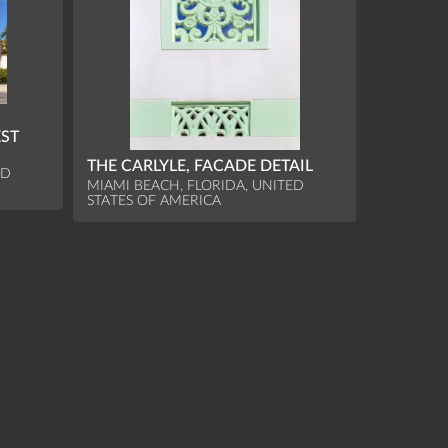
EST
THE CARLYLE, FACADE DETAIL
ED
MIAMI BEACH, FLORIDA, UNITED
STATES OF AMERICA