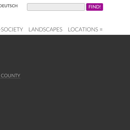
DEUTSCH
+SOCIETY
LANDSCAPES
LOCATIONS ≡
E COUNTY