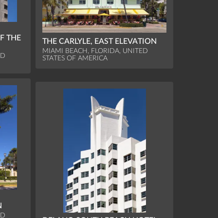
F THE
THE CARLYLE, EAST ELEVATION
MIAMI BEACH, FLORIDA, UNITED
ED
STATES OF AMERICA
N
ED