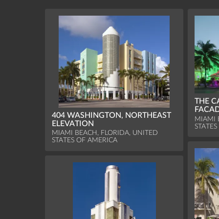
THE C
FACAD
404 WASHINGTON, NORTHEAST
MIAMI 
ELEVATION
STATES
MIAMI BEACH, FLORIDA, UNITED
STATES OF AMERICA