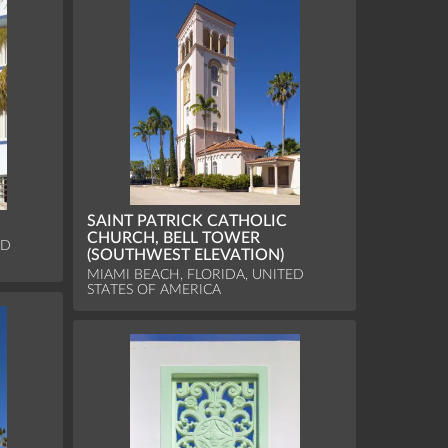
SAINT PATRICK CATHOLIC
CHURCH, BELL TOWER
ED
(SOUTHWEST ELEVATION)
MIAMI BEACH, FLORIDA, UNITED
STATES OF AMERICA