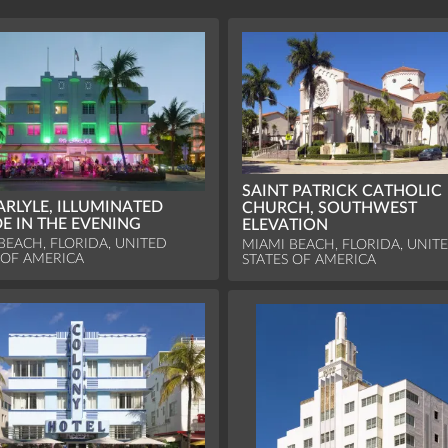
SAINT PATRICK CATHOLIC
ARLYLE, ILLUMINATED
CHURCH, SOUTHWEST
E IN THE EVENING
ELEVATION
BEACH, FLORIDA, UNITED
MIAMI BEACH, FLORIDA, UNIT
 OF AMERICA
STATES OF AMERICA