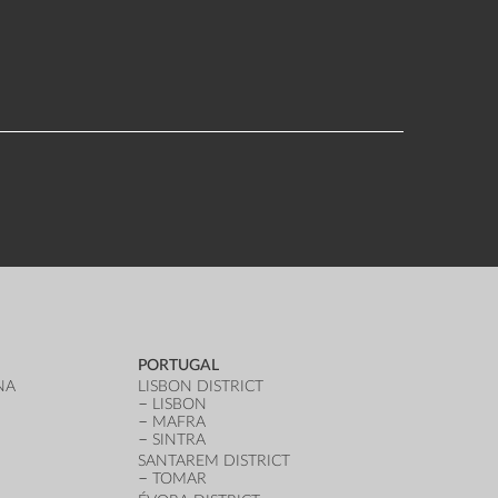
PORTUGAL
NA
LISBON DISTRICT
LISBON
MAFRA
SINTRA
SANTAREM DISTRICT
TOMAR