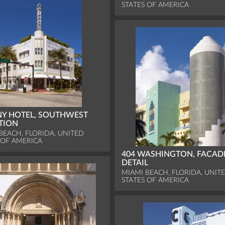
STATES OF AMERICA
NY HOTEL, SOUTHWEST
TION
BEACH, FLORIDA, UNITED
 OF AMERICA
404 WASHINGTON, FACAD
DETAIL
MIAMI BEACH, FLORIDA, UNIT
STATES OF AMERICA