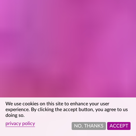
We use cookies on this site to enhance your user
experience. By clicking the accept button, you agree to us
doing so.
privacy policy
NO, THANKS
ACCEPT