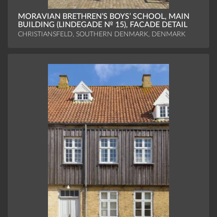
MORAVIAN BRETHREN’S BOYS’ SCHOOL, MAIN
BUILDING (LINDEGADE № 15), FACADE DETAIL
CHRISTIANSFELD, SOUTHERN DENMARK, DENMARK