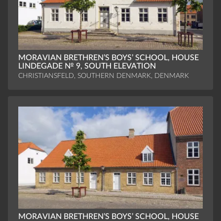
MORAVIAN BRETHREN’S BOYS’ SCHOOL, HOUSE
LINDEGADE № 9, SOUTH ELEVATION
CHRISTIANSFELD, SOUTHERN DENMARK, DENMARK
MORAVIAN BRETHREN’S BOYS’ SCHOOL, HOUSE