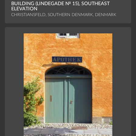
BUILDING (LINDEGADE № 15), SOUTHEAST
ELEVATION
CHRISTIANSFELD, SOUTHERN DENMARK, DENMARK