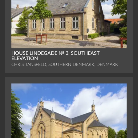
HOUSE LINDEGADE № 3, SOUTHEAST
ELEVATION
CHRISTIANSFELD, SOUTHERN DENMARK, DENMARK