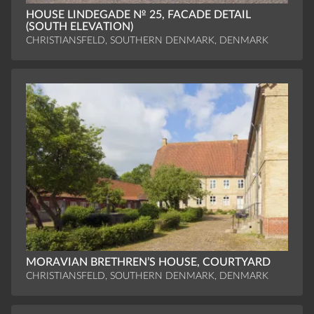
HOUSE LINDEGADE № 25, FACADE DETAIL
(SOUTH ELEVATION)
CHRISTIANSFELD, SOUTHERN DENMARK, DENMARK
MORAVIAN BRETHREN’S HOUSE, COURTYARD
CHRISTIANSFELD, SOUTHERN DENMARK, DENMARK