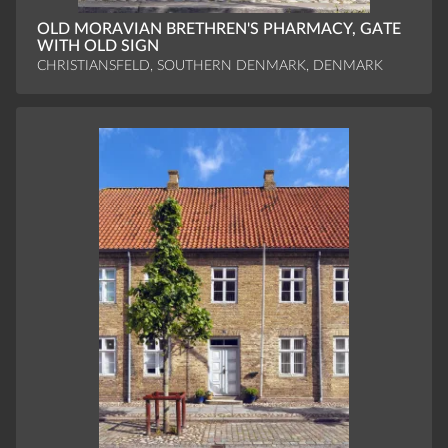
OLD MORAVIAN BRETHREN'S PHARMACY, GATE
WITH OLD SIGN
CHRISTIANSFELD, SOUTHERN DENMARK, DENMARK