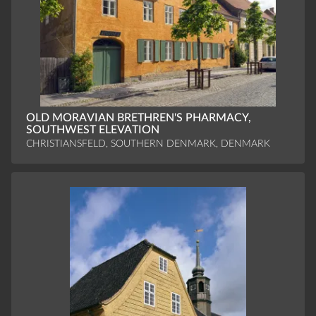
OLD MORAVIAN BRETHREN'S PHARMACY,
SOUTHWEST ELEVATION
CHRISTIANSFELD, SOUTHERN DENMARK, DENMARK