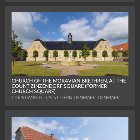
CHURCH OF THE MORAVIAN BRETHREN, AT THE
COUNT ZINZENDORF SQUARE (FORMER
CHURCH SQUARE)
CHRISTIANSFELD, SOUTHERN DENMARK, DENMARK