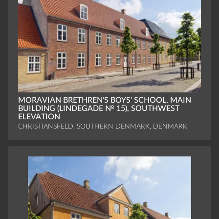
MORAVIAN BRETHREN’S BOYS’ SCHOOL, MAIN
BUILDING (LINDEGADE № 15), SOUTHWEST
ELEVATION
CHRISTIANSFELD, SOUTHERN DENMARK, DENMARK