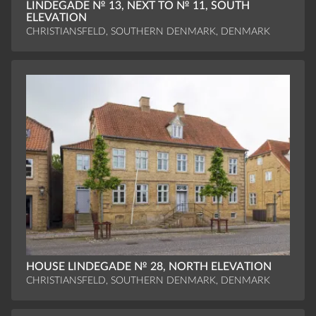
LINDEGADE № 13, NEXT TO № 11, SOUTH
ELEVATION
CHRISTIANSFELD, SOUTHERN DENMARK, DENMARK
HOUSE LINDEGADE № 28, NORTH ELEVATION
CHRISTIANSFELD, SOUTHERN DENMARK, DENMARK