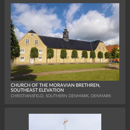
CHURCH OF THE MORAVIAN BRETHREN,
SOUTHEAST ELEVATION
CHRISTIANSFELD, SOUTHERN DENMARK, DENMARK