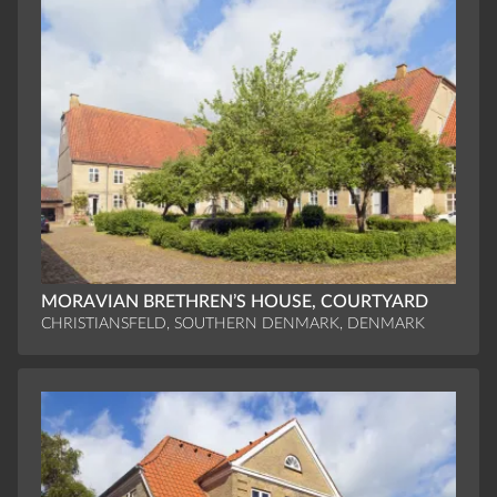
MORAVIAN BRETHREN’S HOUSE, COURTYARD
CHRISTIANSFELD, SOUTHERN DENMARK, DENMARK