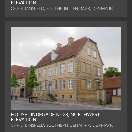
ELEVATION
CHRISTIANSFELD, SOUTHERN DENMARK, DENMARK
HOUSE LINDEGADE № 28, NORTHWEST
ELEVATION
CHRISTIANSFELD, SOUTHERN DENMARK, DENMARK