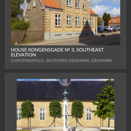
HOUSE KONGENSGADE № 3, SOUTHEAST
ELEVATION
CHRISTIANSFELD, SOUTHERN DENMARK, DENMARK