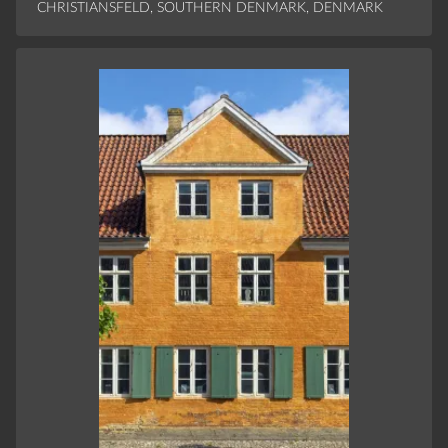
CHRISTIANSFELD, SOUTHERN DENMARK, DENMARK