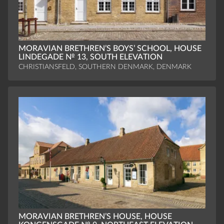
MORAVIAN BRETHREN’S BOYS’ SCHOOL, HOUSE
LINDEGADE № 13, SOUTH ELEVATION
CHRISTIANSFELD, SOUTHERN DENMARK, DENMARK
MORAVIAN BRETHREN’S HOUSE, HOUSE