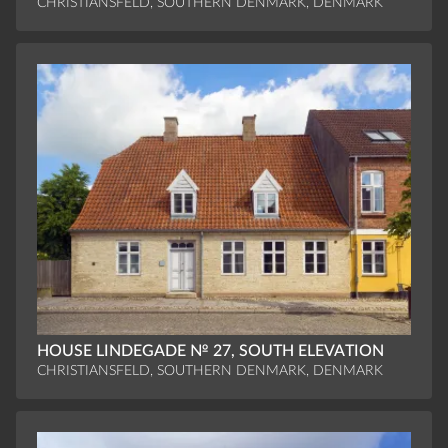
CHRISTIANSFELD, SOUTHERN DENMARK, DENMARK
HOUSE LINDEGADE № 27, SOUTH ELEVATION
CHRISTIANSFELD, SOUTHERN DENMARK, DENMARK