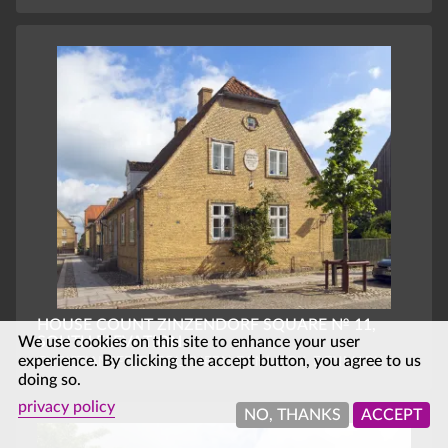
HOUSE COUNT ZINZENDORF SQUARE № 11,
We use cookies on this site to enhance your user
SOUTH ELEVATION
experience. By clicking the accept button, you agree to us
CHRISTIANSFELD, SOUTHERN DENMARK, DENMARK
doing so.
privacy policy
NO, THANKS
ACCEPT