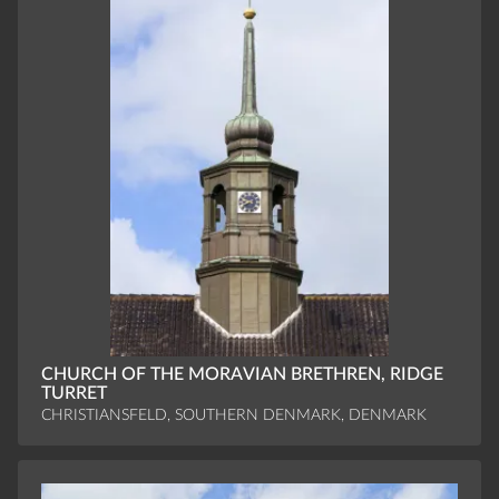
CHURCH OF THE MORAVIAN BRETHREN, RIDGE
TURRET
CHRISTIANSFELD, SOUTHERN DENMARK, DENMARK