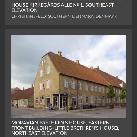
HOUSE KIRKEGÅRDS ALLE № 1, SOUTHEAST
ELEVATION
CHRISTIANSFELD, SOUTHERN DENMARK, DENMARK
MORAVIAN BRETHREN’S HOUSE, EASTERN
FRONT BUILDING (LITTLE BRETHREN’S HOUSE),
NORTHEAST ELEVATION