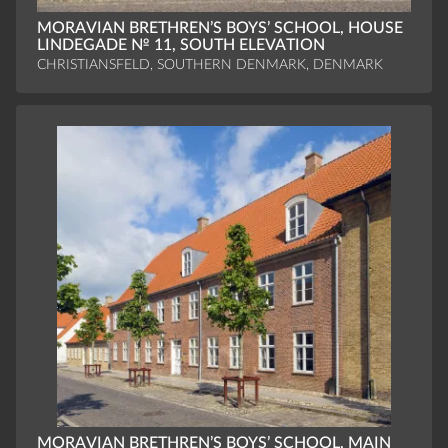
MORAVIAN BRETHREN’S BOYS’ SCHOOL, HOUSE
LINDEGADE № 11, SOUTH ELEVATION
CHRISTIANSFELD, SOUTHERN DENMARK, DENMARK
MORAVIAN BRETHREN’S BOYS’ SCHOOL, MAIN