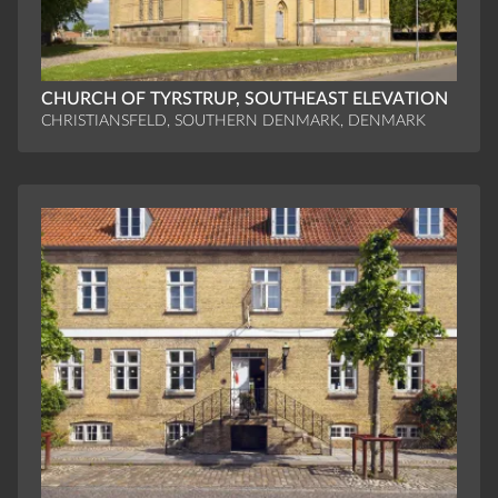
CHURCH OF TYRSTRUP, SOUTHEAST ELEVATION
CHRISTIANSFELD, SOUTHERN DENMARK, DENMARK