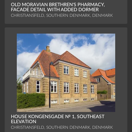
OLD MORAVIAN BRETHREN'S PHARMACY,
FACADE DETAIL WITH ADDED DORMER
CHRISTIANSFELD, SOUTHERN DENMARK, DENMARK
HOUSE KONGENSGADE № 1, SOUTHEAST
ELEVATION
CHRISTIANSFELD, SOUTHERN DENMARK, DENMARK