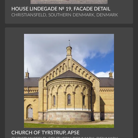
HOUSE LINDEGADE № 19, FACADE DETAIL
CHRISTIANSFELD, SOUTHERN DENMARK, DENMARK
CHURCH OF TYRSTRUP, APSE