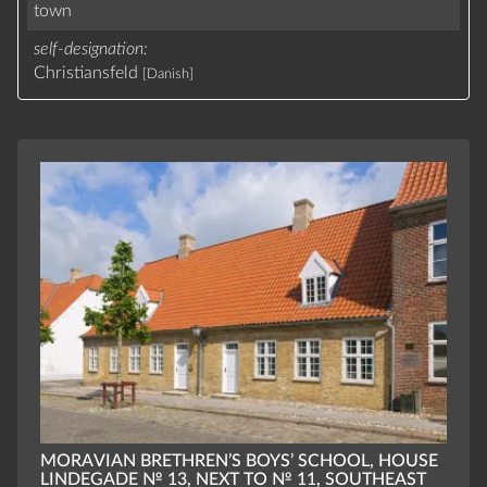
town
self-designation
Christiansfeld
[Danish]
MORAVIAN BRETHREN’S BOYS’ SCHOOL, HOUSE
LINDEGADE № 13, NEXT TO № 11, SOUTHEAST