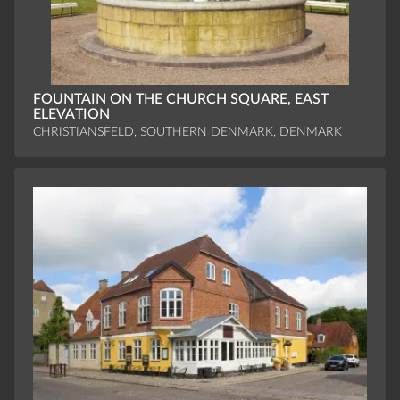
FOUNTAIN ON THE CHURCH SQUARE, EAST
ELEVATION
CHRISTIANSFELD, SOUTHERN DENMARK, DENMARK