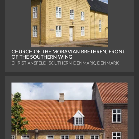
CHURCH OF THE MORAVIAN BRETHREN, FRONT
OF THE SOUTHERN WING
CHRISTIANSFELD, SOUTHERN DENMARK, DENMARK