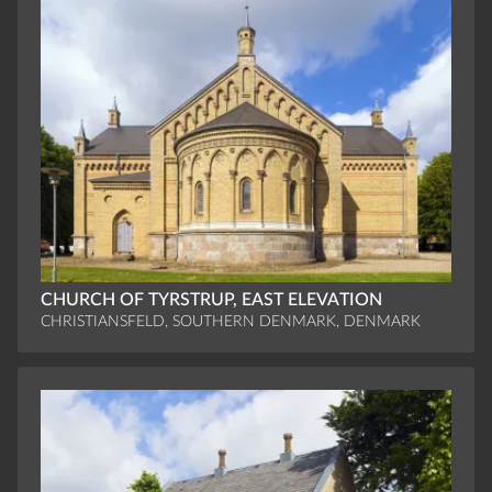
CHURCH OF TYRSTRUP, EAST ELEVATION
CHRISTIANSFELD, SOUTHERN DENMARK, DENMARK