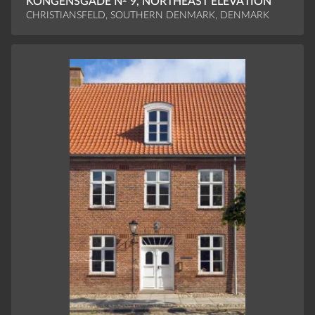
KONGENSGADE № 9, NORTHEAST ELEVATION
CHRISTIANSFELD, SOUTHERN DENMARK, DENMARK