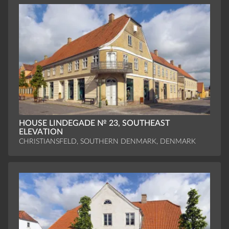
HOUSE LINDEGADE № 23, SOUTHEAST
ELEVATION
CHRISTIANSFELD, SOUTHERN DENMARK, DENMARK