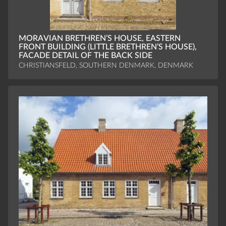
MORAVIAN BRETHREN’S HOUSE, EASTERN
FRONT BUILDING (LITTLE BRETHREN’S HOUSE),
FACADE DETAIL OF THE BACK SIDE
CHRISTIANSFELD, SOUTHERN DENMARK, DENMARK