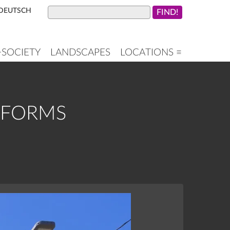
DEUTSCH
+SOCIETY
LANDSCAPES
LOCATIONS ≡
ATFORMS