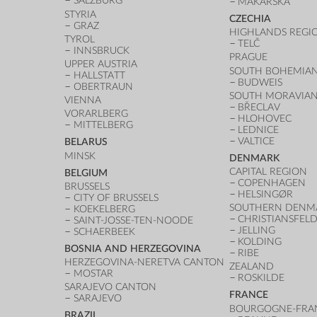
SALZBURG
MAKARSKA
STYRIA
CZECHIA
GRAZ
HIGHLANDS REGI
TYROL
TELČ
INNSBRUCK
PRAGUE
UPPER AUSTRIA
SOUTH BOHEMIAN
HALLSTATT
BUDWEIS
OBERTRAUN
SOUTH MORAVIAN
VIENNA
BŘECLAV
VORARLBERG
HLOHOVEC
MITTELBERG
LEDNICE
VALTICE
BELARUS
MINSK
DENMARK
CAPITAL REGION
BELGIUM
COPENHAGEN
BRUSSELS
HELSINGØR
CITY OF BRUSSELS
SOUTHERN DENM
KOEKELBERG
CHRISTIANSFEL
SAINT-JOSSE-TEN-NOODE
JELLING
SCHAERBEEK
KOLDING
BOSNIA AND HERZEGOVINA
RIBE
HERZEGOVINA-NERETVA CANTON
ZEALAND
MOSTAR
ROSKILDE
SARAJEVO CANTON
FRANCE
SARAJEVO
BOURGOGNE-FRA
BRAZIL