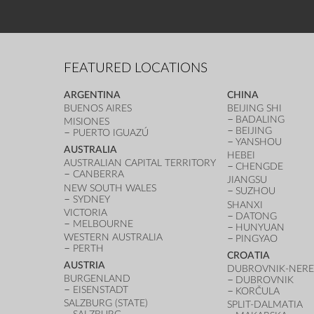
FEATURED LOCATIONS
ARGENTINA
CHINA
BUENOS AIRES
BEIJING SHI
BADALING
MISIONES
BEIJING
PUERTO IGUAZÚ
YANSHOU
AUSTRALIA
HEBEI
AUSTRALIAN CAPITAL TERRITORY
CHENGDE
CANBERRA
JIANGSU
NEW SOUTH WALES
SUZHOU
SYDNEY
SHANXI
VICTORIA
DATONG
MELBOURNE
HUNYUAN
WESTERN AUSTRALIA
PINGYAO
PERTH
CROATIA
AUSTRIA
DUBROVNIK-NERE
BURGENLAND
DUBROVNIK
EISENSTADT
KORČULA
SALZBURG (STATE)
SPLIT-DALMATIA