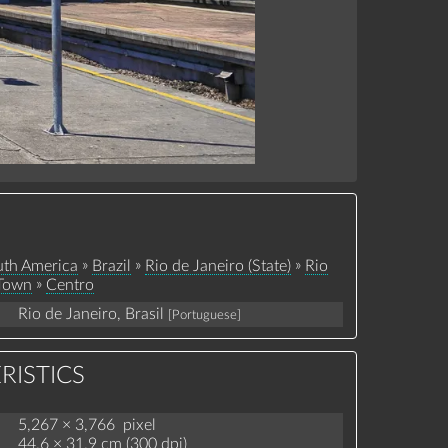
»
»
»
th America
Brazil
Rio de Janeiro (State)
Rio
»
 Town
Centro
Rio de Janeiro, Brasil
[Portuguese]
RISTICS
5,267 × 3,766 pixel
44.6 × 31.9 cm (300 dpi)