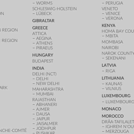
WORMS
PERUGIA
SCHLESWIG-HOLSTEIN
VENETO
ON
LÜBECK
VENICE
VERONA
GIBRALTAR
KENYA
GREECE
 REGION
HOMA BAY CO
ATTICA
MBITA
AEGINA
 REGION
MOMBASA
ATHENS
NAIROBI
PIRAEUS
NAROK COUNT
HUNGARY
SEKENANI
BUDAPEST
LATVIA
INDIA
RIGA
DELHI (NCT)
LITHUANIA
DELHI
NEW DELHI
KAUNAS
ARK
VILNIUS
MAHARASHTRA
D
MUMBAI
LUXEMBOURG
RAJASTHAN
LUXEMBOURG 
ABHANERI
MONACO
AJMER
DAUSA
MOROCCO
JAIPUR
DRÂA-TAFILALE
JAISALMER
IGHREM N'O
JODHPUR
NCHE-COMTÉ
MERZOUGA
PUSHKAR