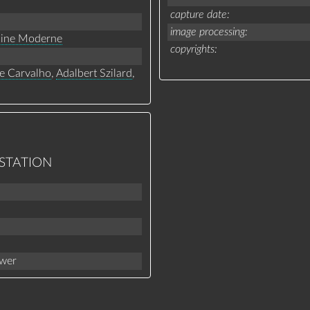
capture date
image processing
line Moderne
copyrights
e Carvalho
,
Adalbert Szilard
,
 STATION
ower