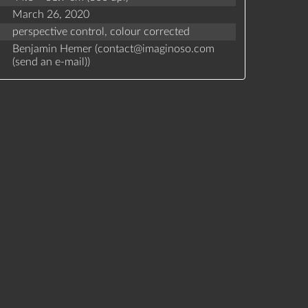
March 26, 2020
perspective control,
colour corrected
Benjamin Hemer (
contact
@
imaginoso.com
(
send an e-mail
)
)