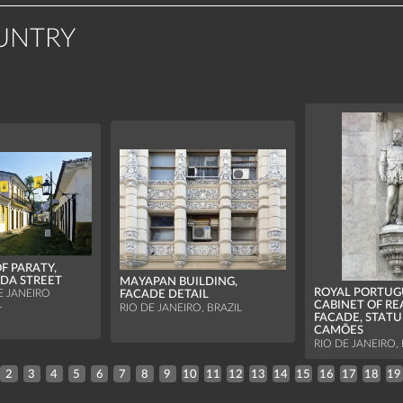
UNTRY
F PARATY,
DA STREET
MAYAPAN BUILDING,
ROYAL PORTUG
E JANEIRO
FACADE DETAIL
L
CABINET OF RE
RIO DE JANEIRO, BRAZIL
FACADE, STATU
CAMÕES
RIO DE JANEIRO, 
2
3
4
5
6
7
8
9
10
11
12
13
14
15
16
17
18
19