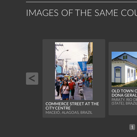
IMAGES OF THE SAME CO
OLD TOWN O
DONA GERAL
PARATY, RIO D
(STATE), BRAZI
COMMERCE STREET AT THE
CITY CENTRE
MACEIÓ, ALAGOAS, BRAZIL
1