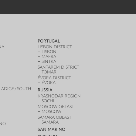
PORTUGAL
NA
LISBON DISTRICT
LISBON
MAFRA
SINTRA
SANTAREM DISTRICT
TOMAR
ÉVORA DISTRICT
ÉVORA
 ADIGE / SOUTH
RUSSIA
KRASNODAR REGION
SOCHI
MOSCOW OBLAST
MOSCOW
SAMARA OBLAST
SAMARA
ANO
SAN MARINO