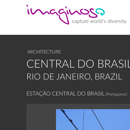
Skip
to
main
content
capture world's diversity
ARCHITECTURE
CENTRAL DO BRASI
RIO DE JANEIRO, BRAZIL
ESTAÇÃO CENTRAL DO BRASIL
[Portuguese]