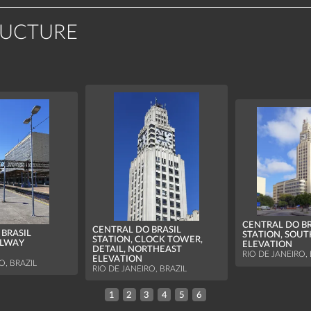
RUCTURE
CENTRAL DO BR
CENTRAL DO BRASIL
BRASIL
STATION, SOU
STATION, CLOCK TOWER,
ILWAY
ELEVATION
DETAIL, NORTHEAST
RIO DE JANEIRO, 
ELEVATION
O, BRAZIL
RIO DE JANEIRO, BRAZIL
1
2
3
4
5
6