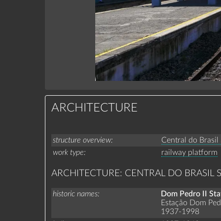
ARCHITECTURE
structure overview
Central do Brasil
work type
railway platform
ARCHITECTURE: CENTRAL DO BRASIL 
historic names
Dom Pedro II Sta
Estação Dom Pedr
1937-1998