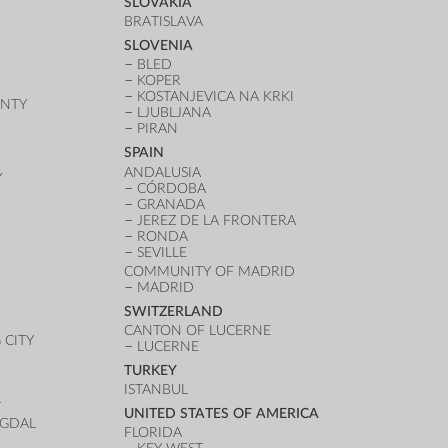
SLOVAKIA
BRATISLAVA
SLOVENIA
BLED
KOPER
KOSTANJEVICA NA KRKI
UNTY
LJUBLJANA
PIRAN
SPAIN
ANDALUSIA
Y
CÓRDOBA
GRANADA
JEREZ DE LA FRONTERA
RONDA
SEVILLE
COMMUNITY OF MADRID
MADRID
SWITZERLAND
CANTON OF LUCERNE
CITY
LUCERNE
TURKEY
ISTANBUL
T
UNITED STATES OF AMERICA
UGDAL
FLORIDA