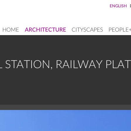
ENGLISH
HOME
ARCHITECTURE
CITYSCAPES
PEOPLE
MAIN
NAVIGATION
L STATION, RAILWAY PL