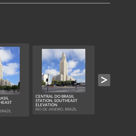
CENTRAL DO BRASIL
ASIL
CENTRAL DO BRAS
STATION, SOUTHEAST
THEAST
STATION, SOUTH
ELEVATION
ELEVATION
RIO DE JANEIRO, BRAZIL
BRAZIL
RIO DE JANEIRO, BR