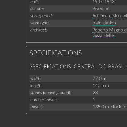
built
1937-1943
culture
Brazilian
style/period
Art Deco
,
Stream
work type
train station
architect
Roberto Magno d
Geza Heller
SPECIFICATIONS
SPECIFICATIONS: CENTRAL DO BRASIL
width
77.0 m
length
140.5 m
stories (above ground)
28
number towers
1
towers
135.0 m
clock t