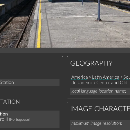
GEOGRAPHY
»
»
America
Latin America
Sou
 Station
»
de Janeiro
Center and Old
local language location name
STATION
IMAGE CHARACTE
tion
o II
[Portuguese]
maximum image resolution