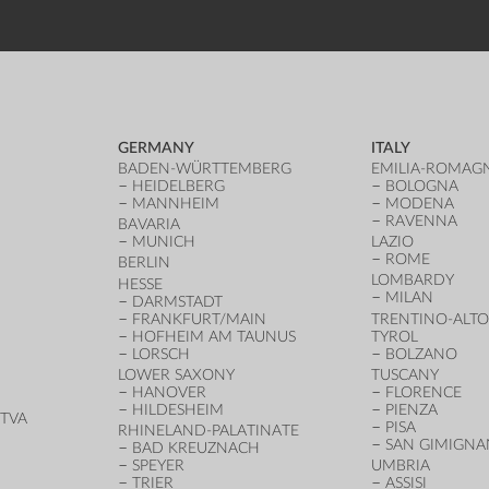
GERMANY
ITALY
BADEN-WÜRTTEMBERG
EMILIA-ROMAG
HEIDELBERG
BOLOGNA
MANNHEIM
MODENA
RAVENNA
BAVARIA
MUNICH
LAZIO
ROME
BERLIN
LOMBARDY
HESSE
MILAN
DARMSTADT
FRANKFURT/MAIN
TRENTINO-ALTO
HOFHEIM AM TAUNUS
TYROL
LORSCH
BOLZANO
LOWER SAXONY
TUSCANY
HANOVER
FLORENCE
HILDESHEIM
PIENZA
TVA
PISA
RHINELAND-PALATINATE
SAN GIMIGN
BAD KREUZNACH
SPEYER
UMBRIA
TRIER
ASSISI