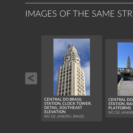
IMAGES OF THE SAME ST
CENTRAL DO BRASIL
CENTRAL DO 
STATION, CLOCK TOWER,
STATION, RA
DETAIL, SOUTHEAST
PLATFORMS
ELEVATION
RIO DE JANEIR
RIO DE JANEIRO, BRAZIL