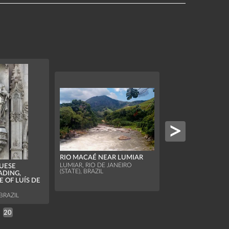
MARACANÃ STAD
WORLD CUP 2014
RIO MACAÉ NEAR LUMIAR
OF SIXTEEN, COL
LUMIAR, RIO DE JANEIRO
URUGUAY
UESE
(STATE), BRAZIL
ADING,
RIO DE JANEIRO, BR
E OF LUÍS DE
BRAZIL
20