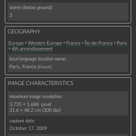
stories (below ground)
3
GEOGRAPHY
»
»
»
»
Europe
Western Europe
France
Île-de-France
Paris
»
4th arrondissement
local language location name
Paris, France
[French]
IMAGE CHARACTERISTICS
maximum image resolution
3,735 × 5,688 pixel
31.6 × 48.2 cm (300 dpi)
capture date
October 17, 2009