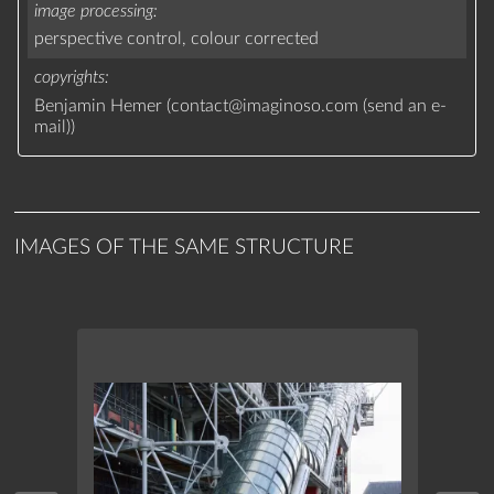
image processing
perspective control,
colour corrected
copyrights
Benjamin Hemer (
contact
@
imaginoso.com
(
send an e-
mail
)
)
IMAGES OF THE SAME STRUCTURE