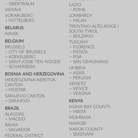
OBERTRAUN
LAZIO
VIENNA
ROME
VORARLBERG
LOMBARDY
MITTELBERG
MILAN
TRENTINO-ALTO ADIGE /
BELARUS
SOUTH TYROL
MINSK
BOLZANO
BELGIUM
TUSCANY
BRUSSELS
FLORENCE
CITY OF BRUSSELS
PIENZA
KOEKELBERG
PISA
SAINT-JOSSE-TEN-NOODE
SAN GIMIGNANO
SCHAERBEEK
UMBRIA
ASSISI
BOSNIA AND HERZEGOVINA
PERUGIA
HERZEGOVINA-NERETVA
VENETO
CANTON
VENICE
MOSTAR
VERONA
SARAJEVO CANTON
SARAJEVO
KENYA
HOMA BAY COUNTY
BRAZIL
MBITA
ALAGOAS
MOMBASA
MACEIÓ
NAIROBI
BAHIA
NAROK COUNTY
SALVADOR
SEKENANI
FEDERAL DISTRICT