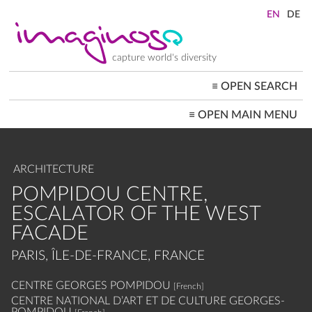
Skip
to
main
content
capture world's diversity
≡
OPEN SEARCH
MAIN
≡
OPEN MAIN MENU
NAVIGATION
HOME
ARCHITECTURE
CITYSCAPES
ARCHITECTURE
PEOPLE+SOCIETY
LANDSCAPES
POMPIDOU CENTRE,
LOCATIONS ≡
ESCALATOR OF THE WEST
FACADE
PARIS, ÎLE-DE-FRANCE, FRANCE
CENTRE GEORGES POMPIDOU
[French]
CENTRE NATIONAL D’ART ET DE CULTURE GEORGES-
POMPIDOU