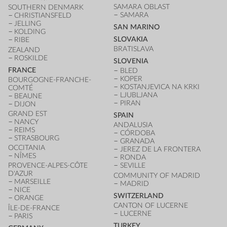
SAMARA OBLAST
SOUTHERN DENMARK
SAMARA
CHRISTIANSFELD
JELLING
SAN MARINO
KOLDING
SLOVAKIA
RIBE
BRATISLAVA
ZEALAND
ROSKILDE
SLOVENIA
FRANCE
BLED
KOPER
BOURGOGNE-FRANCHE-
KOSTANJEVICA NA KRKI
COMTÉ
LJUBLJANA
BEAUNE
PIRAN
DIJON
GRAND EST
SPAIN
NANCY
ANDALUSIA
REIMS
CÓRDOBA
STRASBOURG
GRANADA
OCCITANIA
JEREZ DE LA FRONTERA
NÎMES
RONDA
PROVENCE-ALPES-CÔTE
SEVILLE
D'AZUR
COMMUNITY OF MADRID
MARSEILLE
MADRID
NICE
SWITZERLAND
ORANGE
CANTON OF LUCERNE
ÎLE-DE-FRANCE
LUCERNE
PARIS
TURKEY