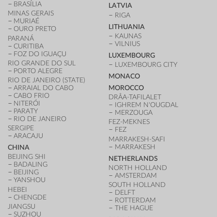
BRASÍLIA
LATVIA
MINAS GERAIS
RIGA
MURIAÉ
LITHUANIA
OURO PRETO
KAUNAS
PARANÁ
VILNIUS
CURITIBA
FOZ DO IGUAÇU
LUXEMBOURG
RIO GRANDE DO SUL
LUXEMBOURG CITY
PORTO ALEGRE
MONACO
RIO DE JANEIRO (STATE)
ARRAIAL DO CABO
MOROCCO
CABO FRIO
DRÂA-TAFILALET
NITERÓI
IGHREM N'OUGDAL
PARATY
MERZOUGA
RIO DE JANEIRO
FEZ-MEKNES
SERGIPE
FEZ
ARACAJU
MARRAKESH-SAFI
MARRAKESH
CHINA
BEIJING SHI
NETHERLANDS
BADALING
NORTH HOLLAND
BEIJING
AMSTERDAM
YANSHOU
SOUTH HOLLAND
HEBEI
DELFT
CHENGDE
ROTTERDAM
JIANGSU
THE HAGUE
SUZHOU