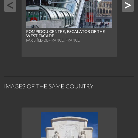
POMPIDOU CENTRE, ESCALATOR OF THE
WEST FACADE
PARIS, ÎLE-DE-FRANCE, FRANCE
POMP
BACK
PARIS
IMAGES OF THE SAME COUNTRY