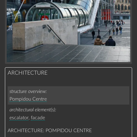
ARCHITECTURE
structure overview
Pompidou Centre
architectural element(s)
escalator
,
facade
ARCHITECTURE: POMPIDOU CENTRE