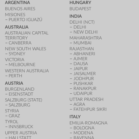
ARGENTINA
HUNGARY
BUENOS AIRES
BUDAPEST
MISIONES
INDIA
PUERTO IGUAZÚ
DELHI (NCT)
AUSTRALIA
DELHI
NEW DELHI
AUSTRALIAN CAPITAL
TERRITORY
MAHARASHTRA
CANBERRA
MUMBAI
NEW SOUTH WALES
RAJASTHAN
SYDNEY
ABHANERI
AJMER
VICTORIA
DAUSA
MELBOURNE
JAIPUR
WESTERN AUSTRALIA
JAISALMER
PERTH
JODHPUR
AUSTRIA
PUSHKAR
RANAKPUR
BURGENLAND
UDAIPUR
EISENSTADT
UTTAR PRADESH
SALZBURG (STATE)
AGRA
SALZBURG
FATEHPUR SIKRI
STYRIA
GRAZ
ITALY
TYROL
EMILIA-ROMAGNA
INNSBRUCK
BOLOGNA
UPPER AUSTRIA
MODENA
HALLSTATT
RAVENNA