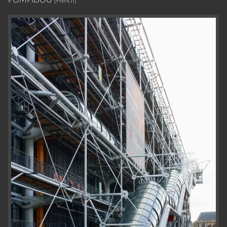
[French]