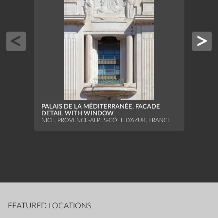
PALAIS DE LA MÉDITERRANÉE, FACADE
MONU
DETAIL WITH WINDOW
STRAS
NICE, PROVENCE-ALPES-CÔTE D’AZUR, FRANCE
FEATURED LOCATIONS