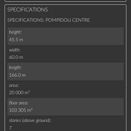
SPECIFICATIONS
SPECIFICATIONS: POMPIDOU CENTRE
height
45.5 m
width
60.0 m
length
166.0 m
area
20 000 m²
floor area
103 305 m²
stories (above ground)
7