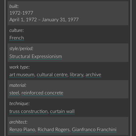
built
1972-1977
April 1, 1972
–
January 31, 1977
culture
French
style/period
Structural Expressionism
work type
art museum
,
cultural centre
,
library
,
archive
material
steel
,
reinforced concrete
technique
truss construction
,
curtain wall
architect
Renzo Piano
,
Richard Rogers
,
Gianfranco Franchini