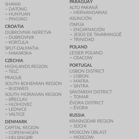
PARAGUAY
SHANXI
ALTO PARANÁ
DATONG
HERNANDARIAS
HUNYUAN
ASUNCIÓN
PINGYAO
ITAPÚA
CROATIA
ENCARNACIÓN
DUBROVNIK-NERETVA
JESÚS DE TAVARANGÜÉ
DUBROVNIK
TRINIDAD
KORČULA
POLAND
SPLIT-DALMATIA
LESSER POLAND
MAKARSKA
CRACOW
CZECHIA
PORTUGAL
HIGHLANDS REGION
LISBON DISTRICT
TELČ
LISBON
PRAGUE
MAFRA
SOUTH BOHEMIAN REGION
SINTRA
BUDWEIS
SANTAREM DISTRICT
SOUTH MORAVIAN REGION
TOMAR
BŘECLAV
ÉVORA DISTRICT
HLOHOVEC
ÉVORA
LEDNICE
VALTICE
RUSSIA
KRASNODAR REGION
DENMARK
SOCHI
CAPITAL REGION
MOSCOW OBLAST
COPENHAGEN
MOSCOW
HELSINGØR