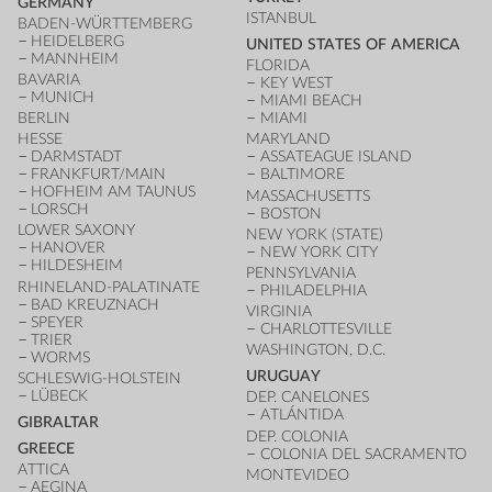
GERMANY
ISTANBUL
BADEN-WÜRTTEMBERG
HEIDELBERG
UNITED STATES OF AMERICA
MANNHEIM
FLORIDA
BAVARIA
KEY WEST
MUNICH
MIAMI BEACH
BERLIN
MIAMI
HESSE
MARYLAND
DARMSTADT
ASSATEAGUE ISLAND
FRANKFURT/MAIN
BALTIMORE
HOFHEIM AM TAUNUS
MASSACHUSETTS
LORSCH
BOSTON
LOWER SAXONY
NEW YORK (STATE)
HANOVER
NEW YORK CITY
HILDESHEIM
PENNSYLVANIA
RHINELAND-PALATINATE
PHILADELPHIA
BAD KREUZNACH
VIRGINIA
SPEYER
CHARLOTTESVILLE
TRIER
WASHINGTON, D.C.
WORMS
URUGUAY
SCHLESWIG-HOLSTEIN
LÜBECK
DEP. CANELONES
ATLÁNTIDA
GIBRALTAR
DEP. COLONIA
GREECE
COLONIA DEL SACRAMENTO
ATTICA
MONTEVIDEO
AEGINA