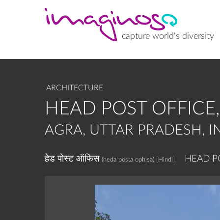
Skip
to
main
content
capture world's diversity
ARCHITECTURE
HEAD POST OFFICE
AGRA, UTTAR PRADESH, I
हेड पोस्ट ऑफिस
HEAD P
(heda posta ophisa)
[Hindi]