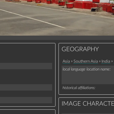
GEOGRAPHY
»
»
»
Asia
Southern Asia
India
local language location name
historical affiliations
IMAGE CHARACTE