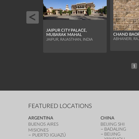
JAIPUR CITY PALACE,
CHAND BAORI
MUBARAK MAHAL
ABHANERI, RA
JAIPUR, RAJASTHAN, INDIA
1
FEATURED LOCATIONS
ARGENTINA
CHINA
BUENOS AIRES
BEIJING SHI
BADALING
MISIONES
BEIJING
PUERTO IGUAZÚ