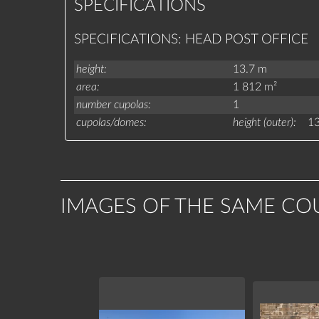
SPECIFICATIONS
SPECIFICATIONS: HEAD POST OFFICE
height
13.7 m
area
1 812 m²
number cupolas
1
cupolas/domes
height (outer)
13
IMAGES OF THE SAME CO