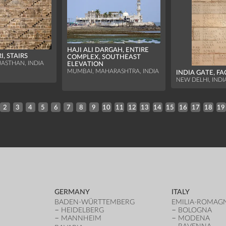
HAJI ALI DARGAH, ENTIRE
, STAIRS
COMPLEX, SOUTHEAST
JASTHAN, INDIA
ELEVATION
MUMBAI, MAHARASHTRA, INDIA
INDIA GATE, F
NEW DELHI, INDI
2
3
4
5
6
7
8
9
10
11
12
13
14
15
16
17
18
19
GERMANY
ITALY
BADEN-WÜRTTEMBERG
EMILIA-ROMAG
HEIDELBERG
BOLOGNA
MANNHEIM
MODENA