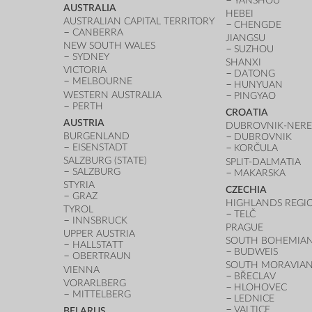
YANSHOU
AUSTRALIA
HEBEI
AUSTRALIAN CAPITAL TERRITORY
CHENGDE
CANBERRA
JIANGSU
NEW SOUTH WALES
SUZHOU
SYDNEY
SHANXI
VICTORIA
DATONG
MELBOURNE
HUNYUAN
WESTERN AUSTRALIA
PINGYAO
PERTH
CROATIA
AUSTRIA
DUBROVNIK-NERE
BURGENLAND
DUBROVNIK
EISENSTADT
KORČULA
SALZBURG (STATE)
SPLIT-DALMATIA
SALZBURG
MAKARSKA
STYRIA
CZECHIA
GRAZ
HIGHLANDS REGI
TYROL
TELČ
INNSBRUCK
PRAGUE
UPPER AUSTRIA
SOUTH BOHEMIAN
HALLSTATT
BUDWEIS
OBERTRAUN
SOUTH MORAVIAN
VIENNA
BŘECLAV
VORARLBERG
HLOHOVEC
MITTELBERG
LEDNICE
VALTICE
BELARUS