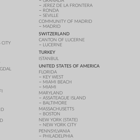
GRANADA
JEREZ DE LA FRONTERA
RONDA
SEVILLE
COMMUNITY OF MADRID
MADRID
SWITZERLAND
CANTON OF LUCERNE
CITY
LUCERNE
TURKEY
ISTANBUL
T
UNITED STATES OF AMERICA
UGDAL
FLORIDA
KEY WEST
MIAMI BEACH
MIAMI
FI
MARYLAND
ASSATEAGUE ISLAND
BALTIMORE
MASSACHUSETTS
ND
BOSTON
NEW YORK (STATE)
ND
NEW YORK CITY
PENNSYLVANIA
PHILADELPHIA