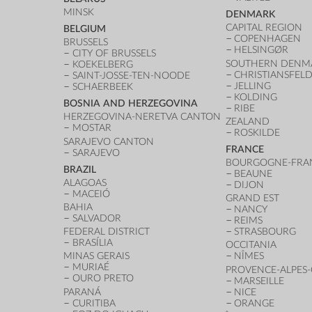
MINSK
DENMARK
CAPITAL REGION
BELGIUM
COPENHAGEN
BRUSSELS
HELSINGØR
CITY OF BRUSSELS
SOUTHERN DENM
KOEKELBERG
CHRISTIANSFEL
SAINT-JOSSE-TEN-NOODE
JELLING
SCHAERBEEK
KOLDING
BOSNIA AND HERZEGOVINA
RIBE
HERZEGOVINA-NERETVA CANTON
ZEALAND
MOSTAR
ROSKILDE
SARAJEVO CANTON
FRANCE
SARAJEVO
BOURGOGNE-FRA
BRAZIL
BEAUNE
ALAGOAS
DIJON
MACEIÓ
GRAND EST
BAHIA
NANCY
SALVADOR
REIMS
FEDERAL DISTRICT
STRASBOURG
BRASÍLIA
OCCITANIA
MINAS GERAIS
NÎMES
MURIAÉ
PROVENCE-ALPES-
OURO PRETO
MARSEILLE
PARANÁ
NICE
CURITIBA
ORANGE