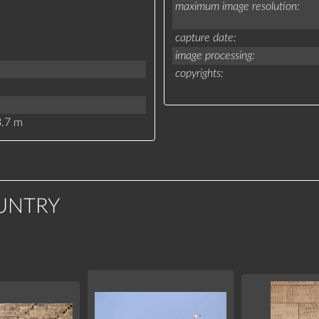
maximum image resolution
capture date
image processing
copyrights
.7 m
UNTRY