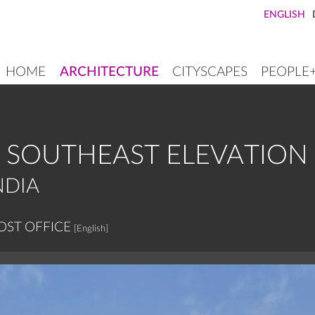
ENGLISH
HOME
ARCHITECTURE
CITYSCAPES
PEOPLE
MAIN
NAVIGATION
, SOUTHEAST ELEVATION
NDIA
OST OFFICE
[English]