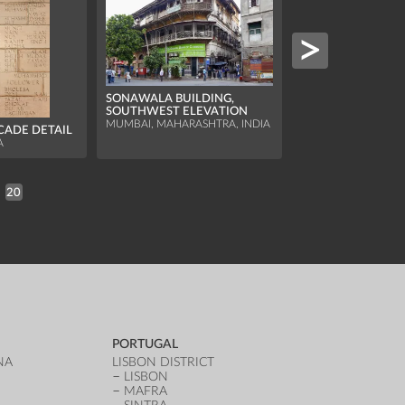
SONAWALA BUILDING,
SOUTHWEST ELEVATION
ITIMAD-UD-DAUL
MUMBAI, MAHARASHTRA, INDIA
ACADE DETAIL
CHHATRI OF THE
WALL
A
AGRA, UTTAR PRADE
20
PORTUGAL
NA
LISBON DISTRICT
LISBON
MAFRA