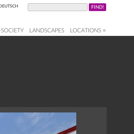
DEUTSCH
+SOCIETY
LANDSCAPES
LOCATIONS ≡