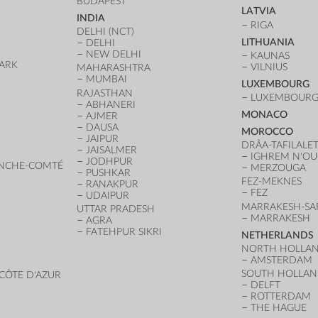
BUDAPEST
LATVIA
INDIA
RIGA
DELHI (NCT)
LITHUANIA
DELHI
NEW DELHI
KAUNAS
ARK
VILNIUS
MAHARASHTRA
D
MUMBAI
LUXEMBOURG
RAJASTHAN
LUXEMBOURG 
ABHANERI
MONACO
AJMER
DAUSA
MOROCCO
JAIPUR
DRÂA-TAFILALE
JAISALMER
IGHREM N'O
JODHPUR
NCHE-COMTÉ
MERZOUGA
PUSHKAR
FEZ-MEKNES
RANAKPUR
FEZ
UDAIPUR
MARRAKESH-SA
UTTAR PRADESH
MARRAKESH
AGRA
FATEHPUR SIKRI
NETHERLANDS
NORTH HOLLA
AMSTERDAM
SOUTH HOLLA
CÔTE D'AZUR
DELFT
ROTTERDAM
THE HAGUE