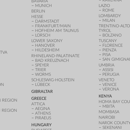
RAVENNA
BAVARIA
MUNICH
LAZIO
ROME
BERLIN
LOMBARDY
HESSE
MILAN
DARMSTADT
FRANKFURT/MAIN
TRENTINO-ALTO
HOFHEIM AM TAUNUS
TYROL
LORSCH
BOLZANO
LOWER SAXONY
TUSCANY
HANOVER
FLORENCE
HILDESHEIM
PIENZA
TVA
PISA
RHINELAND-PALATINATE
SAN GIMIGN
BAD KREUZNACH
SPEYER
UMBRIA
TRIER
ASSISI
WORMS
PERUGIA
SCHLESWIG-HOLSTEIN
VENETO
ON
LÜBECK
VENICE
VERONA
GIBRALTAR
KENYA
GREECE
 REGION
HOMA BAY CO
ATTICA
MBITA
AEGINA
 REGION
MOMBASA
ATHENS
NAIROBI
PIRAEUS
NAROK COUNT
HUNGARY
SEKENANI