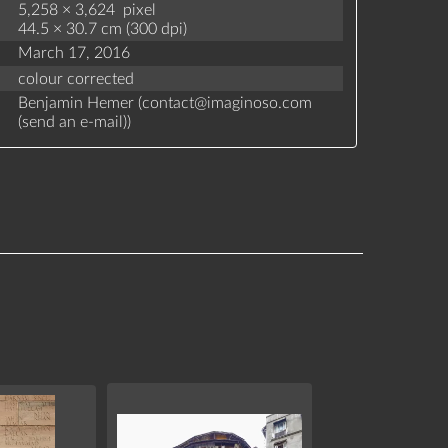
5,258 × 3,624 pixel
44.5 × 30.7 cm (300 dpi)
March 17, 2016
colour corrected
Benjamin Hemer (
contact
@
imaginoso.com
(
send an e-mail
)
)