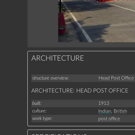
ARCHITECTURE
structure overview
Head Post Office
ARCHITECTURE: HEAD POST OFFICE
built
1913
culture
Indian
,
British
work type
post office