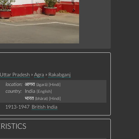
»
»
Uttar Pradesh
Agra
Rakabganj
location:
आगरा
(āgarā)
[Hindi]
country:
India
[English]
भारत
(bhārat)
[Hindi]
1913-1947
British India
RISTICS