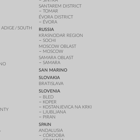
SINTRA
SANTAREM DISTRICT
TOMAR
ÉVORA DISTRICT
ÉVORA
 ADIGE / SOUTH
RUSSIA
KRASNODAR REGION
SOCHI
MOSCOW OBLAST
MOSCOW
SAMARA OBLAST
SAMARA
ANO
SAN MARINO
SLOVAKIA
BRATISLAVA
SLOVENIA
BLED
KOPER
KOSTANJEVICA NA KRKI
UNTY
LJUBLJANA
PIRAN
SPAIN
ANDALUSIA
Y
CÓRDOBA