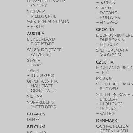
NEW SOUTH WALES
SUZHOU
SYDNEY
SHANXI
VICTORIA
DATONG
MELBOURNE
HUNYUAN
WESTERN AUSTRALIA
PINGYAO
PERTH
CROATIA
AUSTRIA
DUBROVNIK-NERE
BURGENLAND
DUBROVNIK
EISENSTADT
KORČULA
SALZBURG (STATE)
SPLIT-DALMATIA
SALZBURG
MAKARSKA
STYRIA
CZECHIA
GRAZ
HIGHLANDS REGI
TYROL
TELČ
INNSBRUCK
PRAGUE
UPPER AUSTRIA
SOUTH BOHEMIAN
HALLSTATT
BUDWEIS
OBERTRAUN
SOUTH MORAVIAN
VIENNA
BŘECLAV
VORARLBERG
HLOHOVEC
MITTELBERG
LEDNICE
VALTICE
BELARUS
MINSK
DENMARK
CAPITAL REGION
BELGIUM
COPENHAGEN
BRUSSELS