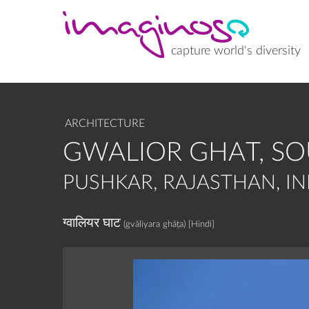
Skip
to
main
content
capture world's diversity
ARCHITECTURE
GWALIOR GHAT, S
PUSHKAR, RAJASTHAN, IN
ग्वालियर घाट
(gvāliyara ghāṭa)
[Hindi]