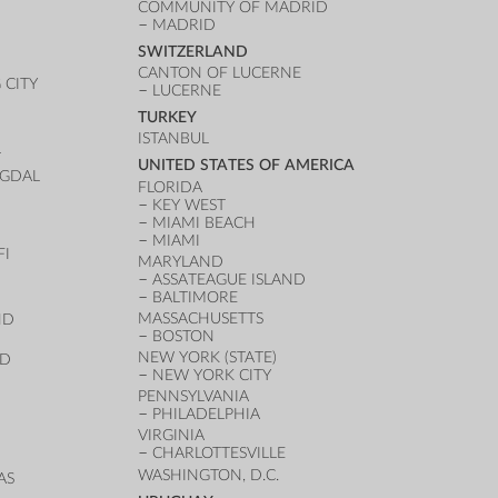
COMMUNITY OF MADRID
MADRID
SWITZERLAND
CANTON OF LUCERNE
CITY
LUCERNE
TURKEY
ISTANBUL
T
UNITED STATES OF AMERICA
UGDAL
FLORIDA
KEY WEST
MIAMI BEACH
MIAMI
FI
MARYLAND
ASSATEAGUE ISLAND
BALTIMORE
MASSACHUSETTS
ND
BOSTON
NEW YORK (STATE)
ND
NEW YORK CITY
PENNSYLVANIA
PHILADELPHIA
VIRGINIA
CHARLOTTESVILLE
WASHINGTON, D.C.
AS