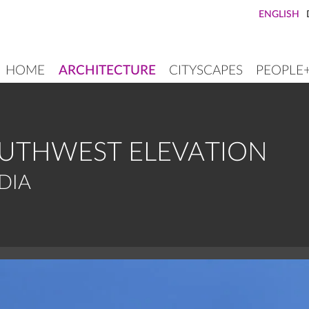
ENGLISH
HOME
ARCHITECTURE
CITYSCAPES
PEOPLE
MAIN
NAVIGATION
OUTHWEST ELEVATION
DIA