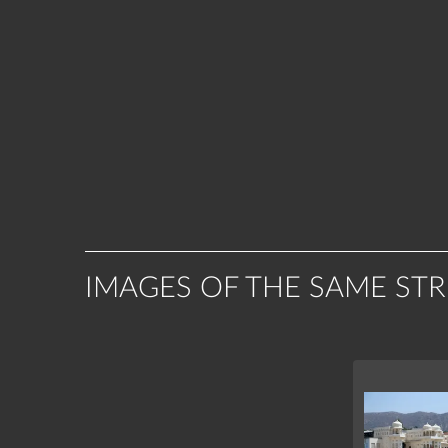
IMAGES OF THE SAME ST