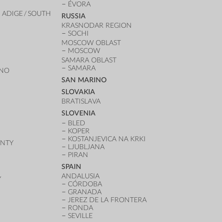
ÉVORA
 ADIGE / SOUTH
RUSSIA
KRASNODAR REGION
SOCHI
MOSCOW OBLAST
MOSCOW
SAMARA OBLAST
SAMARA
ANO
SAN MARINO
SLOVAKIA
BRATISLAVA
SLOVENIA
BLED
KOPER
KOSTANJEVICA NA KRKI
UNTY
LJUBLJANA
PIRAN
SPAIN
ANDALUSIA
Y
CÓRDOBA
GRANADA
JEREZ DE LA FRONTERA
RONDA
SEVILLE