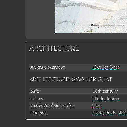
ARCHITECTURE
structure overview
Gwalior Ghat
ARCHITECTURE: GWALIOR GHAT
built
18th century
culture
Hindu
,
Indian
architectural element(s)
ghat
material
stone
,
brick
,
plas