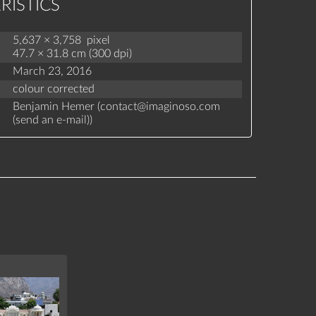
RISTICS
5,637 × 3,758 pixel
47.7 × 31.8 cm (300 dpi)
March 23, 2016
colour corrected
Benjamin Hemer (
contact
@
imaginoso.com
(
send an e-mail
)
)