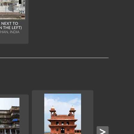
 NEXT TO
N THE LEFT)
HAN, INDIA