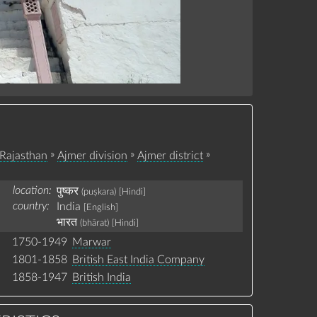
»
»
»
Rajasthan
Ajmer division
Ajmer district
location:
पुष्कर
(puṣkara)
[Hindi]
country:
India
[English]
भारत
(bhārat)
[Hindi]
1750-1949
Marwar
1801-1858
British East India Company
1858-1947
British India