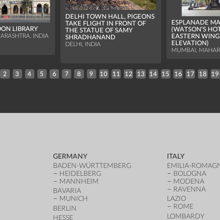
DELHI TOWN HALL, PIGEONS
ESPLANADE M
TAKE FLIGHT IN FRONT OF
OON LIBRARY
(WATSON'S HOT
THE STATUE OF SAMY
EASTERN WING
ARASHTRA, INDIA
SHRADHANAND
ELEVATION)
DELHI, INDIA
MUMBAI, MAHARA
2
3
4
5
6
7
8
9
10
11
12
13
14
15
16
17
18
19
GERMANY
ITALY
BADEN-WÜRTTEMBERG
EMILIA-ROMAG
HEIDELBERG
BOLOGNA
MANNHEIM
MODENA
RAVENNA
BAVARIA
MUNICH
LAZIO
ROME
BERLIN
LOMBARDY
HESSE