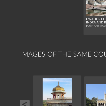
GWALIOR GH
INDRA AND 
PUSHKAR, RAJ
IMAGES OF THE SAME CO