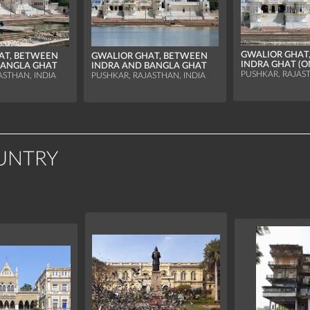
GWALIOR GHAT,
AT, BETWEEN
GWALIOR GHAT, BETWEEN
INDRA GHAT (O
BANGLA GHAT
INDRA AND BANGLA GHAT
PUSHKAR, RAJAST
ASTHAN, INDIA
PUSHKAR, RAJASTHAN, INDIA
UNTRY