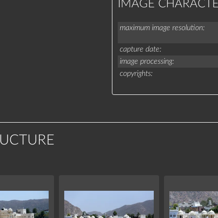
IMAGE CHARACTE
maximum image resolution
capture date
image processing
copyrights
RUCTURE