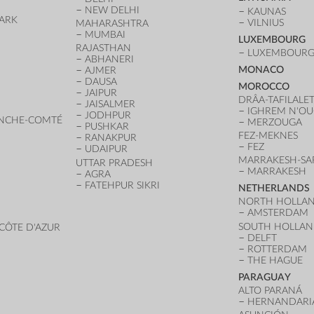
NEW DELHI
KAUNAS
ARK
VILNIUS
MAHARASHTRA
D
MUMBAI
LUXEMBOURG
RAJASTHAN
LUXEMBOURG 
ABHANERI
MONACO
AJMER
DAUSA
MOROCCO
JAIPUR
DRÂA-TAFILALE
JAISALMER
IGHREM N'O
JODHPUR
NCHE-COMTÉ
MERZOUGA
PUSHKAR
FEZ-MEKNES
RANAKPUR
FEZ
UDAIPUR
MARRAKESH-SA
UTTAR PRADESH
MARRAKESH
AGRA
FATEHPUR SIKRI
NETHERLANDS
NORTH HOLLA
AMSTERDAM
SOUTH HOLLA
CÔTE D'AZUR
DELFT
ROTTERDAM
THE HAGUE
PARAGUAY
ALTO PARANÁ
HERNANDARI