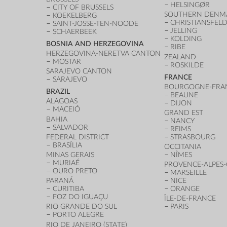
HELSINGØR
CITY OF BRUSSELS
SOUTHERN DENM
KOEKELBERG
CHRISTIANSFEL
SAINT-JOSSE-TEN-NOODE
JELLING
SCHAERBEEK
KOLDING
BOSNIA AND HERZEGOVINA
RIBE
HERZEGOVINA-NERETVA CANTON
ZEALAND
MOSTAR
ROSKILDE
SARAJEVO CANTON
FRANCE
SARAJEVO
BOURGOGNE-FRA
BRAZIL
BEAUNE
ALAGOAS
DIJON
MACEIÓ
GRAND EST
BAHIA
NANCY
SALVADOR
REIMS
FEDERAL DISTRICT
STRASBOURG
BRASÍLIA
OCCITANIA
MINAS GERAIS
NÎMES
MURIAÉ
PROVENCE-ALPES-
OURO PRETO
MARSEILLE
PARANÁ
NICE
CURITIBA
ORANGE
FOZ DO IGUAÇU
ÎLE-DE-FRANCE
RIO GRANDE DO SUL
PARIS
PORTO ALEGRE
RIO DE JANEIRO (STATE)