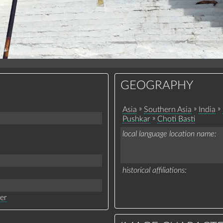
GEOGRAPHY
»
»
»
Asia
Southern Asia
India
»
Pushkar
Choti Basti
local language location name
historical affiliations
ter