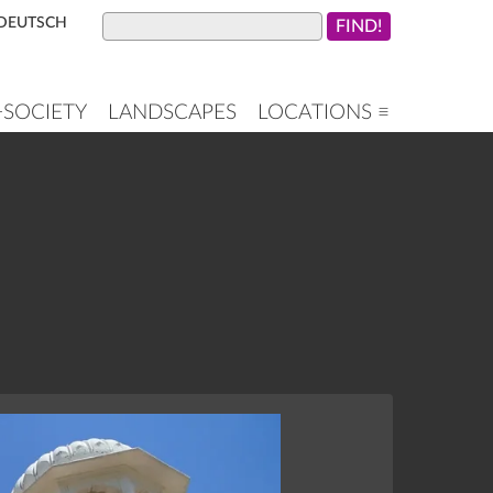
DEUTSCH
+SOCIETY
LANDSCAPES
LOCATIONS ≡