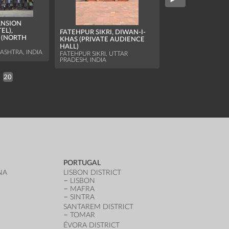
BARBERSHOP AND
ANSION
OWNER
EL),
FATEHPUR SIKRI, DIWAN-I-
JODHPUR, RAJASTHA
 (NORTH
KHAS (PRIVATE AUDIENCE
HALL)
SHTRA, INDIA
FATEHPUR SIKRI, UTTAR
PRADESH, INDIA
20
PORTUGAL
NA
LISBON DISTRICT
LISBON
MAFRA
SINTRA
SANTAREM DISTRICT
TOMAR
ÉVORA DISTRICT