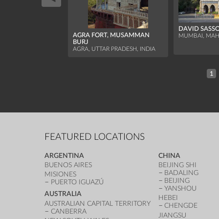
DAVID SASS
AGRA FORT, MUSAMMAN
MUMBAI, MAH
BURJ
AGRA, UTTAR PRADESH, INDIA
1
FEATURED LOCATIONS
ARGENTINA
CHINA
BUENOS AIRES
BEIJING SHI
BADALING
MISIONES
BEIJING
PUERTO IGUAZÚ
YANSHOU
AUSTRALIA
HEBEI
AUSTRALIAN CAPITAL TERRITORY
CHENGDE
CANBERRA
JIANGSU