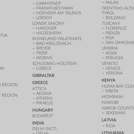
MILAN
DARMSTADT
FRANKFURT/MAIN
TRENTINO-ALTO
HOFHEIM AM TAUNUS
TYROL
LORSCH
BOLZANO
LOWER SAXONY
TUSCANY
HANOVER
FLORENCE
HILDESHEIM
PIENZA
TVA
PISA
RHINELAND-PALATINATE
SAN GIMIGN
BAD KREUZNACH
SPEYER
UMBRIA
TRIER
ASSISI
WORMS
PERUGIA
SCHLESWIG-HOLSTEIN
VENETO
ON
LÜBECK
VENICE
VERONA
GIBRALTAR
KENYA
GREECE
 REGION
HOMA BAY CO
ATTICA
MBITA
AEGINA
 REGION
MOMBASA
ATHENS
NAIROBI
PIRAEUS
NAROK COUNT
HUNGARY
SEKENANI
BUDAPEST
LATVIA
INDIA
RIGA
DELHI (NCT)
LITHUANIA
DELHI