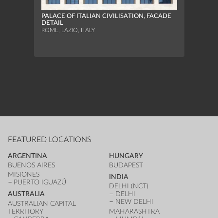
PALACE OF ITALIAN CIVILISATION, FACADE
DETAIL
BOLZ
ROME, LAZIO, ITALY
ELEV
BOLZA
TYROL,
FEATURED LOCATIONS
ARGENTINA
HUNGARY
BUENOS AIRES
BUDAPEST
MISIONES
INDIA
PUERTO IGUAZÚ
DELHI (NCT)
AUSTRALIA
DELHI
NEW DELHI
AUSTRALIAN CAPITAL
TERRITORY
MAHARASHTRA