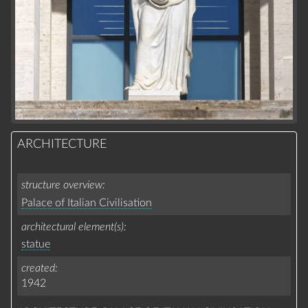
ARCHITECTURE
structure overview
Palace of Italian Civilisation
architectural element(s)
statue
created
1942