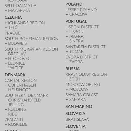
KORČULA
POLAND
SPLIT-DALMATIA
LESSER POLAND
MAKARSKA
CRACOW
CZECHIA
PORTUGAL
HIGHLANDS REGION
LISBON DISTRICT
TELČ
LISBON
PRAGUE
MAFRA
SOUTH BOHEMIAN REGION
SINTRA
BUDWEIS
SANTAREM DISTRICT
SOUTH MORAVIAN REGION
TOMAR
BŘECLAV
ÉVORA DISTRICT
HLOHOVEC
ÉVORA
LEDNICE
VALTICE
RUSSIA
KRASNODAR REGION
DENMARK
SOCHI
CAPITAL REGION
MOSCOW OBLAST
COPENHAGEN
MOSCOW
HELSINGØR
SAMARA OBLAST
SOUTHERN DENMARK
SAMARA
CHRISTIANSFELD
JELLING
SAN MARINO
KOLDING
SLOVAKIA
RIBE
BRATISLAVA
ZEALAND
ROSKILDE
SLOVENIA