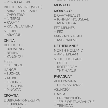
PORTO ALEGRE
MONACO
RIO DE JANEIRO (STATE)
ARRAIAL DO CABO
MOROCCO
CABO FRIO
DRÂA-TAFILALET
NITERÓI
IGHREM N'OUGDAL
PARATY
MERZOUGA
RIO DE JANEIRO
FEZ-MEKNES
SERGIPE
FEZ
ARACAJU
MARRAKESH-SAFI
MARRAKESH
CHINA
BEIJING SHI
NETHERLANDS
BADALING
NORTH HOLLAND
BEIJING
AMSTERDAM
YANSHOU
SOUTH HOLLAND
HEBEI
DELFT
CHENGDE
ROTTERDAM
JIANGSU
THE HAGUE
SUZHOU
PARAGUAY
SHANXI
ALTO PARANÁ
DATONG
HERNANDARIAS
HUNYUAN
ASUNCIÓN
PINGYAO
ITAPÚA
CROATIA
ENCARNACIÓN
DUBROVNIK-NERETVA
JESÚS DE TAVARANGÜÉ
DUBROVNIK
TRINIDAD