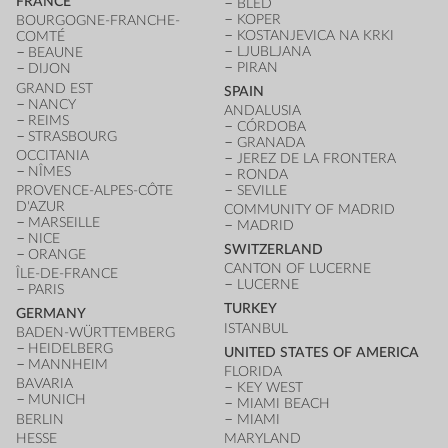
FRANCE
BLED
KOPER
BOURGOGNE-FRANCHE-
KOSTANJEVICA NA KRKI
COMTÉ
LJUBLJANA
BEAUNE
PIRAN
DIJON
GRAND EST
SPAIN
NANCY
ANDALUSIA
REIMS
CÓRDOBA
STRASBOURG
GRANADA
OCCITANIA
JEREZ DE LA FRONTERA
NÎMES
RONDA
PROVENCE-ALPES-CÔTE
SEVILLE
D'AZUR
COMMUNITY OF MADRID
MARSEILLE
MADRID
NICE
SWITZERLAND
ORANGE
CANTON OF LUCERNE
ÎLE-DE-FRANCE
LUCERNE
PARIS
TURKEY
GERMANY
ISTANBUL
BADEN-WÜRTTEMBERG
HEIDELBERG
UNITED STATES OF AMERICA
MANNHEIM
FLORIDA
BAVARIA
KEY WEST
MUNICH
MIAMI BEACH
BERLIN
MIAMI
HESSE
MARYLAND