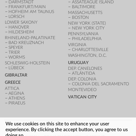
DARMSTADT
ASSATEAGUE ISLAND
FRANKFURT/MAIN
BALTIMORE
HOFHEIM AM TAUNUS
MASSACHUSETTS
LORSCH
BOSTON
LOWER SAXONY
NEW YORK (STATE)
HANOVER
NEW YORK CITY
HILDESHEIM
PENNSYLVANIA
RHINELAND-PALATINATE
PHILADELPHIA
BAD KREUZNACH
VIRGINIA
SPEYER
CHARLOTTESVILLE
TRIER
WASHINGTON, D.C.
WORMS
URUGUAY
SCHLESWIG-HOLSTEIN
LÜBECK
DEP. CANELONES
ATLÁNTIDA
GIBRALTAR
DEP. COLONIA
GREECE
COLONIA DEL SACRAMENTO
ATTICA
MONTEVIDEO
AEGINA
VATICAN CITY
ATHENS
PIRAEUS
We use cookies on this site to enhance your user
FOOTER
experience. By clicking the accept button, you agree to us
LOG IN
ARCHITECTURE INDEX
UNESCO SITES
doing so.