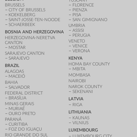
TUSCANY
BRUSSELS
FLORENCE
CITY OF BRUSSELS
PIENZA
KOEKELBERG
PISA
SAINT-JOSSE-TEN-NOODE
SAN GIMIGNANO
SCHAERBEEK
UMBRIA
ASSISI
BOSNIA AND HERZEGOVINA
PERUGIA
HERZEGOVINA-NERETVA
VENETO
CANTON
VENICE
MOSTAR
VERONA
SARAJEVO CANTON
SARAJEVO
KENYA
HOMA BAY COUNTY
BRAZIL
MBITA
ALAGOAS
MOMBASA
MACEIÓ
NAIROBI
BAHIA
NAROK COUNTY
SALVADOR
SEKENANI
FEDERAL DISTRICT
BRASÍLIA
LATVIA
MINAS GERAIS
RIGA
MURIAÉ
LITHUANIA
OURO PRETO
KAUNAS
PARANÁ
VILNIUS
CURITIBA
FOZ DO IGUAÇU
LUXEMBOURG
RIO GRANDE DO SUL
LUXEMBOURG CITY