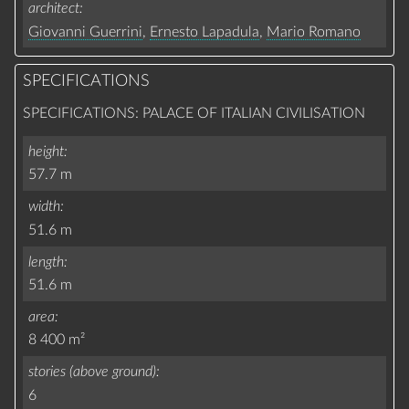
architect
Giovanni Guerrini
,
Ernesto Lapadula
,
Mario Romano
SPECIFICATIONS
SPECIFICATIONS: PALACE OF ITALIAN CIVILISATION
height
57.7 m
width
51.6 m
length
51.6 m
area
8 400 m²
stories (above ground)
6