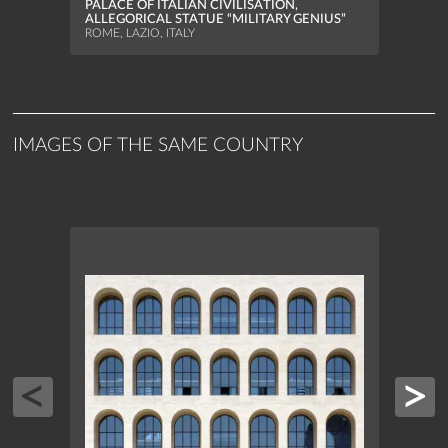
PALACE OF ITALIAN CIVILISATION,
ALLEGORICAL STATUE “MILITARY GENIUS”
ROME, LAZIO, ITALY
IMAGES OF THE SAME COUNTRY