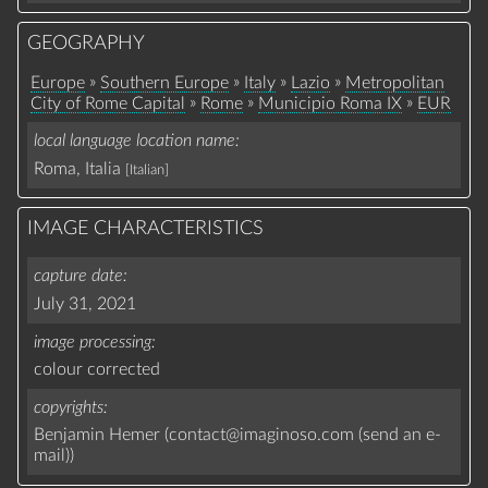
GEOGRAPHY
»
»
»
»
Europe
Southern Europe
Italy
Lazio
Metropolitan
»
»
»
City of Rome Capital
Rome
Municipio Roma IX
EUR
local language location name
Roma, Italia
[Italian]
IMAGE CHARACTERISTICS
capture date
July 31, 2021
image processing
colour corrected
copyrights
Benjamin Hemer (
contact
@
imaginoso.com
(
send an e-
mail
)
)