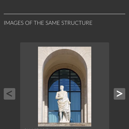
IMAGES OF THE SAME STRUCTURE
PALAC
INSC
ROME, 