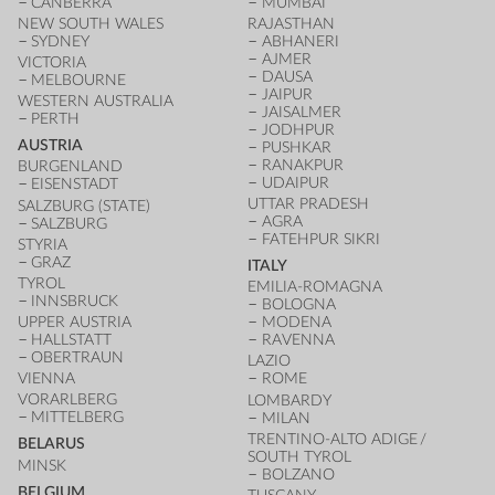
CANBERRA
MUMBAI
NEW SOUTH WALES
RAJASTHAN
SYDNEY
ABHANERI
AJMER
VICTORIA
DAUSA
MELBOURNE
JAIPUR
WESTERN AUSTRALIA
JAISALMER
PERTH
JODHPUR
AUSTRIA
PUSHKAR
RANAKPUR
BURGENLAND
UDAIPUR
EISENSTADT
UTTAR PRADESH
SALZBURG (STATE)
AGRA
SALZBURG
FATEHPUR SIKRI
STYRIA
GRAZ
ITALY
TYROL
EMILIA-ROMAGNA
INNSBRUCK
BOLOGNA
UPPER AUSTRIA
MODENA
HALLSTATT
RAVENNA
OBERTRAUN
LAZIO
VIENNA
ROME
VORARLBERG
LOMBARDY
MITTELBERG
MILAN
TRENTINO-ALTO ADIGE /
BELARUS
SOUTH TYROL
MINSK
BOLZANO
BELGIUM