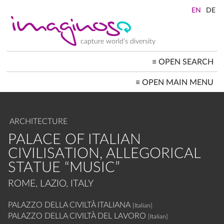
Skip
to
main
content
capture world's diversity
≡
OPEN SEARCH
MAIN
≡
OPEN MAIN MENU
NAVIGATION
HOME
ARCHITECTURE
CITYSCAPES
ARCHITECTURE
PEOPLE+SOCIETY
LANDSCAPES
PALACE OF ITALIAN
LOCATIONS ≡
CIVILISATION, ALLEGORICAL
STATUE “MUSIC”
ROME, LAZIO, ITALY
PALAZZO DELLA CIVILTÀ ITALIANA
[Italian]
PALAZZO DELLA CIVILTÀ DEL LAVORO
[Italian]