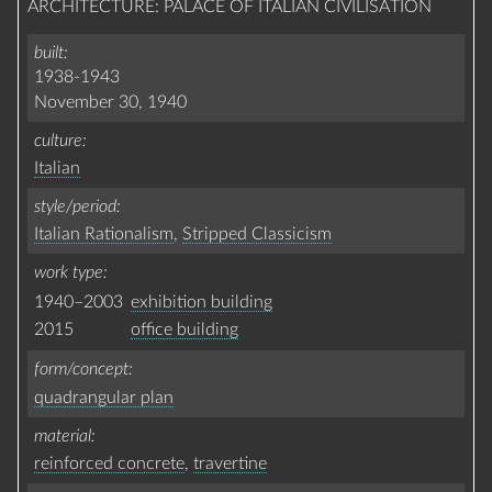
ARCHITECTURE: PALACE OF ITALIAN CIVILISATION
built
1938-1943
November 30, 1940
culture
Italian
style/period
Italian Rationalism
,
Stripped Classicism
work type
1940–2003
exhibition building
2015
office building
form/concept
quadrangular plan
material
reinforced concrete
,
travertine