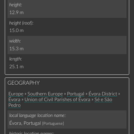
height
12.9 m
height (roof)
15.0 m
width
15.3 m
length
25.1 m
GEOGRAPHY
»
»
»
»
Europe
Southern Europe
Portugal
Évora District
»
»
Évora
Union of Civil Parishes of Évora
Sé e São
Pedro
local language location name
Évora, Portugal
[Portuguese]
historic location names