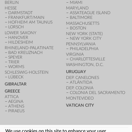
BERLIN
MIAMI
HESSE
MARYLAND
DARMSTADT
ASSATEAGUE ISLAND
FRANKFURT/MAIN
BALTIMORE
HOFHEIM AM TAUNUS
MASSACHUSETTS
LORSCH
BOSTON
LOWER SAXONY
NEW YORK (STATE)
HANOVER
NEW YORK CITY
HILDESHEIM
PENNSYLVANIA
RHINELAND-PALATINATE
PHILADELPHIA
BAD KREUZNACH
VIRGINIA
SPEYER
CHARLOTTESVILLE
TRIER
WASHINGTON, D.C.
WORMS
URUGUAY
SCHLESWIG-HOLSTEIN
LÜBECK
DEP. CANELONES
ATLÁNTIDA
GIBRALTAR
DEP. COLONIA
GREECE
COLONIA DEL SACRAMENTO
ATTICA
MONTEVIDEO
AEGINA
VATICAN CITY
ATHENS
PIRAEUS
We use cookies on this site to enhance your user