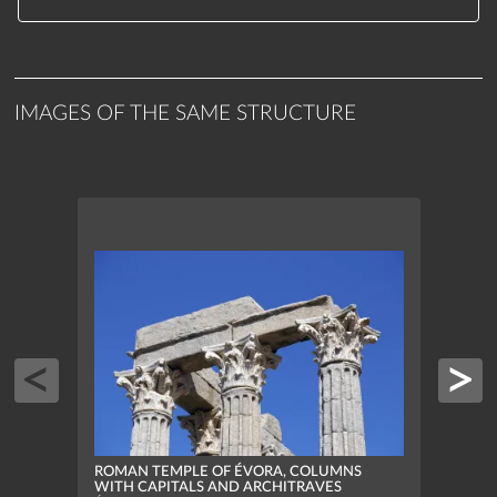
IMAGES OF THE SAME STRUCTURE
ROMAN TEMPLE OF ÉVORA, COLUMNS
ROMA
WITH CAPITALS AND ARCHITRAVES
ELEV