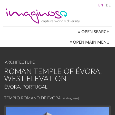
Skip
to
main
content
capture world's diversity
≡
OPEN SEARCH
MAIN
≡
OPEN MAIN MENU
NAVIGATION
HOME
ARCHITECTURE
CITYSCAPES
ARCHITECTURE
PEOPLE+SOCIETY
LANDSCAPES
ROMAN TEMPLE OF ÉVORA,
LOCATIONS ≡
WEST ELEVATION
ÉVORA, PORTUGAL
TEMPLO ROMANO DE ÉVORA
[Portuguese]