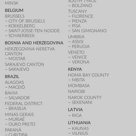
SOUTH TYROL
MINSK
BOLZANO
BELGIUM
TUSCANY
BRUSSELS
FLORENCE
CITY OF BRUSSELS
PIENZA
KOEKELBERG
PISA
SAINT-JOSSE-TEN-NOODE
SAN GIMIGNANO
SCHAERBEEK
UMBRIA
ASSISI
BOSNIA AND HERZEGOVINA
PERUGIA
HERZEGOVINA-NERETVA
VENETO
CANTON
VENICE
MOSTAR
VERONA
SARAJEVO CANTON
SARAJEVO
KENYA
HOMA BAY COUNTY
BRAZIL
MBITA
ALAGOAS
MOMBASA
MACEIÓ
NAIROBI
BAHIA
NAROK COUNTY
SALVADOR
SEKENANI
FEDERAL DISTRICT
BRASÍLIA
LATVIA
MINAS GERAIS
RIGA
MURIAÉ
LITHUANIA
OURO PRETO
KAUNAS
PARANÁ
VILNIUS
CURITIBA