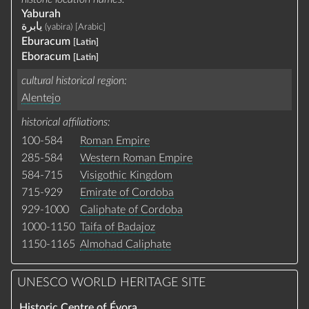
Yaburah
يابرة
(yabira)
[Arabic]
Eburacum
[Latin]
Eboracum
[Latin]
cultural historical region
Alentejo
historical affiliations
100-584
Roman Empire
285-584
Western Roman Empire
584-715
Visigothic Kingdom
715-929
Emirate of Cordoba
929-1000
Caliphate of Cordoba
1000-1150
Taifa of Badajoz
1150-1165
Almohad Caliphate
UNESCO WORLD HERITAGE SITE
Historic Centre of Évora