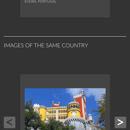
ÉVORA, PORTUGAL
ÉVORA
IMAGES OF THE SAME COUNTRY