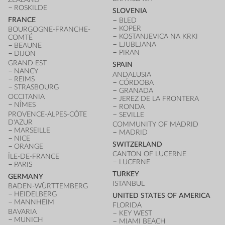
ROSKILDE
SLOVENIA
FRANCE
BLED
KOPER
BOURGOGNE-FRANCHE-
KOSTANJEVICA NA KRKI
COMTÉ
LJUBLJANA
BEAUNE
PIRAN
DIJON
GRAND EST
SPAIN
NANCY
ANDALUSIA
REIMS
CÓRDOBA
STRASBOURG
GRANADA
OCCITANIA
JEREZ DE LA FRONTERA
NÎMES
RONDA
PROVENCE-ALPES-CÔTE
SEVILLE
D'AZUR
COMMUNITY OF MADRID
MARSEILLE
MADRID
NICE
SWITZERLAND
ORANGE
CANTON OF LUCERNE
ÎLE-DE-FRANCE
LUCERNE
PARIS
TURKEY
GERMANY
ISTANBUL
BADEN-WÜRTTEMBERG
HEIDELBERG
UNITED STATES OF AMERICA
MANNHEIM
FLORIDA
BAVARIA
KEY WEST
MUNICH
MIAMI BEACH