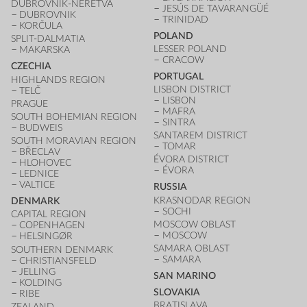
DUBROVNIK-NERETVA
JESÚS DE TAVARANGÜÉ
DUBROVNIK
TRINIDAD
KORČULA
POLAND
SPLIT-DALMATIA
LESSER POLAND
MAKARSKA
CRACOW
CZECHIA
PORTUGAL
HIGHLANDS REGION
LISBON DISTRICT
TELČ
LISBON
PRAGUE
MAFRA
SOUTH BOHEMIAN REGION
SINTRA
BUDWEIS
SANTAREM DISTRICT
SOUTH MORAVIAN REGION
TOMAR
BŘECLAV
ÉVORA DISTRICT
HLOHOVEC
ÉVORA
LEDNICE
VALTICE
RUSSIA
KRASNODAR REGION
DENMARK
SOCHI
CAPITAL REGION
MOSCOW OBLAST
COPENHAGEN
MOSCOW
HELSINGØR
SAMARA OBLAST
SOUTHERN DENMARK
SAMARA
CHRISTIANSFELD
JELLING
SAN MARINO
KOLDING
SLOVAKIA
RIBE
BRATISLAVA
ZEALAND