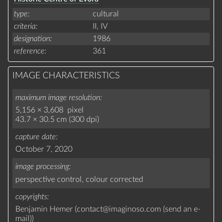
type
cultural
criteria
II,
IV
designation
1986
reference
361
IMAGE CHARACTERISTICS
maximum image resolution
5,156 × 3,608 pixel
43.7 × 30.5 cm (300 dpi)
capture date
October 7, 2020
image processing
perspective control,
colour corrected
copyrights
Benjamin Hemer (
contact
@
imaginoso.com
(
send an e-
mail
)
)