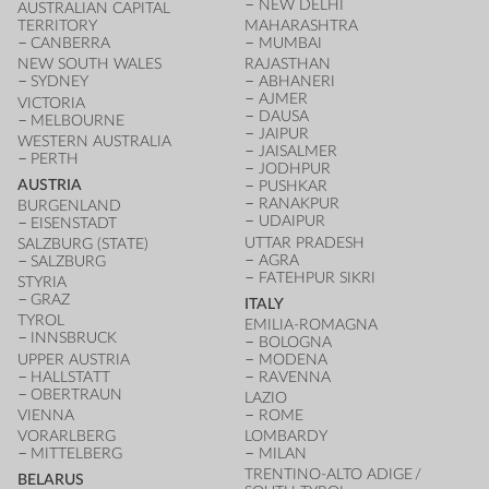
NEW DELHI
AUSTRALIAN CAPITAL
TERRITORY
MAHARASHTRA
CANBERRA
MUMBAI
NEW SOUTH WALES
RAJASTHAN
SYDNEY
ABHANERI
AJMER
VICTORIA
DAUSA
MELBOURNE
JAIPUR
WESTERN AUSTRALIA
JAISALMER
PERTH
JODHPUR
AUSTRIA
PUSHKAR
RANAKPUR
BURGENLAND
UDAIPUR
EISENSTADT
UTTAR PRADESH
SALZBURG (STATE)
AGRA
SALZBURG
FATEHPUR SIKRI
STYRIA
GRAZ
ITALY
TYROL
EMILIA-ROMAGNA
INNSBRUCK
BOLOGNA
UPPER AUSTRIA
MODENA
HALLSTATT
RAVENNA
OBERTRAUN
LAZIO
VIENNA
ROME
VORARLBERG
LOMBARDY
MITTELBERG
MILAN
TRENTINO-ALTO ADIGE /
BELARUS