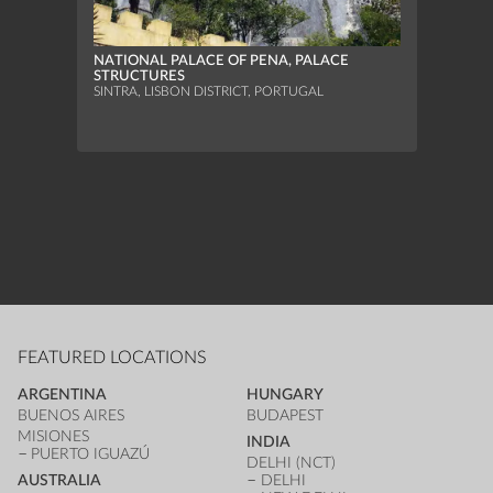
NATIONAL PALACE OF PENA, PALACE
STRUCTURES
UNIVE
SINTRA, LISBON DISTRICT, PORTUGAL
HOLY 
ÉVORA
FEATURED LOCATIONS
ARGENTINA
HUNGARY
BUENOS AIRES
BUDAPEST
MISIONES
INDIA
PUERTO IGUAZÚ
DELHI (NCT)
AUSTRALIA
DELHI