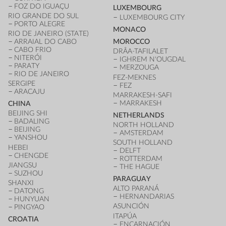
FOZ DO IGUAÇU
LUXEMBOURG
RIO GRANDE DO SUL
LUXEMBOURG CITY
PORTO ALEGRE
MONACO
RIO DE JANEIRO (STATE)
ARRAIAL DO CABO
MOROCCO
CABO FRIO
DRÂA-TAFILALET
NITERÓI
IGHREM N'OUGDAL
PARATY
MERZOUGA
RIO DE JANEIRO
FEZ-MEKNES
SERGIPE
FEZ
ARACAJU
MARRAKESH-SAFI
MARRAKESH
CHINA
BEIJING SHI
NETHERLANDS
BADALING
NORTH HOLLAND
BEIJING
AMSTERDAM
YANSHOU
SOUTH HOLLAND
HEBEI
DELFT
CHENGDE
ROTTERDAM
JIANGSU
THE HAGUE
SUZHOU
PARAGUAY
SHANXI
ALTO PARANÁ
DATONG
HERNANDARIAS
HUNYUAN
ASUNCIÓN
PINGYAO
ITAPÚA
CROATIA
ENCARNACIÓN