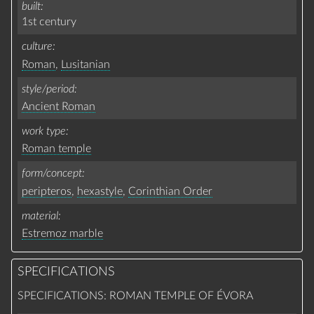
built
1st century
culture
Roman
,
Lusitanian
style/period
Ancient Roman
work type
Roman temple
form/concept
peripteros
,
hexastyle
,
Corinthian Order
material
Estremoz marble
SPECIFICATIONS
SPECIFICATIONS: ROMAN TEMPLE OF ÉVORA