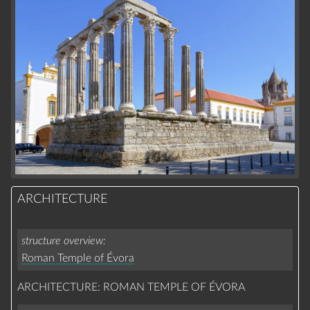
ARCHITECTURE
structure overview
Roman Temple of Évora
ARCHITECTURE: ROMAN TEMPLE OF ÉVORA