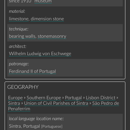
since 1910
museum
material
limestone
,
dimension stone
technique
bearing walls
,
stonemasonry
architect
Wilhelm Ludwig von Eschwege
patronage
Ferdinand II of Portugal
GEOGRAPHY
»
»
»
»
Europe
Southern Europe
Portugal
Lisbon District
»
»
Sintra
Union of Civil Parishes of Sintra
São Pedro de
Penaferrim
local language location name
Sintra, Portugal
[Portuguese]