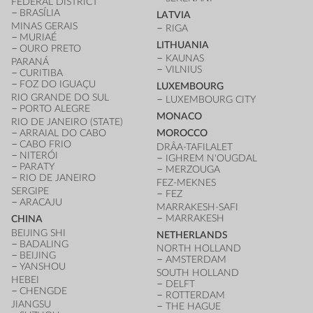
FEDERAL DISTRICT
BRASÍLIA
LATVIA
MINAS GERAIS
RIGA
MURIAÉ
LITHUANIA
OURO PRETO
KAUNAS
PARANÁ
VILNIUS
CURITIBA
FOZ DO IGUAÇU
LUXEMBOURG
RIO GRANDE DO SUL
LUXEMBOURG CITY
PORTO ALEGRE
MONACO
RIO DE JANEIRO (STATE)
ARRAIAL DO CABO
MOROCCO
CABO FRIO
DRÂA-TAFILALET
NITERÓI
IGHREM N'OUGDAL
PARATY
MERZOUGA
RIO DE JANEIRO
FEZ-MEKNES
SERGIPE
FEZ
ARACAJU
MARRAKESH-SAFI
MARRAKESH
CHINA
BEIJING SHI
NETHERLANDS
BADALING
NORTH HOLLAND
BEIJING
AMSTERDAM
YANSHOU
SOUTH HOLLAND
HEBEI
DELFT
CHENGDE
ROTTERDAM
JIANGSU
THE HAGUE