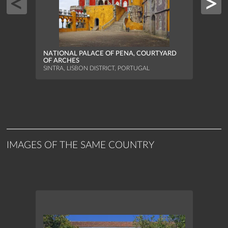
NATIONAL PALACE OF PENA, COURTYARD
OF ARCHES
SINTRA, LISBON DISTRICT, PORTUGAL
NATIO
TURR
SINTR
IMAGES OF THE SAME COUNTRY