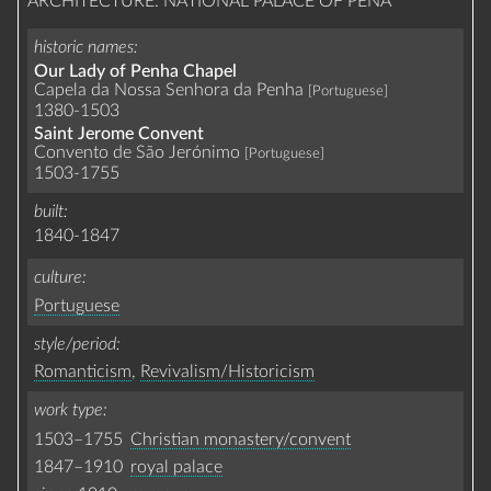
ARCHITECTURE: NATIONAL PALACE OF PENA
historic names
Our Lady of Penha Chapel
Capela da Nossa Senhora da Penha
[Portuguese]
1380-1503
Saint Jerome Convent
Convento de São Jerónimo
[Portuguese]
1503-1755
built
1840-1847
culture
Portuguese
style/period
Romanticism
,
Revivalism/Historicism
work type
1503–1755
Christian monastery/convent
1847–1910
royal palace