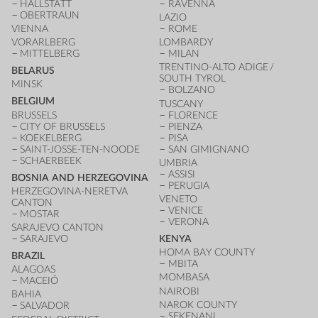
HALLSTATT
RAVENNA
OBERTRAUN
LAZIO
VIENNA
ROME
VORARLBERG
LOMBARDY
MITTELBERG
MILAN
TRENTINO-ALTO ADIGE /
BELARUS
SOUTH TYROL
MINSK
BOLZANO
BELGIUM
TUSCANY
BRUSSELS
FLORENCE
CITY OF BRUSSELS
PIENZA
KOEKELBERG
PISA
SAINT-JOSSE-TEN-NOODE
SAN GIMIGNANO
SCHAERBEEK
UMBRIA
ASSISI
BOSNIA AND HERZEGOVINA
PERUGIA
HERZEGOVINA-NERETVA
VENETO
CANTON
VENICE
MOSTAR
VERONA
SARAJEVO CANTON
SARAJEVO
KENYA
HOMA BAY COUNTY
BRAZIL
MBITA
ALAGOAS
MOMBASA
MACEIÓ
NAIROBI
BAHIA
NAROK COUNTY
SALVADOR
SEKENANI