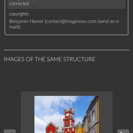
corrected
copyrights
Benjamin Hemer (
contact
@
imaginoso.com
(
send an e-
mail
)
)
IMAGES OF THE SAME STRUCTURE