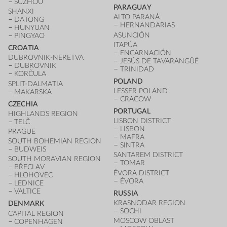
SUZHOU
PARAGUAY
SHANXI
ALTO PARANÁ
DATONG
HERNANDARIAS
HUNYUAN
ASUNCIÓN
PINGYAO
ITAPÚA
CROATIA
ENCARNACIÓN
DUBROVNIK-NERETVA
JESÚS DE TAVARANGÜÉ
DUBROVNIK
TRINIDAD
KORČULA
POLAND
SPLIT-DALMATIA
LESSER POLAND
MAKARSKA
CRACOW
CZECHIA
PORTUGAL
HIGHLANDS REGION
LISBON DISTRICT
TELČ
LISBON
PRAGUE
MAFRA
SOUTH BOHEMIAN REGION
SINTRA
BUDWEIS
SANTAREM DISTRICT
SOUTH MORAVIAN REGION
TOMAR
BŘECLAV
ÉVORA DISTRICT
HLOHOVEC
ÉVORA
LEDNICE
VALTICE
RUSSIA
KRASNODAR REGION
DENMARK
SOCHI
CAPITAL REGION
MOSCOW OBLAST
COPENHAGEN