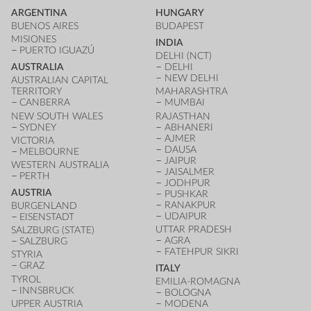
ARGENTINA
HUNGARY
BUENOS AIRES
BUDAPEST
MISIONES
INDIA
PUERTO IGUAZÚ
DELHI (NCT)
AUSTRALIA
DELHI
NEW DELHI
AUSTRALIAN CAPITAL
TERRITORY
MAHARASHTRA
CANBERRA
MUMBAI
NEW SOUTH WALES
RAJASTHAN
SYDNEY
ABHANERI
AJMER
VICTORIA
DAUSA
MELBOURNE
JAIPUR
WESTERN AUSTRALIA
JAISALMER
PERTH
JODHPUR
AUSTRIA
PUSHKAR
RANAKPUR
BURGENLAND
UDAIPUR
EISENSTADT
UTTAR PRADESH
SALZBURG (STATE)
AGRA
SALZBURG
FATEHPUR SIKRI
STYRIA
GRAZ
ITALY
TYROL
EMILIA-ROMAGNA
INNSBRUCK
BOLOGNA
UPPER AUSTRIA
MODENA