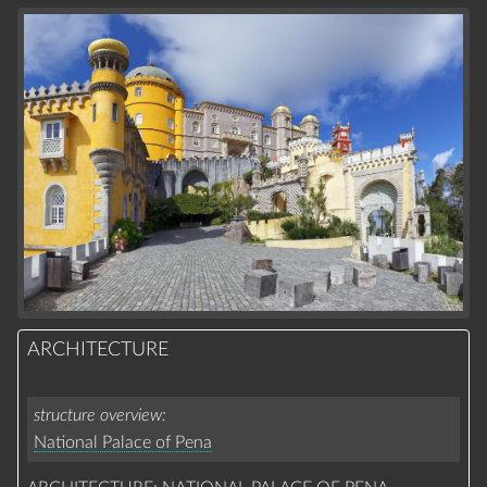
ARCHITECTURE
structure overview
National Palace of Pena