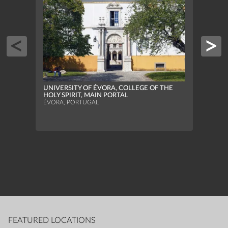
UNIVERSITY OF ÉVORA, COLLEGE OF THE
HOLY SPIRIT, MAIN PORTAL
ÉVORA, PORTUGAL
NATI
SINTR
FEATURED LOCATIONS