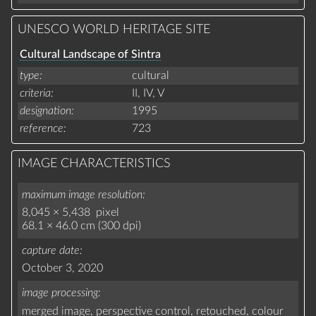
UNESCO WORLD HERITAGE SITE
Cultural Landscape of Sintra
type
cultural
criteria
II,
IV,
V
designation
1995
reference
723
IMAGE CHARACTERISTICS
maximum image resolution
8,045 × 5,438 pixel
68.1 × 46.0 cm (300 dpi)
capture date
October 3, 2020
image processing
merged image,
perspective control,
retouched,
colour