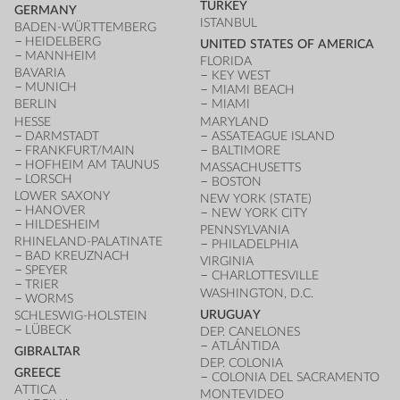
TURKEY
GERMANY
ISTANBUL
BADEN-WÜRTTEMBERG
HEIDELBERG
UNITED STATES OF AMERICA
MANNHEIM
FLORIDA
BAVARIA
KEY WEST
MUNICH
MIAMI BEACH
BERLIN
MIAMI
HESSE
MARYLAND
DARMSTADT
ASSATEAGUE ISLAND
FRANKFURT/MAIN
BALTIMORE
HOFHEIM AM TAUNUS
MASSACHUSETTS
LORSCH
BOSTON
LOWER SAXONY
NEW YORK (STATE)
HANOVER
NEW YORK CITY
HILDESHEIM
PENNSYLVANIA
RHINELAND-PALATINATE
PHILADELPHIA
BAD KREUZNACH
VIRGINIA
SPEYER
CHARLOTTESVILLE
TRIER
WASHINGTON, D.C.
WORMS
URUGUAY
SCHLESWIG-HOLSTEIN
LÜBECK
DEP. CANELONES
ATLÁNTIDA
GIBRALTAR
DEP. COLONIA
GREECE
COLONIA DEL SACRAMENTO
ATTICA
MONTEVIDEO