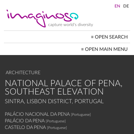
Skip
to
main
content
capture world's diversity
≡
OPEN SEARCH
MAIN
≡
OPEN MAIN MENU
NAVIGATION
HOME
ARCHITECTURE
CITYSCAPES
ARCHITECTURE
PEOPLE+SOCIETY
LANDSCAPES
NATIONAL PALACE OF PENA,
LOCATIONS ≡
SOUTHEAST ELEVATION
SINTRA, LISBON DISTRICT, PORTUGAL
PALÁCIO NACIONAL DA PENA
[Portuguese]
PALÁCIO DA PENA
[Portuguese]
CASTELO DA PENA
[Portuguese]