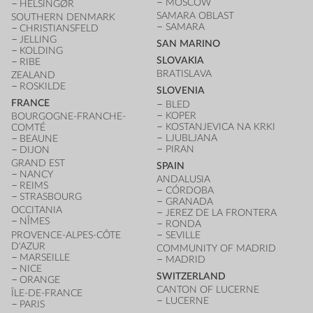
MOSCOW
HELSINGØR
SAMARA OBLAST
SOUTHERN DENMARK
SAMARA
CHRISTIANSFELD
JELLING
SAN MARINO
KOLDING
SLOVAKIA
RIBE
BRATISLAVA
ZEALAND
ROSKILDE
SLOVENIA
FRANCE
BLED
KOPER
BOURGOGNE-FRANCHE-
KOSTANJEVICA NA KRKI
COMTÉ
LJUBLJANA
BEAUNE
PIRAN
DIJON
GRAND EST
SPAIN
NANCY
ANDALUSIA
REIMS
CÓRDOBA
STRASBOURG
GRANADA
OCCITANIA
JEREZ DE LA FRONTERA
NÎMES
RONDA
PROVENCE-ALPES-CÔTE
SEVILLE
D'AZUR
COMMUNITY OF MADRID
MARSEILLE
MADRID
NICE
SWITZERLAND
ORANGE
CANTON OF LUCERNE
ÎLE-DE-FRANCE
LUCERNE
PARIS