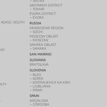
SINTRA
SANTAREM DISTRICT
TOMAR
ÉVORA DISTRICT
ÉVORA
 ADIGE / SOUTH
RUSSIA
KRASNODAR REGION
SOCHI
MOSCOW OBLAST
MOSCOW
SAMARA OBLAST
SAMARA
ANO
SAN MARINO
SLOVAKIA
BRATISLAVA
SLOVENIA
BLED
KOPER
KOSTANJEVICA NA KRKI
UNTY
LJUBLJANA
PIRAN
SPAIN
ANDALUSIA
Y
CÓRDOBA