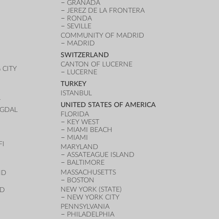
GRANADA
JEREZ DE LA FRONTERA
RONDA
SEVILLE
COMMUNITY OF MADRID
MADRID
SWITZERLAND
CANTON OF LUCERNE
CITY
LUCERNE
TURKEY
ISTANBUL
T
UNITED STATES OF AMERICA
UGDAL
FLORIDA
KEY WEST
MIAMI BEACH
MIAMI
FI
MARYLAND
ASSATEAGUE ISLAND
BALTIMORE
MASSACHUSETTS
ND
BOSTON
NEW YORK (STATE)
ND
NEW YORK CITY
PENNSYLVANIA
PHILADELPHIA