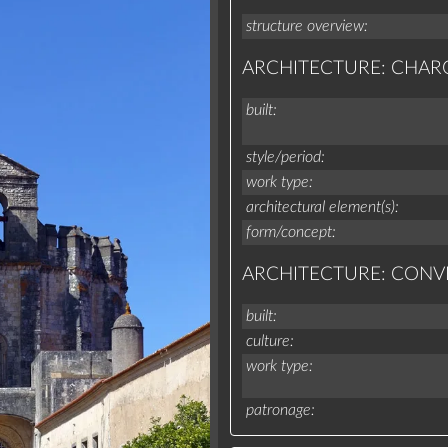
structure overview
ARCHITECTURE: CHAR
built
style/period
work type
architectural element(s)
form/concept
ARCHITECTURE: CONV
built
culture
work type
patronage