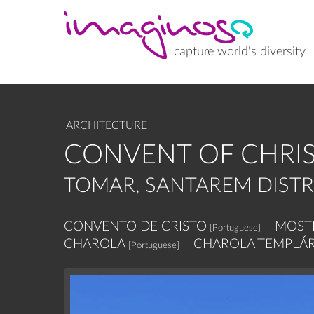
Skip
to
main
content
capture world's diversity
ARCHITECTURE
CONVENT OF CHRIS
TOMAR, SANTAREM DISTR
CONVENTO DE CRISTO
MOSTE
[Portuguese]
CHAROLA
CHAROLA TEMPLÁR
[Portuguese]