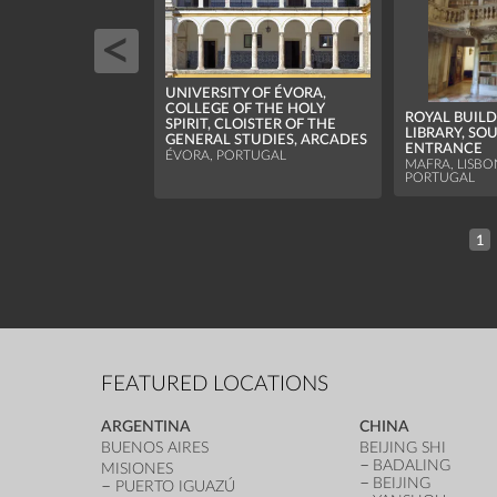
UNIVERSITY OF ÉVORA,
COLLEGE OF THE HOLY
ROYAL BUILD
SPIRIT, CLOISTER OF THE
LIBRARY, SO
GENERAL STUDIES, ARCADES
ENTRANCE
ÉVORA, PORTUGAL
MAFRA, LISBON
PORTUGAL
1
FEATURED LOCATIONS
ARGENTINA
CHINA
BUENOS AIRES
BEIJING SHI
BADALING
MISIONES
BEIJING
PUERTO IGUAZÚ