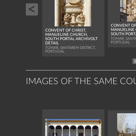
CONVENT OF 
MANUELINE 
CONVENT OF CHRIST,
SOUTH PORT
MANUELINE CHURCH,
TOMAR, SANTA
SOUTH PORTAL ARCHIVOLT
PORTUGAL
DETAIL
TOMAR, SANTAREM DISTRICT,
PORTUGAL
IMAGES OF THE SAME CO