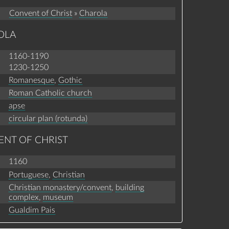
Convent of Christ
»
Charola
OLA
1160-1190
1230-1250
Romanesque
,
Gothic
Roman Catholic church
apse
circular plan (rotunda)
ENT OF CHRIST
1160
Portuguese
,
Christian
Christian monastery/convent
,
building
complex
,
museum
Gualdim Pais