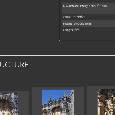
maximum image resolution
capture date
image processing
copyrights
RUCTURE