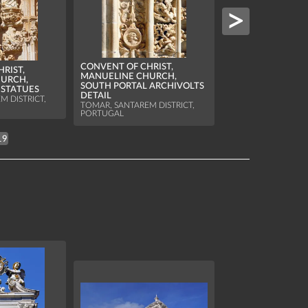
CONVENT OF CHRI
MANUELINE CHU
CONVENT OF CHRIST,
RIST,
SOUTH PORTAL W
MANUELINE CHURCH,
URCH,
ARCHIVOLTS
SOUTH PORTAL ARCHIVOLTS
 STATUES
TOMAR, SANTAREM D
DETAIL
M DISTRICT,
PORTUGAL
TOMAR, SANTAREM DISTRICT,
PORTUGAL
19