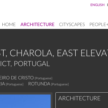
ENGLISH
HOME
ARCHITECTURE
CITYSCAPES
PEOPLE
MAIN
NAVIGATION
T, CHAROLA, EAST ELEV
ICT, PORTUGAL
IRO DE CRISTO
[Portuguese]
IA
ROTUNDA
[Portuguese]
[Portuguese]
ARCHITECTURE