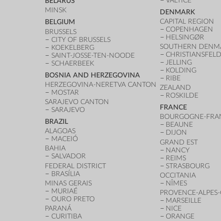
VALTICE
BELARUS
MINSK
DENMARK
CAPITAL REGION
BELGIUM
COPENHAGEN
BRUSSELS
HELSINGØR
CITY OF BRUSSELS
SOUTHERN DENM
KOEKELBERG
CHRISTIANSFEL
SAINT-JOSSE-TEN-NOODE
JELLING
SCHAERBEEK
KOLDING
BOSNIA AND HERZEGOVINA
RIBE
HERZEGOVINA-NERETVA CANTON
ZEALAND
MOSTAR
ROSKILDE
SARAJEVO CANTON
FRANCE
SARAJEVO
BOURGOGNE-FRA
BRAZIL
BEAUNE
ALAGOAS
DIJON
MACEIÓ
GRAND EST
BAHIA
NANCY
SALVADOR
REIMS
FEDERAL DISTRICT
STRASBOURG
BRASÍLIA
OCCITANIA
MINAS GERAIS
NÎMES
MURIAÉ
PROVENCE-ALPES-
OURO PRETO
MARSEILLE
PARANÁ
NICE
CURITIBA
ORANGE