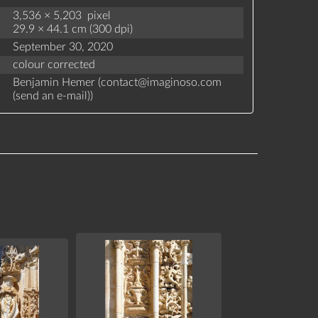
3,536 × 5,203 pixel
29.9 × 44.1 cm (300 dpi)
September 30, 2020
colour corrected
Benjamin Hemer (
contact
@
imaginoso.com
(
send an e-mail
)
)