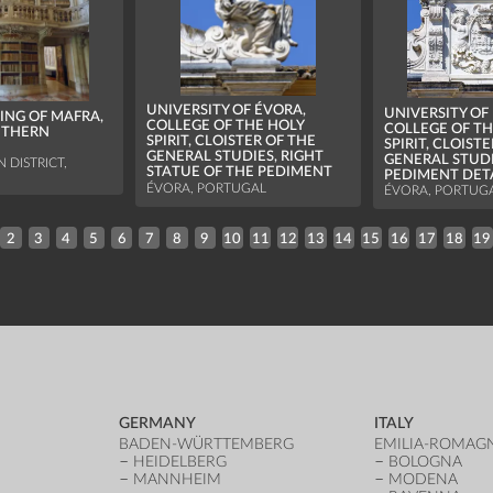
UNIVERSITY OF ÉVORA,
UNIVERSITY OF
ING OF MAFRA,
COLLEGE OF THE HOLY
COLLEGE OF TH
UTHERN
SPIRIT, CLOISTER OF THE
SPIRIT, CLOIST
GENERAL STUDIES, RIGHT
GENERAL STUDI
 DISTRICT,
STATUE OF THE PEDIMENT
PEDIMENT DET
ÉVORA, PORTUGAL
ÉVORA, PORTUG
2
3
4
5
6
7
8
9
10
11
12
13
14
15
16
17
18
19
GERMANY
ITALY
BADEN-WÜRTTEMBERG
EMILIA-ROMAG
HEIDELBERG
BOLOGNA
MANNHEIM
MODENA