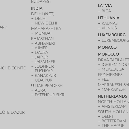
BUDAPEST
LATVIA
INDIA
RIGA
DELHI (NCT)
LITHUANIA
DELHI
NEW DELHI
KAUNAS
ARK
VILNIUS
MAHARASHTRA
D
MUMBAI
LUXEMBOURG
RAJASTHAN
LUXEMBOURG 
ABHANERI
MONACO
AJMER
DAUSA
MOROCCO
JAIPUR
DRÂA-TAFILALE
JAISALMER
IGHREM N'O
JODHPUR
NCHE-COMTÉ
MERZOUGA
PUSHKAR
FEZ-MEKNES
RANAKPUR
FEZ
UDAIPUR
MARRAKESH-SA
UTTAR PRADESH
MARRAKESH
AGRA
FATEHPUR SIKRI
NETHERLANDS
NORTH HOLLA
AMSTERDAM
SOUTH HOLLA
CÔTE D'AZUR
DELFT
ROTTERDAM
THE HAGUE