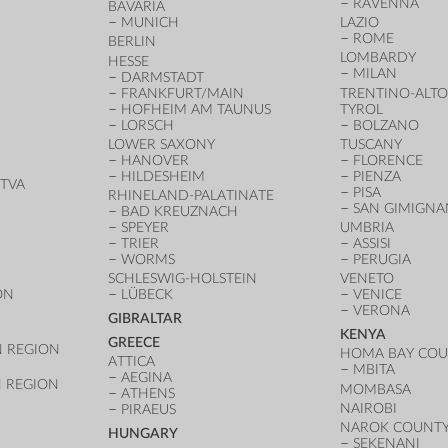
RAVENNA
BAVARIA
MUNICH
LAZIO
ROME
BERLIN
LOMBARDY
HESSE
MILAN
DARMSTADT
FRANKFURT/MAIN
TRENTINO-ALTO
HOFHEIM AM TAUNUS
TYROL
LORSCH
BOLZANO
LOWER SAXONY
TUSCANY
HANOVER
FLORENCE
HILDESHEIM
PIENZA
TVA
PISA
RHINELAND-PALATINATE
SAN GIMIGN
BAD KREUZNACH
SPEYER
UMBRIA
TRIER
ASSISI
WORMS
PERUGIA
SCHLESWIG-HOLSTEIN
VENETO
ON
LÜBECK
VENICE
VERONA
GIBRALTAR
KENYA
GREECE
 REGION
HOMA BAY CO
ATTICA
MBITA
AEGINA
 REGION
MOMBASA
ATHENS
NAIROBI
PIRAEUS
NAROK COUNT
HUNGARY
SEKENANI