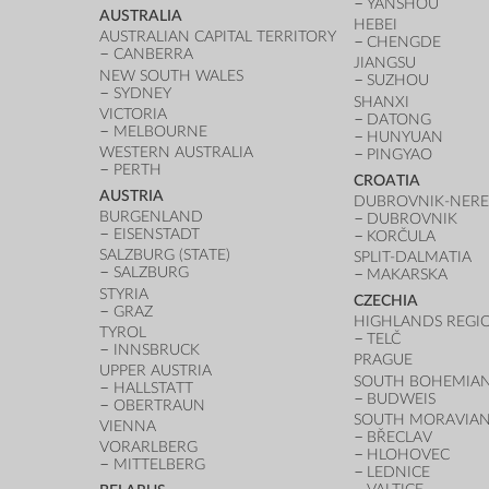
YANSHOU
AUSTRALIA
HEBEI
AUSTRALIAN CAPITAL TERRITORY
CHENGDE
CANBERRA
JIANGSU
NEW SOUTH WALES
SUZHOU
SYDNEY
SHANXI
VICTORIA
DATONG
MELBOURNE
HUNYUAN
WESTERN AUSTRALIA
PINGYAO
PERTH
CROATIA
AUSTRIA
DUBROVNIK-NERE
BURGENLAND
DUBROVNIK
EISENSTADT
KORČULA
SALZBURG (STATE)
SPLIT-DALMATIA
SALZBURG
MAKARSKA
STYRIA
CZECHIA
GRAZ
HIGHLANDS REGI
TYROL
TELČ
INNSBRUCK
PRAGUE
UPPER AUSTRIA
SOUTH BOHEMIAN
HALLSTATT
BUDWEIS
OBERTRAUN
SOUTH MORAVIAN
VIENNA
BŘECLAV
VORARLBERG
HLOHOVEC
MITTELBERG
LEDNICE