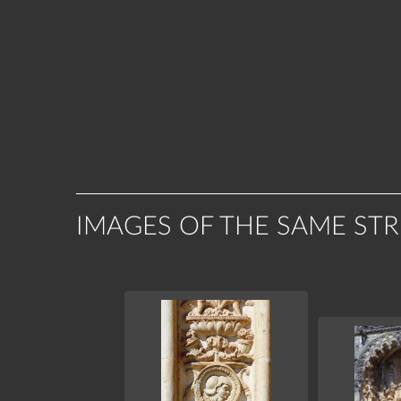
IMAGES OF THE SAME ST