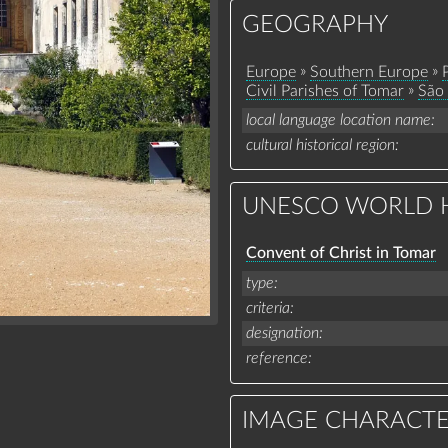
GEOGRAPHY
»
»
Europe
Southern Europe
»
Civil Parishes of Tomar
São 
local language location name
cultural historical region
UNESCO WORLD H
Convent of Christ in Tomar
type
criteria
designation
reference
IMAGE CHARACTE