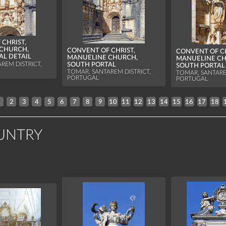
CHRIST,
CHURCH,
CONVENT OF CHRIST,
CONVENT OF CH
AL DETAIL
MANUELINE CHURCH,
MANUELINE CH
REM DISTRICT,
SOUTH PORTAL
SOUTH PORTAL
TOMAR, SANTAREM DISTRICT,
TOMAR, SANTARE
PORTUGAL
PORTUGAL
1
2
3
4
5
6
7
8
9
10
11
12
13
14
15
16
17
18
UNTRY