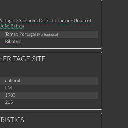
»
»
»
Portugal
Santarem District
Tomar
Union of
João Batista
Tomar, Portugal
[Portuguese]
Ribatejo
ERITAGE SITE
cultural
I,
VI
1983
265
RISTICS