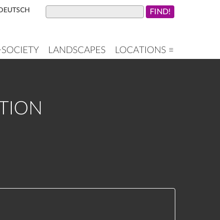
DEUTSCH
+SOCIETY
LANDSCAPES
LOCATIONS ≡
ATION