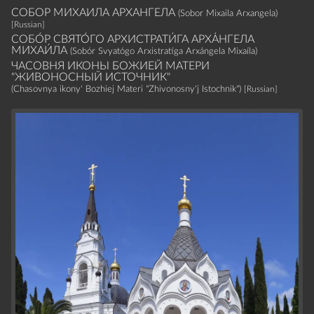
СОБОР МИХАИЛА АРХАНГЕЛА
(Sobor Mixaila Arxangela)
[Russian]
СОБО́Р СВЯТО́ГО АРХИСТРАТИ́ГА АРХА́НГЕЛА
МИХАИ́ЛА
(Sobór Svyatógo Arxistratíga Arxángela Mixaíla)
ЧАСОВНЯ ИКОНЫ БОЖИЕЙ МАТЕРИ
"ЖИВОНОСНЫЙ ИСТОЧНИК"
(Chasovnya ikony' Bozhiej Materi "Zhivonosny'j Istochnik")
[Russian]