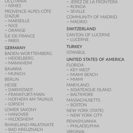
OCCITANIA
JEREZ DE LA FRONTERA
NÎMES
RONDA
PROVENCE-ALPES-CÔTE
SEVILLE
D'AZUR
COMMUNITY OF MADRID
MARSEILLE
MADRID
NICE
SWITZERLAND
ORANGE
CANTON OF LUCERNE
ÎLE-DE-FRANCE
LUCERNE
PARIS
TURKEY
GERMANY
ISTANBUL
BADEN-WÜRTTEMBERG
HEIDELBERG
UNITED STATES OF AMERICA
MANNHEIM
FLORIDA
BAVARIA
KEY WEST
MUNICH
MIAMI BEACH
BERLIN
MIAMI
HESSE
MARYLAND
DARMSTADT
ASSATEAGUE ISLAND
FRANKFURT/MAIN
BALTIMORE
HOFHEIM AM TAUNUS
MASSACHUSETTS
LORSCH
BOSTON
LOWER SAXONY
NEW YORK (STATE)
HANOVER
NEW YORK CITY
HILDESHEIM
PENNSYLVANIA
RHINELAND-PALATINATE
PHILADELPHIA
BAD KREUZNACH
VIRGINIA