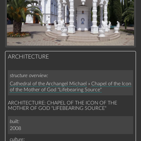
ARCHITECTURE
structure overview
Cathedral of the Archangel Michael
»
Chapel of the Icon
of the Mother of God "Lifebearing Source"
ARCHITECTURE: CHAPEL OF THE ICON OF THE
MOTHER OF GOD "LIFEBEARING SOURCE"
built
2008
culture