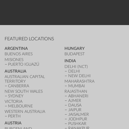
FEATURED LOCATIONS
ARGENTINA
HUNGARY
BUENOS AIRES
BUDAPEST
MISIONES
INDIA
PUERTO IGUAZÚ
DELHI (NCT)
AUSTRALIA
DELHI
NEW DELHI
AUSTRALIAN CAPITAL
TERRITORY
MAHARASHTRA
CANBERRA
MUMBAI
NEW SOUTH WALES
RAJASTHAN
SYDNEY
ABHANERI
AJMER
VICTORIA
DAUSA
MELBOURNE
JAIPUR
WESTERN AUSTRALIA
JAISALMER
PERTH
JODHPUR
AUSTRIA
PUSHKAR
RANAKPUR
BURGENLAND