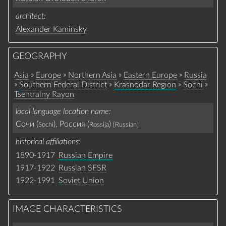
architect
Alexander Kaminsky
GEOGRAPHY
»
»
»
»
Asia
Europe
Northern Asia
Eastern Europe
Russia
»
»
»
»
Southern Federal District
Krasnodar Region
Sochi
Tsentralny Rayon
local language location name
Сочи (
), Россия (
)
Sochi
Rossija
[Russian]
historical affiliations
1890-1917
Russian Empire
1917-1922
Russian SFSR
1922-1991
Soviet Union
IMAGE CHARACTERISTICS