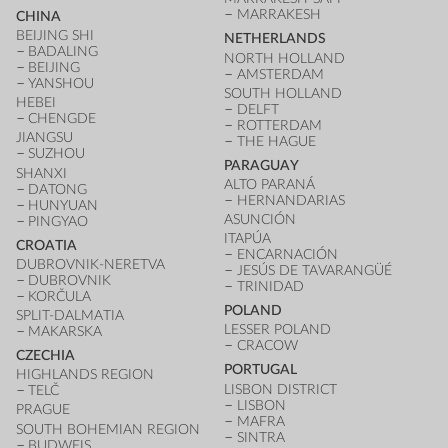
MARRAKESH
CHINA
BEIJING SHI
NETHERLANDS
BADALING
NORTH HOLLAND
BEIJING
AMSTERDAM
YANSHOU
SOUTH HOLLAND
HEBEI
DELFT
CHENGDE
ROTTERDAM
JIANGSU
THE HAGUE
SUZHOU
PARAGUAY
SHANXI
ALTO PARANÁ
DATONG
HERNANDARIAS
HUNYUAN
ASUNCIÓN
PINGYAO
ITAPÚA
CROATIA
ENCARNACIÓN
DUBROVNIK-NERETVA
JESÚS DE TAVARANGÜÉ
DUBROVNIK
TRINIDAD
KORČULA
POLAND
SPLIT-DALMATIA
LESSER POLAND
MAKARSKA
CRACOW
CZECHIA
PORTUGAL
HIGHLANDS REGION
LISBON DISTRICT
TELČ
LISBON
PRAGUE
MAFRA
SOUTH BOHEMIAN REGION
SINTRA
BUDWEIS