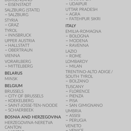
UDAIPUR
EISENSTADT
UTTAR PRADESH
SALZBURG (STATE)
AGRA
SALZBURG
FATEHPUR SIKRI
STYRIA
GRAZ
ITALY
TYROL
EMILIA-ROMAGNA
INNSBRUCK
BOLOGNA
UPPER AUSTRIA
MODENA
HALLSTATT
RAVENNA
OBERTRAUN
LAZIO
VIENNA
ROME
VORARLBERG
LOMBARDY
MITTELBERG
MILAN
TRENTINO-ALTO ADIGE /
BELARUS
SOUTH TYROL
MINSK
BOLZANO
BELGIUM
TUSCANY
BRUSSELS
FLORENCE
CITY OF BRUSSELS
PIENZA
KOEKELBERG
PISA
SAINT-JOSSE-TEN-NOODE
SAN GIMIGNANO
SCHAERBEEK
UMBRIA
ASSISI
BOSNIA AND HERZEGOVINA
PERUGIA
HERZEGOVINA-NERETVA
VENETO
CANTON
VENICE