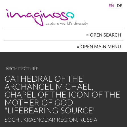
Skip
to
main
content
capture world's diversity
≡
OPEN SEARCH
MAIN
≡
OPEN MAIN MENU
NAVIGATION
HOME
ARCHITECTURE
CITYSCAPES
ARCHITECTURE
PEOPLE+SOCIETY
LANDSCAPES
CATHEDRAL OF THE
LOCATIONS ≡
ARCHANGEL MICHAEL,
CHAPEL OF THE ICON OF THE
MOTHER OF GOD
"LIFEBEARING SOURCE"
SOCHI, KRASNODAR REGION, RUSSIA