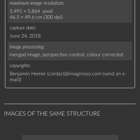
maximum image resolution
5,491 × 5,864 pixel
46.5 × 49.6 cm (300 dpi)
capture date
June 24, 2018
image processing
merged image,
perspective control,
colour corrected
copyrights
Benjamin Hemer (
contact
@
imaginoso.com
(
send an e-
mail
)
)
IMAGES OF THE SAME STRUCTURE