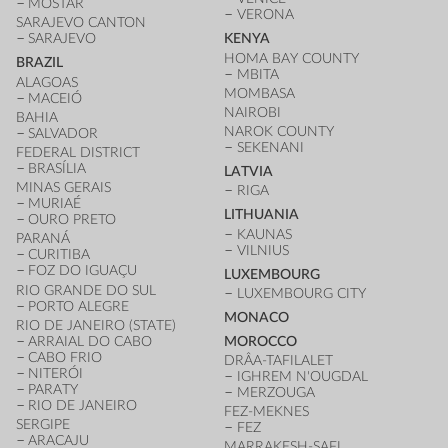
MOSTAR
VERONA
SARAJEVO CANTON
SARAJEVO
KENYA
HOMA BAY COUNTY
BRAZIL
MBITA
ALAGOAS
MOMBASA
MACEIÓ
NAIROBI
BAHIA
NAROK COUNTY
SALVADOR
SEKENANI
FEDERAL DISTRICT
BRASÍLIA
LATVIA
MINAS GERAIS
RIGA
MURIAÉ
LITHUANIA
OURO PRETO
KAUNAS
PARANÁ
VILNIUS
CURITIBA
FOZ DO IGUAÇU
LUXEMBOURG
RIO GRANDE DO SUL
LUXEMBOURG CITY
PORTO ALEGRE
MONACO
RIO DE JANEIRO (STATE)
ARRAIAL DO CABO
MOROCCO
CABO FRIO
DRÂA-TAFILALET
NITERÓI
IGHREM N'OUGDAL
PARATY
MERZOUGA
RIO DE JANEIRO
FEZ-MEKNES
SERGIPE
FEZ
ARACAJU
MARRAKESH-SAFI