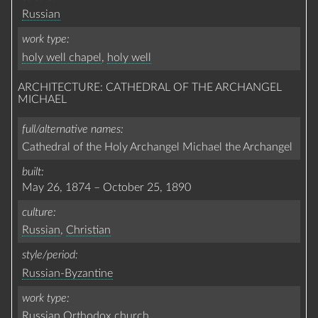
Russian
work type
holy well chapel
,
holy well
ARCHITECTURE: CATHEDRAL OF THE ARCHANGEL
MICHAEL
full/alternative names
Cathedral of the Holy Archangel Michael the Archangel
built
May 26, 1874
–
October 25, 1890
culture
Russian
,
Christian
style/period
Russian-Byzantine
work type
Russian Orthodox church