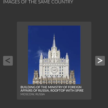
IMAGES OF THE SAME COUNTRY
MOSC
STATI
BUILDING OF THE MINISTRY OF FOREIGN
MOSCO
AFFAIRS OF RUSSIA, ROOFTOP WITH SPIRE
MOSCOW, RUSSIA