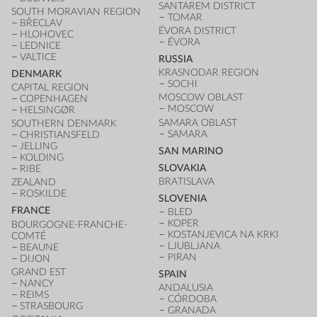
SANTAREM DISTRICT
SOUTH MORAVIAN REGION
TOMAR
BŘECLAV
ÉVORA DISTRICT
HLOHOVEC
ÉVORA
LEDNICE
VALTICE
RUSSIA
KRASNODAR REGION
DENMARK
SOCHI
CAPITAL REGION
MOSCOW OBLAST
COPENHAGEN
MOSCOW
HELSINGØR
SAMARA OBLAST
SOUTHERN DENMARK
SAMARA
CHRISTIANSFELD
JELLING
SAN MARINO
KOLDING
SLOVAKIA
RIBE
BRATISLAVA
ZEALAND
ROSKILDE
SLOVENIA
FRANCE
BLED
KOPER
BOURGOGNE-FRANCHE-
KOSTANJEVICA NA KRKI
COMTÉ
LJUBLJANA
BEAUNE
PIRAN
DIJON
GRAND EST
SPAIN
NANCY
ANDALUSIA
REIMS
CÓRDOBA
STRASBOURG
GRANADA