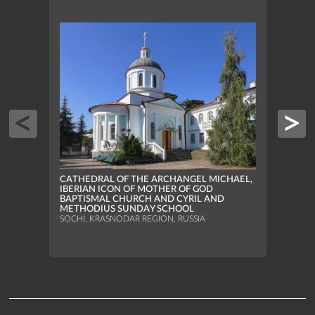
CATHEDRAL OF THE ARCHANGEL MICHAEL,
CATH
IBERIAN ICON OF MOTHER OF GOD
IBER
BAPTISMAL CHURCH AND CYRIL AND
BAPT
METHODIUS SUNDAY SCHOOL
METH
SOCHI, KRASNODAR REGION, RUSSIA
SOCHI