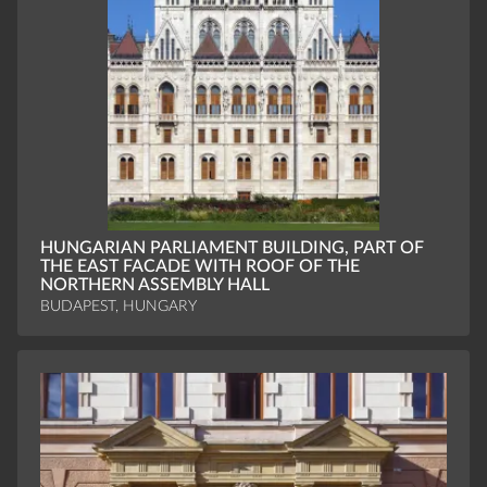
HUNGARIAN PARLIAMENT BUILDING, PART OF
THE EAST FACADE WITH ROOF OF THE
NORTHERN ASSEMBLY HALL
BUDAPEST, HUNGARY