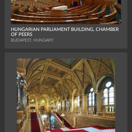
HUNGARIAN PARLIAMENT BUILDING, CHAMBER
OF PEERS
BUDAPEST, HUNGARY