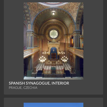
SPANISH SYNAGOGUE, INTERIOR
PRAGUE, CZECHIA