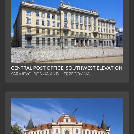
CENTRAL POST OFFICE, SOUTHWEST ELEVATION
SARAJEVO, BOSNIA AND HERZEGOVINA