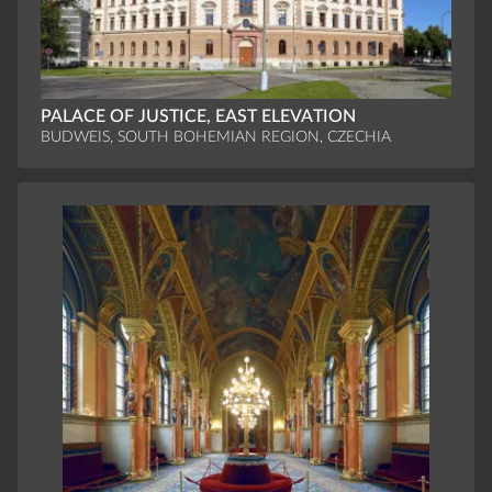
PALACE OF JUSTICE, EAST ELEVATION
BUDWEIS, SOUTH BOHEMIAN REGION, CZECHIA