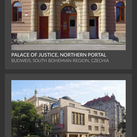
PALACE OF JUSTICE, NORTHERN PORTAL
BUDWEIS, SOUTH BOHEMIAN REGION, CZECHIA