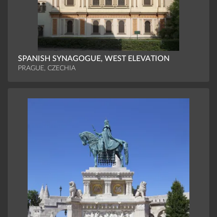
SPANISH SYNAGOGUE, WEST ELEVATION
PRAGUE, CZECHIA