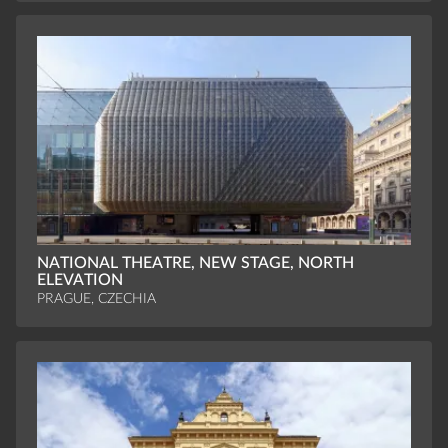
NATIONAL THEATRE, NEW STAGE, NORTH
ELEVATION
PRAGUE, CZECHIA