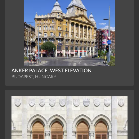
ANKER PALACE, WEST ELEVATION
BUDAPEST, HUNGARY