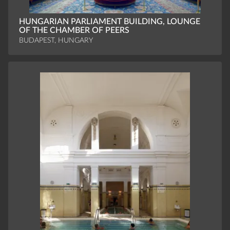
HUNGARIAN PARLIAMENT BUILDING, LOUNGE
OF THE CHAMBER OF PEERS
BUDAPEST, HUNGARY