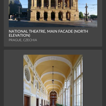
NATIONAL THEATRE, MAIN FACADE (NORTH
ELEVATION)
PRAGUE, CZECHIA