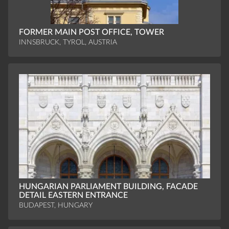
FORMER MAIN POST OFFICE, TOWER
INNSBRUCK, TYROL, AUSTRIA
HUNGARIAN PARLIAMENT BUILDING, FACADE
DETAIL EASTERN ENTRANCE
BUDAPEST, HUNGARY