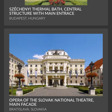
SZÉCHENYI THERMAL BATH, CENTRAL
STRUCTURE WITH MAIN ENTRACE
BUDAPEST, HUNGARY
OPERA OF THE SLOVAK NATIONAL THEATRE,
MAIN FACADE
BRATISLAVA, SLOVAKIA