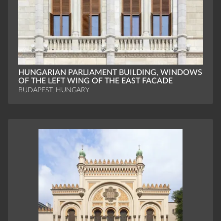
HUNGARIAN PARLIAMENT BUILDING, WINDOWS
OF THE LEFT WING OF THE EAST FACADE
BUDAPEST, HUNGARY