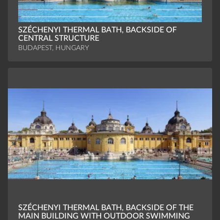
SZÉCHENYI THERMAL BATH, BACKSIDE OF
CENTRAL STRUCTURE
BUDAPEST, HUNGARY
SZÉCHENYI THERMAL BATH, BACKSIDE OF THE
MAIN BUILDING WITH OUTDOOR SWIMMING