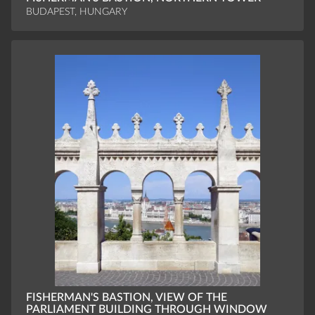
BUDAPEST, HUNGARY
FISHERMAN'S BASTION, VIEW OF THE
PARLIAMENT BUILDING THROUGH WINDOW