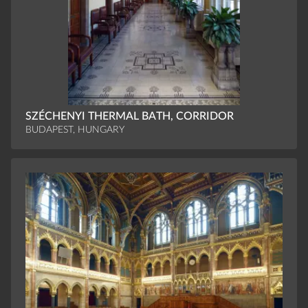
SZÉCHENYI THERMAL BATH, CORRIDOR
BUDAPEST, HUNGARY