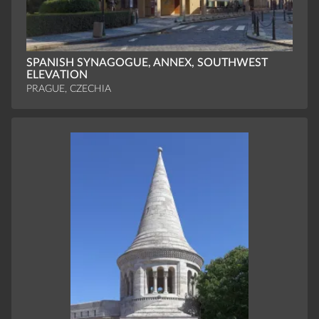
SPANISH SYNAGOGUE, ANNEX, SOUTHWEST
ELEVATION
PRAGUE, CZECHIA