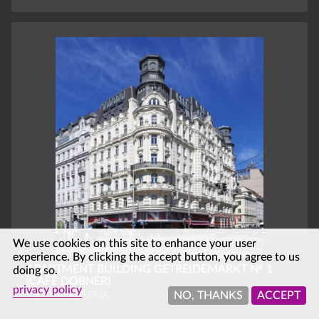
We use cookies on this site to enhance your user
experience. By clicking the accept button, you agree to us
APARTMENT BUILDING GETREIDEMARKT № 1
doing so.
(CAFÉ DOBNER)
privacy policy
VIENNA, AUSTRIA
NO, THANKS
ACCEPT