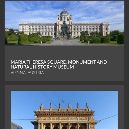
MARIA THERESA SQUARE, MONUMENT AND
NATURAL HISTORY MUSEUM
VIENNA, AUSTRIA