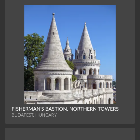
FISHERMAN'S BASTION, NORTHERN TOWERS
BUDAPEST, HUNGARY