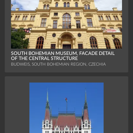
SOUTH BOHEMIAN MUSEUM, FACADE DETAIL
OF THE CENTRAL STRUCTURE
BUDWEIS, SOUTH BOHEMIAN REGION, CZECHIA