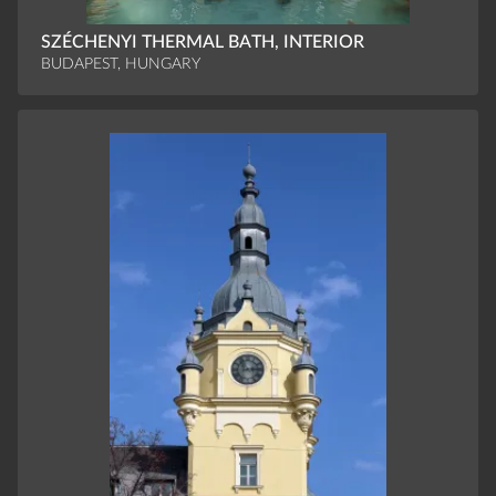
SZÉCHENYI THERMAL BATH, INTERIOR
BUDAPEST, HUNGARY