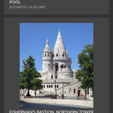
POOL
BUDAPEST, HUNGARY
FISHERMAN'S BASTION, NORTHERN TOWER