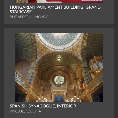
HUNGARIAN PARLIAMENT BUILDING, GRAND
STAIRCASE
BUDAPEST, HUNGARY
SPANISH SYNAGOGUE, INTERIOR
PRAGUE, CZECHIA