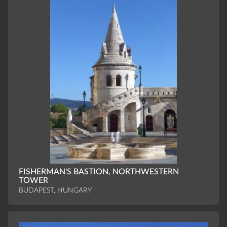
FISHERMAN'S BASTION, NORTHWESTERN
TOWER
BUDAPEST, HUNGARY