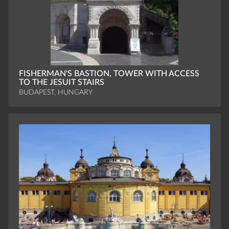
FISHERMAN'S BASTION, TOWER WITH ACCESS
TO THE JESUIT STAIRS
BUDAPEST, HUNGARY