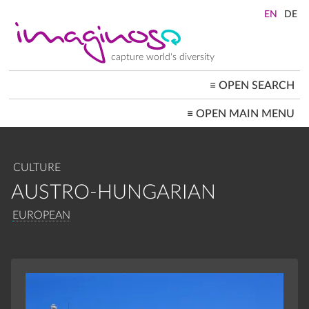
Skip
to
main
content
capture world's diversity
≡
OPEN SEARCH
MAIN
≡
OPEN MAIN MENU
NAVIGATION
HOME
ARCHITECTURE
CITYSCAPES
CULTURE
PEOPLE+SOCIETY
LANDSCAPES
AUSTRO-HUNGARIAN
LOCATIONS ≡
BREADCRUMB
EUROPEAN