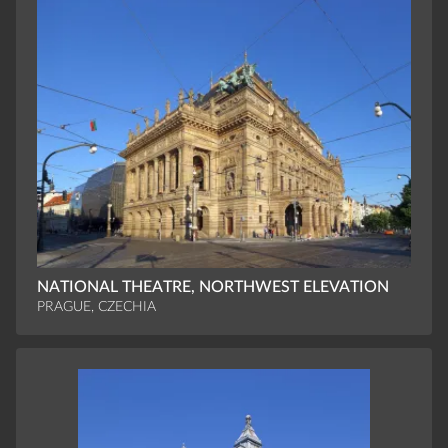
NATIONAL THEATRE, NORTHWEST ELEVATION
PRAGUE, CZECHIA