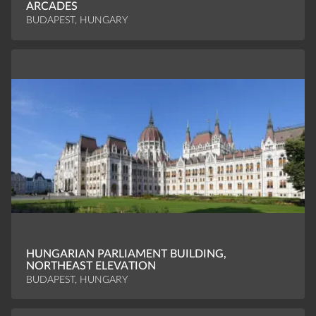
ARCADES
BUDAPEST, HUNGARY
HUNGARIAN PARLIAMENT BUILDING,
NORTHEAST ELEVATION
BUDAPEST, HUNGARY