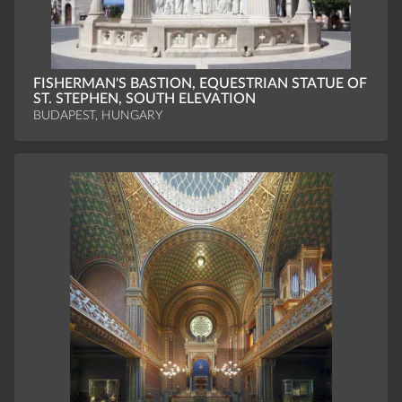
FISHERMAN'S BASTION, EQUESTRIAN STATUE OF
ST. STEPHEN, SOUTH ELEVATION
BUDAPEST, HUNGARY