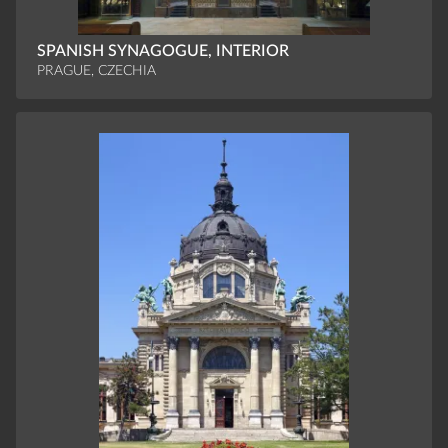
SPANISH SYNAGOGUE, INTERIOR
PRAGUE, CZECHIA