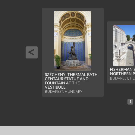
FISHERMAN'S
NORTHERN P
SZÉCHENYI THERMAL BATH,
BUDAPEST, H
CENTAUR STATUE AND
FOUNTAIN AT THE
VESTIBULE
BUDAPEST, HUNGARY
1