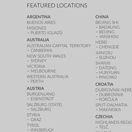
FEATURED LOCATIONS
ARGENTINA
CHINA
BUENOS AIRES
BEIJING SHI
BADALING
MISIONES
BEIJING
PUERTO IGUAZÚ
YANSHOU
AUSTRALIA
HEBEI
AUSTRALIAN CAPITAL TERRITORY
CHENGDE
CANBERRA
JIANGSU
NEW SOUTH WALES
SUZHOU
SYDNEY
SHANXI
VICTORIA
DATONG
MELBOURNE
HUNYUAN
WESTERN AUSTRALIA
PINGYAO
PERTH
CROATIA
AUSTRIA
DUBROVNIK-NERE
BURGENLAND
DUBROVNIK
EISENSTADT
KORČULA
SALZBURG (STATE)
SPLIT-DALMATIA
SALZBURG
MAKARSKA
STYRIA
CZECHIA
GRAZ
HIGHLANDS REGI
TYROL
TELČ
INNSBRUCK