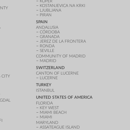
KOPER
KOSTANJEVICA NA KRKI
UNTY
LJUBLJANA
PIRAN
SPAIN
ANDALUSIA
Y
CÓRDOBA
GRANADA
JEREZ DE LA FRONTERA
RONDA
SEVILLE
COMMUNITY OF MADRID
MADRID
SWITZERLAND
CANTON OF LUCERNE
CITY
LUCERNE
TURKEY
ISTANBUL
T
UNITED STATES OF AMERICA
UGDAL
FLORIDA
KEY WEST
MIAMI BEACH
MIAMI
FI
MARYLAND
ASSATEAGUE ISLAND