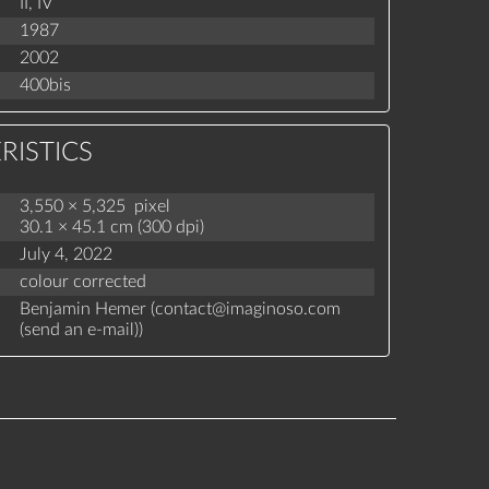
II,
IV
1987
2002
400bis
RISTICS
3,550 × 5,325 pixel
30.1 × 45.1 cm (300 dpi)
July 4, 2022
colour corrected
Benjamin Hemer (
contact
@
imaginoso.com
(
send an e-mail
)
)