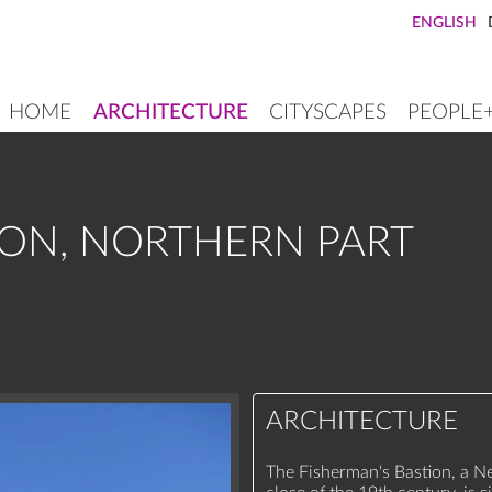
ENGLISH
HOME
ARCHITECTURE
CITYSCAPES
PEOPLE
MAIN
NAVIGATION
ION, NORTHERN PART
ARCHITECTURE
The Fisherman's Bastion, a 