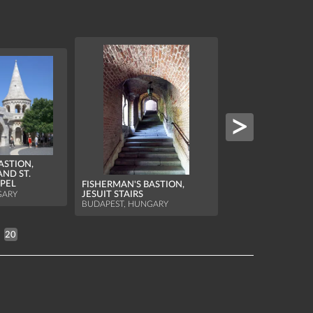
ASTION,
AND ST.
FISHERMAN'S BAS
APEL
FISHERMAN'S BASTION,
NORTHERN TOWE
JESUIT STAIRS
GARY
BUDAPEST, HUNGA
BUDAPEST, HUNGARY
20