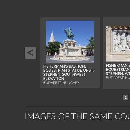
FISHERMAN'S
FISHERMAN'S BASTION,
EQUESTRIAN 
EQUESTRIAN STATUE OF ST.
STEPHEN, WE
STEPHEN, SOUTHWEST
BUDAPEST, H
ELEVATION
BUDAPEST, HUNGARY
1
IMAGES OF THE SAME CO