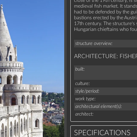
close of the 19th century, is s
medieval fish market. It stand
had to be defended by the gui
bastions erected by the Austri
17th century. The structure's
Hungarian chieftains who fo
structure overview
ARCHITECTURE: FISHE
built
culture
style/period
work type
architectural element(s)
architect
SPECIFICATIONS