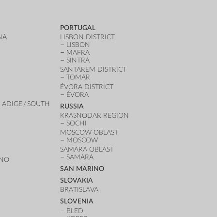
PORTUGAL
NA
LISBON DISTRICT
LISBON
MAFRA
SINTRA
SANTAREM DISTRICT
TOMAR
ÉVORA DISTRICT
ÉVORA
 ADIGE / SOUTH
RUSSIA
KRASNODAR REGION
SOCHI
MOSCOW OBLAST
MOSCOW
SAMARA OBLAST
SAMARA
ANO
SAN MARINO
SLOVAKIA
BRATISLAVA
SLOVENIA
BLED