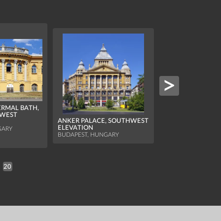
ERMAL BATH,
 WEST
ANKER PALACE, SOUTHWEST
HILTON BUDAPEST
ELEVATION
GARY
NICHOLAS TOWE
BUDAPEST, HUNGARY
BUDAPEST, HUNGA
20