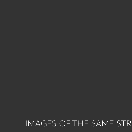
IMAGES OF THE SAME ST