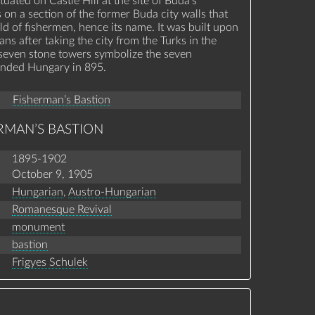
ituated on Castle Hill at the site of Buda's
s on a section of the former Buda city walls that
ld of fishermen, hence its name. It was built upon
ans after taking the city from the Turks in the
 seven stone towers symbolize the seven
unded Hungary in 895.
Fisherman’s Bastion
RMAN’S BASTION
1895-1902
October 9, 1905
Hungarian
,
Austro-Hungarian
Romanesque Revival
monument
bastion
Frigyes Schulek