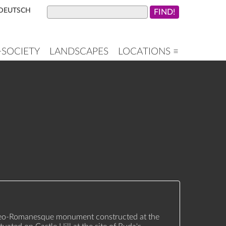
DEUTSCH
+SOCIETY
LANDSCAPES
LOCATIONS ≡
Neo-Romanesque monument constructed at the