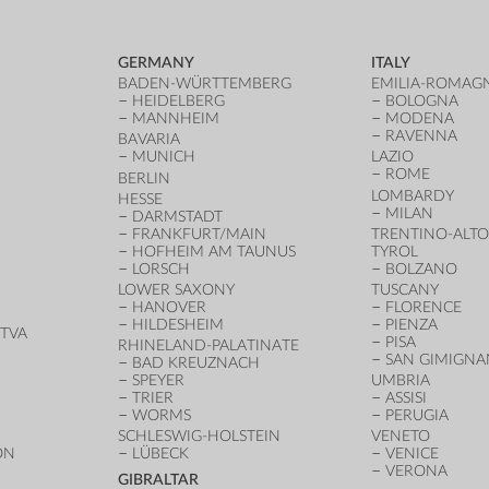
GERMANY
ITALY
BADEN-WÜRTTEMBERG
EMILIA-ROMAG
HEIDELBERG
BOLOGNA
MANNHEIM
MODENA
RAVENNA
BAVARIA
MUNICH
LAZIO
ROME
BERLIN
LOMBARDY
HESSE
MILAN
DARMSTADT
FRANKFURT/MAIN
TRENTINO-ALTO
HOFHEIM AM TAUNUS
TYROL
LORSCH
BOLZANO
LOWER SAXONY
TUSCANY
HANOVER
FLORENCE
HILDESHEIM
PIENZA
TVA
PISA
RHINELAND-PALATINATE
SAN GIMIGN
BAD KREUZNACH
SPEYER
UMBRIA
TRIER
ASSISI
WORMS
PERUGIA
SCHLESWIG-HOLSTEIN
VENETO
ON
LÜBECK
VENICE
VERONA
GIBRALTAR