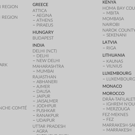
KENYA
GREECE
 REGION
HOMA BAY CO
ATTICA
MBITA
AEGINA
 REGION
MOMBASA
ATHENS
NAIROBI
PIRAEUS
NAROK COUNT
HUNGARY
SEKENANI
BUDAPEST
LATVIA
INDIA
RIGA
DELHI (NCT)
LITHUANIA
DELHI
NEW DELHI
KAUNAS
ARK
VILNIUS
MAHARASHTRA
D
MUMBAI
LUXEMBOURG
RAJASTHAN
LUXEMBOURG 
ABHANERI
MONACO
AJMER
DAUSA
MOROCCO
JAIPUR
DRÂA-TAFILALE
JAISALMER
IGHREM N'O
JODHPUR
NCHE-COMTÉ
MERZOUGA
PUSHKAR
FEZ-MEKNES
RANAKPUR
FEZ
UDAIPUR
MARRAKESH-SA
UTTAR PRADESH
MARRAKESH
AGRA