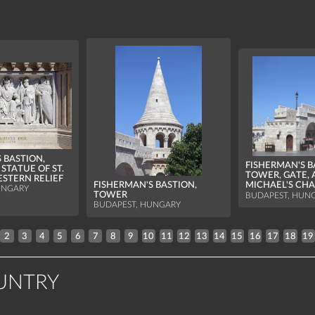
 BASTION,
FISHERMAN'S B
STATUE OF ST.
TOWER, GATE, 
STERN RELIEF
FISHERMAN'S BASTION,
MICHAEL'S CH
UNGARY
TOWER
BUDAPEST, HUN
BUDAPEST, HUNGARY
2
3
4
5
6
7
8
9
10
11
12
13
14
15
16
17
18
19
UNTRY