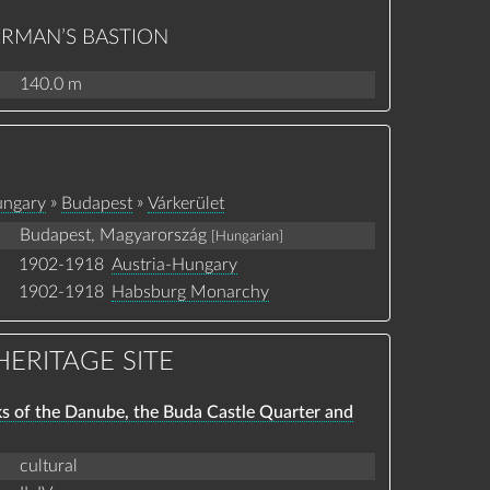
HERMAN’S BASTION
140.0 m
»
»
ngary
Budapest
Várkerület
Budapest, Magyarország
[Hungarian]
1902-1918
Austria-Hungary
1902-1918
Habsburg Monarchy
ERITAGE SITE
ks of the Danube, the Buda Castle Quarter and
cultural