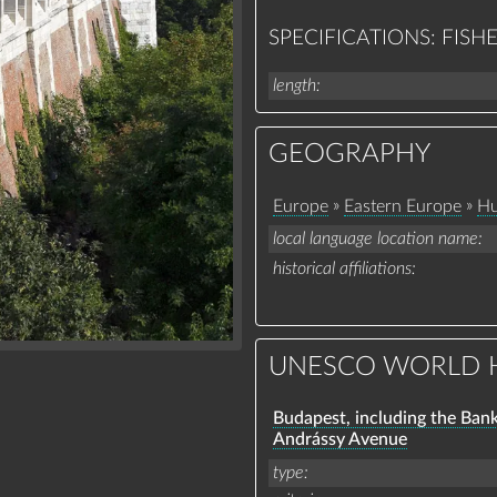
SPECIFICATIONS: FIS
length
GEOGRAPHY
»
»
Europe
Eastern Europe
Hu
local language location name
historical affiliations
UNESCO WORLD H
Budapest, including the Ban
Andrássy Avenue
type