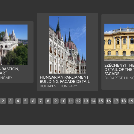
SZÉCHENYI TH
 BASTION,
DETAIL OF THE
ART
FACADE
HUNGARIAN PARLIAMENT
UNGARY
BUDAPEST, HUN
BUILDING, FACADE DETAIL
BUDAPEST, HUNGARY
2
3
4
5
6
7
8
9
10
11
12
13
14
15
16
17
18
19