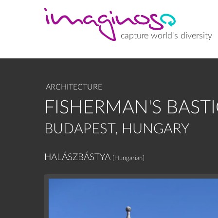
Skip
to
main
content
capture world's diversity
ARCHITECTURE
FISHERMAN'S BAST
BUDAPEST, HUNGARY
HALÁSZBÁSTYA
[Hungarian]