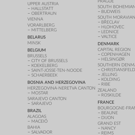
PRAGUE
UPPER AUSTRIA
SOUTH BOHEMIAN
HALLSTATT
BUDWEIS
OBERTRAUN
SOUTH MORAVIAN
VIENNA
BŘECLAV
VORARLBERG
HLOHOVEC
MITTELBERG
LEDNICE
VALTICE
BELARUS
MINSK
DENMARK
CAPITAL REGION
BELGIUM
COPENHAGEN
BRUSSELS
HELSINGØR
CITY OF BRUSSELS
SOUTHERN DENM
KOEKELBERG
CHRISTIANSFEL
SAINT-JOSSE-TEN-NOODE
JELLING
SCHAERBEEK
KOLDING
BOSNIA AND HERZEGOVINA
RIBE
HERZEGOVINA-NERETVA CANTON
ZEALAND
MOSTAR
ROSKILDE
SARAJEVO CANTON
FRANCE
SARAJEVO
BOURGOGNE-FRA
BRAZIL
BEAUNE
ALAGOAS
DIJON
MACEIÓ
GRAND EST
BAHIA
NANCY
SALVADOR
REIMS