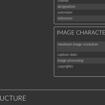
criteria
designation
extension
reference
IMAGE CHARACTE
maximum image resolution
capture date
image processing
copyrights
RUCTURE