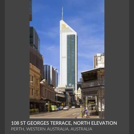
108 ST GEORGES TERRACE, NORTH ELEVATION
PERTH, WESTERN AUSTRALIA, AUSTRALIA