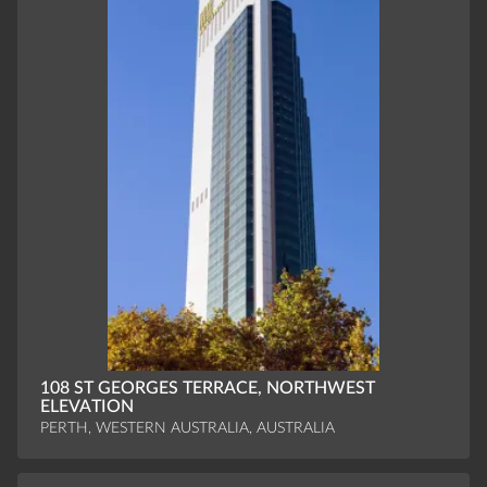
108 ST GEORGES TERRACE, NORTHWEST
ELEVATION
PERTH, WESTERN AUSTRALIA, AUSTRALIA