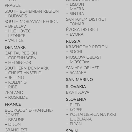
LISBON
PRAGUE
MAFRA
SOUTH BOHEMIAN REGION
SINTRA
BUDWEIS
SANTAREM DISTRICT
SOUTH MORAVIAN REGION
TOMAR
BŘECLAV
ÉVORA DISTRICT
HLOHOVEC
ÉVORA
LEDNICE
VALTICE
RUSSIA
KRASNODAR REGION
DENMARK
SOCHI
CAPITAL REGION
MOSCOW OBLAST
COPENHAGEN
MOSCOW
HELSINGØR
SAMARA OBLAST
SOUTHERN DENMARK
SAMARA
CHRISTIANSFELD
JELLING
SAN MARINO
KOLDING
SLOVAKIA
RIBE
BRATISLAVA
ZEALAND
ROSKILDE
SLOVENIA
FRANCE
BLED
KOPER
BOURGOGNE-FRANCHE-
KOSTANJEVICA NA KRKI
COMTÉ
LJUBLJANA
BEAUNE
PIRAN
DIJON
GRAND EST
SPAIN