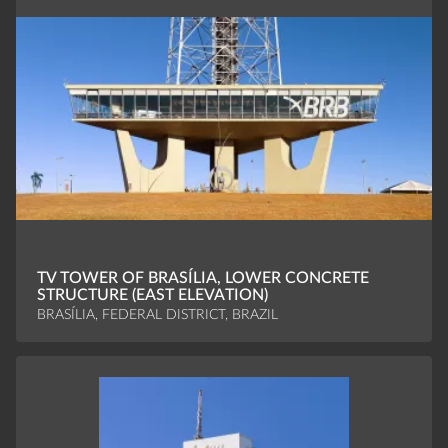
TV TOWER OF BRASÍLIA, LOWER CONCRETE
STRUCTURE (EAST ELEVATION)
BRASÍLIA, FEDERAL DISTRICT, BRAZIL