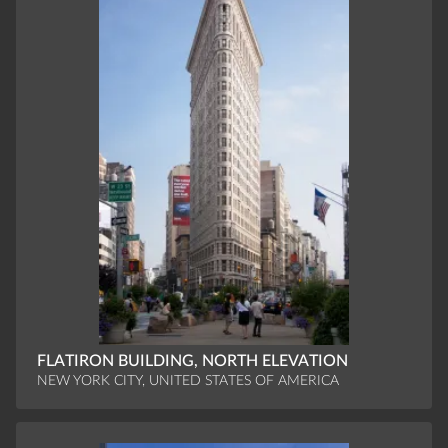
FLATIRON BUILDING, NORTH ELEVATION
NEW YORK CITY, UNITED STATES OF AMERICA