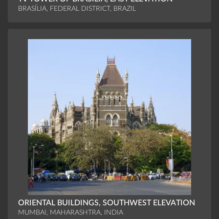
BRASÍLIA, FEDERAL DISTRICT, BRAZIL
ORIENTAL BUILDINGS, SOUTHWEST ELEVATION
MUMBAI, MAHARASHTRA, INDIA