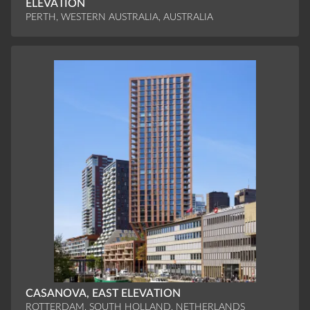
ELEVATION
PERTH, WESTERN AUSTRALIA, AUSTRALIA
CASANOVA, EAST ELEVATION
ROTTERDAM, SOUTH HOLLAND, NETHERLANDS