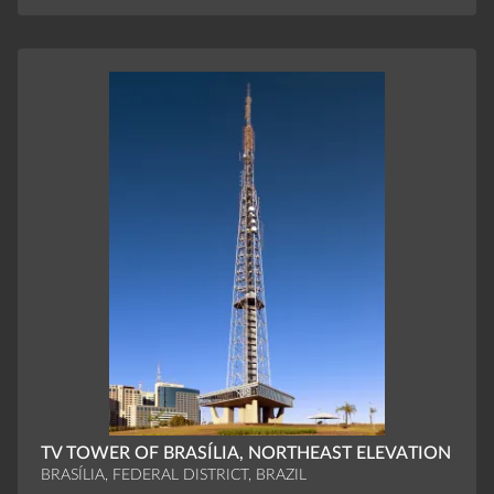
TV TOWER OF BRASÍLIA, NORTHEAST ELEVATION
BRASÍLIA, FEDERAL DISTRICT, BRAZIL