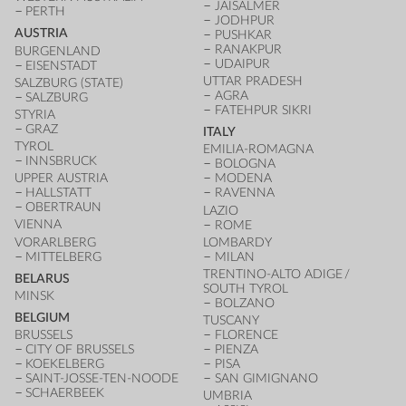
JAISALMER
PERTH
JODHPUR
AUSTRIA
PUSHKAR
RANAKPUR
BURGENLAND
UDAIPUR
EISENSTADT
UTTAR PRADESH
SALZBURG (STATE)
AGRA
SALZBURG
FATEHPUR SIKRI
STYRIA
GRAZ
ITALY
TYROL
EMILIA-ROMAGNA
INNSBRUCK
BOLOGNA
UPPER AUSTRIA
MODENA
HALLSTATT
RAVENNA
OBERTRAUN
LAZIO
VIENNA
ROME
VORARLBERG
LOMBARDY
MITTELBERG
MILAN
TRENTINO-ALTO ADIGE /
BELARUS
SOUTH TYROL
MINSK
BOLZANO
BELGIUM
TUSCANY
BRUSSELS
FLORENCE
CITY OF BRUSSELS
PIENZA
KOEKELBERG
PISA
SAINT-JOSSE-TEN-NOODE
SAN GIMIGNANO
SCHAERBEEK
UMBRIA