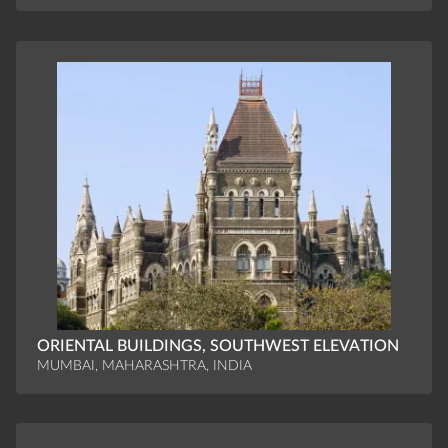
ORIENTAL BUILDINGS, SOUTHWEST ELEVATION
MUMBAI, MAHARASHTRA, INDIA