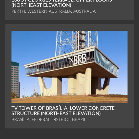
108 ST GEORGES TERRACE, UPPER FLOORS
(NORTHEAST ELEVATION)
PERTH, WESTERN AUSTRALIA, AUSTRALIA
TV TOWER OF BRASÍLIA, LOWER CONCRETE
STRUCTURE (NORTHEAST ELEVATION)
BRASÍLIA, FEDERAL DISTRICT, BRAZIL