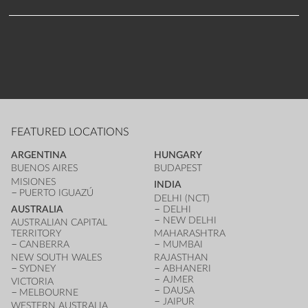
FEATURED LOCATIONS
ARGENTINA
HUNGARY
BUENOS AIRES
BUDAPEST
MISIONES
INDIA
PUERTO IGUAZÚ
DELHI (NCT)
AUSTRALIA
DELHI
NEW DELHI
AUSTRALIAN CAPITAL
TERRITORY
MAHARASHTRA
CANBERRA
MUMBAI
NEW SOUTH WALES
RAJASTHAN
SYDNEY
ABHANERI
AJMER
VICTORIA
DAUSA
MELBOURNE
JAIPUR
WESTERN AUSTRALIA