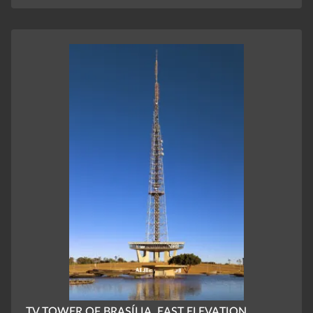
TV TOWER OF BRASÍLIA, EAST ELEVATION