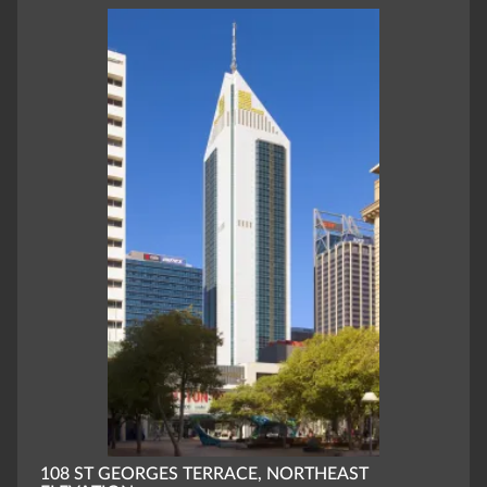
108 ST GEORGES TERRACE, NORTHEAST