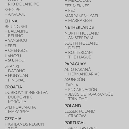
MERZOUGA
RIO DE JANEIRO
FEZ-MEKNES
SERGIPE
FEZ
ARACAJU
MARRAKESH-SAFI
MARRAKESH
CHINA
BEIJING SHI
NETHERLANDS
BADALING
NORTH HOLLAND
BEIJING
AMSTERDAM
YANSHOU
SOUTH HOLLAND
HEBEI
DELFT
CHENGDE
ROTTERDAM
JIANGSU
THE HAGUE
SUZHOU
PARAGUAY
SHANXI
ALTO PARANÁ
DATONG
HERNANDARIAS
HUNYUAN
ASUNCIÓN
PINGYAO
ITAPÚA
CROATIA
ENCARNACIÓN
DUBROVNIK-NERETVA
JESÚS DE TAVARANGÜÉ
DUBROVNIK
TRINIDAD
KORČULA
POLAND
SPLIT-DALMATIA
LESSER POLAND
MAKARSKA
CRACOW
CZECHIA
PORTUGAL
HIGHLANDS REGION
LISBON DISTRICT
TELČ