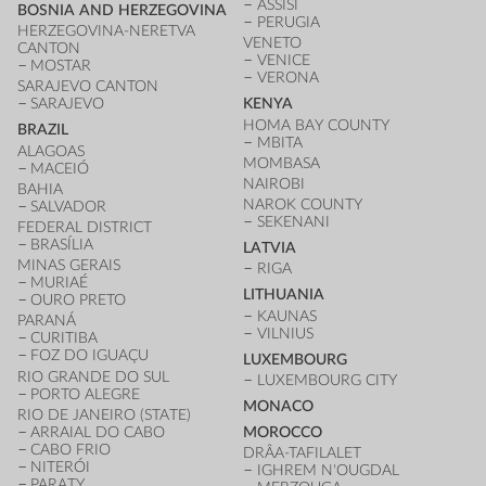
ASSISI
BOSNIA AND HERZEGOVINA
PERUGIA
HERZEGOVINA-NERETVA
VENETO
CANTON
VENICE
MOSTAR
VERONA
SARAJEVO CANTON
SARAJEVO
KENYA
HOMA BAY COUNTY
BRAZIL
MBITA
ALAGOAS
MOMBASA
MACEIÓ
NAIROBI
BAHIA
NAROK COUNTY
SALVADOR
SEKENANI
FEDERAL DISTRICT
BRASÍLIA
LATVIA
MINAS GERAIS
RIGA
MURIAÉ
LITHUANIA
OURO PRETO
KAUNAS
PARANÁ
VILNIUS
CURITIBA
FOZ DO IGUAÇU
LUXEMBOURG
RIO GRANDE DO SUL
LUXEMBOURG CITY
PORTO ALEGRE
MONACO
RIO DE JANEIRO (STATE)
ARRAIAL DO CABO
MOROCCO
CABO FRIO
DRÂA-TAFILALET
NITERÓI
IGHREM N'OUGDAL
PARATY