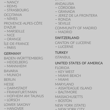
NANCY
ANDALUSIA
REIMS
CÓRDOBA
STRASBOURG
GRANADA
OCCITANIA
JEREZ DE LA FRONTERA
NÎMES
RONDA
PROVENCE-ALPES-CÔTE
SEVILLE
D'AZUR
COMMUNITY OF MADRID
MARSEILLE
MADRID
NICE
SWITZERLAND
ORANGE
CANTON OF LUCERNE
ÎLE-DE-FRANCE
LUCERNE
PARIS
TURKEY
GERMANY
ISTANBUL
BADEN-WÜRTTEMBERG
HEIDELBERG
UNITED STATES OF AMERICA
MANNHEIM
FLORIDA
BAVARIA
KEY WEST
MUNICH
MIAMI BEACH
BERLIN
MIAMI
HESSE
MARYLAND
DARMSTADT
ASSATEAGUE ISLAND
FRANKFURT/MAIN
BALTIMORE
HOFHEIM AM TAUNUS
MASSACHUSETTS
LORSCH
BOSTON
LOWER SAXONY
NEW YORK (STATE)
HANOVER
NEW YORK CITY