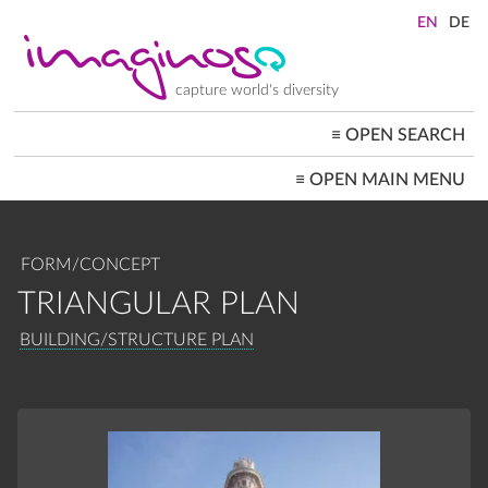
Skip
to
main
content
capture world's diversity
≡
OPEN SEARCH
MAIN
≡
OPEN MAIN MENU
NAVIGATION
HOME
ARCHITECTURE
CITYSCAPES
FORM/CONCEPT
PEOPLE+SOCIETY
LANDSCAPES
TRIANGULAR PLAN
LOCATIONS ≡
BREADCRUMB
BUILDING/STRUCTURE PLAN