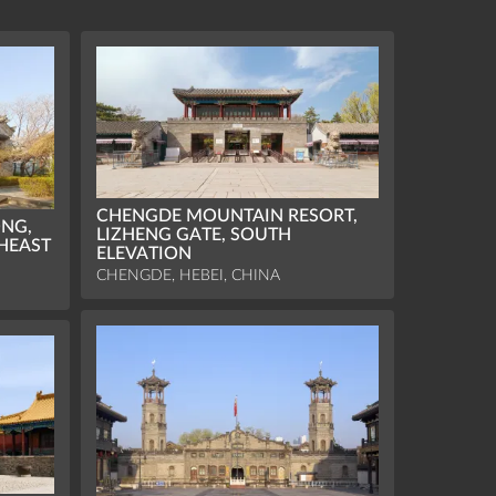
CHENGDE MOUNTAIN RESORT,
NG,
LIZHENG GATE, SOUTH
HEAST
ELEVATION
CHENGDE, HEBEI, CHINA