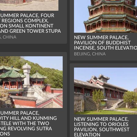
UMMER PALACE, FOUR
 REGIONS COMPLEX,
ION SMALL KONTINENT
ND GREEN TOWER STUPA
G, CHINA
NEW SUMMER PALACE,
PAVILION OF BUDDHIST
INCENSE, SOUTH ELEVATI
BEIJING, CHINA
UMMER PALACE,
ITY HILL AND KUNMING
NEW SUMMER PALACE,
STELE WITH THE TWO
LISTENING TO ORIOLES
NG REVOLVING SUTRA
PAVILION, SOUTHWEST
IONS
ELEVATION