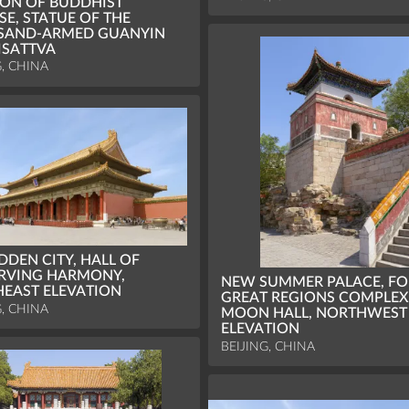
ION OF BUDDHIST
SE, STATUE OF THE
SAND-ARMED GUANYIN
ISATTVA
G, CHINA
DDEN CITY, HALL OF
RVING HARMONY,
NEW SUMMER PALACE, F
EAST ELEVATION
GREAT REGIONS COMPLEX
G, CHINA
MOON HALL, NORTHWEST
ELEVATION
BEIJING, CHINA