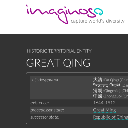
Skip
to
main
content
capture world's diversity
HISTORIC TERRITORIAL ENTITY
GREAT QING
self-designation
大清
(Dà Qīng)
[Chi
ᡩᠠᡳᠴᡳᠩ ᡤᡠᡵᡠᠨ
(Da
清朝
(Qīngcháo)
[Ch
中國
(Zhōngguó)
[Ch
existence
1644-1912
precedessor state
Great Ming
successor state
Republic of Chin