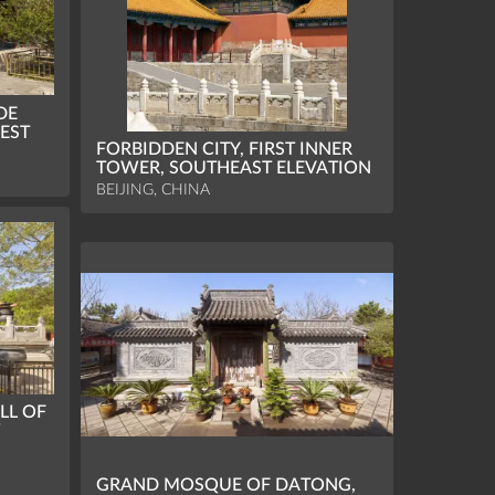
DE
EST
FORBIDDEN CITY, FIRST INNER
TOWER, SOUTHEAST ELEVATION
BEIJING, CHINA
LL OF
W
GRAND MOSQUE OF DATONG,