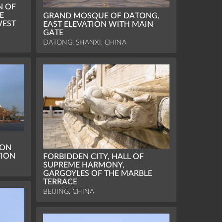
N OF
E
GRAND MOSQUE OF DATONG,
WEST
EAST ELEVATION WITH MAIN
GATE
DATONG, SHANXI, CHINA
ION
TION
FORBIDDEN CITY, HALL OF
SUPREME HARMONY,
GARGOYLES OF THE MARBLE
TERRACE
BEIJING, CHINA