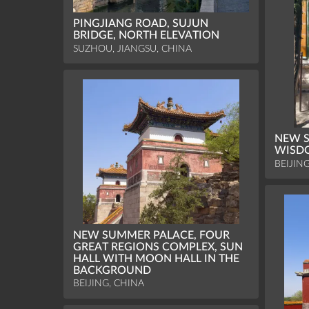
PINGJIANG ROAD, SUJUN
BRIDGE, NORTH ELEVATION
SUZHOU, JIANGSU, CHINA
NEW S
WISDO
BEIJIN
NEW SUMMER PALACE, FOUR
GREAT REGIONS COMPLEX, SUN
HALL WITH MOON HALL IN THE
BACKGROUND
BEIJING, CHINA