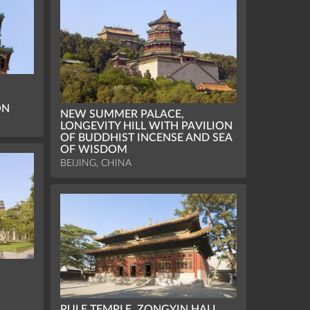
ON
NEW SUMMER PALACE,
LONGEVITY HILL WITH PAVILION
OF BUDDHIST INCENSE AND SEA
OF WISDOM
BEIJING, CHINA
PULE TEMPLE, ZONGYIN HALL,