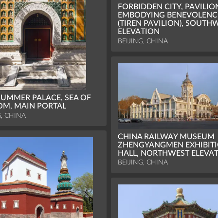
FORBIDDEN CITY, PAVILIO
EMBODYING BENEVOLENC
(TIREN PAVILION), SOUTH
ELEVATION
BEIJING, CHINA
UMMER PALACE, SEA OF
M, MAIN PORTAL
G, CHINA
CHINA RAILWAY MUSEUM
ZHENGYANGMEN EXHIBIT
HALL, NORTHWEST ELEVA
BEIJING, CHINA