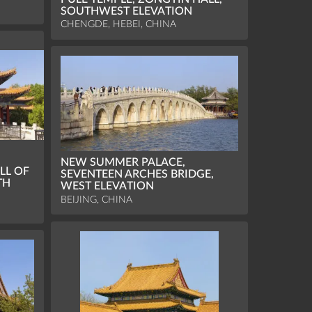
SOUTHWEST ELEVATION
CHENGDE, HEBEI, CHINA
NEW SUMMER PALACE,
LL OF
SEVENTEEN ARCHES BRIDGE,
TH
WEST ELEVATION
BEIJING, CHINA