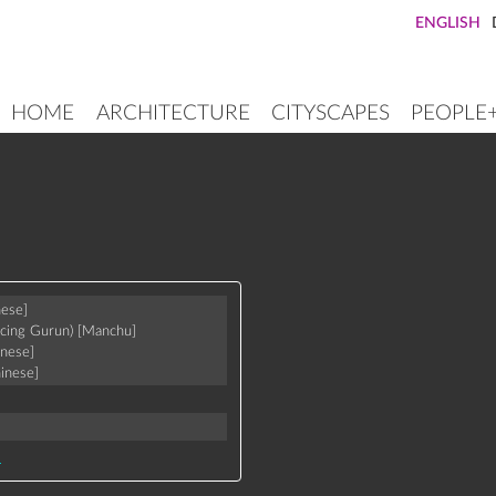
ENGLISH
HOME
ARCHITECTURE
CITYSCAPES
PEOPLE
MAIN
NAVIGATION
nese]
icing Gurun)
[Manchu]
inese]
inese]
a