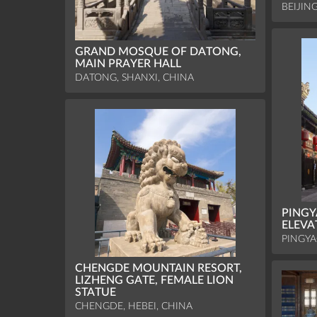
BEIJIN
GRAND MOSQUE OF DATONG,
MAIN PRAYER HALL
DATONG, SHANXI, CHINA
PINGY
ELEVA
PINGYA
CHENGDE MOUNTAIN RESORT,
LIZHENG GATE, FEMALE LION
STATUE
CHENGDE, HEBEI, CHINA