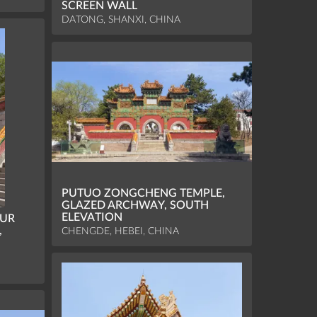
SCREEN WALL
DATONG, SHANXI, CHINA
PUTUO ZONGCHENG TEMPLE,
GLAZED ARCHWAY, SOUTH
ELEVATION
OUR
,
CHENGDE, HEBEI, CHINA