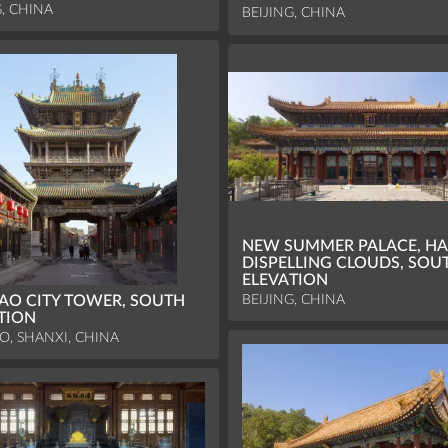
G, CHINA
BEIJING, CHINA
NEW SUMMER PALACE, HA
DISPELLING CLOUDS, SOU
ELEVATION
BEIJING, CHINA
AO CITY TOWER, SOUTH
TION
O, SHANXI, CHINA