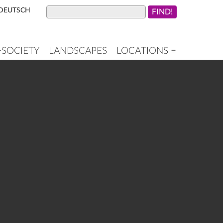
DEUTSCH
+SOCIETY
LANDSCAPES
LOCATIONS ≡