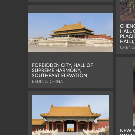
CHENG
HALL 
PLACI
HALL)
CHENGD
FORBIDDEN CITY, HALL OF
SUPREME HARMONY,
SOUTHEAST ELEVATION
BEIJING, CHINA
NEW S