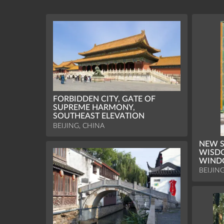
FORBIDDEN CITY, GATE OF
SUPREME HARMONY,
SOUTHEAST ELEVATION
BEIJING, CHINA
NEW S
WISDO
WIN
BEIJIN