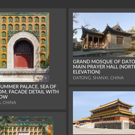
GRAND MOSQUE OF DATO
MAIN PRAYER HALL (NORT
ELEVATION)
DATONG, SHANXI, CHINA
UMMER PALACE, SEA OF
M, FACADE DETAIL WITH
DOW
G, CHINA