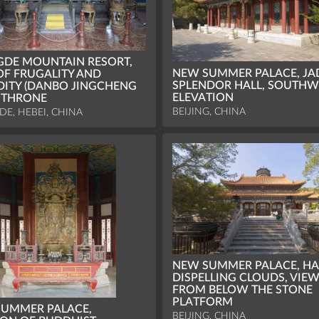
DE MOUNTAIN RESORT,
NEW SUMMER PALACE, JA
OF FRUGALITY AND
SPLENDOR HALL, SOUTHW
DITY (DANBO JINGCHENG
ELEVATION
, THRONE
BEIJING, CHINA
E, HEBEI, CHINA
NEW SUMMER PALACE, HA
DISPELLING CLOUDS, VIE
FROM BELOW THE STONE
PLATFORM
UMMER PALACE,
BEIJING, CHINA