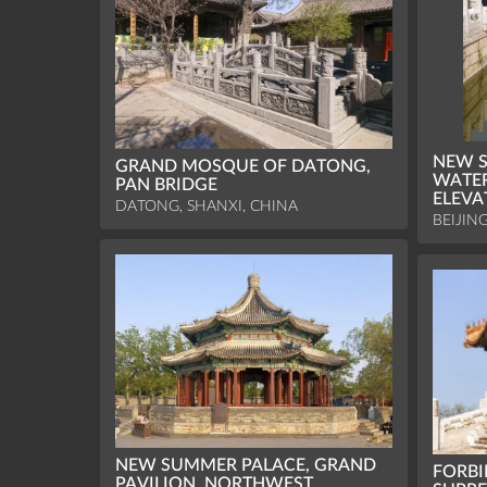
NEW S
GRAND MOSQUE OF DATONG,
WATER
PAN BRIDGE
ELEVA
DATONG, SHANXI, CHINA
BEIJIN
NEW SUMMER PALACE, GRAND
FORBI
PAVILION, NORTHWEST