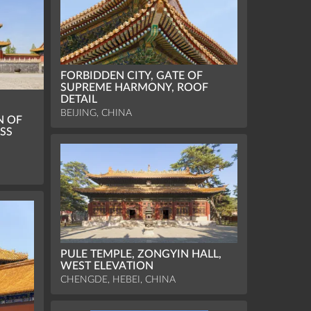
FORBIDDEN CITY, GATE OF
SUPREME HARMONY, ROOF
DETAIL
BEIJING, CHINA
N OF
SS
PULE TEMPLE, ZONGYIN HALL,
WEST ELEVATION
CHENGDE, HEBEI, CHINA