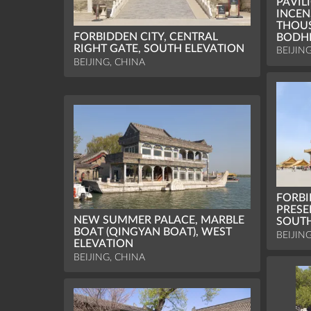
PAVIL
INCEN
THOU
FORBIDDEN CITY, CENTRAL
BODH
RIGHT GATE, SOUTH ELEVATION
BEIJIN
BEIJING, CHINA
FORBI
PRESE
NEW SUMMER PALACE, MARBLE
SOUTH
BOAT (QINGYAN BOAT), WEST
BEIJIN
ELEVATION
BEIJING, CHINA