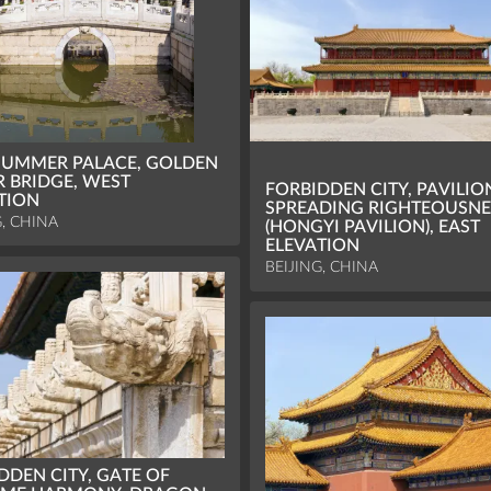
UMMER PALACE, GOLDEN
 BRIDGE, WEST
FORBIDDEN CITY, PAVILIO
TION
SPREADING RIGHTEOUSNE
G, CHINA
(HONGYI PAVILION), EAST
ELEVATION
BEIJING, CHINA
DDEN CITY, GATE OF