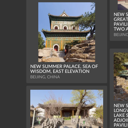
NEW S
GREAT
PAVIL
TWO A
BEIJIN
NEW SUMMER PALACE, SEA OF
WISDOM, EAST ELEVATION
BEIJING, CHINA
NEW S
LONGV
LAKE 
ADJOI
PAVIL