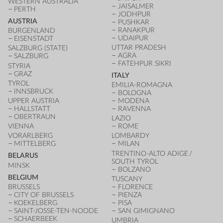
WESTERN AUSTRALIA
JAISALMER
PERTH
JODHPUR
AUSTRIA
PUSHKAR
RANAKPUR
BURGENLAND
UDAIPUR
EISENSTADT
UTTAR PRADESH
SALZBURG (STATE)
AGRA
SALZBURG
FATEHPUR SIKRI
STYRIA
GRAZ
ITALY
TYROL
EMILIA-ROMAGNA
INNSBRUCK
BOLOGNA
UPPER AUSTRIA
MODENA
HALLSTATT
RAVENNA
OBERTRAUN
LAZIO
VIENNA
ROME
VORARLBERG
LOMBARDY
MITTELBERG
MILAN
TRENTINO-ALTO ADIGE /
BELARUS
SOUTH TYROL
MINSK
BOLZANO
BELGIUM
TUSCANY
BRUSSELS
FLORENCE
CITY OF BRUSSELS
PIENZA
KOEKELBERG
PISA
SAINT-JOSSE-TEN-NOODE
SAN GIMIGNANO
SCHAERBEEK
UMBRIA