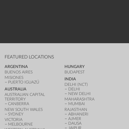
FEATURED LOCATIONS
ARGENTINA
HUNGARY
BUENOS AIRES
BUDAPEST
MISIONES
INDIA
PUERTO IGUAZÚ
DELHI (NCT)
AUSTRALIA
DELHI
NEW DELHI
AUSTRALIAN CAPITAL
TERRITORY
MAHARASHTRA
CANBERRA
MUMBAI
NEW SOUTH WALES
RAJASTHAN
SYDNEY
ABHANERI
AJMER
VICTORIA
DAUSA
MELBOURNE
JAIPUR