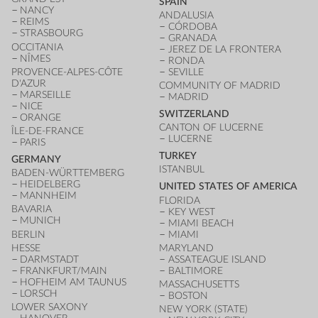
SPAIN
NANCY
ANDALUSIA
REIMS
CÓRDOBA
STRASBOURG
GRANADA
OCCITANIA
JEREZ DE LA FRONTERA
NÎMES
RONDA
PROVENCE-ALPES-CÔTE
SEVILLE
D'AZUR
COMMUNITY OF MADRID
MARSEILLE
MADRID
NICE
SWITZERLAND
ORANGE
CANTON OF LUCERNE
ÎLE-DE-FRANCE
LUCERNE
PARIS
TURKEY
GERMANY
ISTANBUL
BADEN-WÜRTTEMBERG
HEIDELBERG
UNITED STATES OF AMERICA
MANNHEIM
FLORIDA
BAVARIA
KEY WEST
MUNICH
MIAMI BEACH
BERLIN
MIAMI
HESSE
MARYLAND
DARMSTADT
ASSATEAGUE ISLAND
FRANKFURT/MAIN
BALTIMORE
HOFHEIM AM TAUNUS
MASSACHUSETTS
LORSCH
BOSTON
LOWER SAXONY
NEW YORK (STATE)