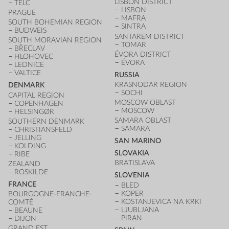
LISBON DISTRICT
TELČ
LISBON
PRAGUE
MAFRA
SOUTH BOHEMIAN REGION
SINTRA
BUDWEIS
SANTAREM DISTRICT
SOUTH MORAVIAN REGION
TOMAR
BŘECLAV
ÉVORA DISTRICT
HLOHOVEC
ÉVORA
LEDNICE
VALTICE
RUSSIA
KRASNODAR REGION
DENMARK
SOCHI
CAPITAL REGION
MOSCOW OBLAST
COPENHAGEN
MOSCOW
HELSINGØR
SAMARA OBLAST
SOUTHERN DENMARK
SAMARA
CHRISTIANSFELD
JELLING
SAN MARINO
KOLDING
SLOVAKIA
RIBE
BRATISLAVA
ZEALAND
ROSKILDE
SLOVENIA
FRANCE
BLED
KOPER
BOURGOGNE-FRANCHE-
KOSTANJEVICA NA KRKI
COMTÉ
LJUBLJANA
BEAUNE
PIRAN
DIJON
GRAND EST