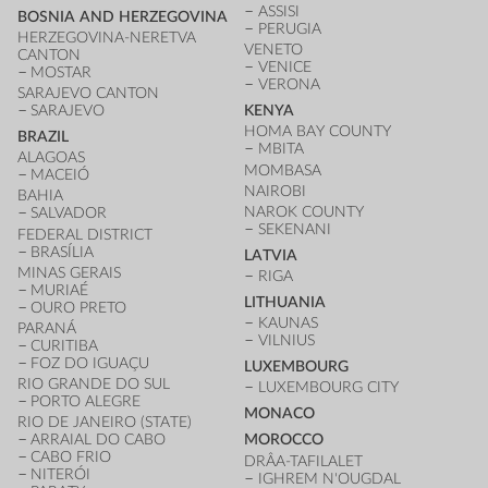
ASSISI
BOSNIA AND HERZEGOVINA
PERUGIA
HERZEGOVINA-NERETVA
VENETO
CANTON
VENICE
MOSTAR
VERONA
SARAJEVO CANTON
SARAJEVO
KENYA
HOMA BAY COUNTY
BRAZIL
MBITA
ALAGOAS
MOMBASA
MACEIÓ
NAIROBI
BAHIA
NAROK COUNTY
SALVADOR
SEKENANI
FEDERAL DISTRICT
BRASÍLIA
LATVIA
MINAS GERAIS
RIGA
MURIAÉ
LITHUANIA
OURO PRETO
KAUNAS
PARANÁ
VILNIUS
CURITIBA
FOZ DO IGUAÇU
LUXEMBOURG
RIO GRANDE DO SUL
LUXEMBOURG CITY
PORTO ALEGRE
MONACO
RIO DE JANEIRO (STATE)
ARRAIAL DO CABO
MOROCCO
CABO FRIO
DRÂA-TAFILALET
NITERÓI
IGHREM N'OUGDAL