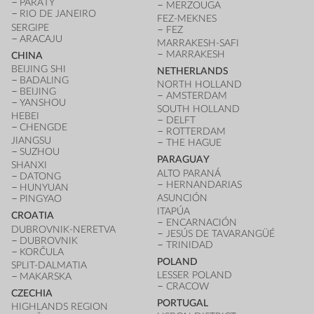
PARATY
MERZOUGA
RIO DE JANEIRO
FEZ-MEKNES
SERGIPE
FEZ
ARACAJU
MARRAKESH-SAFI
MARRAKESH
CHINA
BEIJING SHI
NETHERLANDS
BADALING
NORTH HOLLAND
BEIJING
AMSTERDAM
YANSHOU
SOUTH HOLLAND
HEBEI
DELFT
CHENGDE
ROTTERDAM
JIANGSU
THE HAGUE
SUZHOU
PARAGUAY
SHANXI
ALTO PARANÁ
DATONG
HERNANDARIAS
HUNYUAN
ASUNCIÓN
PINGYAO
ITAPÚA
CROATIA
ENCARNACIÓN
DUBROVNIK-NERETVA
JESÚS DE TAVARANGÜÉ
DUBROVNIK
TRINIDAD
KORČULA
POLAND
SPLIT-DALMATIA
LESSER POLAND
MAKARSKA
CRACOW
CZECHIA
PORTUGAL
HIGHLANDS REGION