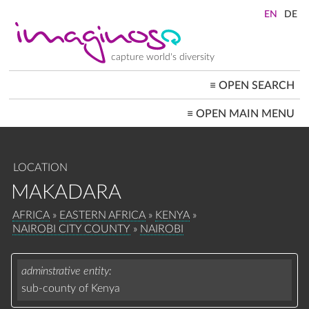
Skip
to
main
content
capture world's diversity
≡
OPEN SEARCH
MAIN
≡
OPEN MAIN MENU
NAVIGATION
HOME
ARCHITECTURE
CITYSCAPES
LOCATION
PEOPLE+SOCIETY
LANDSCAPES
MAKADARA
LOCATIONS ≡
BREADCRUMB
AFRICA
EASTERN AFRICA
KENYA
NAIROBI CITY COUNTY
NAIROBI
adminstrative entity
sub-county of Kenya