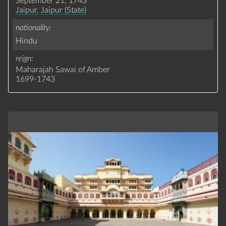
September 21, 1743
Jaipur
,
Jaipur (State)
nationality
Hindu
reign
Maharajah Sawai of Amber
1699-1743