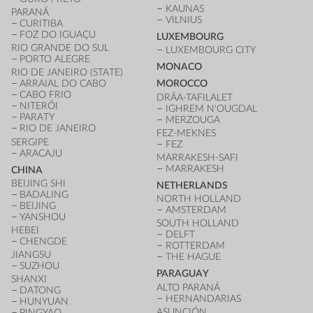
KAUNAS
PARANÁ
VILNIUS
CURITIBA
FOZ DO IGUAÇU
LUXEMBOURG
RIO GRANDE DO SUL
LUXEMBOURG CITY
PORTO ALEGRE
MONACO
RIO DE JANEIRO (STATE)
ARRAIAL DO CABO
MOROCCO
CABO FRIO
DRÂA-TAFILALET
NITERÓI
IGHREM N'OUGDAL
PARATY
MERZOUGA
RIO DE JANEIRO
FEZ-MEKNES
SERGIPE
FEZ
ARACAJU
MARRAKESH-SAFI
MARRAKESH
CHINA
BEIJING SHI
NETHERLANDS
BADALING
NORTH HOLLAND
BEIJING
AMSTERDAM
YANSHOU
SOUTH HOLLAND
HEBEI
DELFT
CHENGDE
ROTTERDAM
JIANGSU
THE HAGUE
SUZHOU
PARAGUAY
SHANXI
ALTO PARANÁ
DATONG
HERNANDARIAS
HUNYUAN
ASUNCIÓN
PINGYAO