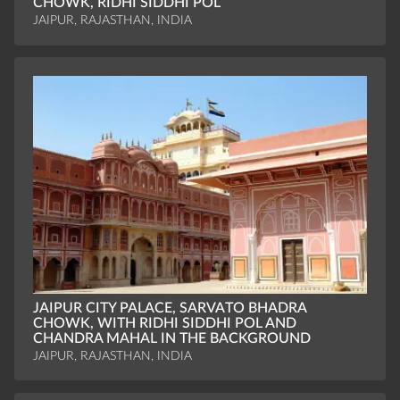
CHOWK, RIDHI SIDDHI POL
JAIPUR, RAJASTHAN, INDIA
JAIPUR CITY PALACE, SARVATO BHADRA
CHOWK, WITH RIDHI SIDDHI POL AND
CHANDRA MAHAL IN THE BACKGROUND
JAIPUR, RAJASTHAN, INDIA