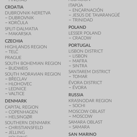
ITAPÚA
CROATIA
ENCARNACIÓN
DUBROVNIK-NERETVA
JESÚS DE TAVARANGÜÉ
DUBROVNIK
TRINIDAD
KORČULA
POLAND
SPLIT-DALMATIA
LESSER POLAND
MAKARSKA
CRACOW
CZECHIA
PORTUGAL
HIGHLANDS REGION
LISBON DISTRICT
TELČ
LISBON
PRAGUE
MAFRA
SOUTH BOHEMIAN REGION
SINTRA
BUDWEIS
SANTAREM DISTRICT
SOUTH MORAVIAN REGION
TOMAR
BŘECLAV
ÉVORA DISTRICT
HLOHOVEC
ÉVORA
LEDNICE
VALTICE
RUSSIA
KRASNODAR REGION
DENMARK
SOCHI
CAPITAL REGION
MOSCOW OBLAST
COPENHAGEN
MOSCOW
HELSINGØR
SAMARA OBLAST
SOUTHERN DENMARK
SAMARA
CHRISTIANSFELD
JELLING
SAN MARINO