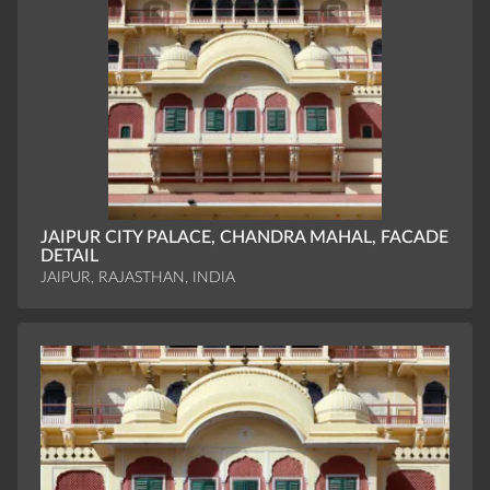
JAIPUR CITY PALACE, CHANDRA MAHAL, FACADE
DETAIL
JAIPUR, RAJASTHAN, INDIA