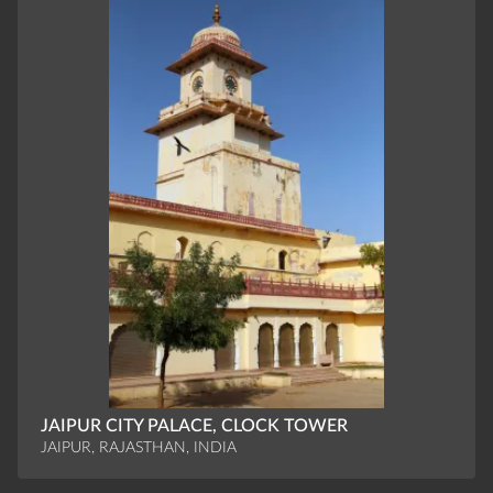
JAIPUR CITY PALACE, CLOCK TOWER
JAIPUR, RAJASTHAN, INDIA