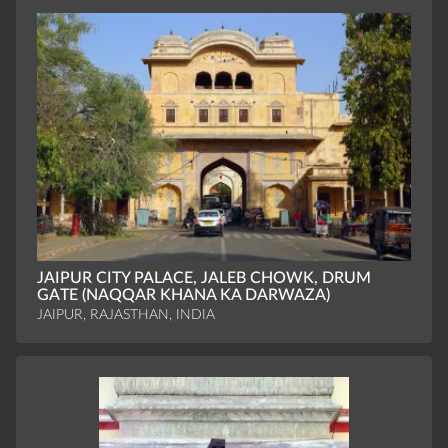
JAIPUR CITY PALACE, JALEB CHOWK, DRUM
GATE (NAQQAR KHANA KA DARWAZA)
JAIPUR, RAJASTHAN, INDIA