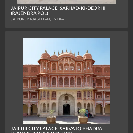
JAIPUR CITY PALACE, SARHAD-KI-DEORHI
(RAJENDRA POL)
JAIPUR, RAJASTHAN, INDIA
JAIPUR CITY PALACE, SARVATO BHADRA