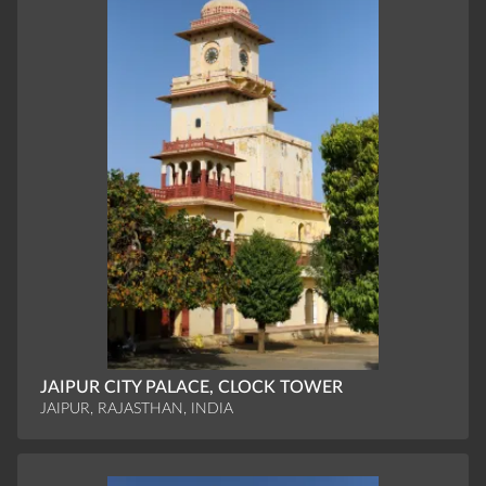
JAIPUR CITY PALACE, CLOCK TOWER
JAIPUR, RAJASTHAN, INDIA