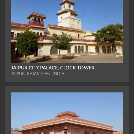
JAIPUR CITY PALACE, CLOCK TOWER
JAIPUR, RAJASTHAN, INDIA