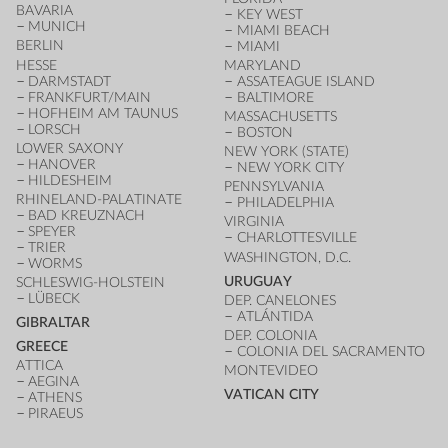
BAVARIA
KEY WEST
MUNICH
MIAMI BEACH
BERLIN
MIAMI
HESSE
MARYLAND
DARMSTADT
ASSATEAGUE ISLAND
FRANKFURT/MAIN
BALTIMORE
HOFHEIM AM TAUNUS
MASSACHUSETTS
LORSCH
BOSTON
LOWER SAXONY
NEW YORK (STATE)
HANOVER
NEW YORK CITY
HILDESHEIM
PENNSYLVANIA
RHINELAND-PALATINATE
PHILADELPHIA
BAD KREUZNACH
VIRGINIA
SPEYER
CHARLOTTESVILLE
TRIER
WASHINGTON, D.C.
WORMS
URUGUAY
SCHLESWIG-HOLSTEIN
LÜBECK
DEP. CANELONES
ATLÁNTIDA
GIBRALTAR
DEP. COLONIA
GREECE
COLONIA DEL SACRAMENTO
ATTICA
MONTEVIDEO
AEGINA
VATICAN CITY
ATHENS
PIRAEUS