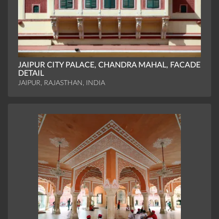
JAIPUR CITY PALACE, CHANDRA MAHAL, FACADE
DETAIL
JAIPUR, RAJASTHAN, INDIA