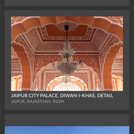
JAIPUR CITY PALACE, DIWAN-I-KHAS, DETAIL
JAIPUR, RAJASTHAN, INDIA