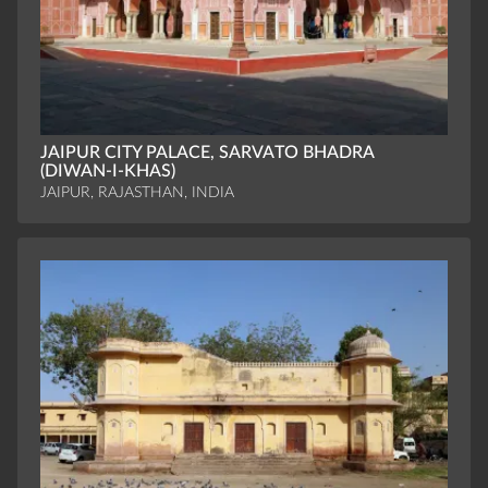
JAIPUR CITY PALACE, SARVATO BHADRA
(DIWAN-I-KHAS)
JAIPUR, RAJASTHAN, INDIA