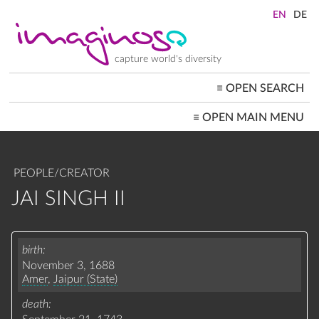
Skip
to
main
content
capture world's diversity
≡
OPEN SEARCH
MAIN
≡
OPEN MAIN MENU
NAVIGATION
HOME
ARCHITECTURE
CITYSCAPES
PEOPLE/CREATOR
PEOPLE+SOCIETY
LANDSCAPES
JAI SINGH II
LOCATIONS ≡
birth
November 3, 1688
Amer
,
Jaipur (State)
death