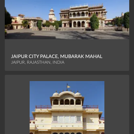
JAIPUR CITY PALACE, MUBARAK MAHAL
JAIPUR, RAJASTHAN, INDIA