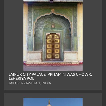
JAIPUR CITY PALACE, PRITAM NIWAS CHOWK,
LEHERIYA POL
JAIPUR, RAJASTHAN, INDIA