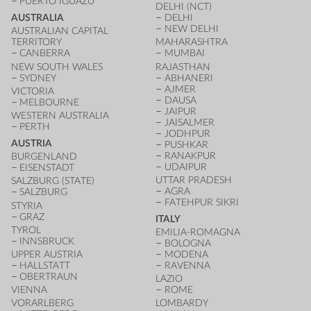
PUERTO IGUAZÚ
DELHI (NCT)
AUSTRALIA
DELHI
NEW DELHI
AUSTRALIAN CAPITAL
TERRITORY
MAHARASHTRA
CANBERRA
MUMBAI
NEW SOUTH WALES
RAJASTHAN
SYDNEY
ABHANERI
AJMER
VICTORIA
DAUSA
MELBOURNE
JAIPUR
WESTERN AUSTRALIA
JAISALMER
PERTH
JODHPUR
AUSTRIA
PUSHKAR
RANAKPUR
BURGENLAND
UDAIPUR
EISENSTADT
UTTAR PRADESH
SALZBURG (STATE)
AGRA
SALZBURG
FATEHPUR SIKRI
STYRIA
GRAZ
ITALY
TYROL
EMILIA-ROMAGNA
INNSBRUCK
BOLOGNA
UPPER AUSTRIA
MODENA
HALLSTATT
RAVENNA
OBERTRAUN
LAZIO
VIENNA
ROME
VORARLBERG
LOMBARDY