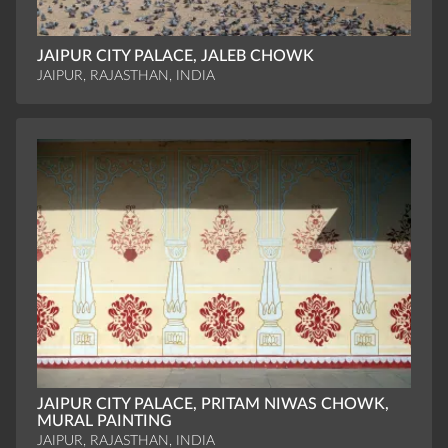
JAIPUR CITY PALACE, JALEB CHOWK
JAIPUR, RAJASTHAN, INDIA
JAIPUR CITY PALACE, PRITAM NIWAS CHOWK,
MURAL PAINTING
JAIPUR, RAJASTHAN, INDIA