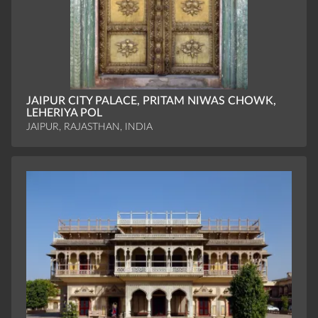
JAIPUR CITY PALACE, PRITAM NIWAS CHOWK,
LEHERIYA POL
JAIPUR, RAJASTHAN, INDIA