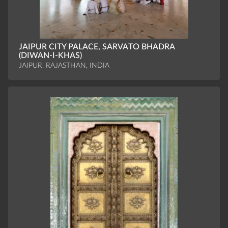
JAIPUR CITY PALACE, SARVATO BHADRA
(DIWAN-I-KHAS)
JAIPUR, RAJASTHAN, INDIA