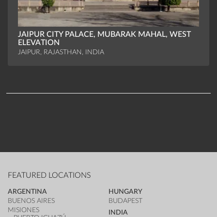
JAIPUR CITY PALACE, MUBARAK MAHAL, WEST
ELEVATION
JAIPUR, RAJASTHAN, INDIA
FEATURED LOCATIONS
ARGENTINA
HUNGARY
BUENOS AIRES
BUDAPEST
MISIONES
INDIA