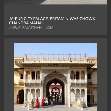
JAIPUR CITY PALACE, PRITAM NIWAS CHOWK,
CHANDRA MAHAL
JAIPUR, RAJASTHAN, INDIA