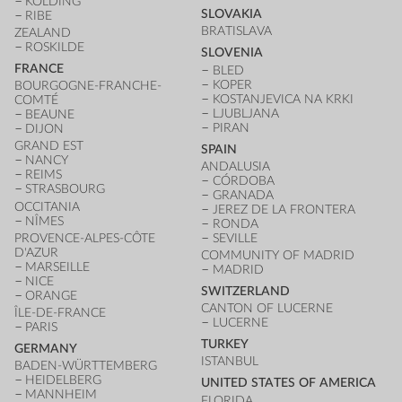
KOLDING
SLOVAKIA
RIBE
BRATISLAVA
ZEALAND
ROSKILDE
SLOVENIA
FRANCE
BLED
KOPER
BOURGOGNE-FRANCHE-
KOSTANJEVICA NA KRKI
COMTÉ
LJUBLJANA
BEAUNE
PIRAN
DIJON
GRAND EST
SPAIN
NANCY
ANDALUSIA
REIMS
CÓRDOBA
STRASBOURG
GRANADA
OCCITANIA
JEREZ DE LA FRONTERA
NÎMES
RONDA
PROVENCE-ALPES-CÔTE
SEVILLE
D'AZUR
COMMUNITY OF MADRID
MARSEILLE
MADRID
NICE
SWITZERLAND
ORANGE
CANTON OF LUCERNE
ÎLE-DE-FRANCE
LUCERNE
PARIS
TURKEY
GERMANY
ISTANBUL
BADEN-WÜRTTEMBERG
HEIDELBERG
UNITED STATES OF AMERICA
MANNHEIM
FLORIDA