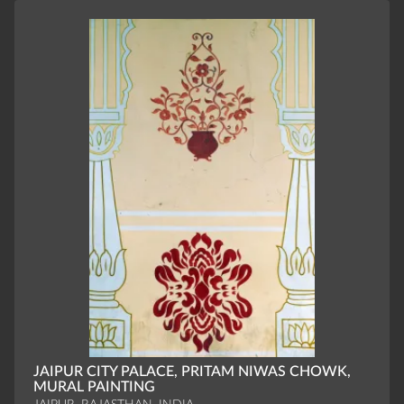
JAIPUR CITY PALACE, PRITAM NIWAS CHOWK,
MURAL PAINTING