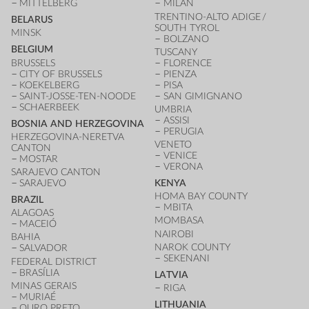
MITTELBERG
MILAN
TRENTINO-ALTO ADIGE /
BELARUS
SOUTH TYROL
MINSK
BOLZANO
BELGIUM
TUSCANY
BRUSSELS
FLORENCE
CITY OF BRUSSELS
PIENZA
KOEKELBERG
PISA
SAINT-JOSSE-TEN-NOODE
SAN GIMIGNANO
SCHAERBEEK
UMBRIA
ASSISI
BOSNIA AND HERZEGOVINA
PERUGIA
HERZEGOVINA-NERETVA
VENETO
CANTON
VENICE
MOSTAR
VERONA
SARAJEVO CANTON
SARAJEVO
KENYA
HOMA BAY COUNTY
BRAZIL
MBITA
ALAGOAS
MOMBASA
MACEIÓ
NAIROBI
BAHIA
NAROK COUNTY
SALVADOR
SEKENANI
FEDERAL DISTRICT
BRASÍLIA
LATVIA
MINAS GERAIS
RIGA
MURIAÉ
LITHUANIA
OURO PRETO