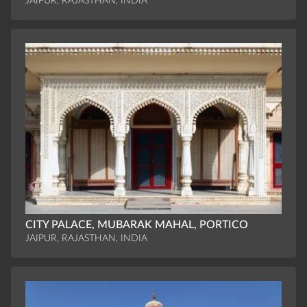
JAIPUR, RAJASTHAN, INDIA
CITY PALACE, MUBARAK MAHAL, PORTICO
JAIPUR, RAJASTHAN, INDIA