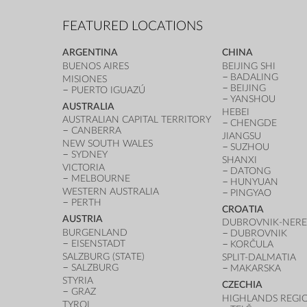
FEATURED LOCATIONS
ARGENTINA
CHINA
BUENOS AIRES
BEIJING SHI
BADALING
MISIONES
BEIJING
PUERTO IGUAZÚ
YANSHOU
AUSTRALIA
HEBEI
AUSTRALIAN CAPITAL TERRITORY
CHENGDE
CANBERRA
JIANGSU
NEW SOUTH WALES
SUZHOU
SYDNEY
SHANXI
VICTORIA
DATONG
MELBOURNE
HUNYUAN
WESTERN AUSTRALIA
PINGYAO
PERTH
CROATIA
AUSTRIA
DUBROVNIK-NERE
BURGENLAND
DUBROVNIK
EISENSTADT
KORČULA
SALZBURG (STATE)
SPLIT-DALMATIA
SALZBURG
MAKARSKA
STYRIA
CZECHIA
GRAZ
HIGHLANDS REGI
TYROL