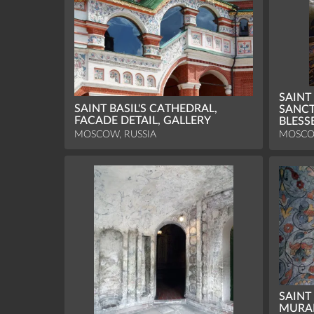
SAINT
SAINT BASIL'S CATHEDRAL,
SANCT
FACADE DETAIL, GALLERY
BLESS
MOSCOW, RUSSIA
MOSCO
SAINT
MURAL