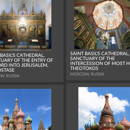
SAINT BASIL'S CATHEDRAL,
 BASIL'S CATHEDRAL,
SANCTUARY OF THE
UARY OF THE ENTRY OF
INTERCESSION OF MOST H
ORD INTO JERUSALEM,
THEOTOKOS
OSTASE
MOSCOW, RUSSIA
W, RUSSIA