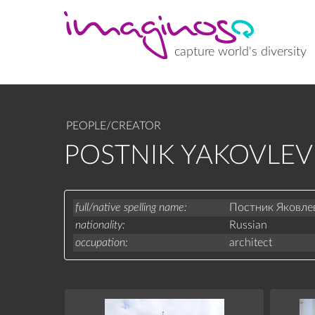
Skip
to
main
content
capture world's diversity
PEOPLE/CREATOR
POSTNIK YAKOVLEV
full/native spelling name
Постник Яковле
nationality
Russian
occupation
architect