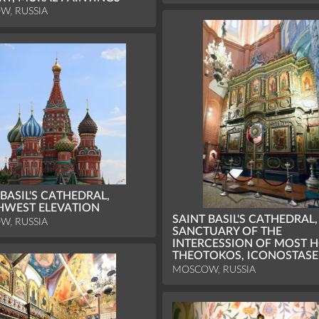
W, RUSSIA
 BASIL'S CATHEDRAL,
HWEST ELEVATION
SAINT BASIL'S CATHEDRAL,
W, RUSSIA
SANCTUARY OF THE
INTERCESSION OF MOST H
THEOTOKOS, ICONOSTASE
MOSCOW, RUSSIA