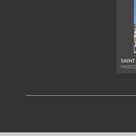
SAINT
MOSCO