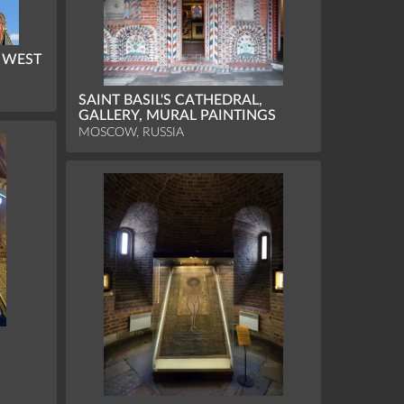
, WEST
SAINT BASIL'S CATHEDRAL,
GALLERY, MURAL PAINTINGS
MOSCOW, RUSSIA