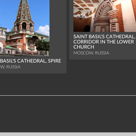
SAINT BASIL'S CATHEDRAL,
CORRIDOR IN THE LOWER
CHURCH
MOSCOW, RUSSIA
 BASIL'S CATHEDRAL, SPIRE
W, RUSSIA