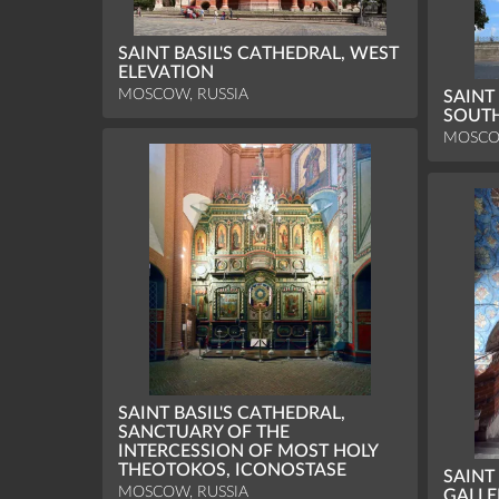
SAINT BASIL'S CATHEDRAL, WEST
ELEVATION
MOSCOW, RUSSIA
SAINT
SOUTH
MOSCO
SAINT BASIL'S CATHEDRAL,
SANCTUARY OF THE
INTERCESSION OF MOST HOLY
THEOTOKOS, ICONOSTASE
SAINT
MOSCOW, RUSSIA
GALLE