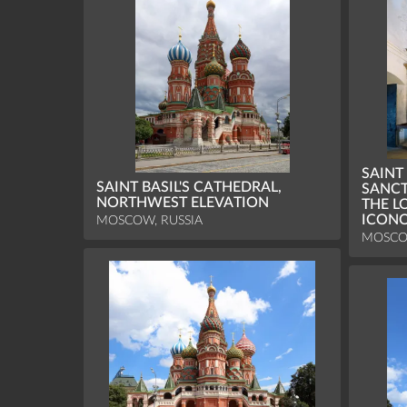
SAINT
SAINT BASIL'S CATHEDRAL,
SANCT
NORTHWEST ELEVATION
THE L
ICON
MOSCOW, RUSSIA
MOSCO