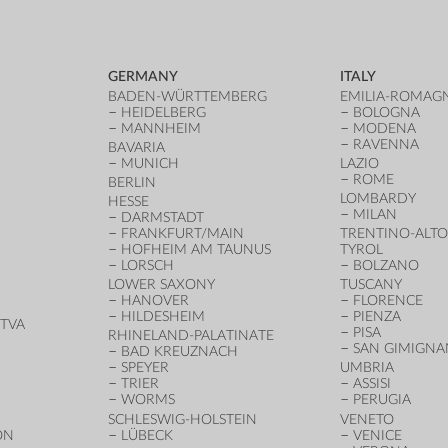
GERMANY
ITALY
BADEN-WÜRTTEMBERG
EMILIA-ROMAG
HEIDELBERG
BOLOGNA
MANNHEIM
MODENA
RAVENNA
BAVARIA
MUNICH
LAZIO
ROME
BERLIN
LOMBARDY
HESSE
MILAN
DARMSTADT
FRANKFURT/MAIN
TRENTINO-ALTO
HOFHEIM AM TAUNUS
TYROL
LORSCH
BOLZANO
LOWER SAXONY
TUSCANY
HANOVER
FLORENCE
HILDESHEIM
PIENZA
TVA
PISA
RHINELAND-PALATINATE
SAN GIMIGN
BAD KREUZNACH
SPEYER
UMBRIA
TRIER
ASSISI
WORMS
PERUGIA
SCHLESWIG-HOLSTEIN
VENETO
ON
LÜBECK
VENICE