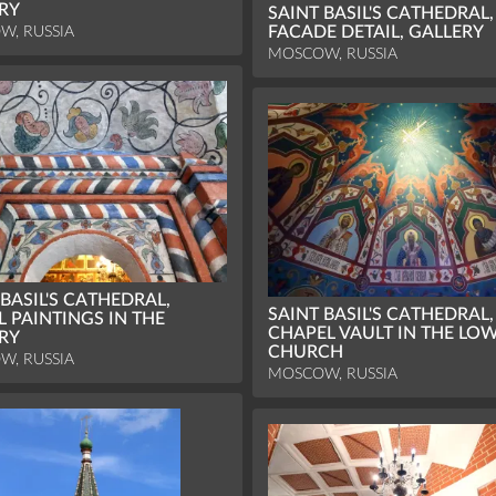
RY
SAINT BASIL'S CATHEDRAL,
W, RUSSIA
FACADE DETAIL, GALLERY
MOSCOW, RUSSIA
 BASIL'S CATHEDRAL,
SAINT BASIL'S CATHEDRAL,
 PAINTINGS IN THE
CHAPEL VAULT IN THE LO
RY
CHURCH
W, RUSSIA
MOSCOW, RUSSIA