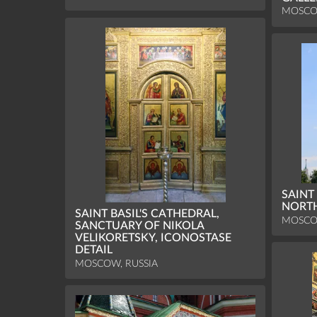
MOSCO
SAINT
NORT
SAINT BASIL'S CATHEDRAL,
MOSCO
SANCTUARY OF NIKOLA
VELIKORETSKY, ICONOSTASE
DETAIL
MOSCOW, RUSSIA