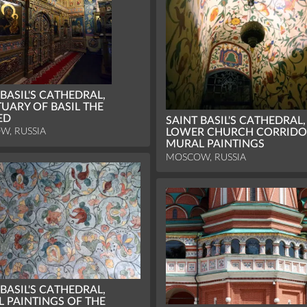
 BASIL'S CATHEDRAL,
UARY OF BASIL THE
ED
SAINT BASIL'S CATHEDRAL,
W, RUSSIA
LOWER CHURCH CORRIDO
MURAL PAINTINGS
MOSCOW, RUSSIA
 BASIL'S CATHEDRAL,
 PAINTINGS OF THE