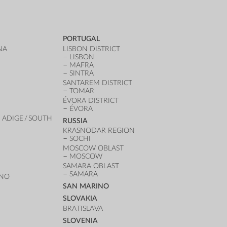
PORTUGAL
NA
LISBON DISTRICT
LISBON
MAFRA
SINTRA
SANTAREM DISTRICT
TOMAR
ÉVORA DISTRICT
ÉVORA
 ADIGE / SOUTH
RUSSIA
KRASNODAR REGION
SOCHI
MOSCOW OBLAST
MOSCOW
SAMARA OBLAST
SAMARA
ANO
SAN MARINO
SLOVAKIA
BRATISLAVA
SLOVENIA