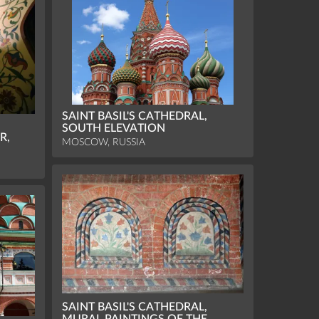
SAINT BASIL'S CATHEDRAL,
SOUTH ELEVATION
R,
MOSCOW, RUSSIA
SAINT BASIL'S CATHEDRAL,
MURAL PAINTINGS OF THE