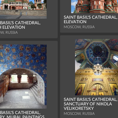
SAINT BASIL'S CATHEDRAL
ELEVATION
 BASIL'S CATHEDRAL,
MOSCOW, RUSSIA
 ELEVATION
W, RUSSIA
SAINT BASIL'S CATHEDRAL,
SANCTUARY OF NIKOLA
VELIKORETSKY
 BASIL'S CATHEDRAL,
MOSCOW, RUSSIA
RY, MURAL PAINTINGS