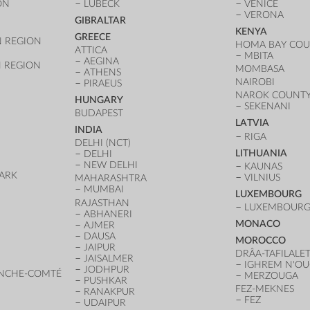
ON
LÜBECK
VENICE
VERONA
GIBRALTAR
KENYA
GREECE
 REGION
HOMA BAY CO
ATTICA
MBITA
AEGINA
 REGION
MOMBASA
ATHENS
NAIROBI
PIRAEUS
NAROK COUNT
HUNGARY
SEKENANI
BUDAPEST
LATVIA
INDIA
RIGA
DELHI (NCT)
LITHUANIA
DELHI
NEW DELHI
KAUNAS
ARK
VILNIUS
MAHARASHTRA
D
MUMBAI
LUXEMBOURG
RAJASTHAN
LUXEMBOURG 
ABHANERI
MONACO
AJMER
DAUSA
MOROCCO
JAIPUR
DRÂA-TAFILALE
JAISALMER
IGHREM N'O
JODHPUR
NCHE-COMTÉ
MERZOUGA
PUSHKAR
FEZ-MEKNES
RANAKPUR
FEZ
UDAIPUR