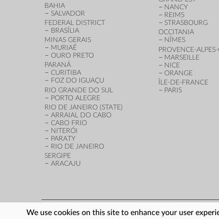
BAHIA
NANCY
SALVADOR
REIMS
FEDERAL DISTRICT
STRASBOURG
BRASÍLIA
OCCITANIA
MINAS GERAIS
NÎMES
MURIAÉ
PROVENCE-ALPES-
OURO PRETO
MARSEILLE
PARANÁ
NICE
CURITIBA
ORANGE
FOZ DO IGUAÇU
ÎLE-DE-FRANCE
RIO GRANDE DO SUL
PARIS
PORTO ALEGRE
RIO DE JANEIRO (STATE)
ARRAIAL DO CABO
CABO FRIO
NITERÓI
PARATY
RIO DE JANEIRO
SERGIPE
ARACAJU
We use cookies on this site to enhance your user experie
FOOTER