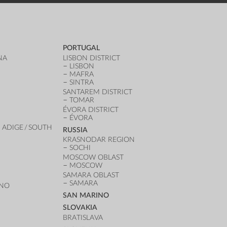
PORTUGAL
NA
LISBON DISTRICT
LISBON
MAFRA
SINTRA
SANTAREM DISTRICT
TOMAR
ÉVORA DISTRICT
ÉVORA
 ADIGE / SOUTH
RUSSIA
KRASNODAR REGION
SOCHI
MOSCOW OBLAST
MOSCOW
SAMARA OBLAST
SAMARA
ANO
SAN MARINO
SLOVAKIA
BRATISLAVA