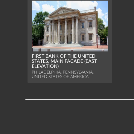
FIRST BANK OF THE UNITED
STATES, MAIN FACADE (EAST
ELEVATION)
PHILADELPHIA, PENNSYLVANIA,
UNITED STATES OF AMERICA