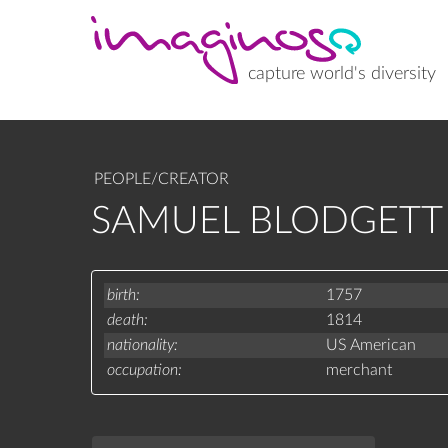
Skip
to
main
content
capture world's diversity
PEOPLE/CREATOR
SAMUEL BLODGETT 
birth
1757
death
1814
nationality
US American
occupation
merchant