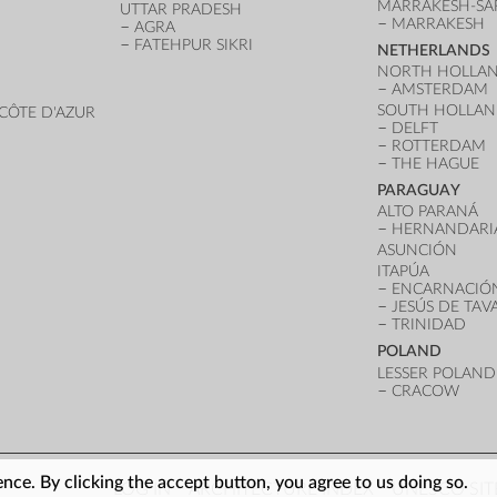
MARRAKESH-SA
UTTAR PRADESH
MARRAKESH
AGRA
FATEHPUR SIKRI
NETHERLANDS
NORTH HOLLA
AMSTERDAM
SOUTH HOLLA
CÔTE D'AZUR
DELFT
ROTTERDAM
THE HAGUE
PARAGUAY
ALTO PARANÁ
HERNANDARI
ASUNCIÓN
ITAPÚA
ENCARNACIÓ
JESÚS DE TA
TRINIDAD
POLAND
LESSER POLAND
CRACOW
nce. By clicking the accept button, you agree to us doing so.
LOG IN
ARCHITECTURE INDEX
UNESCO SIT