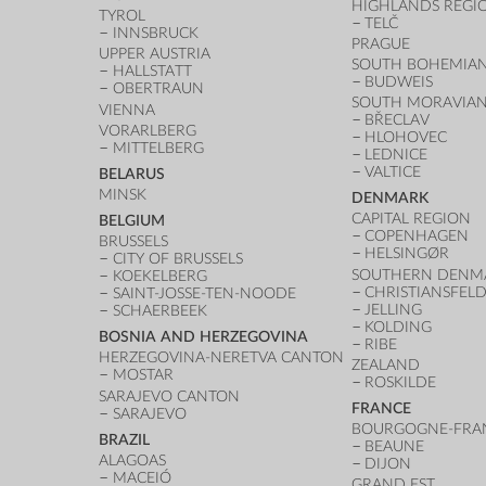
HIGHLANDS REGI
TYROL
TELČ
INNSBRUCK
PRAGUE
UPPER AUSTRIA
SOUTH BOHEMIAN
HALLSTATT
BUDWEIS
OBERTRAUN
SOUTH MORAVIAN
VIENNA
BŘECLAV
VORARLBERG
HLOHOVEC
MITTELBERG
LEDNICE
VALTICE
BELARUS
MINSK
DENMARK
CAPITAL REGION
BELGIUM
COPENHAGEN
BRUSSELS
HELSINGØR
CITY OF BRUSSELS
SOUTHERN DENM
KOEKELBERG
CHRISTIANSFEL
SAINT-JOSSE-TEN-NOODE
JELLING
SCHAERBEEK
KOLDING
BOSNIA AND HERZEGOVINA
RIBE
HERZEGOVINA-NERETVA CANTON
ZEALAND
MOSTAR
ROSKILDE
SARAJEVO CANTON
FRANCE
SARAJEVO
BOURGOGNE-FRA
BRAZIL
BEAUNE
ALAGOAS
DIJON
MACEIÓ
GRAND EST