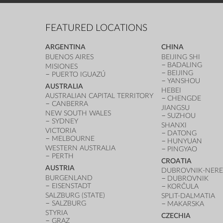
FEATURED LOCATIONS
ARGENTINA
CHINA
BUENOS AIRES
BEIJING SHI
BADALING
MISIONES
BEIJING
PUERTO IGUAZÚ
YANSHOU
AUSTRALIA
HEBEI
AUSTRALIAN CAPITAL TERRITORY
CHENGDE
CANBERRA
JIANGSU
NEW SOUTH WALES
SUZHOU
SYDNEY
SHANXI
VICTORIA
DATONG
MELBOURNE
HUNYUAN
WESTERN AUSTRALIA
PINGYAO
PERTH
CROATIA
AUSTRIA
DUBROVNIK-NERE
BURGENLAND
DUBROVNIK
EISENSTADT
KORČULA
SALZBURG (STATE)
SPLIT-DALMATIA
SALZBURG
MAKARSKA
STYRIA
CZECHIA
GRAZ