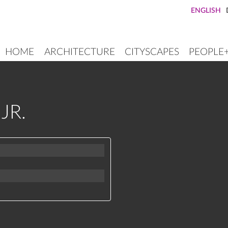
ENGLISH
HOME
ARCHITECTURE
CITYSCAPES
PEOPLE
MAIN
NAVIGATION
JR.