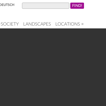
DEUTSCH
+SOCIETY
LANDSCAPES
LOCATIONS ≡