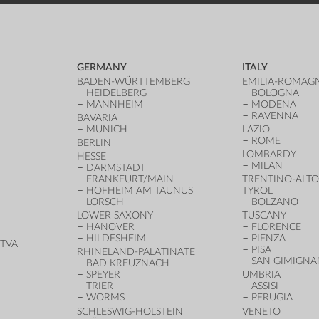
GERMANY
ITALY
BADEN-WÜRTTEMBERG
EMILIA-ROMAG
HEIDELBERG
BOLOGNA
MANNHEIM
MODENA
RAVENNA
BAVARIA
MUNICH
LAZIO
ROME
BERLIN
LOMBARDY
HESSE
MILAN
DARMSTADT
FRANKFURT/MAIN
TRENTINO-ALTO
HOFHEIM AM TAUNUS
TYROL
LORSCH
BOLZANO
LOWER SAXONY
TUSCANY
HANOVER
FLORENCE
HILDESHEIM
PIENZA
TVA
PISA
RHINELAND-PALATINATE
SAN GIMIGN
BAD KREUZNACH
SPEYER
UMBRIA
TRIER
ASSISI
WORMS
PERUGIA
SCHLESWIG-HOLSTEIN
VENETO