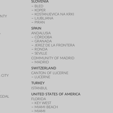
SLOVENIA
BLED
KOPER
KOSTANJEVICA NA KRKI
UNTY
LJUBLJANA
PIRAN
SPAIN
ANDALUSIA
Y
CÓRDOBA
GRANADA
JEREZ DE LA FRONTERA
RONDA
SEVILLE
COMMUNITY OF MADRID
MADRID
SWITZERLAND
CANTON OF LUCERNE
CITY
LUCERNE
TURKEY
ISTANBUL
T
UNITED STATES OF AMERICA
UGDAL
FLORIDA
KEY WEST
MIAMI BEACH
MIAMI