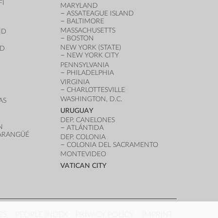
FI
MARYLAND
ASSATEAGUE ISLAND
BALTIMORE
MASSACHUSETTS
ND
BOSTON
NEW YORK (STATE)
ND
NEW YORK CITY
PENNSYLVANIA
PHILADELPHIA
VIRGINIA
CHARLOTTESVILLE
WASHINGTON, D.C.
AS
URUGUAY
DEP. CANELONES
N
ATLÁNTIDA
VARANGÜÉ
DEP. COLONIA
COLONIA DEL SACRAMENTO
MONTEVIDEO
VATICAN CITY
ES
PEOPLE INDEX
PRIVACY POLICY
IMPRINT