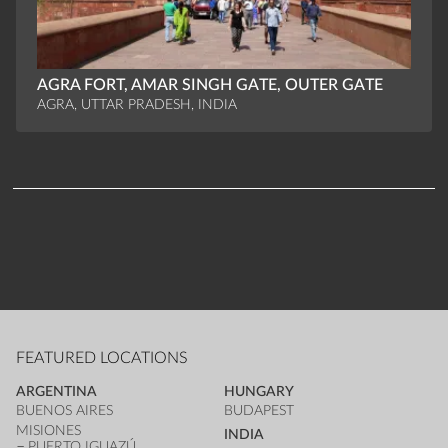
AGRA FORT, AMAR SINGH GATE, OUTER GATE
AGRA, UTTAR PRADESH, INDIA
FEATURED LOCATIONS
ARGENTINA
HUNGARY
BUENOS AIRES
BUDAPEST
MISIONES
INDIA
PUERTO IGUAZÚ