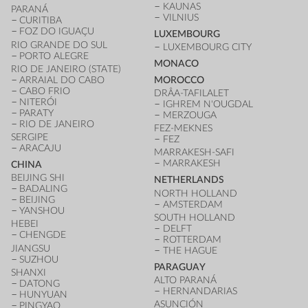
KAUNAS
PARANÁ
VILNIUS
CURITIBA
FOZ DO IGUAÇU
LUXEMBOURG
RIO GRANDE DO SUL
LUXEMBOURG CITY
PORTO ALEGRE
MONACO
RIO DE JANEIRO (STATE)
ARRAIAL DO CABO
MOROCCO
CABO FRIO
DRÂA-TAFILALET
NITERÓI
IGHREM N'OUGDAL
PARATY
MERZOUGA
RIO DE JANEIRO
FEZ-MEKNES
SERGIPE
FEZ
ARACAJU
MARRAKESH-SAFI
MARRAKESH
CHINA
BEIJING SHI
NETHERLANDS
BADALING
NORTH HOLLAND
BEIJING
AMSTERDAM
YANSHOU
SOUTH HOLLAND
HEBEI
DELFT
CHENGDE
ROTTERDAM
JIANGSU
THE HAGUE
SUZHOU
PARAGUAY
SHANXI
ALTO PARANÁ
DATONG
HERNANDARIAS
HUNYUAN
ASUNCIÓN
PINGYAO