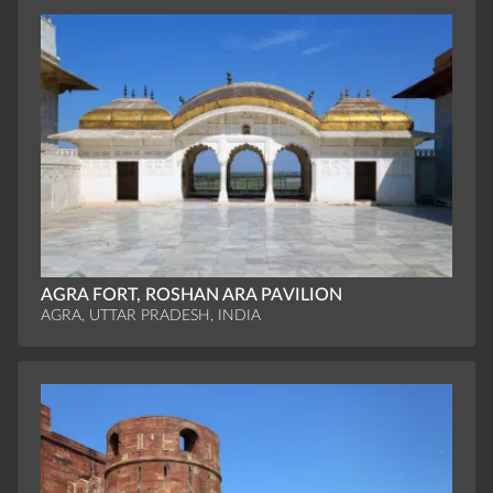
AGRA FORT, ROSHAN ARA PAVILION
AGRA, UTTAR PRADESH, INDIA