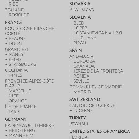
SLOVAKIA
RIBE
BRATISLAVA
ZEALAND
ROSKILDE
SLOVENIA
FRANCE
BLED
KOPER
BOURGOGNE-FRANCHE-
KOSTANJEVICA NA KRKI
COMTÉ
LJUBLJANA
BEAUNE
PIRAN
DIJON
GRAND EST
SPAIN
NANCY
ANDALUSIA
REIMS
CÓRDOBA
STRASBOURG
GRANADA
OCCITANIA
JEREZ DE LA FRONTERA
NÎMES
RONDA
PROVENCE-ALPES-CÔTE
SEVILLE
D'AZUR
COMMUNITY OF MADRID
MARSEILLE
MADRID
NICE
SWITZERLAND
ORANGE
CANTON OF LUCERNE
ÎLE-DE-FRANCE
LUCERNE
PARIS
TURKEY
GERMANY
ISTANBUL
BADEN-WÜRTTEMBERG
HEIDELBERG
UNITED STATES OF AMERICA
MANNHEIM
FLORIDA