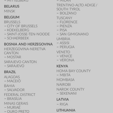
MITTELBERG
MILAN
TRENTINO-ALTO ADIGE /
BELARUS
SOUTH TYROL
MINSK
BOLZANO
BELGIUM
TUSCANY
BRUSSELS
FLORENCE
CITY OF BRUSSELS
PIENZA
KOEKELBERG
PISA
SAINT-JOSSE-TEN-NOODE
SAN GIMIGNANO
SCHAERBEEK
UMBRIA
ASSISI
BOSNIA AND HERZEGOVINA
PERUGIA
HERZEGOVINA-NERETVA
VENETO
CANTON
VENICE
MOSTAR
VERONA
SARAJEVO CANTON
SARAJEVO
KENYA
HOMA BAY COUNTY
BRAZIL
MBITA
ALAGOAS
MOMBASA
MACEIÓ
NAIROBI
BAHIA
NAROK COUNTY
SALVADOR
SEKENANI
FEDERAL DISTRICT
BRASÍLIA
LATVIA
MINAS GERAIS
RIGA
MURIAÉ
LITHUANIA
OURO PRETO