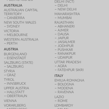
DELHI (NCT)
AUSTRALIA
DELHI
NEW DELHI
AUSTRALIAN CAPITAL
TERRITORY
MAHARASHTRA
CANBERRA
MUMBAI
NEW SOUTH WALES
RAJASTHAN
SYDNEY
ABHANERI
AJMER
VICTORIA
DAUSA
MELBOURNE
JAIPUR
WESTERN AUSTRALIA
JAISALMER
PERTH
JODHPUR
AUSTRIA
PUSHKAR
RANAKPUR
BURGENLAND
UDAIPUR
EISENSTADT
UTTAR PRADESH
SALZBURG (STATE)
AGRA
SALZBURG
FATEHPUR SIKRI
STYRIA
GRAZ
ITALY
TYROL
EMILIA-ROMAGNA
INNSBRUCK
BOLOGNA
UPPER AUSTRIA
MODENA
HALLSTATT
RAVENNA
OBERTRAUN
LAZIO
VIENNA
ROME
VORARLBERG
LOMBARDY