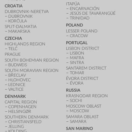
ITAPÚA
CROATIA
ENCARNACIÓN
DUBROVNIK-NERETVA
JESÚS DE TAVARANGÜÉ
DUBROVNIK
TRINIDAD
KORČULA
POLAND
SPLIT-DALMATIA
LESSER POLAND
MAKARSKA
CRACOW
CZECHIA
PORTUGAL
HIGHLANDS REGION
LISBON DISTRICT
TELČ
LISBON
PRAGUE
MAFRA
SOUTH BOHEMIAN REGION
SINTRA
BUDWEIS
SANTAREM DISTRICT
SOUTH MORAVIAN REGION
TOMAR
BŘECLAV
ÉVORA DISTRICT
HLOHOVEC
ÉVORA
LEDNICE
VALTICE
RUSSIA
KRASNODAR REGION
DENMARK
SOCHI
CAPITAL REGION
MOSCOW OBLAST
COPENHAGEN
MOSCOW
HELSINGØR
SAMARA OBLAST
SOUTHERN DENMARK
SAMARA
CHRISTIANSFELD
JELLING
SAN MARINO
KOLDING