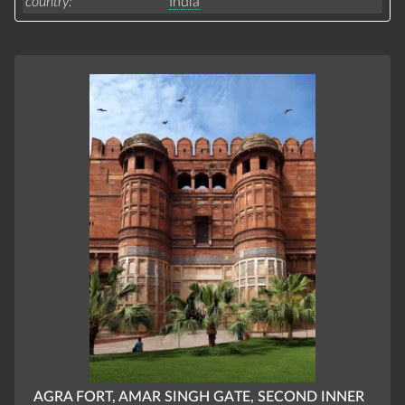
country
India
AGRA FORT, AMAR SINGH GATE, SECOND INNER