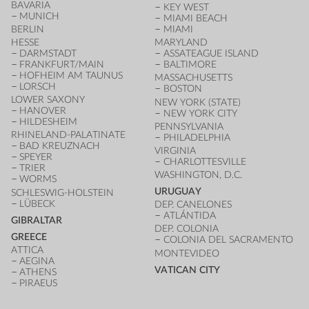
BAVARIA
KEY WEST
MUNICH
MIAMI BEACH
BERLIN
MIAMI
HESSE
MARYLAND
DARMSTADT
ASSATEAGUE ISLAND
FRANKFURT/MAIN
BALTIMORE
HOFHEIM AM TAUNUS
MASSACHUSETTS
LORSCH
BOSTON
LOWER SAXONY
NEW YORK (STATE)
HANOVER
NEW YORK CITY
HILDESHEIM
PENNSYLVANIA
RHINELAND-PALATINATE
PHILADELPHIA
BAD KREUZNACH
VIRGINIA
SPEYER
CHARLOTTESVILLE
TRIER
WASHINGTON, D.C.
WORMS
URUGUAY
SCHLESWIG-HOLSTEIN
LÜBECK
DEP. CANELONES
ATLÁNTIDA
GIBRALTAR
DEP. COLONIA
GREECE
COLONIA DEL SACRAMENTO
ATTICA
MONTEVIDEO
AEGINA
VATICAN CITY
ATHENS
PIRAEUS