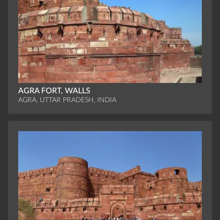
AGRA FORT, WALLS
AGRA, UTTAR PRADESH, INDIA