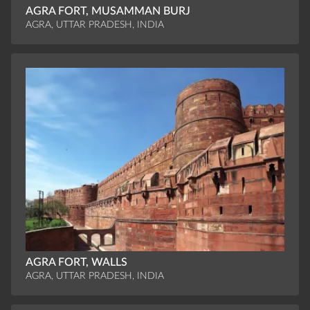
AGRA FORT, MUSAMMAN BURJ
AGRA, UTTAR PRADESH, INDIA
AGRA FORT, WALLS
AGRA, UTTAR PRADESH, INDIA