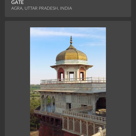
GATE
AGRA, UTTAR PRADESH, INDIA