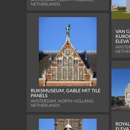
NETHERLANDS
VAN 
KURO
ELEVA
AMSTE
NETHE
RIJKSMUSEUM, GABLE MIT TILE
PANELS
AMSTERDAM, NORTH HOLLAND,
NETHERLANDS
ROYAL
ELEVA