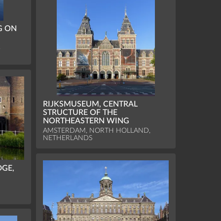
G ON
,
RIJKSMUSEUM, CENTRAL
STRUCTURE OF THE
NORTHEASTERN WING
AMSTERDAM, NORTH HOLLAND,
NETHERLANDS
DGE,