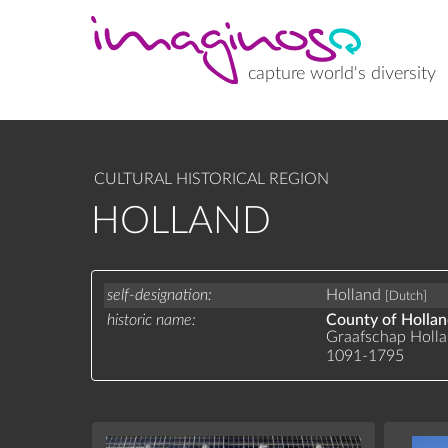
Skip
to
main
content
capture world's diversity
CULTURAL HISTORICAL REGION
HOLLAND
self-designation
Holland
[Dutch]
historic name
County of Holla
Graafschap Holl
1091-1795