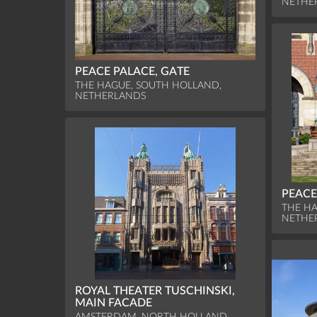
NETHE
PEACE PALACE, GATE
THE HAGUE, SOUTH HOLLAND,
NETHERLANDS
PEACE
THE HA
NETHE
ROYAL THEATER TUSCHINSKI,
MAIN FACADE
AMSTERDAM, NORTH HOLLAND,