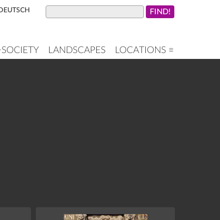
DEUTSCH
+SOCIETY
LANDSCAPES
LOCATIONS ≡