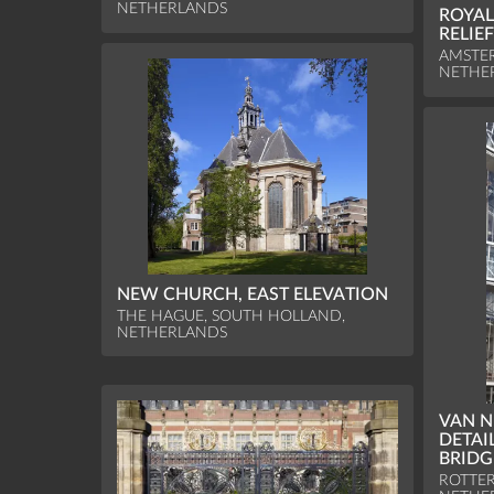
NETHERLANDS
ROYAL
RELIE
AMSTE
NETHE
NEW CHURCH, EAST ELEVATION
THE HAGUE, SOUTH HOLLAND,
NETHERLANDS
VAN N
DETAI
BRIDG
ROTTE