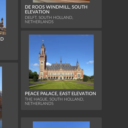
DE ROOS WINDMILL, SOUTH
ELEVATION
DELFT, SOUTH HOLLAND,
NETHERLANDS
ND
PEACE PALACE, EAST ELEVATION
THE HAGUE, SOUTH HOLLAND,
NETHERLANDS