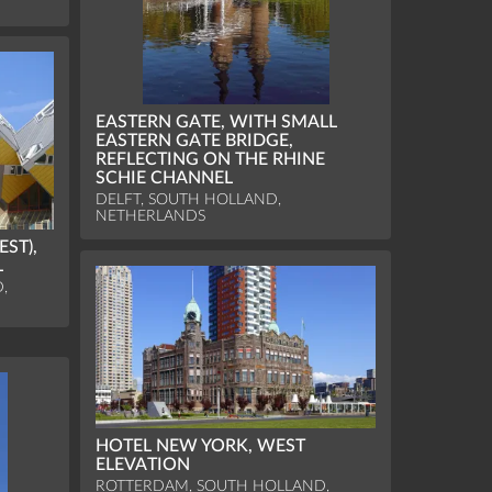
EASTERN GATE, WITH SMALL
EASTERN GATE BRIDGE,
REFLECTING ON THE RHINE
SCHIE CHANNEL
DELFT, SOUTH HOLLAND,
NETHERLANDS
ST),
L
,
HOTEL NEW YORK, WEST
ELEVATION
ROTTERDAM, SOUTH HOLLAND,