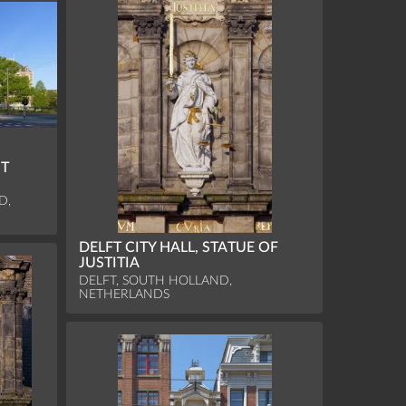
ST
D,
DELFT CITY HALL, STATUE OF
JUSTITIA
DELFT, SOUTH HOLLAND,
NETHERLANDS