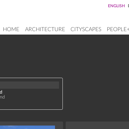
ENGLISH
HOME
ARCHITECTURE
CITYSCAPES
PEOPLE
MAIN
NAVIGATION
nd
and