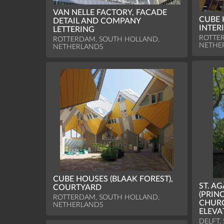
VAN NELLE FACTORY, FACADE
CUBE 
DETAIL AND COMPANY
INTER
LETTERING
ROTTE
ROTTERDAM, SOUTH HOLLAND,
NETHE
NETHERLANDS
CUBE HOUSES (BLAAK FOREST),
ST. A
COURTYARD
(PRIN
ROTTERDAM, SOUTH HOLLAND,
CHUR
NETHERLANDS
ELEVA
DELFT,