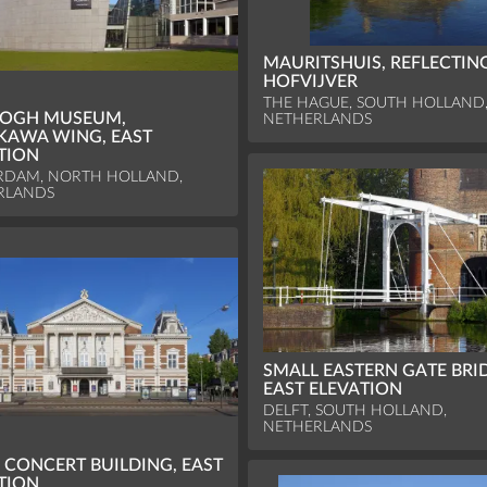
MAURITSHUIS, REFLECTIN
HOFVIJVER
THE HAGUE, SOUTH HOLLAND
GOGH MUSEUM,
NETHERLANDS
KAWA WING, EAST
TION
RDAM, NORTH HOLLAND,
RLANDS
SMALL EASTERN GATE BRI
EAST ELEVATION
DELFT, SOUTH HOLLAND,
NETHERLANDS
 CONCERT BUILDING, EAST
TION