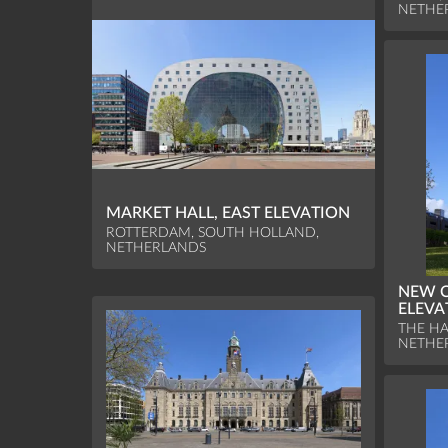
NETHE
MARKET HALL, EAST ELEVATION
ROTTERDAM, SOUTH HOLLAND,
NETHERLANDS
NEW 
ELEVA
THE HA
NETHE