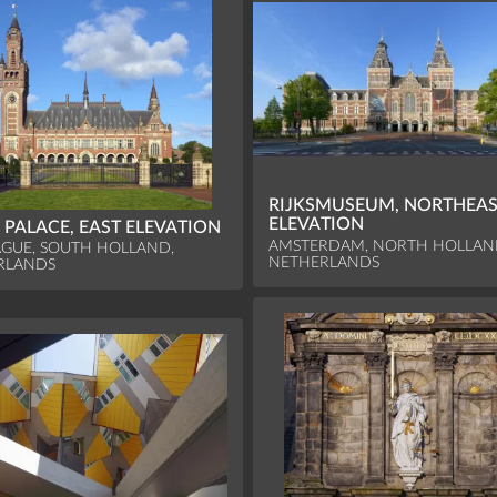
RIJKSMUSEUM, NORTHEA
ELEVATION
 PALACE, EAST ELEVATION
AMSTERDAM, NORTH HOLLAN
GUE, SOUTH HOLLAND,
NETHERLANDS
RLANDS