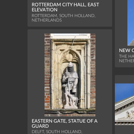
ROTTERDAM CITY HALL, EAST
ELEVATION
ROTTERDAM, SOUTH HOLLAND,
NETHERLANDS
NEW C
THE HA
NETHE
EASTERN GATE, STATUE OF A
GUARD
DELFT, SOUTH HOLLAND,