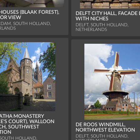
HOUSES (BLAAK FOREST),
DELFT CITY HALL, FACADE 
IOR VIEW
WITH NICHES
RDAM, SOUTH HOLLAND,
DELFT, SOUTH HOLLAND,
RLANDS
NETHERLANDS
GATHA MONASTERY
CE'S COURT), WALLOON
DE ROOS WINDMILL,
CH, SOUTHWEST
NORTHWEST ELEVATION
TION
DELFT, SOUTH HOLLAND,
 SOUTH HOLLAND,