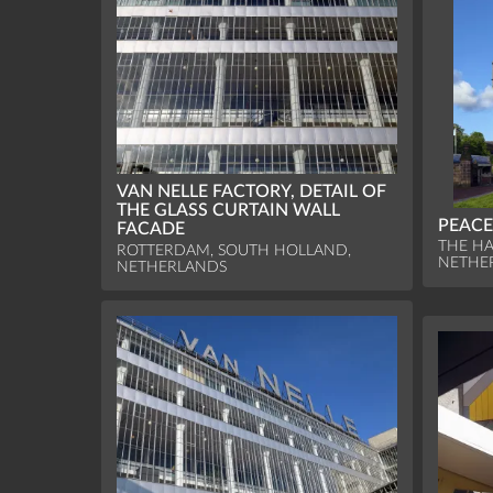
VAN NELLE FACTORY, DETAIL OF
THE GLASS CURTAIN WALL
PEACE
FACADE
THE HA
ROTTERDAM, SOUTH HOLLAND,
NETHE
NETHERLANDS