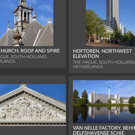
HURCH, ROOF AND SPIRE
HOFTOREN, NORTHWEST
ELEVATION
GUE, SOUTH HOLLAND,
RLANDS
THE HAGUE, SOUTH HOLLAND
NETHERLANDS
VAN NELLE FACTORY, BEH
DELFSHAVENSE SCHIE