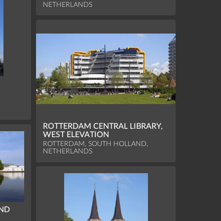
NETHERLANDS
,
ROTTERDAM CENTRAL LIBRARY,
WEST ELEVATION
ROTTERDAM, SOUTH HOLLAND,
NETHERLANDS
IND