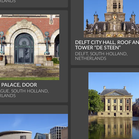
RLANDS
DELFT CITY HALL, ROOF A
TOWER “DE STEEN”
DELFT, SOUTH HOLLAND,
NETHERLANDS
 PALACE, DOOR
GUE, SOUTH HOLLAND,
RLANDS