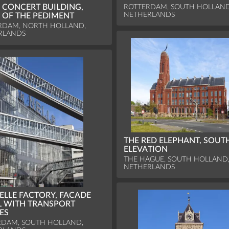
ROTTERDAM, SOUTH HOLLAND
 CONCERT BUILDING,
NETHERLANDS
F OF THE PEDIMENT
RDAM, NORTH HOLLAND,
RLANDS
THE RED ELEPHANT, SOUT
ELEVATION
THE HAGUE, SOUTH HOLLAND
NETHERLANDS
ELLE FACTORY, FACADE
L WITH TRANSPORT
ES
RDAM, SOUTH HOLLAND,