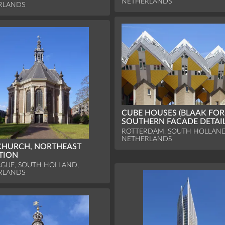
NETHERLANDS
RLANDS
CUBE HOUSES (BLAAK FORE
SOUTHERN FACADE DETAI
ROTTERDAM, SOUTH HOLLAND
NETHERLANDS
CHURCH, NORTHEAST
TION
GUE, SOUTH HOLLAND,
RLANDS