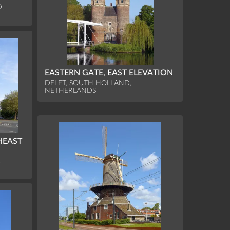
,
EASTERN GATE, EAST ELEVATION
DELFT, SOUTH HOLLAND,
NETHERLANDS
HEAST
,