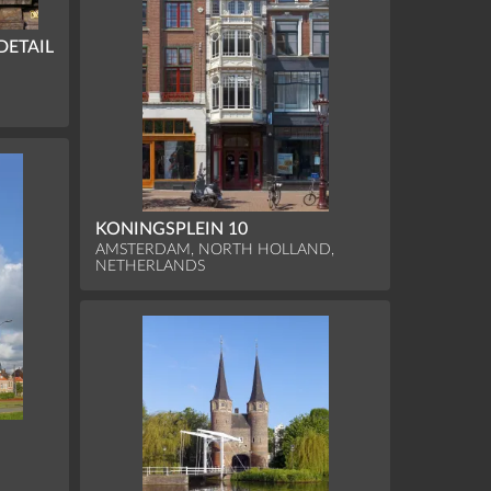
DETAIL
KONINGSPLEIN 10
AMSTERDAM, NORTH HOLLAND,
NETHERLANDS