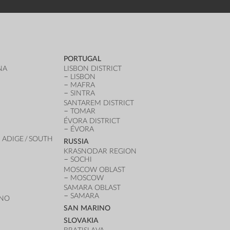
PORTUGAL
NA
LISBON DISTRICT
LISBON
MAFRA
SINTRA
SANTAREM DISTRICT
TOMAR
ÉVORA DISTRICT
ÉVORA
 ADIGE / SOUTH
RUSSIA
KRASNODAR REGION
SOCHI
MOSCOW OBLAST
MOSCOW
SAMARA OBLAST
SAMARA
ANO
SAN MARINO
SLOVAKIA