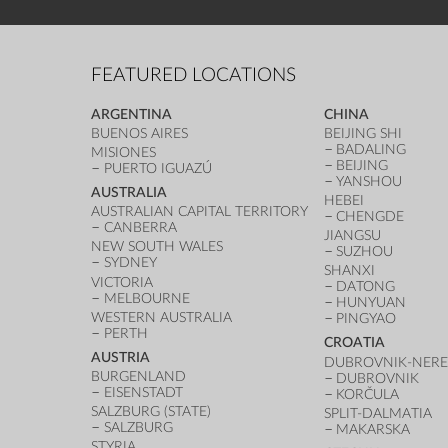
FEATURED LOCATIONS
ARGENTINA
CHINA
BUENOS AIRES
BEIJING SHI
BADALING
MISIONES
BEIJING
PUERTO IGUAZÚ
YANSHOU
AUSTRALIA
HEBEI
AUSTRALIAN CAPITAL TERRITORY
CHENGDE
CANBERRA
JIANGSU
NEW SOUTH WALES
SUZHOU
SYDNEY
SHANXI
VICTORIA
DATONG
MELBOURNE
HUNYUAN
WESTERN AUSTRALIA
PINGYAO
PERTH
CROATIA
AUSTRIA
DUBROVNIK-NERE
BURGENLAND
DUBROVNIK
EISENSTADT
KORČULA
SALZBURG (STATE)
SPLIT-DALMATIA
SALZBURG
MAKARSKA
STYRIA