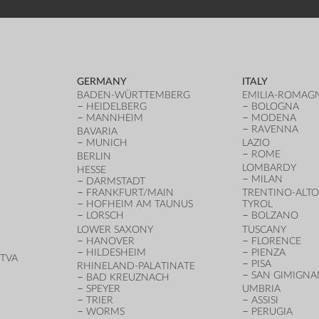
GERMANY
ITALY
BADEN-WÜRTTEMBERG
EMILIA-ROMAG
HEIDELBERG
BOLOGNA
MANNHEIM
MODENA
RAVENNA
BAVARIA
MUNICH
LAZIO
ROME
BERLIN
LOMBARDY
HESSE
MILAN
DARMSTADT
FRANKFURT/MAIN
TRENTINO-ALTO
HOFHEIM AM TAUNUS
TYROL
LORSCH
BOLZANO
LOWER SAXONY
TUSCANY
HANOVER
FLORENCE
HILDESHEIM
PIENZA
TVA
PISA
RHINELAND-PALATINATE
SAN GIMIGN
BAD KREUZNACH
SPEYER
UMBRIA
TRIER
ASSISI
WORMS
PERUGIA