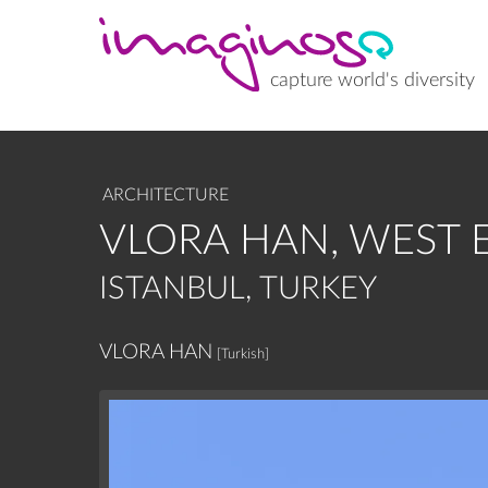
Skip
to
main
content
capture world's diversity
ARCHITECTURE
VLORA HAN, WEST 
ISTANBUL, TURKEY
VLORA HAN
[Turkish]