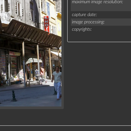
maximum image resolution
capture date
image processing
copyrights