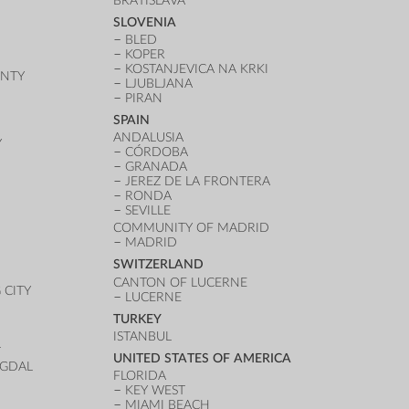
BRATISLAVA
SLOVENIA
BLED
KOPER
KOSTANJEVICA NA KRKI
UNTY
LJUBLJANA
PIRAN
SPAIN
ANDALUSIA
Y
CÓRDOBA
GRANADA
JEREZ DE LA FRONTERA
RONDA
SEVILLE
COMMUNITY OF MADRID
MADRID
SWITZERLAND
CANTON OF LUCERNE
CITY
LUCERNE
TURKEY
ISTANBUL
T
UNITED STATES OF AMERICA
UGDAL
FLORIDA
KEY WEST
MIAMI BEACH