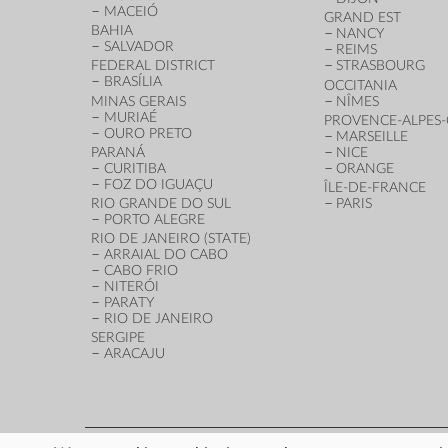
MACEIÓ
GRAND EST
BAHIA
NANCY
SALVADOR
REIMS
FEDERAL DISTRICT
STRASBOURG
BRASÍLIA
OCCITANIA
MINAS GERAIS
NÎMES
MURIAÉ
PROVENCE-ALPES-
OURO PRETO
MARSEILLE
PARANÁ
NICE
CURITIBA
ORANGE
FOZ DO IGUAÇU
ÎLE-DE-FRANCE
RIO GRANDE DO SUL
PARIS
PORTO ALEGRE
RIO DE JANEIRO (STATE)
ARRAIAL DO CABO
CABO FRIO
NITERÓI
PARATY
RIO DE JANEIRO
SERGIPE
ARACAJU