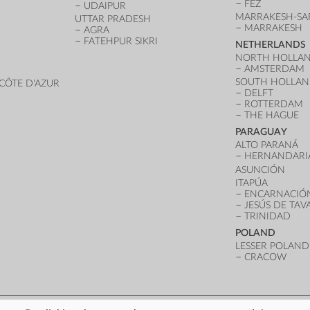
FEZ
UDAIPUR
MARRAKESH-SA
UTTAR PRADESH
MARRAKESH
AGRA
FATEHPUR SIKRI
NETHERLANDS
NORTH HOLLA
AMSTERDAM
SOUTH HOLLA
CÔTE D'AZUR
DELFT
ROTTERDAM
THE HAGUE
PARAGUAY
ALTO PARANÁ
HERNANDARI
ASUNCIÓN
ITAPÚA
ENCARNACIÓ
JESÚS DE TA
TRINIDAD
POLAND
LESSER POLAND
CRACOW