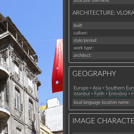
structure overview
ARCHITECTURE: VLOR
built
culture
style/period
work type
architect
GEOGRAPHY
»
»
Europe
Asia
Southern Eur
»
»
»
Istanbul
Fatih
Eminönü
H
local language location name
IMAGE CHARACTE