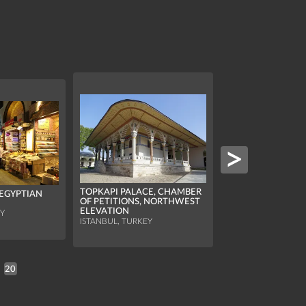
TOPKAPI PALACE, CHAMBER
(EGYPTIAN
OF PETITIONS, NORTHWEST
ELEVATION
EY
BASILICA CISTERN
ISTANBUL, TURKEY
ISTANBUL, TURKEY
20