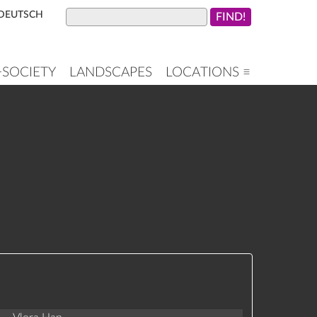
DEUTSCH
+SOCIETY
LANDSCAPES
LOCATIONS ≡