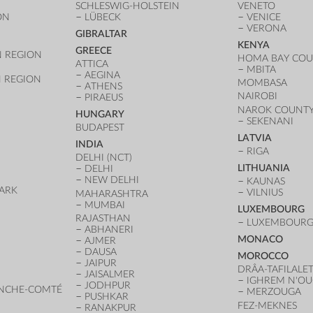
SCHLESWIG-HOLSTEIN
VENETO
ON
LÜBECK
VENICE
VERONA
GIBRALTAR
KENYA
GREECE
 REGION
HOMA BAY CO
ATTICA
MBITA
AEGINA
 REGION
MOMBASA
ATHENS
NAIROBI
PIRAEUS
NAROK COUNT
HUNGARY
SEKENANI
BUDAPEST
LATVIA
INDIA
RIGA
DELHI (NCT)
LITHUANIA
DELHI
NEW DELHI
KAUNAS
ARK
VILNIUS
MAHARASHTRA
D
MUMBAI
LUXEMBOURG
RAJASTHAN
LUXEMBOURG 
ABHANERI
MONACO
AJMER
DAUSA
MOROCCO
JAIPUR
DRÂA-TAFILALE
JAISALMER
IGHREM N'O
JODHPUR
NCHE-COMTÉ
MERZOUGA
PUSHKAR
FEZ-MEKNES
RANAKPUR