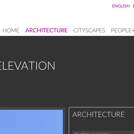
ENGLISH
HOME
ARCHITECTURE
CITYSCAPES
PEOPLE
MAIN
NAVIGATION
ELEVATION
ARCHITECTURE