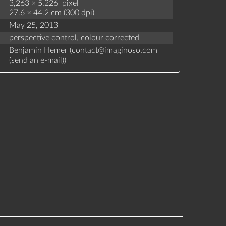
3,263 × 5,226 pixel
27.6 × 44.2 cm (300 dpi)
May 25, 2013
perspective control,
colour corrected
Benjamin Hemer (
contact
@
imaginoso.com
(
send an e-mail
)
)