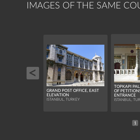
IMAGES OF THE SAME CO
TOPKAPI PA
GRAND POST OFFICE, EAST
OF PETITION
ELEVATION
ENTRANCE
ISTANBUL, TURKEY
ISTANBUL, TU
1