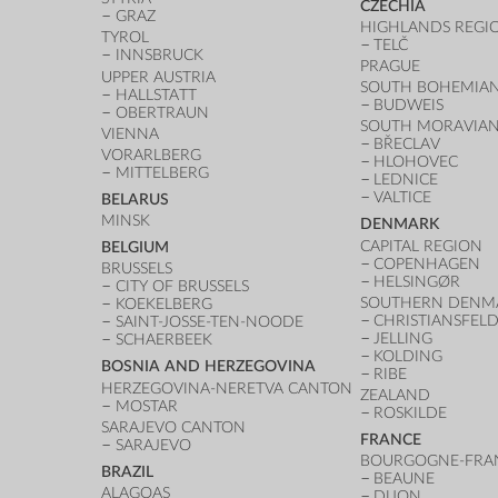
CZECHIA
GRAZ
HIGHLANDS REGI
TYROL
TELČ
INNSBRUCK
PRAGUE
UPPER AUSTRIA
SOUTH BOHEMIAN
HALLSTATT
BUDWEIS
OBERTRAUN
SOUTH MORAVIAN
VIENNA
BŘECLAV
VORARLBERG
HLOHOVEC
MITTELBERG
LEDNICE
VALTICE
BELARUS
MINSK
DENMARK
CAPITAL REGION
BELGIUM
COPENHAGEN
BRUSSELS
HELSINGØR
CITY OF BRUSSELS
SOUTHERN DENM
KOEKELBERG
CHRISTIANSFEL
SAINT-JOSSE-TEN-NOODE
JELLING
SCHAERBEEK
KOLDING
BOSNIA AND HERZEGOVINA
RIBE
HERZEGOVINA-NERETVA CANTON
ZEALAND
MOSTAR
ROSKILDE
SARAJEVO CANTON
FRANCE
SARAJEVO
BOURGOGNE-FRA
BRAZIL
BEAUNE
ALAGOAS
DIJON