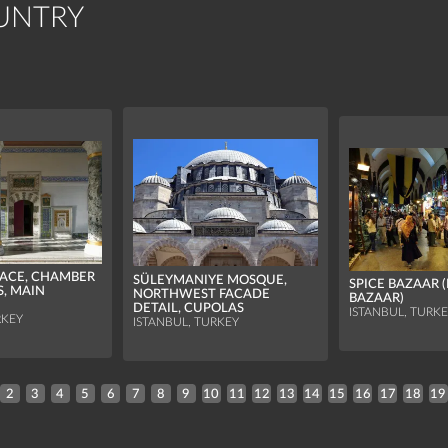
UNTRY
LACE, CHAMBER
SÜLEYMANIYE MOSQUE,
SPICE BAZAAR 
S, MAIN
NORTHWEST FACADE
BAZAAR)
DETAIL, CUPOLAS
ISTANBUL, TURK
RKEY
ISTANBUL, TURKEY
2
3
4
5
6
7
8
9
10
11
12
13
14
15
16
17
18
19