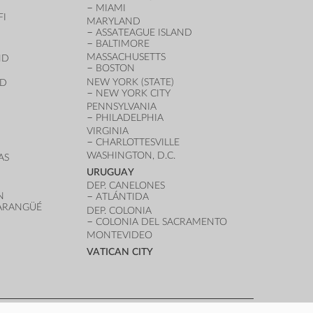
MIAMI
FI
MARYLAND
ASSATEAGUE ISLAND
BALTIMORE
MASSACHUSETTS
ND
BOSTON
NEW YORK (STATE)
ND
NEW YORK CITY
PENNSYLVANIA
PHILADELPHIA
VIRGINIA
CHARLOTTESVILLE
WASHINGTON, D.C.
AS
URUGUAY
DEP. CANELONES
N
ATLÁNTIDA
VARANGÜÉ
DEP. COLONIA
COLONIA DEL SACRAMENTO
MONTEVIDEO
VATICAN CITY