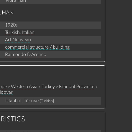
Vlora Han
A HAN
1920s
Turkish
,
Italian
Art Nouveau
commercial structure / building
Raimondo D’Aronco
»
»
»
»
ope
Western Asia
Turkey
Istanbul Province
obyar
İstanbul, Türkiye
[Turkish]
RISTICS