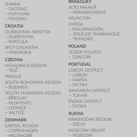
PARAGUAY
SHANXI
ALTO PARANÁ
DATONG
HERNANDARIAS
HUNYUAN
ASUNCIÓN
PINGYAO
ITAPÚA
CROATIA
ENCARNACIÓN
DUBROVNIK-NERETVA
JESÚS DE TAVARANGÜÉ
DUBROVNIK
TRINIDAD
KORČULA
POLAND
SPLIT-DALMATIA
LESSER POLAND
MAKARSKA
CRACOW
CZECHIA
PORTUGAL
HIGHLANDS REGION
LISBON DISTRICT
TELČ
LISBON
PRAGUE
MAFRA
SOUTH BOHEMIAN REGION
SINTRA
BUDWEIS
SANTAREM DISTRICT
SOUTH MORAVIAN REGION
TOMAR
BŘECLAV
ÉVORA DISTRICT
HLOHOVEC
ÉVORA
LEDNICE
VALTICE
RUSSIA
KRASNODAR REGION
DENMARK
SOCHI
CAPITAL REGION
MOSCOW OBLAST
COPENHAGEN
MOSCOW
HELSINGØR