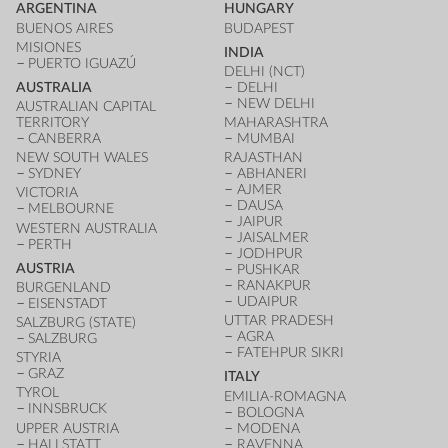
ARGENTINA
HUNGARY
BUENOS AIRES
BUDAPEST
MISIONES
INDIA
PUERTO IGUAZÚ
DELHI (NCT)
AUSTRALIA
DELHI
NEW DELHI
AUSTRALIAN CAPITAL
TERRITORY
MAHARASHTRA
CANBERRA
MUMBAI
NEW SOUTH WALES
RAJASTHAN
SYDNEY
ABHANERI
AJMER
VICTORIA
DAUSA
MELBOURNE
JAIPUR
WESTERN AUSTRALIA
JAISALMER
PERTH
JODHPUR
AUSTRIA
PUSHKAR
RANAKPUR
BURGENLAND
UDAIPUR
EISENSTADT
UTTAR PRADESH
SALZBURG (STATE)
AGRA
SALZBURG
FATEHPUR SIKRI
STYRIA
GRAZ
ITALY
TYROL
EMILIA-ROMAGNA
INNSBRUCK
BOLOGNA
UPPER AUSTRIA
MODENA
HALLSTATT
RAVENNA