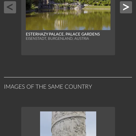
ESTERHAZY PALACE, PALACE GARDENS
ESTE
EISENSTADT, BURGENLAND, AUSTRIA
EISEN
IMAGES OF THE SAME COUNTRY