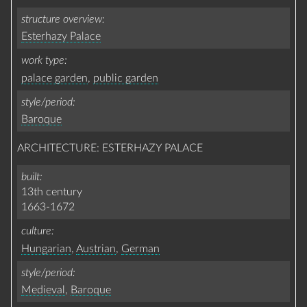
structure overview
Esterhazy Palace
work type
palace garden
,
public garden
style/period
Baroque
ARCHITECTURE: ESTERHAZY PALACE
built
13th century
1663-1672
culture
Hungarian
,
Austrian
,
German
style/period
Medieval
,
Baroque