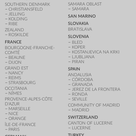
SAMARA OBLAST
SOUTHERN DENMARK
SAMARA
CHRISTIANSFELD
JELLING
SAN MARINO
KOLDING
SLOVAKIA
RIBE
BRATISLAVA
ZEALAND
ROSKILDE
SLOVENIA
FRANCE
BLED
KOPER
BOURGOGNE-FRANCHE-
KOSTANJEVICA NA KRKI
COMTÉ
LJUBLJANA
BEAUNE
PIRAN
DIJON
GRAND EST
SPAIN
NANCY
ANDALUSIA
REIMS
CÓRDOBA
STRASBOURG
GRANADA
OCCITANIA
JEREZ DE LA FRONTERA
NÎMES
RONDA
PROVENCE-ALPES-CÔTE
SEVILLE
D'AZUR
COMMUNITY OF MADRID
MARSEILLE
MADRID
NICE
SWITZERLAND
ORANGE
CANTON OF LUCERNE
ÎLE-DE-FRANCE
LUCERNE
PARIS
TURKEY