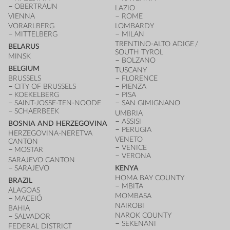
OBERTRAUN
LAZIO
VIENNA
ROME
VORARLBERG
LOMBARDY
MITTELBERG
MILAN
TRENTINO-ALTO ADIGE /
BELARUS
SOUTH TYROL
MINSK
BOLZANO
BELGIUM
TUSCANY
BRUSSELS
FLORENCE
CITY OF BRUSSELS
PIENZA
KOEKELBERG
PISA
SAINT-JOSSE-TEN-NOODE
SAN GIMIGNANO
SCHAERBEEK
UMBRIA
ASSISI
BOSNIA AND HERZEGOVINA
PERUGIA
HERZEGOVINA-NERETVA
VENETO
CANTON
VENICE
MOSTAR
VERONA
SARAJEVO CANTON
SARAJEVO
KENYA
HOMA BAY COUNTY
BRAZIL
MBITA
ALAGOAS
MOMBASA
MACEIÓ
NAIROBI
BAHIA
NAROK COUNTY
SALVADOR
SEKENANI
FEDERAL DISTRICT