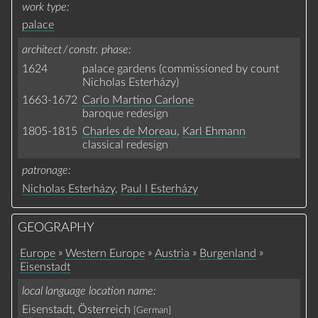
work type
palace
architect / constr. phase
1624
palace gardens (commissioned by count
Nicholas Esterházy)
1663-1672
Carlo Martino Carlone
baroque redesign
1805-1815
Charles de Moreau
,
Karl Ehmann
classical redesign
patronage
Nicholas Esterházy
,
Paul I Esterházy
GEOGRAPHY
»
»
»
»
Europe
Western Europe
Austria
Burgenland
Eisenstadt
local language location name
Eisenstadt, Österreich
[German]