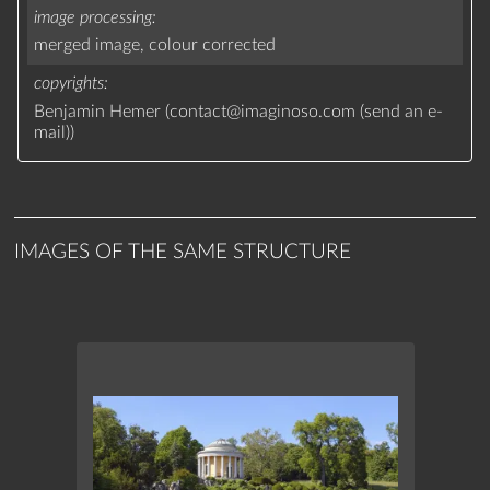
image processing
merged image,
colour corrected
copyrights
Benjamin Hemer (
contact
@
imaginoso.com
(
send an e-
mail
)
)
IMAGES OF THE SAME STRUCTURE