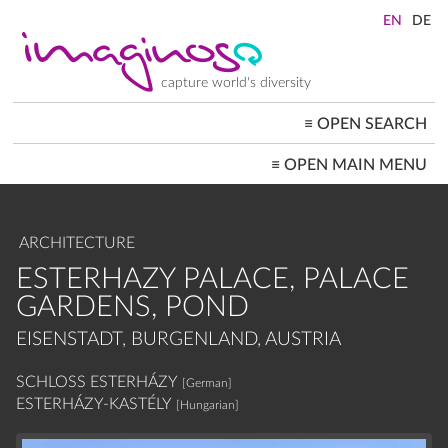
Skip
to
main
content
capture world's diversity
≡
OPEN SEARCH
MAIN
≡
OPEN MAIN MENU
NAVIGATION
HOME
ARCHITECTURE
CITYSCAPES
ARCHITECTURE
PEOPLE+SOCIETY
LANDSCAPES
ESTERHAZY PALACE, PALACE
LOCATIONS ≡
GARDENS, POND
EISENSTADT, BURGENLAND, AUSTRIA
SCHLOSS ESTERHÁZY
[German]
ESTERHÁZY-KASTÉLY
[Hungarian]