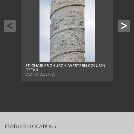
PARI
MOUN
HALLS
ST. CHARLES CHURCH, WESTERN COLUMN
DETAIL
VIENNA, AUSTRIA
FEATURED LOCATIONS