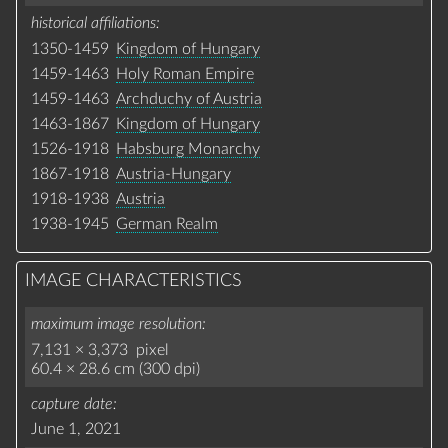
historical affiliations
1350-1459
Kingdom of Hungary
1459-1463
Holy Roman Empire
1459-1463
Archduchy of Austria
1463-1867
Kingdom of Hungary
1526-1918
Habsburg Monarchy
1867-1918
Austria-Hungary
1918-1938
Austria
1938-1945
German Realm
IMAGE CHARACTERISTICS
maximum image resolution
7,131 × 3,373 pixel
60.4 × 28.6 cm (300 dpi)
capture date
June 1, 2021