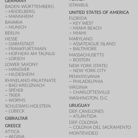
GERMANY
ISTANBUL
BADEN-WÜRTTEMBERG
HEIDELBERG
UNITED STATES OF AMERICA
MANNHEIM
FLORIDA
BAVARIA
KEY WEST
MUNICH
MIAMI BEACH
BERLIN
MIAMI
HESSE
MARYLAND
DARMSTADT
ASSATEAGUE ISLAND
FRANKFURT/MAIN
BALTIMORE
HOFHEIM AM TAUNUS
MASSACHUSETTS
LORSCH
BOSTON
LOWER SAXONY
NEW YORK (STATE)
HANOVER
NEW YORK CITY
HILDESHEIM
PENNSYLVANIA
RHINELAND-PALATINATE
PHILADELPHIA
BAD KREUZNACH
VIRGINIA
SPEYER
CHARLOTTESVILLE
TRIER
WASHINGTON, D.C.
WORMS
URUGUAY
SCHLESWIG-HOLSTEIN
LÜBECK
DEP. CANELONES
ATLÁNTIDA
GIBRALTAR
DEP. COLONIA
GREECE
COLONIA DEL SACRAMENTO
ATTICA
MONTEVIDEO
AEGINA