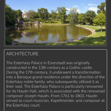
ARCHITECTURE
The Esterházy Palace in Eisenstadt was originally
constructed in the 13th century as a Gothic castle.
During the 17th century, it underwent a transformation
into a Baroque grand residence under the direction of the
Esterházy noble family, who subsequently utilized it as
their seat. The Esterházy Palace is particularly renowned
for its Haydn Hall, which is associated with the renowned
composer Joseph Haydn. From 1761 to 1803, Haydn
served as court musician, Kapellmeister, and composer at
the Esterházy court.