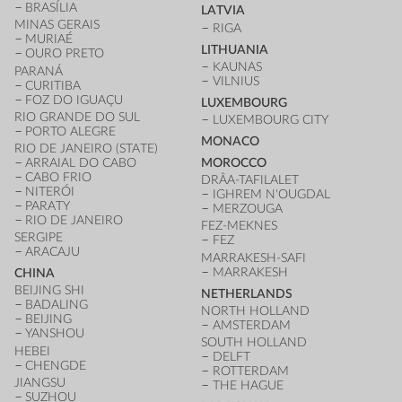
BRASÍLIA
LATVIA
MINAS GERAIS
RIGA
MURIAÉ
LITHUANIA
OURO PRETO
KAUNAS
PARANÁ
VILNIUS
CURITIBA
FOZ DO IGUAÇU
LUXEMBOURG
RIO GRANDE DO SUL
LUXEMBOURG CITY
PORTO ALEGRE
MONACO
RIO DE JANEIRO (STATE)
ARRAIAL DO CABO
MOROCCO
CABO FRIO
DRÂA-TAFILALET
NITERÓI
IGHREM N'OUGDAL
PARATY
MERZOUGA
RIO DE JANEIRO
FEZ-MEKNES
SERGIPE
FEZ
ARACAJU
MARRAKESH-SAFI
MARRAKESH
CHINA
BEIJING SHI
NETHERLANDS
BADALING
NORTH HOLLAND
BEIJING
AMSTERDAM
YANSHOU
SOUTH HOLLAND
HEBEI
DELFT
CHENGDE
ROTTERDAM
JIANGSU
THE HAGUE
SUZHOU