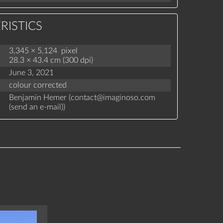
RISTICS
3,345 × 5,124 pixel
28.3 × 43.4 cm (300 dpi)
June 3, 2021
colour corrected
Benjamin Hemer (
contact
@
imaginoso.com
(
send an e-mail
)
)