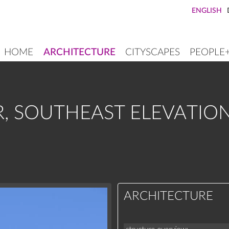
ENGLISH
HOME
ARCHITECTURE
CITYSCAPES
PEOPLE
MAIN
NAVIGATION
, SOUTHEAST ELEVATIO
ARCHITECTURE