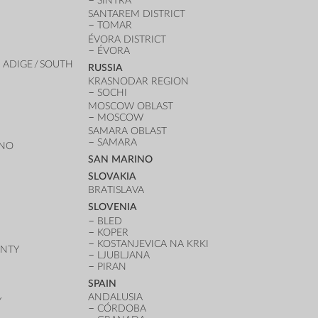
SINTRA
SANTAREM DISTRICT
TOMAR
ÉVORA DISTRICT
ÉVORA
 ADIGE / SOUTH
RUSSIA
KRASNODAR REGION
SOCHI
MOSCOW OBLAST
MOSCOW
SAMARA OBLAST
SAMARA
ANO
SAN MARINO
SLOVAKIA
BRATISLAVA
SLOVENIA
BLED
KOPER
KOSTANJEVICA NA KRKI
UNTY
LJUBLJANA
PIRAN
SPAIN
ANDALUSIA
Y
CÓRDOBA