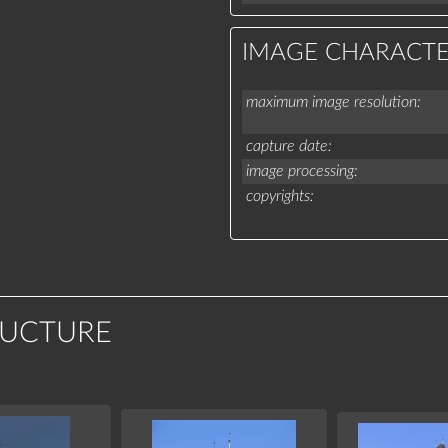
IMAGE CHARACTE
maximum image resolution
capture date
image processing
copyrights
RUCTURE