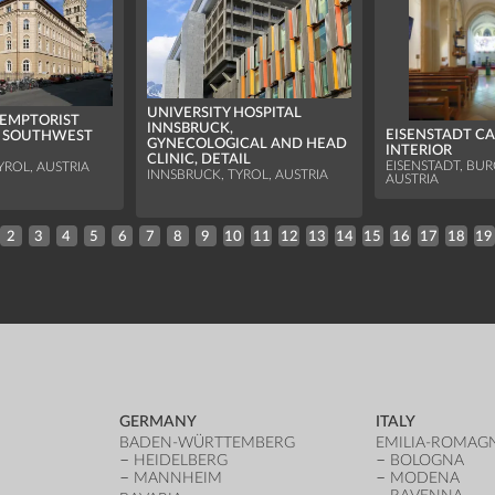
UNIVERSITY HOSPITAL
EMPTORIST
INNSBRUCK,
EISENSTADT C
, SOUTHWEST
GYNECOLOGICAL AND HEAD
INTERIOR
CLINIC, DETAIL
EISENSTADT, BU
YROL, AUSTRIA
INNSBRUCK, TYROL, AUSTRIA
AUSTRIA
2
3
4
5
6
7
8
9
10
11
12
13
14
15
16
17
18
19
GERMANY
ITALY
BADEN-WÜRTTEMBERG
EMILIA-ROMAG
HEIDELBERG
BOLOGNA
MANNHEIM
MODENA