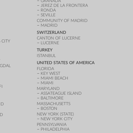
GRANADA
JEREZ DE LA FRONTERA
RONDA
SEVILLE
COMMUNITY OF MADRID
MADRID
SWITZERLAND
CANTON OF LUCERNE
CITY
LUCERNE
TURKEY
ISTANBUL
T
UNITED STATES OF AMERICA
UGDAL
FLORIDA
KEY WEST
MIAMI BEACH
MIAMI
FI
MARYLAND
ASSATEAGUE ISLAND
BALTIMORE
MASSACHUSETTS
ND
BOSTON
NEW YORK (STATE)
ND
NEW YORK CITY
PENNSYLVANIA
PHILADELPHIA