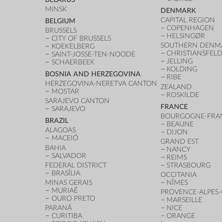
MINSK
DENMARK
CAPITAL REGION
BELGIUM
COPENHAGEN
BRUSSELS
HELSINGØR
CITY OF BRUSSELS
SOUTHERN DENM
KOEKELBERG
CHRISTIANSFEL
SAINT-JOSSE-TEN-NOODE
JELLING
SCHAERBEEK
KOLDING
BOSNIA AND HERZEGOVINA
RIBE
HERZEGOVINA-NERETVA CANTON
ZEALAND
MOSTAR
ROSKILDE
SARAJEVO CANTON
FRANCE
SARAJEVO
BOURGOGNE-FRA
BRAZIL
BEAUNE
ALAGOAS
DIJON
MACEIÓ
GRAND EST
BAHIA
NANCY
SALVADOR
REIMS
FEDERAL DISTRICT
STRASBOURG
BRASÍLIA
OCCITANIA
MINAS GERAIS
NÎMES
MURIAÉ
PROVENCE-ALPES-
OURO PRETO
MARSEILLE
PARANÁ
NICE
CURITIBA
ORANGE