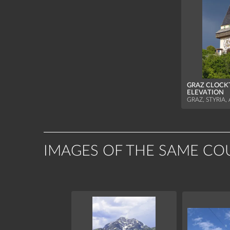
GRAZ CLOCK
ELEVATION
GRAZ, STYRIA,
IMAGES OF THE SAME CO