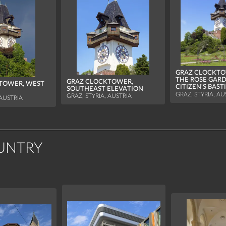
GRAZ CLOCKTO
THE ROSE GARD
GRAZ CLOCKTOWER,
TOWER, WEST
CITIZEN'S BAST
SOUTHEAST ELEVATION
GRAZ, STYRIA, AU
GRAZ, STYRIA, AUSTRIA
 AUSTRIA
UNTRY