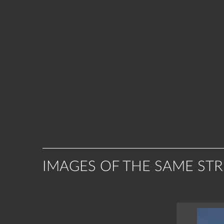
IMAGES OF THE SAME ST