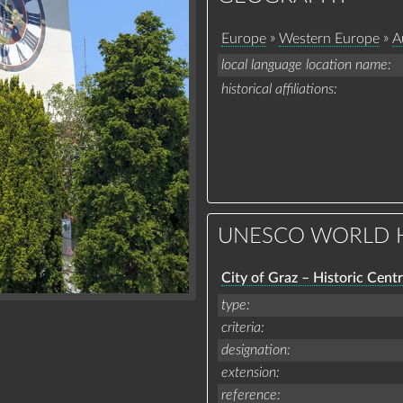
»
»
Europe
Western Europe
A
local language location name
historical affiliations
UNESCO WORLD H
City of Graz – Historic Cent
type
criteria
designation
extension
reference