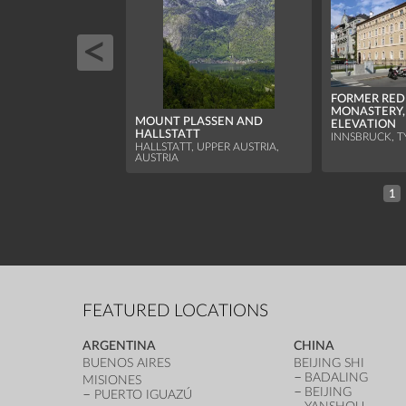
FORMER RED
MONASTERY
MOUNT PLASSEN AND
ELEVATION
HALLSTATT
INNSBRUCK, T
HALLSTATT, UPPER AUSTRIA,
AUSTRIA
1
FEATURED LOCATIONS
ARGENTINA
CHINA
BUENOS AIRES
BEIJING SHI
BADALING
MISIONES
BEIJING
PUERTO IGUAZÚ