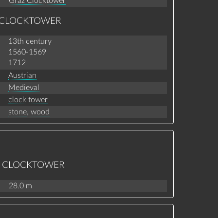
Graz Clocktower
Z CLOCKTOWER
13th century
1560-1569
1712
Austrian
Medieval
clock tower
stone
,
wood
AZ CLOCKTOWER
28.0 m