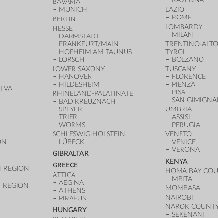
RAVENNA
BAVARIA
MUNICH
LAZIO
ROME
BERLIN
LOMBARDY
HESSE
MILAN
DARMSTADT
FRANKFURT/MAIN
TRENTINO-ALTO
HOFHEIM AM TAUNUS
TYROL
LORSCH
BOLZANO
LOWER SAXONY
TUSCANY
HANOVER
FLORENCE
HILDESHEIM
PIENZA
TVA
PISA
RHINELAND-PALATINATE
SAN GIMIGN
BAD KREUZNACH
SPEYER
UMBRIA
TRIER
ASSISI
WORMS
PERUGIA
SCHLESWIG-HOLSTEIN
VENETO
ON
LÜBECK
VENICE
VERONA
GIBRALTAR
KENYA
GREECE
 REGION
HOMA BAY CO
ATTICA
MBITA
AEGINA
 REGION
MOMBASA
ATHENS
NAIROBI
PIRAEUS
NAROK COUNT
HUNGARY
SEKENANI