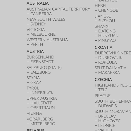
YANSHOU
AUSTRALIA
HEBEI
AUSTRALIAN CAPITAL TERRITORY
CHENGDE
CANBERRA
JIANGSU
NEW SOUTH WALES
SUZHOU
SYDNEY
SHANXI
VICTORIA
DATONG
MELBOURNE
HUNYUAN
WESTERN AUSTRALIA
PINGYAO
PERTH
CROATIA
AUSTRIA
DUBROVNIK-NERE
BURGENLAND
DUBROVNIK
EISENSTADT
KORČULA
SALZBURG (STATE)
SPLIT-DALMATIA
SALZBURG
MAKARSKA
STYRIA
CZECHIA
GRAZ
HIGHLANDS REGI
TYROL
TELČ
INNSBRUCK
PRAGUE
UPPER AUSTRIA
SOUTH BOHEMIAN
HALLSTATT
BUDWEIS
OBERTRAUN
SOUTH MORAVIAN
VIENNA
BŘECLAV
VORARLBERG
HLOHOVEC
MITTELBERG
LEDNICE
VALTICE
BELARUS