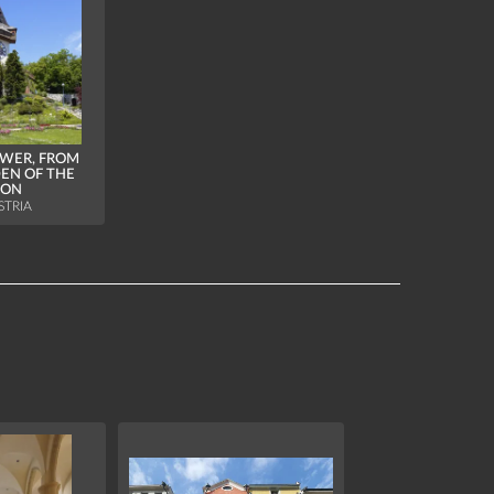
WER, FROM
EN OF THE
ION
STRIA