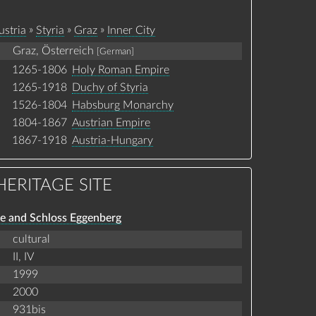
»
»
»
ustria
Styria
Graz
Inner City
Graz, Österreich
[German]
1265-1806
Holy Roman Empire
1265-1918
Duchy of Styria
1526-1804
Habsburg Monarchy
1804-1867
Austrian Empire
1867-1918
Austria-Hungary
ERITAGE SITE
re and Schloss Eggenberg
cultural
II,
IV
1999
2000
931bis