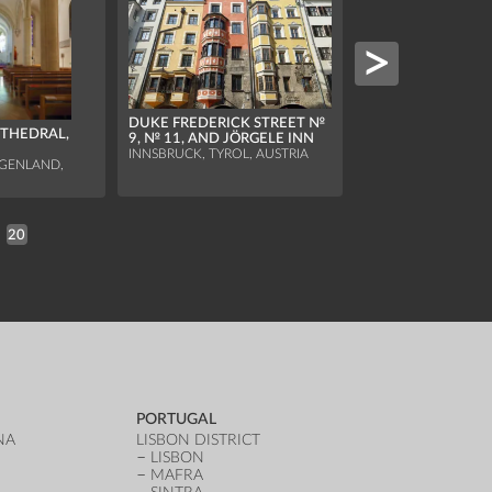
ST MICHAEL'S CHA
DUKE FREDERICK STREET №
ATHEDRAL,
OSSUARY
9, № 11, AND JÖRGELE INN
HALLSTATT, UPPER A
INNSBRUCK, TYROL, AUSTRIA
AUSTRIA
RGENLAND,
20
PORTUGAL
NA
LISBON DISTRICT
LISBON
MAFRA