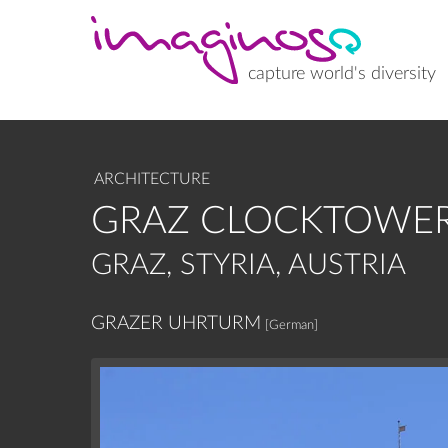
Skip
to
main
content
capture world's diversity
ARCHITECTURE
GRAZ CLOCKTOWER
GRAZ, STYRIA, AUSTRIA
GRAZER UHRTURM
[German]