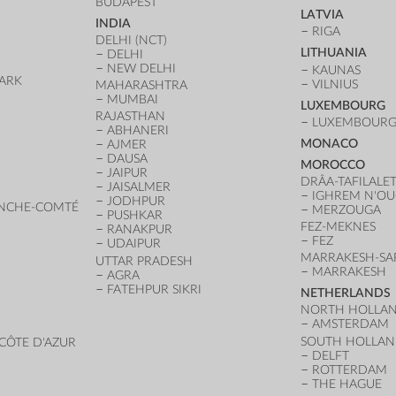
BUDAPEST
LATVIA
INDIA
RIGA
DELHI (NCT)
LITHUANIA
DELHI
NEW DELHI
KAUNAS
ARK
VILNIUS
MAHARASHTRA
D
MUMBAI
LUXEMBOURG
RAJASTHAN
LUXEMBOURG 
ABHANERI
MONACO
AJMER
DAUSA
MOROCCO
JAIPUR
DRÂA-TAFILALE
JAISALMER
IGHREM N'O
JODHPUR
NCHE-COMTÉ
MERZOUGA
PUSHKAR
FEZ-MEKNES
RANAKPUR
FEZ
UDAIPUR
MARRAKESH-SA
UTTAR PRADESH
MARRAKESH
AGRA
FATEHPUR SIKRI
NETHERLANDS
NORTH HOLLA
AMSTERDAM
SOUTH HOLLA
CÔTE D'AZUR
DELFT
ROTTERDAM
THE HAGUE