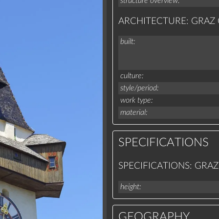
structure overview
ARCHITECTURE: GRA
built
culture
style/period
work type
material
SPECIFICATIONS
SPECIFICATIONS: GR
height
GEOGRAPHY