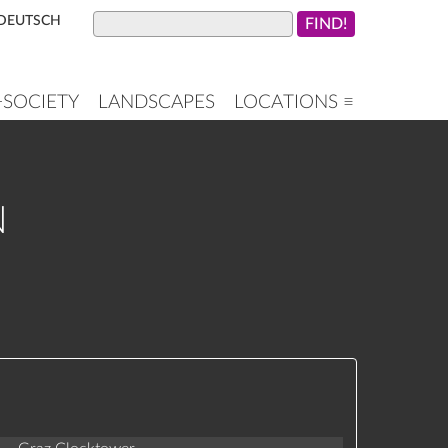
DEUTSCH
+SOCIETY
LANDSCAPES
LOCATIONS ≡
N