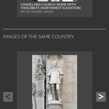
RIO D
CANDELARIA CHURCH, DOME WITH
THOLOBATE (NORTHWEST ELEVATION)
RIO DE JANEIRO, BRAZIL
IMAGES OF THE SAME COUNTRY