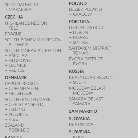
POLAND
SPLIT-DALMATIA
LESSER POLAND
MAKARSKA
CRACOW
CZECHIA
PORTUGAL
HIGHLANDS REGION
LISBON DISTRICT
TELČ
LISBON
PRAGUE
MAFRA
SOUTH BOHEMIAN REGION
SINTRA
BUDWEIS
SANTAREM DISTRICT
SOUTH MORAVIAN REGION
TOMAR
BŘECLAV
ÉVORA DISTRICT
HLOHOVEC
ÉVORA
LEDNICE
VALTICE
RUSSIA
KRASNODAR REGION
DENMARK
SOCHI
CAPITAL REGION
MOSCOW OBLAST
COPENHAGEN
MOSCOW
HELSINGØR
SAMARA OBLAST
SOUTHERN DENMARK
SAMARA
CHRISTIANSFELD
JELLING
SAN MARINO
KOLDING
SLOVAKIA
RIBE
BRATISLAVA
ZEALAND
ROSKILDE
SLOVENIA
FRANCE
BLED