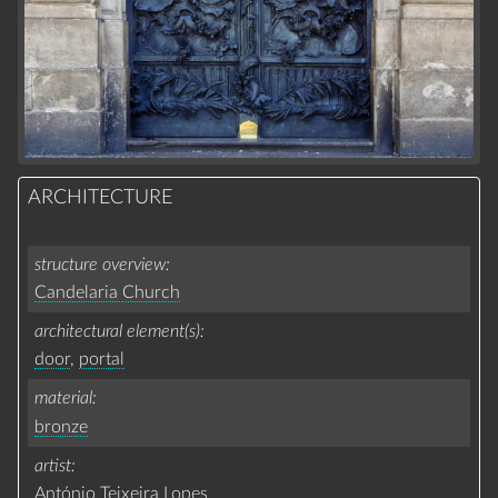
ARCHITECTURE
structure overview
Candelaria Church
architectural element(s)
door
,
portal
material
bronze
artist
António Teixeira Lopes