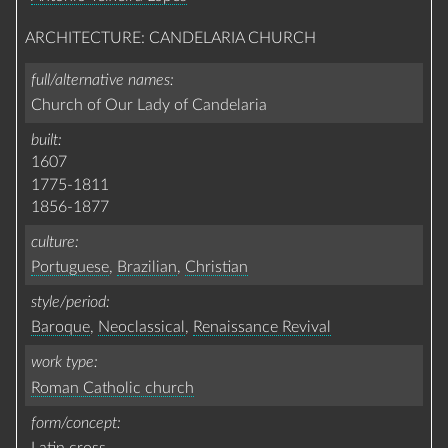
ARCHITECTURE: CANDELARIA CHURCH
full/alternative names
Church of Our Lady of Candelaria
built
1607
1775-1811
1856-1877
culture
Portuguese
,
Brazilian
,
Christian
style/period
Baroque
,
Neoclassical
,
Renaissance Revival
work type
Roman Catholic church
form/concept