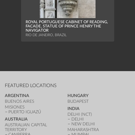
MUNI
MURIA
ROYAL PORTUGUESE CABINET OF READING,
FACADE, STATUE OF PRINCE HENRY THE
NAVIGATOR
RIO DE JANEIRO, BRAZIL
FEATURED LOCATIONS
ARGENTINA
HUNGARY
BUENOS AIRES
BUDAPEST
MISIONES
INDIA
PUERTO IGUAZÚ
DELHI (NCT)
AUSTRALIA
DELHI
NEW DELHI
AUSTRALIAN CAPITAL
TERRITORY
MAHARASHTRA
CANBERRA
MUMBAI