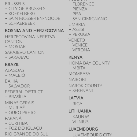
BRUSSELS
FLORENCE
CITY OF BRUSSELS
PIENZA
KOEKELBERG
PISA
SAINT-JOSSE-TEN-NOODE
SAN GIMIGNANO
SCHAERBEEK
UMBRIA
ASSISI
BOSNIA AND HERZEGOVINA
PERUGIA
HERZEGOVINA-NERETVA
VENETO
CANTON
VENICE
MOSTAR
VERONA
SARAJEVO CANTON
SARAJEVO
KENYA
HOMA BAY COUNTY
BRAZIL
MBITA
ALAGOAS
MOMBASA
MACEIÓ
NAIROBI
BAHIA
NAROK COUNTY
SALVADOR
SEKENANI
FEDERAL DISTRICT
BRASÍLIA
LATVIA
MINAS GERAIS
RIGA
MURIAÉ
LITHUANIA
OURO PRETO
KAUNAS
PARANÁ
VILNIUS
CURITIBA
FOZ DO IGUAÇU
LUXEMBOURG
RIO GRANDE DO SUL
LUXEMBOURG CITY