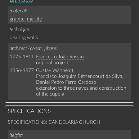
Latin cross
material
granite
,
marble
technique
bearing walls
architect / constr. phase
1775-1811
Francisco João Roscio
original project
1856-1877
Gustav Wähneldt
,
Francisco Joaquim Béthencourt da Silva
,
Daniel Pedro Ferro Cardoso
extension to three naves and construction
of the cupola
SPECIFICATIONS
SPECIFICATIONS: CANDELARIA CHURCH
height