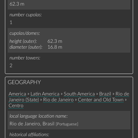
62.3 m
number cupolas
1
cupolas/domes
height (outer)
62.3 m
diameter (outer)
16.8 m
number towers
2
GEOGRAPHY
»
»
»
»
America
Latin America
South America
Brazil
Rio de
»
»
»
Janeiro (State)
Rio de Janeiro
Center and Old Town
Centro
local language location name
Rio de Janeiro, Brasil
[Portuguese]
historical affiliations