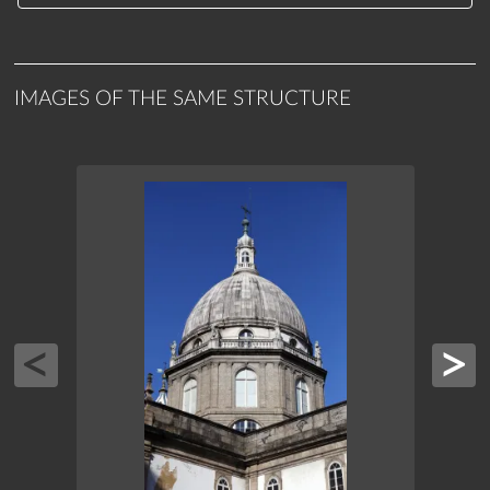
IMAGES OF THE SAME STRUCTURE
CAND
PRES