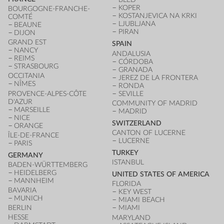
KOPER
BOURGOGNE-FRANCHE-
KOSTANJEVICA NA KRKI
COMTÉ
LJUBLJANA
BEAUNE
PIRAN
DIJON
GRAND EST
SPAIN
NANCY
ANDALUSIA
REIMS
CÓRDOBA
STRASBOURG
GRANADA
OCCITANIA
JEREZ DE LA FRONTERA
NÎMES
RONDA
PROVENCE-ALPES-CÔTE
SEVILLE
D'AZUR
COMMUNITY OF MADRID
MARSEILLE
MADRID
NICE
SWITZERLAND
ORANGE
CANTON OF LUCERNE
ÎLE-DE-FRANCE
LUCERNE
PARIS
TURKEY
GERMANY
ISTANBUL
BADEN-WÜRTTEMBERG
HEIDELBERG
UNITED STATES OF AMERICA
MANNHEIM
FLORIDA
BAVARIA
KEY WEST
MUNICH
MIAMI BEACH
BERLIN
MIAMI
HESSE
MARYLAND