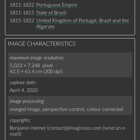
1811-1822
Portuguese Empire
1811-1815
State of Brazil
1815-1822
United Kingdom of Portugal, Brazil and the
Algarves
IMAGE CHARACTERISTICS
maximum image resolution
5,023 × 7,248 pixel
42.5 × 61.4 cm (300 dpi)
capture date
April 4, 2020
image processing
merged image,
perspective control,
colour corrected
copyrights
Benjamin Hemer (
contact
@
imaginoso.com
(
send an e-
mail
)
)