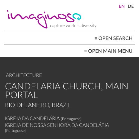
Skip
to
main
content
capture world's diversity
≡
OPEN SEARCH
MAIN
≡
OPEN MAIN MENU
NAVIGATION
HOME
ARCHITECTURE
CITYSCAPES
ARCHITECTURE
PEOPLE+SOCIETY
LANDSCAPES
CANDELARIA CHURCH, MAIN
LOCATIONS ≡
PORTAL
RIO DE JANEIRO, BRAZIL
IGREJA DA CANDELÁRIA
[Portuguese]
IGREJA DE NOSSA SENHORA DA CANDELÁRIA
[Portuguese]