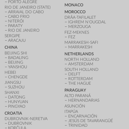
PORTO ALEGRE
MONACO
RIO DE JANEIRO (STATE)
ARRAIAL DO CABO
MOROCCO
CABO FRIO
DRÂA-TAFILALET
NITERÓI
IGHREM N'OUGDAL
PARATY
MERZOUGA
RIO DE JANEIRO
FEZ-MEKNES
SERGIPE
FEZ
ARACAJU
MARRAKESH-SAFI
MARRAKESH
CHINA
BEIJING SHI
NETHERLANDS
BADALING
NORTH HOLLAND
BEIJING
AMSTERDAM
YANSHOU
SOUTH HOLLAND
HEBEI
DELFT
CHENGDE
ROTTERDAM
JIANGSU
THE HAGUE
SUZHOU
PARAGUAY
SHANXI
ALTO PARANÁ
DATONG
HERNANDARIAS
HUNYUAN
ASUNCIÓN
PINGYAO
ITAPÚA
CROATIA
ENCARNACIÓN
DUBROVNIK-NERETVA
JESÚS DE TAVARANGÜÉ
DUBROVNIK
TRINIDAD
KORČULA