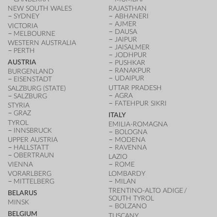
NEW SOUTH WALES
RAJASTHAN
SYDNEY
ABHANERI
AJMER
VICTORIA
DAUSA
MELBOURNE
JAIPUR
WESTERN AUSTRALIA
JAISALMER
PERTH
JODHPUR
AUSTRIA
PUSHKAR
RANAKPUR
BURGENLAND
UDAIPUR
EISENSTADT
UTTAR PRADESH
SALZBURG (STATE)
AGRA
SALZBURG
FATEHPUR SIKRI
STYRIA
GRAZ
ITALY
TYROL
EMILIA-ROMAGNA
INNSBRUCK
BOLOGNA
UPPER AUSTRIA
MODENA
HALLSTATT
RAVENNA
OBERTRAUN
LAZIO
VIENNA
ROME
VORARLBERG
LOMBARDY
MITTELBERG
MILAN
TRENTINO-ALTO ADIGE /
BELARUS
SOUTH TYROL
MINSK
BOLZANO
BELGIUM
TUSCANY