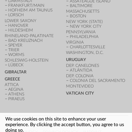
DARMSTADT
ASSATEAGUE ISLAND
FRANKFURT/MAIN
BALTIMORE
HOFHEIM AM TAUNUS
MASSACHUSETTS
LORSCH
BOSTON
LOWER SAXONY
NEW YORK (STATE)
HANOVER
NEW YORK CITY
HILDESHEIM
PENNSYLVANIA
RHINELAND-PALATINATE
PHILADELPHIA
BAD KREUZNACH
VIRGINIA
SPEYER
CHARLOTTESVILLE
TRIER
WASHINGTON, D.C.
WORMS
URUGUAY
SCHLESWIG-HOLSTEIN
LÜBECK
DEP. CANELONES
ATLÁNTIDA
GIBRALTAR
DEP. COLONIA
GREECE
COLONIA DEL SACRAMENTO
ATTICA
MONTEVIDEO
AEGINA
VATICAN CITY
ATHENS
PIRAEUS
We use cookies on this site to enhance your user
FOOTER
experience. By clicking the accept button, you agree to us
LOG IN
ARCHITECTURE INDEX
UNESCO SITES
doing so.