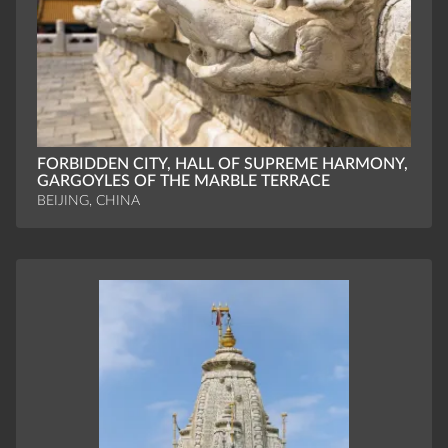
FORBIDDEN CITY, HALL OF SUPREME HARMONY,
GARGOYLES OF THE MARBLE TERRACE
BEIJING, CHINA