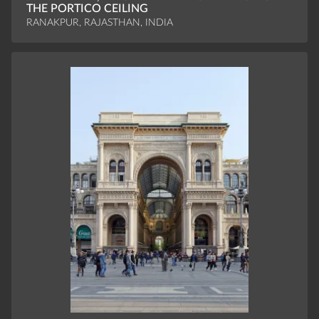
THE PORTICO CEILING
RANAKPUR, RAJASTHAN, INDIA