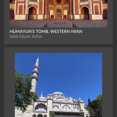
HUMAYUN'S TOMB, WESTERN IWAN
NEW DELHI, INDIA