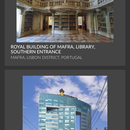
ROYAL BUILDING OF MAFRA, LIBRARY,
SOUTHERN ENTRANCE
MAFRA, LISBON DISTRICT, PORTUGAL