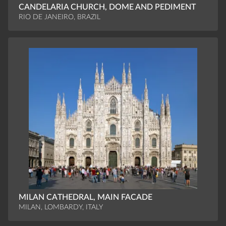
CANDELARIA CHURCH, DOME AND PEDIMENT
RIO DE JANEIRO, BRAZIL
MILAN CATHEDRAL, MAIN FACADE
MILAN, LOMBARDY, ITALY