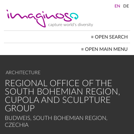
Skip
to
main
content
capture world's diversity
≡
OPEN SEARCH
MAIN
≡
OPEN MAIN MENU
NAVIGATION
HOME
ARCHITECTURE
CITYSCAPES
ARCHITECTURE
PEOPLE+SOCIETY
LANDSCAPES
REGIONAL OFFICE OF THE
LOCATIONS ≡
SOUTH BOHEMIAN REGION,
CUPOLA AND SCULPTURE
GROUP
BUDWEIS, SOUTH BOHEMIAN REGION,
CZECHIA