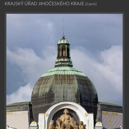
KRAJSKÝ ÚŘAD JIHOČESKÉHO KRAJE
[Czech]