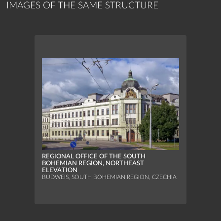
IMAGES OF THE SAME STRUCTURE
REGIONAL OFFICE OF THE SOUTH
BOHEMIAN REGION, NORTHEAST
ELEVATION
BUDWEIS, SOUTH BOHEMIAN REGION, CZECHIA