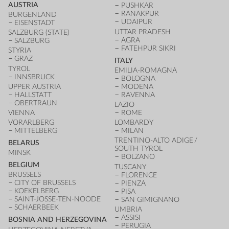
AUSTRIA
PUSHKAR
RANAKPUR
BURGENLAND
UDAIPUR
EISENSTADT
UTTAR PRADESH
SALZBURG (STATE)
AGRA
SALZBURG
FATEHPUR SIKRI
STYRIA
GRAZ
ITALY
TYROL
EMILIA-ROMAGNA
INNSBRUCK
BOLOGNA
UPPER AUSTRIA
MODENA
HALLSTATT
RAVENNA
OBERTRAUN
LAZIO
VIENNA
ROME
VORARLBERG
LOMBARDY
MITTELBERG
MILAN
TRENTINO-ALTO ADIGE /
BELARUS
SOUTH TYROL
MINSK
BOLZANO
BELGIUM
TUSCANY
BRUSSELS
FLORENCE
CITY OF BRUSSELS
PIENZA
KOEKELBERG
PISA
SAINT-JOSSE-TEN-NOODE
SAN GIMIGNANO
SCHAERBEEK
UMBRIA
ASSISI
BOSNIA AND HERZEGOVINA
PERUGIA