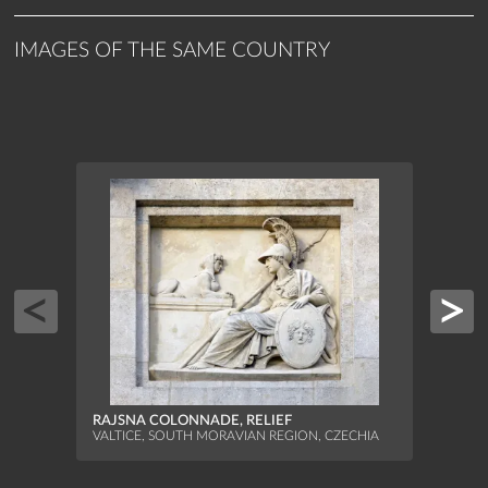
IMAGES OF THE SAME COUNTRY
RAJSNA COLONNADE, RELIEF
VALTICE, SOUTH MORAVIAN REGION, CZECHIA
TEMP
SCUL
BŘECL