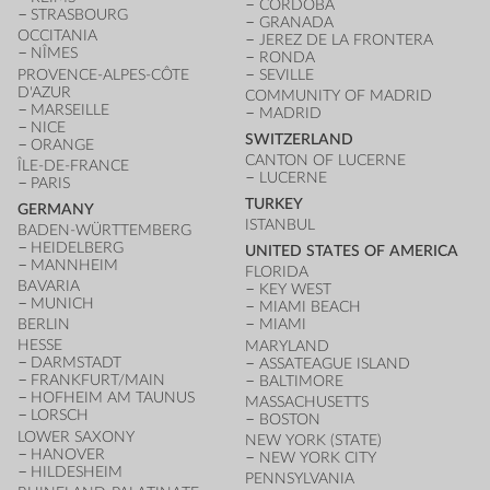
CÓRDOBA
STRASBOURG
GRANADA
OCCITANIA
JEREZ DE LA FRONTERA
NÎMES
RONDA
PROVENCE-ALPES-CÔTE
SEVILLE
D'AZUR
COMMUNITY OF MADRID
MARSEILLE
MADRID
NICE
SWITZERLAND
ORANGE
CANTON OF LUCERNE
ÎLE-DE-FRANCE
LUCERNE
PARIS
TURKEY
GERMANY
ISTANBUL
BADEN-WÜRTTEMBERG
HEIDELBERG
UNITED STATES OF AMERICA
MANNHEIM
FLORIDA
BAVARIA
KEY WEST
MUNICH
MIAMI BEACH
BERLIN
MIAMI
HESSE
MARYLAND
DARMSTADT
ASSATEAGUE ISLAND
FRANKFURT/MAIN
BALTIMORE
HOFHEIM AM TAUNUS
MASSACHUSETTS
LORSCH
BOSTON
LOWER SAXONY
NEW YORK (STATE)
HANOVER
NEW YORK CITY
HILDESHEIM
PENNSYLVANIA