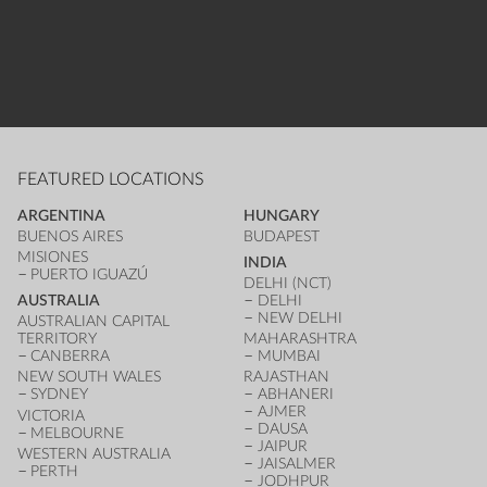
FEATURED LOCATIONS
ARGENTINA
HUNGARY
BUENOS AIRES
BUDAPEST
MISIONES
INDIA
PUERTO IGUAZÚ
DELHI (NCT)
AUSTRALIA
DELHI
NEW DELHI
AUSTRALIAN CAPITAL
TERRITORY
MAHARASHTRA
CANBERRA
MUMBAI
NEW SOUTH WALES
RAJASTHAN
SYDNEY
ABHANERI
AJMER
VICTORIA
DAUSA
MELBOURNE
JAIPUR
WESTERN AUSTRALIA
JAISALMER
PERTH
JODHPUR