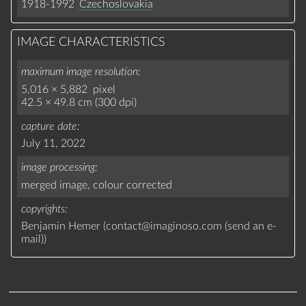
1918-1992
Czechoslovakia
IMAGE CHARACTERISTICS
maximum image resolution
5,016 × 5,882 pixel
42.5 × 49.8 cm (300 dpi)
capture date
July 11, 2022
image processing
merged image,
colour corrected
copyrights
Benjamin Hemer (
contact
@
imaginoso.com
(
send an e-
mail
)
)