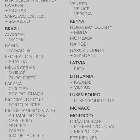
HERZEGOVINA-NERETVA
VENETO
CANTON
VENICE
MOSTAR
VERONA
SARAJEVO CANTON
SARAJEVO
KENYA
HOMA BAY COUNTY
BRAZIL
MBITA
ALAGOAS
MOMBASA
MACEIÓ
NAIROBI
BAHIA
NAROK COUNTY
SALVADOR
SEKENANI
FEDERAL DISTRICT
BRASÍLIA
LATVIA
MINAS GERAIS
RIGA
MURIAÉ
LITHUANIA
OURO PRETO
KAUNAS
PARANÁ
VILNIUS
CURITIBA
FOZ DO IGUAÇU
LUXEMBOURG
RIO GRANDE DO SUL
LUXEMBOURG CITY
PORTO ALEGRE
MONACO
RIO DE JANEIRO (STATE)
ARRAIAL DO CABO
MOROCCO
CABO FRIO
DRÂA-TAFILALET
NITERÓI
IGHREM N'OUGDAL
PARATY
MERZOUGA
RIO DE JANEIRO
FEZ-MEKNES