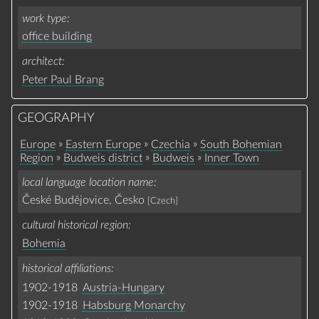
work type
office building
architect
Peter Paul Brang
GEOGRAPHY
»
»
»
Europe
Eastern Europe
Czechia
South Bohemian
»
»
»
Region
Budweis district
Budweis
Inner Town
local language location name
České Budějovice, Česko
[Czech]
cultural historical region
Bohemia
historical affiliations
1902-1918
Austria-Hungary
1902-1918
Habsburg Monarchy