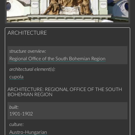
ARCHITECTURE
structure overview
Regional Office of the South Bohemian Region
architectural element(s)
cupola
ARCHITECTURE: REGIONAL OFFICE OF THE SOUTH
BOHEMIAN REGION
built
1901-1902
culture
Austro-Hungarian