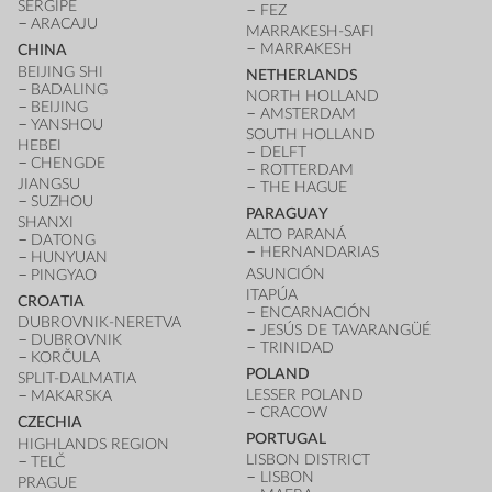
SERGIPE
FEZ
ARACAJU
MARRAKESH-SAFI
MARRAKESH
CHINA
BEIJING SHI
NETHERLANDS
BADALING
NORTH HOLLAND
BEIJING
AMSTERDAM
YANSHOU
SOUTH HOLLAND
HEBEI
DELFT
CHENGDE
ROTTERDAM
JIANGSU
THE HAGUE
SUZHOU
PARAGUAY
SHANXI
ALTO PARANÁ
DATONG
HERNANDARIAS
HUNYUAN
ASUNCIÓN
PINGYAO
ITAPÚA
CROATIA
ENCARNACIÓN
DUBROVNIK-NERETVA
JESÚS DE TAVARANGÜÉ
DUBROVNIK
TRINIDAD
KORČULA
POLAND
SPLIT-DALMATIA
LESSER POLAND
MAKARSKA
CRACOW
CZECHIA
PORTUGAL
HIGHLANDS REGION
LISBON DISTRICT
TELČ
LISBON
PRAGUE