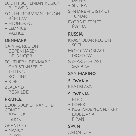
MAFRA
SOUTH BOHEMIAN REGION
SINTRA
BUDWEIS
SANTAREM DISTRICT
SOUTH MORAVIAN REGION
TOMAR
BŘECLAV
ÉVORA DISTRICT
HLOHOVEC
ÉVORA
LEDNICE
VALTICE
RUSSIA
KRASNODAR REGION
DENMARK
SOCHI
CAPITAL REGION
MOSCOW OBLAST
COPENHAGEN
MOSCOW
HELSINGØR
SAMARA OBLAST
SOUTHERN DENMARK
SAMARA
CHRISTIANSFELD
JELLING
SAN MARINO
KOLDING
SLOVAKIA
RIBE
BRATISLAVA
ZEALAND
ROSKILDE
SLOVENIA
FRANCE
BLED
KOPER
BOURGOGNE-FRANCHE-
KOSTANJEVICA NA KRKI
COMTÉ
LJUBLJANA
BEAUNE
PIRAN
DIJON
GRAND EST
SPAIN
NANCY
ANDALUSIA
REIMS