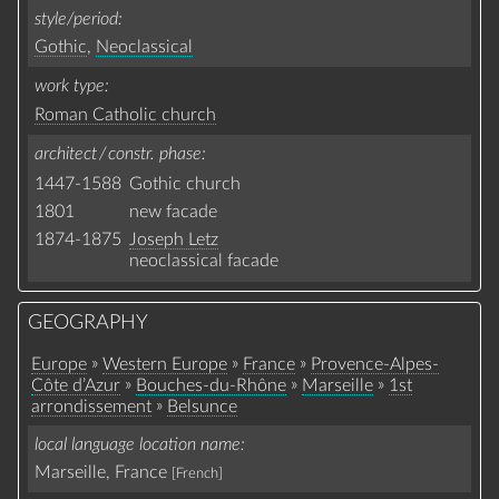
style/period
Gothic
,
Neoclassical
work type
Roman Catholic church
architect / constr. phase
1447-1588
Gothic church
1801
new facade
1874-1875
Joseph Letz
neoclassical facade
GEOGRAPHY
»
»
»
Europe
Western Europe
France
Provence-Alpes-
»
»
»
Côte d’Azur
Bouches-du-Rhône
Marseille
1st
»
arrondissement
Belsunce
local language location name
Marseille, France
[French]