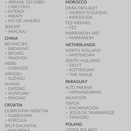
ARRAIAL DO CABO
MOROCCO
CABO FRIO
DRÂA-TAFILALET
NITERÓI
IGHREM N'OUGDAL
PARATY
MERZOUGA
RIO DE JANEIRO
FEZ-MEKNES
SERGIPE
FEZ
ARACAJU
MARRAKESH-SAFI
MARRAKESH
CHINA
BEIJING SHI
NETHERLANDS
BADALING
NORTH HOLLAND
BEIJING
AMSTERDAM
YANSHOU
SOUTH HOLLAND
HEBEI
DELFT
CHENGDE
ROTTERDAM
JIANGSU
THE HAGUE
SUZHOU
PARAGUAY
SHANXI
ALTO PARANÁ
DATONG
HERNANDARIAS
HUNYUAN
ASUNCIÓN
PINGYAO
ITAPÚA
CROATIA
ENCARNACIÓN
DUBROVNIK-NERETVA
JESÚS DE TAVARANGÜÉ
DUBROVNIK
TRINIDAD
KORČULA
POLAND
SPLIT-DALMATIA
LESSER POLAND
MAKARSKA