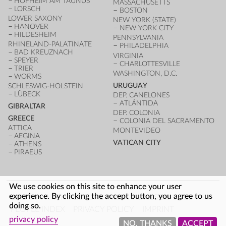
HOFHEIM AM TAUNUS
MASSACHUSETTS
LORSCH
BOSTON
LOWER SAXONY
NEW YORK (STATE)
HANOVER
NEW YORK CITY
HILDESHEIM
PENNSYLVANIA
RHINELAND-PALATINATE
PHILADELPHIA
BAD KREUZNACH
VIRGINIA
SPEYER
CHARLOTTESVILLE
TRIER
WASHINGTON, D.C.
WORMS
URUGUAY
SCHLESWIG-HOLSTEIN
LÜBECK
DEP. CANELONES
ATLÁNTIDA
GIBRALTAR
DEP. COLONIA
GREECE
COLONIA DEL SACRAMENTO
ATTICA
MONTEVIDEO
AEGINA
VATICAN CITY
ATHENS
PIRAEUS
We use cookies on this site to enhance your user
FOOTER
experience. By clicking the accept button, you agree to us
LOG IN
ARCHITECTURE INDEX
UNESCO SITES
doing so.
PEOPLE INDEX
PRIVACY POLICY
IMPRINT
privacy policy
NO, THANKS
ACCEPT