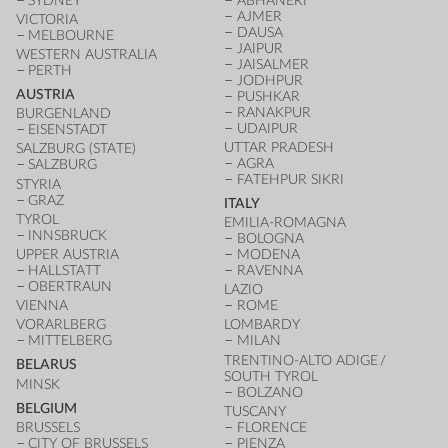
SYDNEY
ABHANERI
AJMER
VICTORIA
DAUSA
MELBOURNE
JAIPUR
WESTERN AUSTRALIA
JAISALMER
PERTH
JODHPUR
AUSTRIA
PUSHKAR
RANAKPUR
BURGENLAND
UDAIPUR
EISENSTADT
UTTAR PRADESH
SALZBURG (STATE)
AGRA
SALZBURG
FATEHPUR SIKRI
STYRIA
GRAZ
ITALY
TYROL
EMILIA-ROMAGNA
INNSBRUCK
BOLOGNA
UPPER AUSTRIA
MODENA
HALLSTATT
RAVENNA
OBERTRAUN
LAZIO
VIENNA
ROME
VORARLBERG
LOMBARDY
MITTELBERG
MILAN
TRENTINO-ALTO ADIGE /
BELARUS
SOUTH TYROL
MINSK
BOLZANO
BELGIUM
TUSCANY
BRUSSELS
FLORENCE
CITY OF BRUSSELS
PIENZA