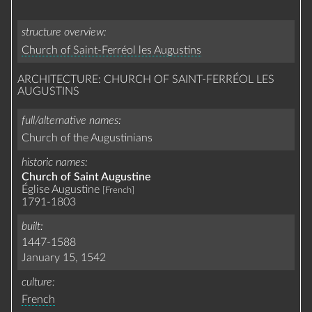
structure overview
Church of Saint-Ferréol les Augustins
ARCHITECTURE: CHURCH OF SAINT-FERRÉOL LES
AUGUSTINS
full/alternative names
Church of the Augustinians
historic names
Church of Saint Augustine
Église Augustine
[French]
1791-1803
built
1447-1588
January 15, 1542
culture
French