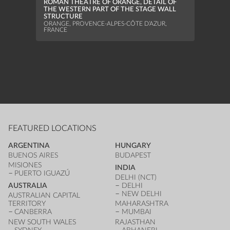
ROMAN THEATRE OF ORANGE, DETAIL OF
ELEV
THE WESTERN PART OF THE STAGE WALL
DIJON
STRUCTURE
ORANGE, PROVENCE-ALPES-CÔTE D’AZUR,
FRANCE
FEATURED LOCATIONS
ARGENTINA
HUNGARY
BUENOS AIRES
BUDAPEST
MISIONES
INDIA
PUERTO IGUAZÚ
DELHI (NCT)
AUSTRALIA
DELHI
NEW DELHI
AUSTRALIAN CAPITAL
TERRITORY
MAHARASHTRA
CANBERRA
MUMBAI
NEW SOUTH WALES
RAJASTHAN