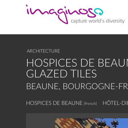
Skip
to
main
content
capture world's diversity
ARCHITECTURE
HOSPICES DE BEAU
GLAZED TILES
BEAUNE, BOURGOGNE-F
HOSPICES DE BEAUNE
HÔTEL-DI
[French]