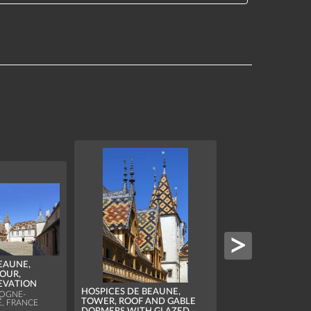
EAUNE,
OUR,
EVATION
HOSPICES DE BEA
HOSPICES DE BEAUNE,
CANOPY AND SPI
OGNE-
TOWER, ROOF AND GABLE
, FRANCE
ABOVE THE MAIN