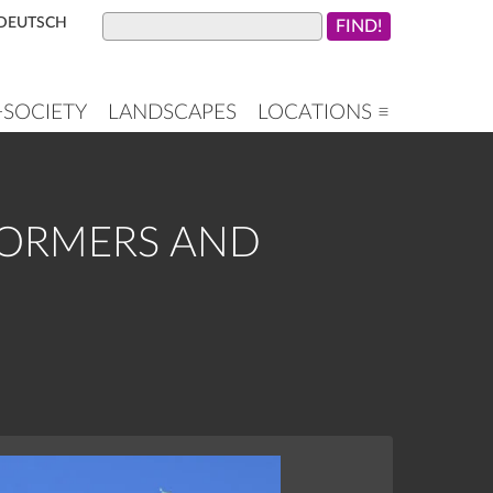
DEUTSCH
+SOCIETY
LANDSCAPES
LOCATIONS ≡
DORMERS AND