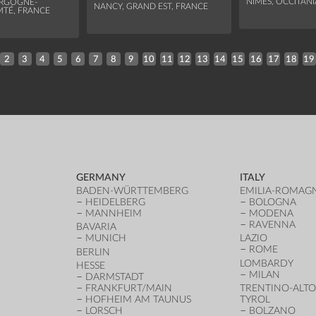
NÎMES, OCCITANI
URGOGNE-
NANCY, GRAND EST, FRANCE
TÉ, FRANCE
2
3
4
5
6
7
8
9
10
11
12
13
14
15
16
17
18
19
GERMANY
ITALY
BADEN-WÜRTTEMBERG
EMILIA-ROMAG
HEIDELBERG
BOLOGNA
MANNHEIM
MODENA
RAVENNA
BAVARIA
MUNICH
LAZIO
ROME
BERLIN
LOMBARDY
HESSE
MILAN
DARMSTADT
FRANKFURT/MAIN
TRENTINO-ALTO
HOFHEIM AM TAUNUS
TYROL
LORSCH
BOLZANO