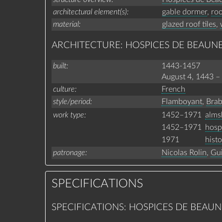
architectural element(s)
gable dormer
,
roo
material
glazed roof tiles
,
ARCHITECTURE: HOSPICES DE BEAUN
built
1443-1457
August 4, 1443
–
culture
French
style/period
Flamboyant
,
Brab
1452–1971
alms
work type
1452–1971
hosp
1971
hist
patronage
Nicolas Rolin
,
Gui
SPECIFICATIONS
SPECIFICATIONS: HOSPICES DE BEAUN