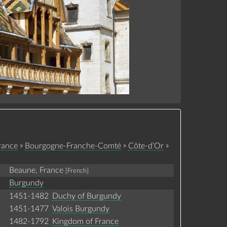
»
»
»
rance
Bourgogne-Franche-Comté
Côte-d’Or
Beaune, France
[French]
Burgundy
1451-1482
Duchy of Burgundy
1451-1477
Valois Burgundy
1482-1792
Kingdom of France