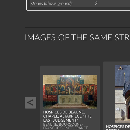
stories (above ground)
2
IMAGES OF THE SAME ST
HOSPICES DE BEAUNE,
CHAPEL, ALTARPIECE “THE
LAST JUDGEMENT”
BEAUNE, BOURGOGNE-
HOSPICES D
FRANCHE-COMTÉ, FRANCE