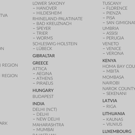
LOWER SAXONY
TUSCANY
HANOVER
FLORENCE
HILDESHEIM
PIENZA
TVA
PISA
RHINELAND-PALATINATE
SAN GIMIGN
BAD KREUZNACH
SPEYER
UMBRIA
TRIER
ASSISI
WORMS
PERUGIA
SCHLESWIG-HOLSTEIN
VENETO
ON
LÜBECK
VENICE
VERONA
GIBRALTAR
KENYA
GREECE
 REGION
HOMA BAY CO
ATTICA
MBITA
AEGINA
 REGION
MOMBASA
ATHENS
NAIROBI
PIRAEUS
NAROK COUNT
HUNGARY
SEKENANI
BUDAPEST
LATVIA
INDIA
RIGA
DELHI (NCT)
LITHUANIA
DELHI
NEW DELHI
KAUNAS
ARK
VILNIUS
MAHARASHTRA
D
MUMBAI
LUXEMBOURG