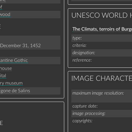
f
wood
UNESCO WORLD H
E
The Climats, terroirs of Bur
type
criteria
December 31, 1452
designation
reference
antine Gothic
house
ital
IMAGE CHARACTE
ory museum
gone de Salins
maximum image resolution
capture date
image processing
copyrights
E