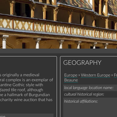
GEOGRAPHY
 originally a medieval
»
»
Europe
Western Europe
F
ral complex is an exemplar of
Beaune
antine Gothic style with
local language location name
azed tile roof, although
cultural historical region
me a hallmark of Burgundian
 charity wine auction that has
historical affiliations
une