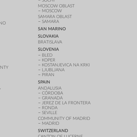
SOCHI
MOSCOW OBLAST
MOSCOW
SAMARA OBLAST
SAMARA
ANO
SAN MARINO
SLOVAKIA
BRATISLAVA
SLOVENIA
BLED
KOPER
KOSTANJEVICA NA KRKI
UNTY
LJUBLJANA
PIRAN
SPAIN
ANDALUSIA
Y
CÓRDOBA
GRANADA
JEREZ DE LA FRONTERA
RONDA
SEVILLE
COMMUNITY OF MADRID
MADRID
SWITZERLAND
CANTON OF LUCERNE