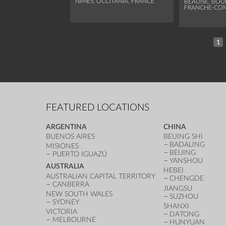
NÎMES, OCCITANIA, FRANCE
BEAUNE, BO
FRANCHE-COM
1
FEATURED LOCATIONS
ARGENTINA
CHINA
BUENOS AIRES
BEIJING SHI
BADALING
MISIONES
BEIJING
PUERTO IGUAZÚ
YANSHOU
AUSTRALIA
HEBEI
AUSTRALIAN CAPITAL TERRITORY
CHENGDE
CANBERRA
JIANGSU
NEW SOUTH WALES
SUZHOU
SYDNEY
SHANXI
VICTORIA
DATONG
MELBOURNE
HUNYUAN