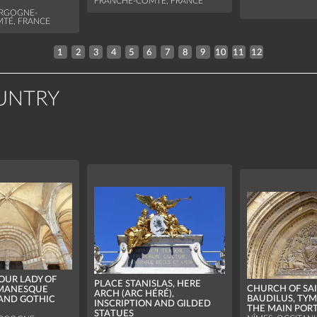
FRANCHE-COMTÉ, FRANCE
URGOGNE-
TÉ, FRANCE
1
2
3
4
5
6
7
8
9
10
11
12
UNTRY
 OUR LADY OF
PLACE STANISLAS, HERE
CHURCH OF SA
OMANESQUE
ARCH (ARC HÉRÉ),
BAUDILUS, TY
AND GOTHIC
INSCRIPTION AND GILDED
THE MAIN POR
STATUES