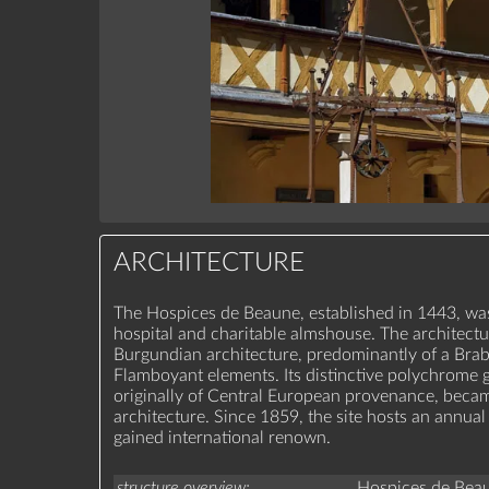
ARCHITECTURE
The Hospices de Beaune, established in 1443, was
hospital and charitable almshouse. The architectu
Burgundian architecture, predominantly of a Brab
Flamboyant elements. Its distinctive polychrome gl
originally of Central European provenance, beca
architecture. Since 1859, the site hosts an annual
gained international renown.
structure overview
Hospices de Bea