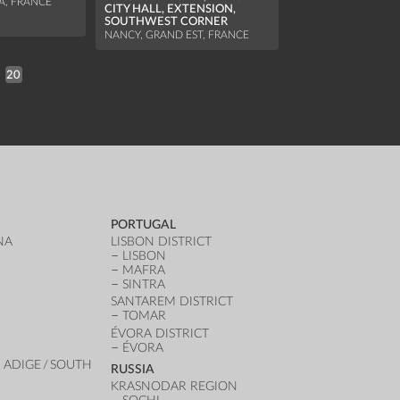
A, FRANCE
CITY HALL, EXTENSION,
NANCY, GRAND EST,
SOUTHWEST CORNER
NANCY, GRAND EST, FRANCE
20
PORTUGAL
NA
LISBON DISTRICT
LISBON
MAFRA
SINTRA
SANTAREM DISTRICT
TOMAR
ÉVORA DISTRICT
ÉVORA
 ADIGE / SOUTH
RUSSIA
KRASNODAR REGION