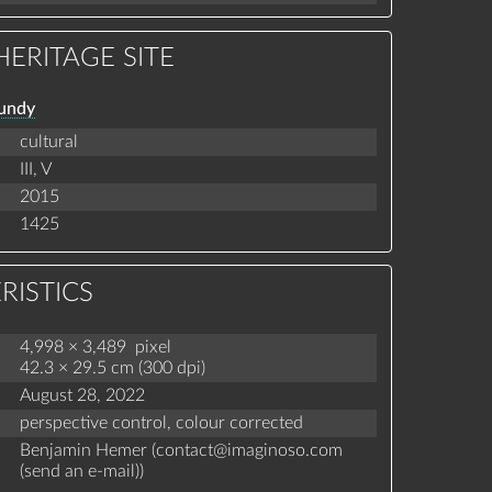
ERITAGE SITE
gundy
cultural
III,
V
2015
1425
RISTICS
4,998 × 3,489 pixel
42.3 × 29.5 cm (300 dpi)
August 28, 2022
perspective control,
colour corrected
Benjamin Hemer (
contact
@
imaginoso.com
(
send an e-mail
)
)