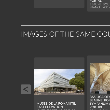
PORTAL
BEAUNE, BO
FRANCHE-COM
IMAGES OF THE SAME CO
BASILICA OF
BEAUNE, R
MUSÉE DE LA ROMANITÉ,
TYMPANUM 
EAST ELEVATION
PORTIKUS