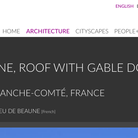
ENGLISH
HOME
ARCHITECTURE
CITYSCAPES
PEOPLE
MAIN
NAVIGATION
NE, ROOF WITH GABLE 
RANCHE-COMTÉ, FRANCE
EU DE BEAUNE
[French]