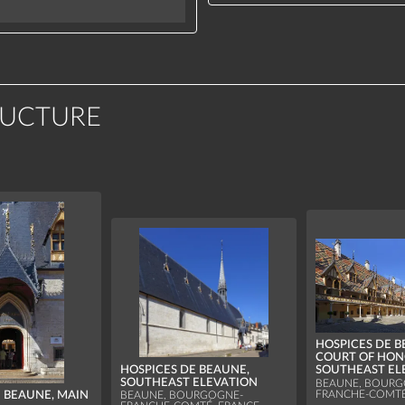
RUCTURE
HOSPICES DE B
COURT OF HON
HOSPICES DE BEAUNE,
SOUTHEAST EL
SOUTHEAST ELEVATION
BEAUNE, BOURG
FRANCHE-COMTÉ
E BEAUNE, MAIN
BEAUNE, BOURGOGNE-