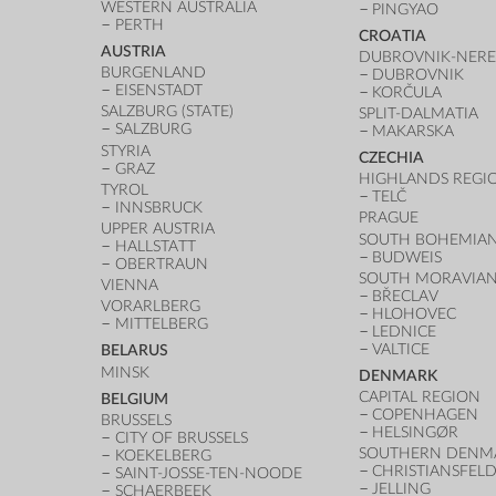
WESTERN AUSTRALIA
PINGYAO
PERTH
CROATIA
AUSTRIA
DUBROVNIK-NERE
BURGENLAND
DUBROVNIK
EISENSTADT
KORČULA
SALZBURG (STATE)
SPLIT-DALMATIA
SALZBURG
MAKARSKA
STYRIA
CZECHIA
GRAZ
HIGHLANDS REGI
TYROL
TELČ
INNSBRUCK
PRAGUE
UPPER AUSTRIA
SOUTH BOHEMIAN
HALLSTATT
BUDWEIS
OBERTRAUN
SOUTH MORAVIAN
VIENNA
BŘECLAV
VORARLBERG
HLOHOVEC
MITTELBERG
LEDNICE
VALTICE
BELARUS
MINSK
DENMARK
CAPITAL REGION
BELGIUM
COPENHAGEN
BRUSSELS
HELSINGØR
CITY OF BRUSSELS
SOUTHERN DENM
KOEKELBERG
CHRISTIANSFEL
SAINT-JOSSE-TEN-NOODE
JELLING
SCHAERBEEK