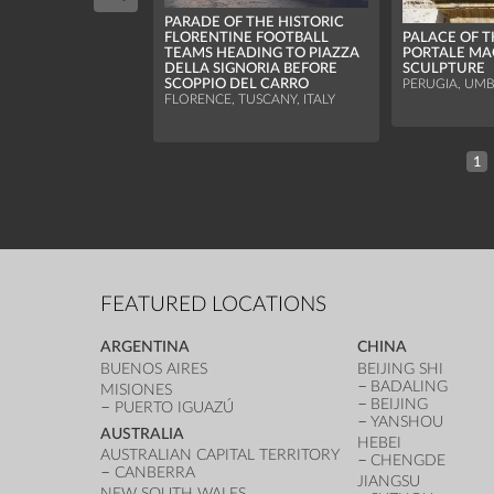
PARADE OF THE HISTORIC
FLORENTINE FOOTBALL
PALACE OF T
TEAMS HEADING TO PIAZZA
PORTALE MA
DELLA SIGNORIA BEFORE
SCULPTURE
SCOPPIO DEL CARRO
PERUGIA, UMBR
FLORENCE, TUSCANY, ITALY
1
FEATURED LOCATIONS
ARGENTINA
CHINA
BUENOS AIRES
BEIJING SHI
BADALING
MISIONES
BEIJING
PUERTO IGUAZÚ
YANSHOU
AUSTRALIA
HEBEI
AUSTRALIAN CAPITAL TERRITORY
CHENGDE
CANBERRA
JIANGSU
NEW SOUTH WALES