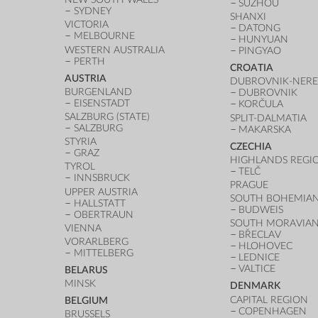
SUZHOU
SYDNEY
SHANXI
VICTORIA
DATONG
MELBOURNE
HUNYUAN
WESTERN AUSTRALIA
PINGYAO
PERTH
CROATIA
AUSTRIA
DUBROVNIK-NERE
BURGENLAND
DUBROVNIK
EISENSTADT
KORČULA
SALZBURG (STATE)
SPLIT-DALMATIA
SALZBURG
MAKARSKA
STYRIA
CZECHIA
GRAZ
HIGHLANDS REGI
TYROL
TELČ
INNSBRUCK
PRAGUE
UPPER AUSTRIA
SOUTH BOHEMIAN
HALLSTATT
BUDWEIS
OBERTRAUN
SOUTH MORAVIAN
VIENNA
BŘECLAV
VORARLBERG
HLOHOVEC
MITTELBERG
LEDNICE
VALTICE
BELARUS
MINSK
DENMARK
CAPITAL REGION
BELGIUM
COPENHAGEN
BRUSSELS