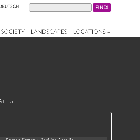
DEUTSCH
+SOCIETY
LANDSCAPES
LOCATIONS ≡
A
[Italian]