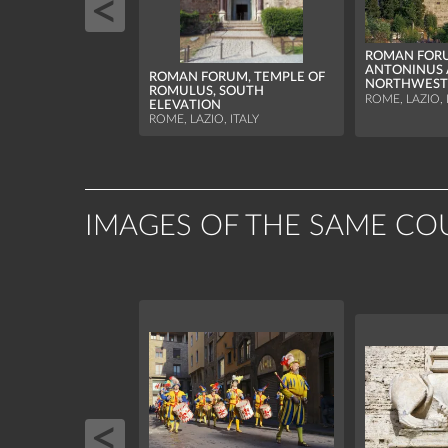
ROMAN FORU
ANTONINUS 
ROMAN FORUM, TEMPLE OF
NORTHWEST
ROMULUS, SOUTH
ROME, LAZIO, 
ELEVATION
ROME, LAZIO, ITALY
IMAGES OF THE SAME CO