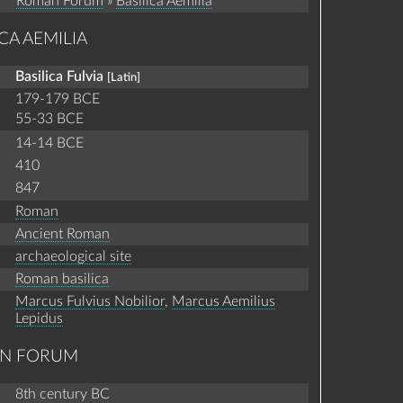
Roman Forum
»
Basilica Aemilia
CA AEMILIA
Basilica Fulvia
[Latin]
179-179 BCE
55-33 BCE
14-14 BCE
410
847
Roman
Ancient Roman
archaeological site
Roman basilica
Marcus Fulvius Nobilior
,
Marcus Aemilius
Lepidus
AN FORUM
8th century BC