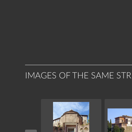
IMAGES OF THE SAME ST