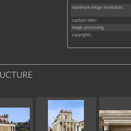
maximum image resolution
capture date
image processing
copyrights
RUCTURE