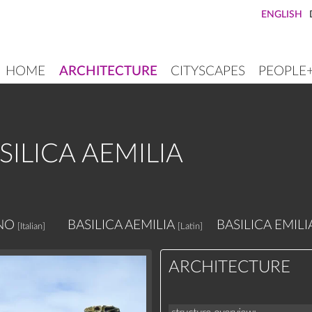
ENGLISH
HOME
ARCHITECTURE
CITYSCAPES
PEOPLE
MAIN
NAVIGATION
ILICA AEMILIA
NO
BASILICA AEMILIA
BASILICA EMILI
[Italian]
[Latin]
ARCHITECTURE