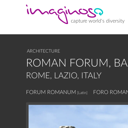
Skip
to
main
content
capture world's diversity
ARCHITECTURE
ROMAN FORUM, BAS
ROME, LAZIO, ITALY
FORUM ROMANUM
FORO ROMA
[Latin]