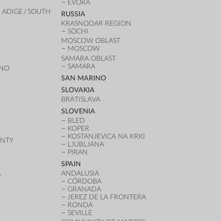
ÉVORA
 ADIGE / SOUTH
RUSSIA
KRASNODAR REGION
SOCHI
MOSCOW OBLAST
MOSCOW
SAMARA OBLAST
SAMARA
ANO
SAN MARINO
SLOVAKIA
BRATISLAVA
SLOVENIA
BLED
KOPER
KOSTANJEVICA NA KRKI
UNTY
LJUBLJANA
PIRAN
SPAIN
ANDALUSIA
Y
CÓRDOBA
GRANADA
JEREZ DE LA FRONTERA
RONDA
SEVILLE