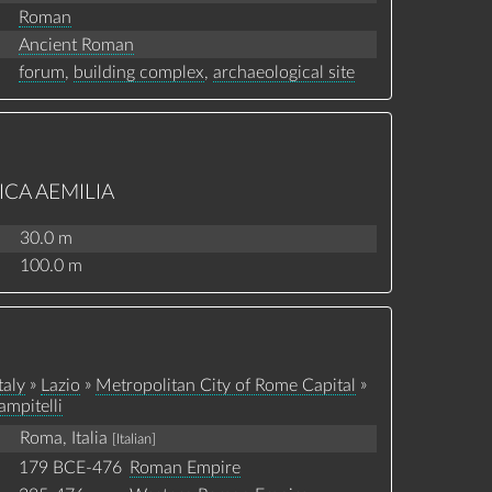
Roman
Ancient Roman
forum
,
building complex
,
archaeological site
ICA AEMILIA
30.0 m
100.0 m
»
»
»
taly
Lazio
Metropolitan City of Rome Capital
ampitelli
Roma, Italia
[Italian]
179 BCE-476
Roman Empire