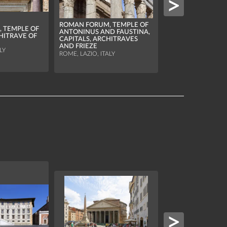
ROMAN FORUM, TEMPLE OF
 TEMPLE OF
ANTONINUS AND FAUSTINA,
ROMAN FORUM, T
HITRAVE OF
CAPITALS, ARCHITRAVES
ROMULUS, OCULU
AND FRIEZE
ROOF LANTERN
LY
ROME, LAZIO, ITALY
ROME, LAZIO, ITALY