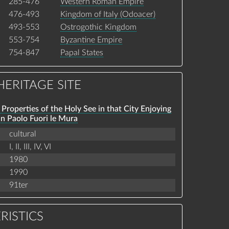
285-476
Western Roman Empire
476-493
Kingdom of Italy (Odoacer)
493-553
Ostrogothic Kingdom
553-754
Byzantine Empire
754-847
Papal States
ERITAGE SITE
Properties of the Holy See in that City Enjoying
an Paolo Fuori le Mura
cultural
I,
II,
III,
IV,
VI
1980
1990
91ter
RISTICS