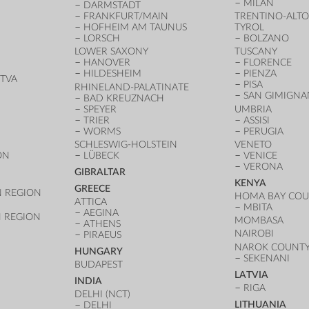
MILAN
DARMSTADT
FRANKFURT/MAIN
TRENTINO-ALTO
HOFHEIM AM TAUNUS
TYROL
LORSCH
BOLZANO
LOWER SAXONY
TUSCANY
HANOVER
FLORENCE
HILDESHEIM
PIENZA
TVA
PISA
RHINELAND-PALATINATE
SAN GIMIGN
BAD KREUZNACH
SPEYER
UMBRIA
TRIER
ASSISI
WORMS
PERUGIA
SCHLESWIG-HOLSTEIN
VENETO
ON
LÜBECK
VENICE
VERONA
GIBRALTAR
KENYA
GREECE
 REGION
HOMA BAY CO
ATTICA
MBITA
AEGINA
 REGION
MOMBASA
ATHENS
NAIROBI
PIRAEUS
NAROK COUNT
HUNGARY
SEKENANI
BUDAPEST
LATVIA
INDIA
RIGA
DELHI (NCT)
LITHUANIA
DELHI