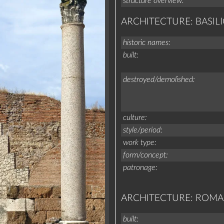
structure overview
ARCHITECTURE: BASILI
historic names
built
destroyed/demolished
culture
style/period
work type
form/concept
patronage
ARCHITECTURE: ROM
built