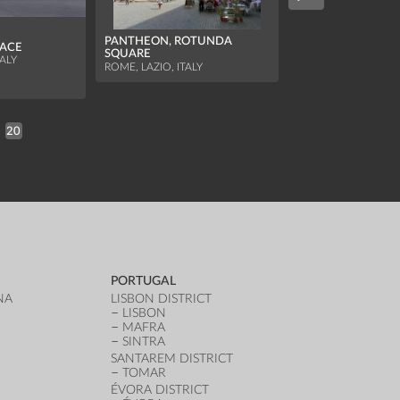
PANTHEON, ROTUNDA
LACE
SQUARE
PALACE OF THE P
TALY
ROME, LAZIO, ITALY
ARENGO TOWER
BOLOGNA, EMILIA
ITALY
20
PORTUGAL
NA
LISBON DISTRICT
LISBON
MAFRA
SINTRA
SANTAREM DISTRICT
TOMAR
ÉVORA DISTRICT