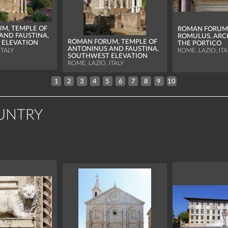
M, TEMPLE OF
ROMAN FORUM,
AND FAUSTINA,
ROMULUS, ARC
ROMAN FORUM, TEMPLE OF
 ELEVATION
THE PORTICO
ANTONINUS AND FAUSTINA,
ITALY
ROME, LAZIO, ITA
SOUTHWEST ELEVATION
ROME, LAZIO, ITALY
1
2
3
4
5
6
7
8
9
10
UNTRY