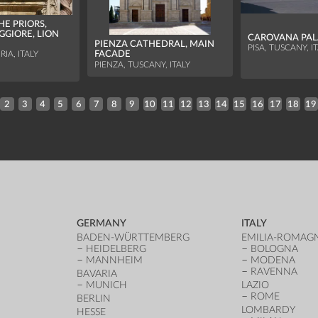
HE PRIORS,
GGIORE, LION
CAROVANA PA
PIENZA CATHEDRAL, MAIN
PISA, TUSCANY, I
FACADE
IA, ITALY
PIENZA, TUSCANY, ITALY
2
3
4
5
6
7
8
9
10
11
12
13
14
15
16
17
18
19
GERMANY
ITALY
BADEN-WÜRTTEMBERG
EMILIA-ROMAG
HEIDELBERG
BOLOGNA
MANNHEIM
MODENA
RAVENNA
BAVARIA
MUNICH
LAZIO
ROME
BERLIN
LOMBARDY
HESSE