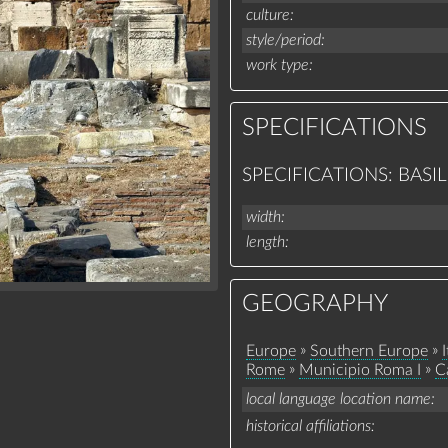
culture
style/period
work type
SPECIFICATIONS
SPECIFICATIONS: BASIL
width
length
GEOGRAPHY
»
»
Europe
Southern Europe
I
»
»
Rome
Municipio Roma I
C
local language location name
historical affiliations