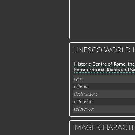
UNESCO WORLD H
Historic Centre of Rome, the 
Extraterritorial Rights and S
type
criteria
designation
extension
reference
IMAGE CHARACTE