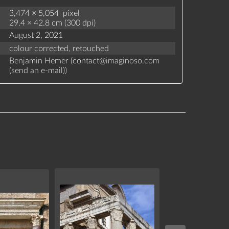
3,474 × 5,054 pixel
29.4 × 42.8 cm (300 dpi)
August 2, 2021
colour corrected,
retouched
Benjamin Hemer (
contact
@
imaginoso.com
(
send an e-mail
)
)