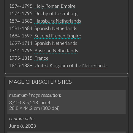
1574-1795
Holy Roman Empire
1574-1795
Duchy of Luxemburg
1574-1582
Habsburg Netherlands
1581-1684
Spanish Netherlands
1684-1697
Second French Empire
1697-1714
Spanish Netherlands
1714-1795
Austrian Netherlands
1795-1815
France
1815-1839
United Kingdom of the Netherlands
IMAGE CHARACTERISTICS
maximum image resolution
3,403 × 5,218 pixel
28.8 × 44.2 cm (300 dpi)
capture date
June 8, 2023