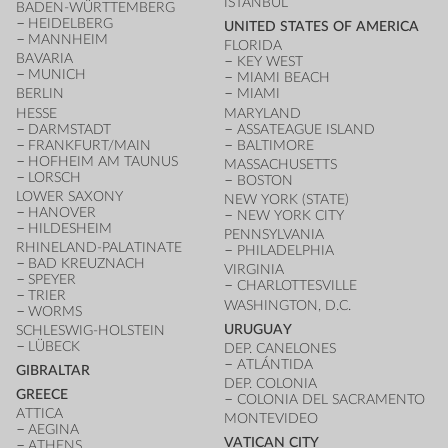
ISTANBUL
BADEN-WÜRTTEMBERG
HEIDELBERG
UNITED STATES OF AMERICA
MANNHEIM
FLORIDA
BAVARIA
KEY WEST
MUNICH
MIAMI BEACH
BERLIN
MIAMI
HESSE
MARYLAND
DARMSTADT
ASSATEAGUE ISLAND
FRANKFURT/MAIN
BALTIMORE
HOFHEIM AM TAUNUS
MASSACHUSETTS
LORSCH
BOSTON
LOWER SAXONY
NEW YORK (STATE)
HANOVER
NEW YORK CITY
HILDESHEIM
PENNSYLVANIA
RHINELAND-PALATINATE
PHILADELPHIA
BAD KREUZNACH
VIRGINIA
SPEYER
CHARLOTTESVILLE
TRIER
WASHINGTON, D.C.
WORMS
URUGUAY
SCHLESWIG-HOLSTEIN
LÜBECK
DEP. CANELONES
ATLÁNTIDA
GIBRALTAR
DEP. COLONIA
GREECE
COLONIA DEL SACRAMENTO
ATTICA
MONTEVIDEO
AEGINA
VATICAN CITY
ATHENS