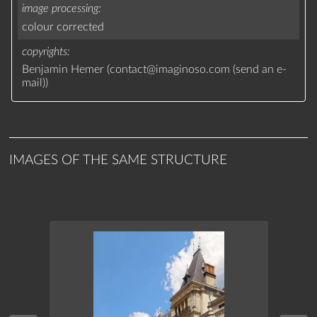
image processing
colour corrected
copyrights
Benjamin Hemer (
contact
@
imaginoso.com
(
send an e-
mail
)
)
IMAGES OF THE SAME STRUCTURE