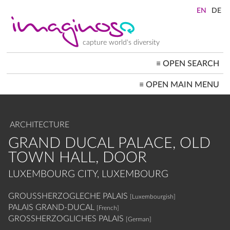
Skip
to
main
content
capture world's diversity
≡
OPEN SEARCH
MAIN
≡
OPEN MAIN MENU
NAVIGATION
HOME
ARCHITECTURE
CITYSCAPES
ARCHITECTURE
PEOPLE+SOCIETY
LANDSCAPES
GRAND DUCAL PALACE, OLD
LOCATIONS ≡
TOWN HALL, DOOR
LUXEMBOURG CITY, LUXEMBOURG
GROUSSHERZOGLECHE PALAIS
[Luxembourgish]
PALAIS GRAND-DUCAL
[French]
GROSSHERZOGLICHES PALAIS
[German]