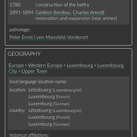
1780
construction of the belfry
1891-1894
Gédéon Bordiau
,
Charles Arendt
renovation and expansion (rear annex)
patronage
Peter Ernst I von Mansfeld-Vorderort
GEOGRAPHY
»
»
»
Europe
Western Europe
Luxembourg
Luxembourg
»
City
Upper Town
local language location name
location:
Lëtzebuerg
[Luxembourgish]
Luxembourg
[French]
Luxemburg
[German]
country:
Lëtzebuerg
[Luxembourgish]
Luxembourg
[French]
Luxemburg
[German]
historical affiliations