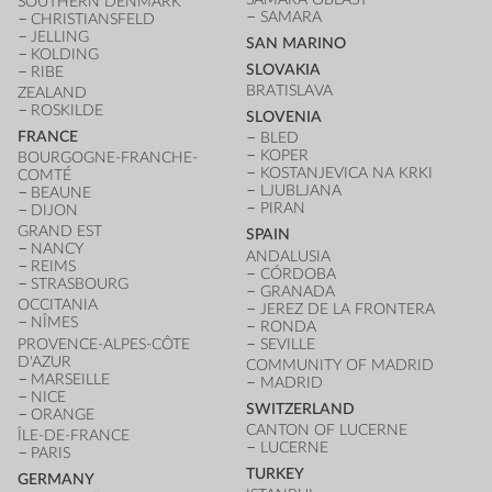
SOUTHERN DENMARK
SAMARA
CHRISTIANSFELD
JELLING
SAN MARINO
KOLDING
SLOVAKIA
RIBE
BRATISLAVA
ZEALAND
ROSKILDE
SLOVENIA
FRANCE
BLED
KOPER
BOURGOGNE-FRANCHE-
KOSTANJEVICA NA KRKI
COMTÉ
LJUBLJANA
BEAUNE
PIRAN
DIJON
GRAND EST
SPAIN
NANCY
ANDALUSIA
REIMS
CÓRDOBA
STRASBOURG
GRANADA
OCCITANIA
JEREZ DE LA FRONTERA
NÎMES
RONDA
PROVENCE-ALPES-CÔTE
SEVILLE
D'AZUR
COMMUNITY OF MADRID
MARSEILLE
MADRID
NICE
SWITZERLAND
ORANGE
CANTON OF LUCERNE
ÎLE-DE-FRANCE
LUCERNE
PARIS
TURKEY
GERMANY