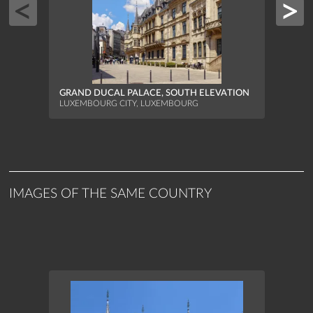
GRAND DUCAL PALACE, SOUTH ELEVATION
GRAN
LUXEMBOURG CITY, LUXEMBOURG
LUXEM
IMAGES OF THE SAME COUNTRY