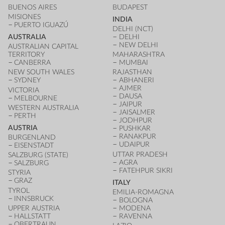
BUENOS AIRES
BUDAPEST
MISIONES
INDIA
PUERTO IGUAZÚ
DELHI (NCT)
AUSTRALIA
DELHI
NEW DELHI
AUSTRALIAN CAPITAL
TERRITORY
MAHARASHTRA
CANBERRA
MUMBAI
NEW SOUTH WALES
RAJASTHAN
SYDNEY
ABHANERI
AJMER
VICTORIA
DAUSA
MELBOURNE
JAIPUR
WESTERN AUSTRALIA
JAISALMER
PERTH
JODHPUR
AUSTRIA
PUSHKAR
RANAKPUR
BURGENLAND
UDAIPUR
EISENSTADT
UTTAR PRADESH
SALZBURG (STATE)
AGRA
SALZBURG
FATEHPUR SIKRI
STYRIA
GRAZ
ITALY
TYROL
EMILIA-ROMAGNA
INNSBRUCK
BOLOGNA
UPPER AUSTRIA
MODENA
HALLSTATT
RAVENNA
OBERTRAUN