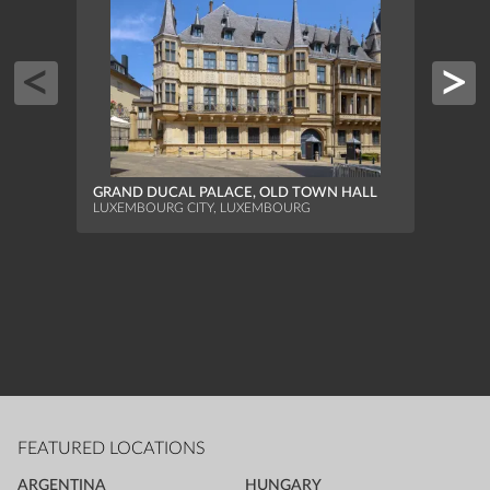
GRAN
FACAD
GRAND DUCAL PALACE, OLD TOWN HALL
LUXEM
LUXEMBOURG CITY, LUXEMBOURG
FEATURED LOCATIONS
ARGENTINA
HUNGARY