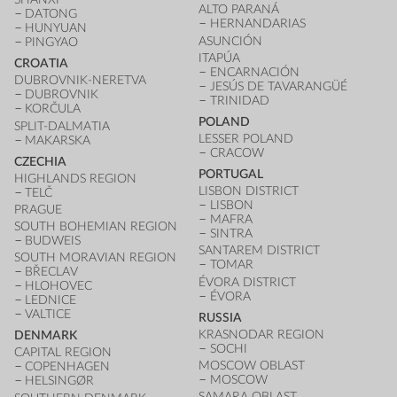
ALTO PARANÁ
DATONG
HERNANDARIAS
HUNYUAN
ASUNCIÓN
PINGYAO
ITAPÚA
CROATIA
ENCARNACIÓN
DUBROVNIK-NERETVA
JESÚS DE TAVARANGÜÉ
DUBROVNIK
TRINIDAD
KORČULA
POLAND
SPLIT-DALMATIA
LESSER POLAND
MAKARSKA
CRACOW
CZECHIA
PORTUGAL
HIGHLANDS REGION
LISBON DISTRICT
TELČ
LISBON
PRAGUE
MAFRA
SOUTH BOHEMIAN REGION
SINTRA
BUDWEIS
SANTAREM DISTRICT
SOUTH MORAVIAN REGION
TOMAR
BŘECLAV
ÉVORA DISTRICT
HLOHOVEC
ÉVORA
LEDNICE
VALTICE
RUSSIA
KRASNODAR REGION
DENMARK
SOCHI
CAPITAL REGION
MOSCOW OBLAST
COPENHAGEN
MOSCOW
HELSINGØR
SAMARA OBLAST