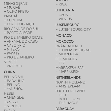
MINAS GERAIS
RIGA
MURIAÉ
LITHUANIA
OURO PRETO
KAUNAS
PARANÁ
VILNIUS
CURITIBA
FOZ DO IGUAÇU
LUXEMBOURG
RIO GRANDE DO SUL
LUXEMBOURG CITY
PORTO ALEGRE
MONACO
RIO DE JANEIRO (STATE)
ARRAIAL DO CABO
MOROCCO
CABO FRIO
DRÂA-TAFILALET
NITERÓI
IGHREM N'OUGDAL
PARATY
MERZOUGA
RIO DE JANEIRO
FEZ-MEKNES
SERGIPE
FEZ
ARACAJU
MARRAKESH-SAFI
MARRAKESH
CHINA
BEIJING SHI
NETHERLANDS
BADALING
NORTH HOLLAND
BEIJING
AMSTERDAM
YANSHOU
SOUTH HOLLAND
HEBEI
DELFT
CHENGDE
ROTTERDAM
JIANGSU
THE HAGUE
SUZHOU
PARAGUAY
SHANXI