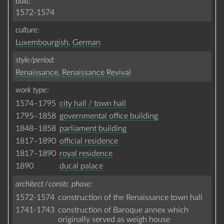
built
1572-1574
culture
Luxembourgish
,
German
style/period
Renaissance
,
Renaissance Revival
work type
1574–1795
city hall / town hall
1795–1858
governmental office building
1848–1858
parliament building
1817–1890
official residence
1817–1890
royal residence
1890
ducal palace
architect / constr. phase
1572-1574
construction of the Renaissance town hall
1741-1743
construction of Baroque annex which
originally served as weigh house