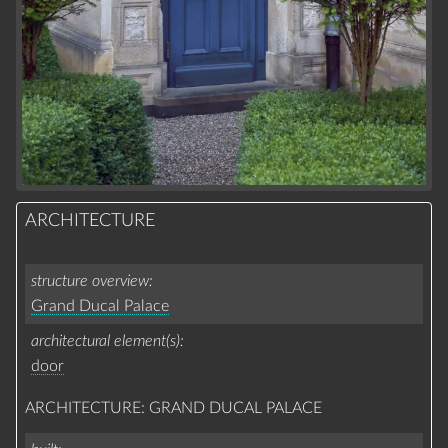
ARCHITECTURE
structure overview
Grand Ducal Palace
architectural element(s)
door
ARCHITECTURE: GRAND DUCAL PALACE