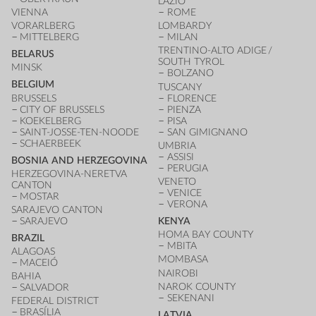
LAZIO
VIENNA
ROME
VORARLBERG
LOMBARDY
MITTELBERG
MILAN
TRENTINO-ALTO ADIGE /
BELARUS
SOUTH TYROL
MINSK
BOLZANO
BELGIUM
TUSCANY
BRUSSELS
FLORENCE
CITY OF BRUSSELS
PIENZA
KOEKELBERG
PISA
SAINT-JOSSE-TEN-NOODE
SAN GIMIGNANO
SCHAERBEEK
UMBRIA
ASSISI
BOSNIA AND HERZEGOVINA
PERUGIA
HERZEGOVINA-NERETVA
VENETO
CANTON
VENICE
MOSTAR
VERONA
SARAJEVO CANTON
SARAJEVO
KENYA
HOMA BAY COUNTY
BRAZIL
MBITA
ALAGOAS
MOMBASA
MACEIÓ
NAIROBI
BAHIA
NAROK COUNTY
SALVADOR
SEKENANI
FEDERAL DISTRICT
BRASÍLIA
LATVIA