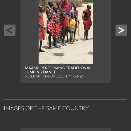
FISH
DAY
ARRAI
BRAZI
MAASAI PERFORMING TRADITIONAL
JUMPING DANCE
SEKENANI, NAROK COUNTY, KENYA
IMAGES OF THE SAME COUNTRY