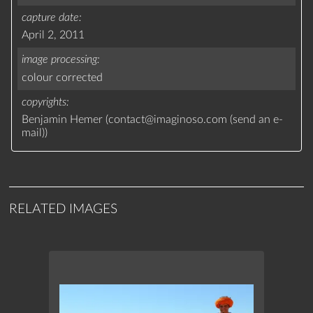
capture date
April 2, 2011
image processing
colour corrected
copyrights
Benjamin Hemer (
contact
@
imaginoso.com
(
send an e-
mail
)
)
RELATED IMAGES