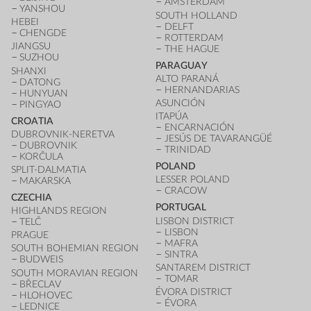
AMSTERDAM
YANSHOU
SOUTH HOLLAND
HEBEI
DELFT
CHENGDE
ROTTERDAM
JIANGSU
THE HAGUE
SUZHOU
PARAGUAY
SHANXI
ALTO PARANÁ
DATONG
HERNANDARIAS
HUNYUAN
ASUNCIÓN
PINGYAO
ITAPÚA
CROATIA
ENCARNACIÓN
DUBROVNIK-NERETVA
JESÚS DE TAVARANGÜÉ
DUBROVNIK
TRINIDAD
KORČULA
POLAND
SPLIT-DALMATIA
LESSER POLAND
MAKARSKA
CRACOW
CZECHIA
PORTUGAL
HIGHLANDS REGION
LISBON DISTRICT
TELČ
LISBON
PRAGUE
MAFRA
SOUTH BOHEMIAN REGION
SINTRA
BUDWEIS
SANTAREM DISTRICT
SOUTH MORAVIAN REGION
TOMAR
BŘECLAV
ÉVORA DISTRICT
HLOHOVEC
ÉVORA
LEDNICE