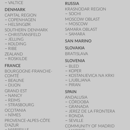
VALTICE
RUSSIA
KRASNODAR REGION
DENMARK
SOCHI
CAPITAL REGION
MOSCOW OBLAST
COPENHAGEN
MOSCOW
HELSINGØR
SAMARA OBLAST
SOUTHERN DENMARK
SAMARA
CHRISTIANSFELD
JELLING
SAN MARINO
KOLDING
SLOVAKIA
RIBE
BRATISLAVA
ZEALAND
ROSKILDE
SLOVENIA
FRANCE
BLED
KOPER
BOURGOGNE-FRANCHE-
KOSTANJEVICA NA KRKI
COMTÉ
LJUBLJANA
BEAUNE
PIRAN
DIJON
GRAND EST
SPAIN
NANCY
ANDALUSIA
REIMS
CÓRDOBA
STRASBOURG
GRANADA
OCCITANIA
JEREZ DE LA FRONTERA
NÎMES
RONDA
PROVENCE-ALPES-CÔTE
SEVILLE
D'AZUR
COMMUNITY OF MADRID
MARSEILLE