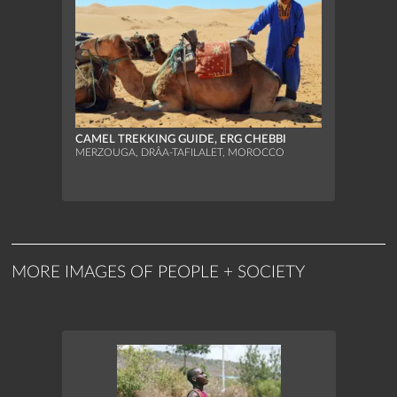
CAMEL TREKKING GUIDE, ERG CHEBBI
MERZOUGA, DRÂA-TAFILALET, MOROCCO
MORE IMAGES OF PEOPLE + SOCIETY