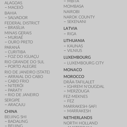
MBITA
ALAGOAS
MOMBASA
MACEIÓ
NAIROBI
BAHIA
NAROK COUNTY
SALVADOR
SEKENANI
FEDERAL DISTRICT
BRASÍLIA
LATVIA
MINAS GERAIS
RIGA
MURIAÉ
LITHUANIA
OURO PRETO
KAUNAS
PARANÁ
VILNIUS
CURITIBA
FOZ DO IGUAÇU
LUXEMBOURG
RIO GRANDE DO SUL
LUXEMBOURG CITY
PORTO ALEGRE
MONACO
RIO DE JANEIRO (STATE)
ARRAIAL DO CABO
MOROCCO
CABO FRIO
DRÂA-TAFILALET
NITERÓI
IGHREM N'OUGDAL
PARATY
MERZOUGA
RIO DE JANEIRO
FEZ-MEKNES
SERGIPE
FEZ
ARACAJU
MARRAKESH-SAFI
MARRAKESH
CHINA
BEIJING SHI
NETHERLANDS
BADALING
NORTH HOLLAND
BEIJING