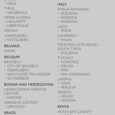
GRAZ
ITALY
TYROL
EMILIA-ROMAGNA
INNSBRUCK
BOLOGNA
UPPER AUSTRIA
MODENA
HALLSTATT
RAVENNA
OBERTRAUN
LAZIO
VIENNA
ROME
VORARLBERG
LOMBARDY
MITTELBERG
MILAN
TRENTINO-ALTO ADIGE /
BELARUS
SOUTH TYROL
MINSK
BOLZANO
BELGIUM
TUSCANY
BRUSSELS
FLORENCE
CITY OF BRUSSELS
PIENZA
KOEKELBERG
PISA
SAINT-JOSSE-TEN-NOODE
SAN GIMIGNANO
SCHAERBEEK
UMBRIA
ASSISI
BOSNIA AND HERZEGOVINA
PERUGIA
HERZEGOVINA-NERETVA
VENETO
CANTON
VENICE
MOSTAR
VERONA
SARAJEVO CANTON
SARAJEVO
KENYA
HOMA BAY COUNTY
BRAZIL