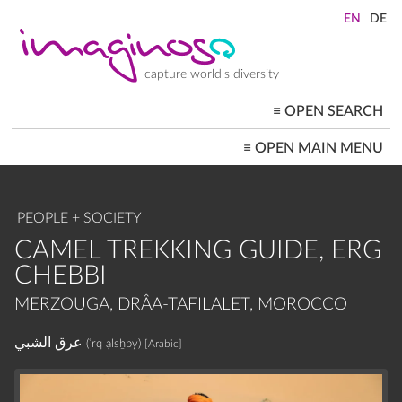
Skip
to
main
content
capture world's diversity
≡
OPEN SEARCH
MAIN
≡
OPEN MAIN MENU
NAVIGATION
HOME
ARCHITECTURE
CITYSCAPES
PEOPLE + SOCIETY
PEOPLE+SOCIETY
LANDSCAPES
CAMEL TREKKING GUIDE, ERG
LOCATIONS ≡
CHEBBI
MERZOUGA, DRÂA-TAFILALET, MOROCCO
عرق الشبي
(ʿrq ạlsẖby)
[Arabic]