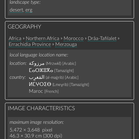
landscape type
desert
,
erg
GEOGRAPHY
»
»
»
»
Africa
Northern Africa
Morocco
Drâa-Tafilalet
»
Errachidia Province
Merzouga
local language location name
location:
مرزوكة
(Mrzwkẗ)
[Arabic]
ⵎⴰⵔⵣⵓⴳⴰ
[Tamazight]
country:
(al-maġrib)
[Arabic]
ⵍⵎⵖⵔⵉⴱ
(Lmeɣrib‎)
[Tamazight]
Maroc
[French]
IMAGE CHARACTERISTICS
maximum image resolution
5,472 × 3,648 pixel
46.3 × 30.9 cm (300 dpi)