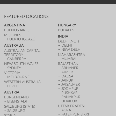
FEATURED LOCATIONS
ARGENTINA
HUNGARY
BUENOS AIRES
BUDAPEST
MISIONES
INDIA
PUERTO IGUAZÚ
DELHI (NCT)
AUSTRALIA
DELHI
NEW DELHI
AUSTRALIAN CAPITAL
TERRITORY
MAHARASHTRA
CANBERRA
MUMBAI
NEW SOUTH WALES
RAJASTHAN
SYDNEY
ABHANERI
AJMER
VICTORIA
DAUSA
MELBOURNE
JAIPUR
WESTERN AUSTRALIA
JAISALMER
PERTH
JODHPUR
AUSTRIA
PUSHKAR
RANAKPUR
BURGENLAND
UDAIPUR
EISENSTADT
UTTAR PRADESH
SALZBURG (STATE)
AGRA
SALZBURG
FATEHPUR SIKRI
STYRIA