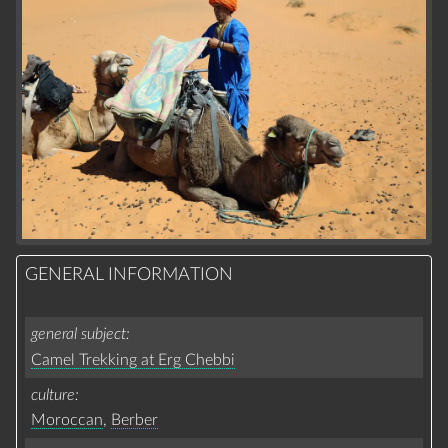
GENERAL INFORMATION
general subject
Camel Trekking at Erg Chebbi
culture
Moroccan
,
Berber