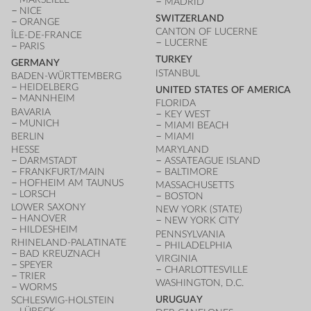
MADRID
NICE
SWITZERLAND
ORANGE
CANTON OF LUCERNE
ÎLE-DE-FRANCE
LUCERNE
PARIS
TURKEY
GERMANY
ISTANBUL
BADEN-WÜRTTEMBERG
HEIDELBERG
UNITED STATES OF AMERICA
MANNHEIM
FLORIDA
BAVARIA
KEY WEST
MUNICH
MIAMI BEACH
BERLIN
MIAMI
HESSE
MARYLAND
DARMSTADT
ASSATEAGUE ISLAND
FRANKFURT/MAIN
BALTIMORE
HOFHEIM AM TAUNUS
MASSACHUSETTS
LORSCH
BOSTON
LOWER SAXONY
NEW YORK (STATE)
HANOVER
NEW YORK CITY
HILDESHEIM
PENNSYLVANIA
RHINELAND-PALATINATE
PHILADELPHIA
BAD KREUZNACH
VIRGINIA
SPEYER
CHARLOTTESVILLE
TRIER
WASHINGTON, D.C.
WORMS
URUGUAY
SCHLESWIG-HOLSTEIN