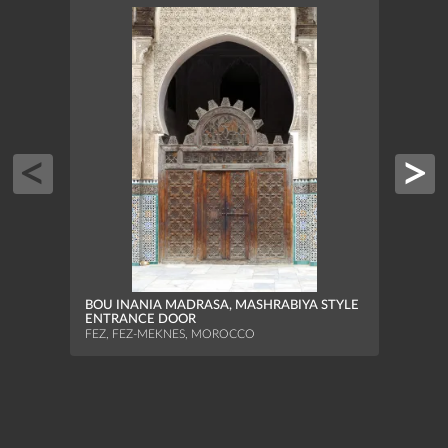
JBEL
FEZ, 
BOU INANIA MADRASA, MASHRABIYA STYLE
ENTRANCE DOOR
FEZ, FEZ-MEKNES, MOROCCO