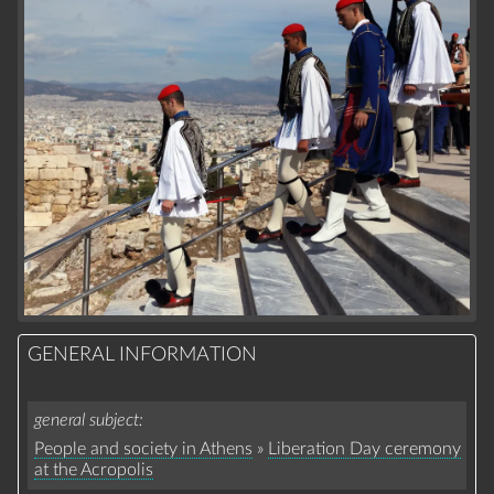
GENERAL INFORMATION
general subject
People and society in Athens
»
Liberation Day ceremony
at the Acropolis