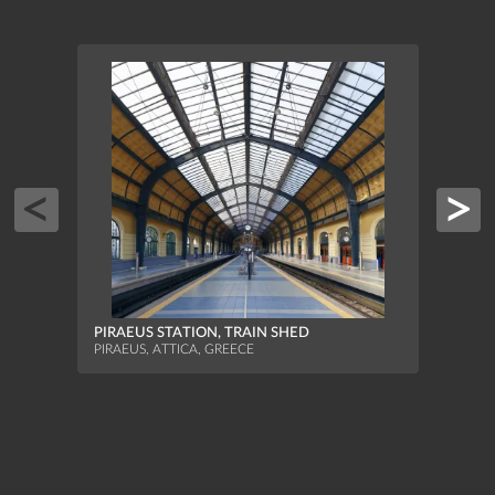
FISH
MUNI
PIRAEUS STATION, TRAIN SHED
ATHEN
PIRAEUS, ATTICA, GREECE