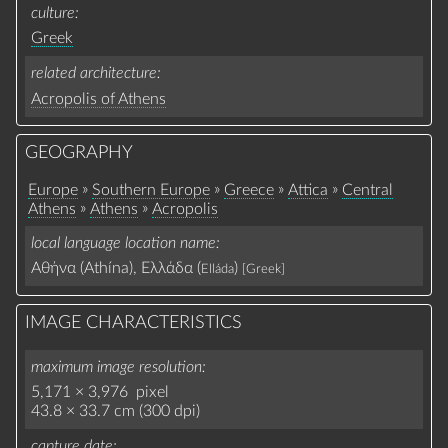
culture
Greek
related architecture
Acropolis of Athens
GEOGRAPHY
»
»
»
»
Europe
Southern Europe
Greece
Attica
Central
»
»
Athens
Athens
Acropolis
local language location name
Αθήνα (Athína), Ελλάδα (
)
Elláda
[Greek]
IMAGE CHARACTERISTICS
maximum image resolution
5,171 × 3,976 pixel
43.8 × 33.7 cm (300 dpi)
capture date