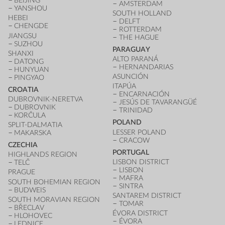
BEIJING
AMSTERDAM
YANSHOU
SOUTH HOLLAND
HEBEI
DELFT
CHENGDE
ROTTERDAM
JIANGSU
THE HAGUE
SUZHOU
PARAGUAY
SHANXI
ALTO PARANÁ
DATONG
HERNANDARIAS
HUNYUAN
ASUNCIÓN
PINGYAO
ITAPÚA
CROATIA
ENCARNACIÓN
DUBROVNIK-NERETVA
JESÚS DE TAVARANGÜÉ
DUBROVNIK
TRINIDAD
KORČULA
POLAND
SPLIT-DALMATIA
LESSER POLAND
MAKARSKA
CRACOW
CZECHIA
PORTUGAL
HIGHLANDS REGION
LISBON DISTRICT
TELČ
LISBON
PRAGUE
MAFRA
SOUTH BOHEMIAN REGION
SINTRA
BUDWEIS
SANTAREM DISTRICT
SOUTH MORAVIAN REGION
TOMAR
BŘECLAV
ÉVORA DISTRICT
HLOHOVEC
ÉVORA
LEDNICE