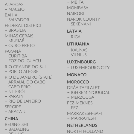
MBITA
ALAGOAS
MOMBASA
MACEIÓ
NAIROBI
BAHIA
NAROK COUNTY
SALVADOR
SEKENANI
FEDERAL DISTRICT
BRASÍLIA
LATVIA
MINAS GERAIS
RIGA
MURIAÉ
LITHUANIA
OURO PRETO
KAUNAS
PARANÁ
VILNIUS
CURITIBA
FOZ DO IGUAÇU
LUXEMBOURG
RIO GRANDE DO SUL
LUXEMBOURG CITY
PORTO ALEGRE
MONACO
RIO DE JANEIRO (STATE)
ARRAIAL DO CABO
MOROCCO
CABO FRIO
DRÂA-TAFILALET
NITERÓI
IGHREM N'OUGDAL
PARATY
MERZOUGA
RIO DE JANEIRO
FEZ-MEKNES
SERGIPE
FEZ
ARACAJU
MARRAKESH-SAFI
MARRAKESH
CHINA
BEIJING SHI
NETHERLANDS
BADALING
NORTH HOLLAND