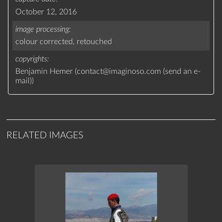
October 12, 2016
image processing
colour corrected,
retouched
copyrights
Benjamin Hemer (
contact
@
imaginoso.com
(
send an e-
mail
)
)
RELATED IMAGES