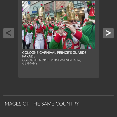
PARA
COLOGNE CARNIVAL PRINCE'S GUARDS
FOOT
PARADE
DELL
COLOGNE, NORTH RHINE-WESTPHALIA,
CARR
GERMANY
FLORE
IMAGES OF THE SAME COUNTRY