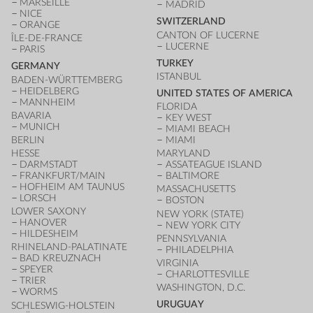
MARSEILLE
MADRID
NICE
SWITZERLAND
ORANGE
CANTON OF LUCERNE
ÎLE-DE-FRANCE
LUCERNE
PARIS
TURKEY
GERMANY
ISTANBUL
BADEN-WÜRTTEMBERG
HEIDELBERG
UNITED STATES OF AMERICA
MANNHEIM
FLORIDA
BAVARIA
KEY WEST
MUNICH
MIAMI BEACH
BERLIN
MIAMI
HESSE
MARYLAND
DARMSTADT
ASSATEAGUE ISLAND
FRANKFURT/MAIN
BALTIMORE
HOFHEIM AM TAUNUS
MASSACHUSETTS
LORSCH
BOSTON
LOWER SAXONY
NEW YORK (STATE)
HANOVER
NEW YORK CITY
HILDESHEIM
PENNSYLVANIA
RHINELAND-PALATINATE
PHILADELPHIA
BAD KREUZNACH
VIRGINIA
SPEYER
CHARLOTTESVILLE
TRIER
WASHINGTON, D.C.
WORMS
URUGUAY
SCHLESWIG-HOLSTEIN