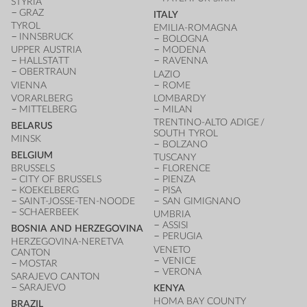
STYRIA
GRAZ
ITALY
TYROL
EMILIA-ROMAGNA
INNSBRUCK
BOLOGNA
UPPER AUSTRIA
MODENA
HALLSTATT
RAVENNA
OBERTRAUN
LAZIO
VIENNA
ROME
VORARLBERG
LOMBARDY
MITTELBERG
MILAN
TRENTINO-ALTO ADIGE /
BELARUS
SOUTH TYROL
MINSK
BOLZANO
BELGIUM
TUSCANY
BRUSSELS
FLORENCE
CITY OF BRUSSELS
PIENZA
KOEKELBERG
PISA
SAINT-JOSSE-TEN-NOODE
SAN GIMIGNANO
SCHAERBEEK
UMBRIA
ASSISI
BOSNIA AND HERZEGOVINA
PERUGIA
HERZEGOVINA-NERETVA
VENETO
CANTON
VENICE
MOSTAR
VERONA
SARAJEVO CANTON
SARAJEVO
KENYA
HOMA BAY COUNTY
BRAZIL