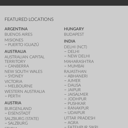
FEATURED LOCATIONS
ARGENTINA
HUNGARY
BUENOS AIRES
BUDAPEST
MISIONES
INDIA
PUERTO IGUAZÚ
DELHI (NCT)
AUSTRALIA
DELHI
NEW DELHI
AUSTRALIAN CAPITAL
TERRITORY
MAHARASHTRA
CANBERRA
MUMBAI
NEW SOUTH WALES
RAJASTHAN
SYDNEY
ABHANERI
AJMER
VICTORIA
DAUSA
MELBOURNE
JAIPUR
WESTERN AUSTRALIA
JAISALMER
PERTH
JODHPUR
AUSTRIA
PUSHKAR
RANAKPUR
BURGENLAND
UDAIPUR
EISENSTADT
UTTAR PRADESH
SALZBURG (STATE)
AGRA
SALZBURG
FATEHPUR SIKRI