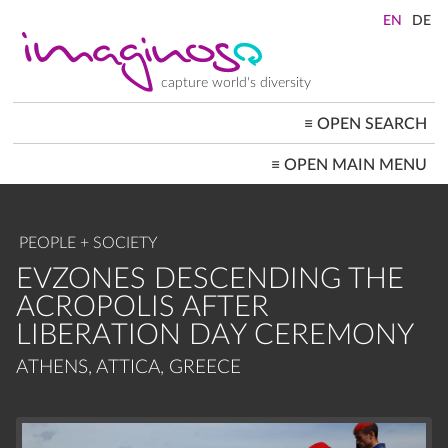
Skip
to
main
content
capture world's diversity
≡
OPEN SEARCH
MAIN
≡
OPEN MAIN MENU
NAVIGATION
HOME
ARCHITECTURE
CITYSCAPES
PEOPLE + SOCIETY
PEOPLE+SOCIETY
LANDSCAPES
EVZONES DESCENDING THE
LOCATIONS ≡
ACROPOLIS AFTER
LIBERATION DAY CEREMONY
ATHENS, ATTICA, GREECE