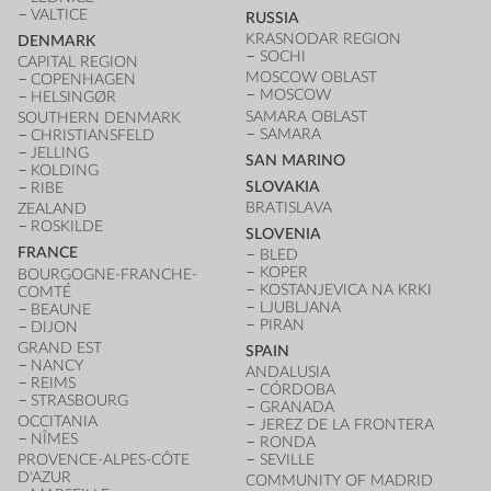
VALTICE
RUSSIA
KRASNODAR REGION
DENMARK
SOCHI
CAPITAL REGION
MOSCOW OBLAST
COPENHAGEN
MOSCOW
HELSINGØR
SAMARA OBLAST
SOUTHERN DENMARK
SAMARA
CHRISTIANSFELD
JELLING
SAN MARINO
KOLDING
SLOVAKIA
RIBE
BRATISLAVA
ZEALAND
ROSKILDE
SLOVENIA
FRANCE
BLED
KOPER
BOURGOGNE-FRANCHE-
KOSTANJEVICA NA KRKI
COMTÉ
LJUBLJANA
BEAUNE
PIRAN
DIJON
GRAND EST
SPAIN
NANCY
ANDALUSIA
REIMS
CÓRDOBA
STRASBOURG
GRANADA
OCCITANIA
JEREZ DE LA FRONTERA
NÎMES
RONDA
PROVENCE-ALPES-CÔTE
SEVILLE
D'AZUR
COMMUNITY OF MADRID