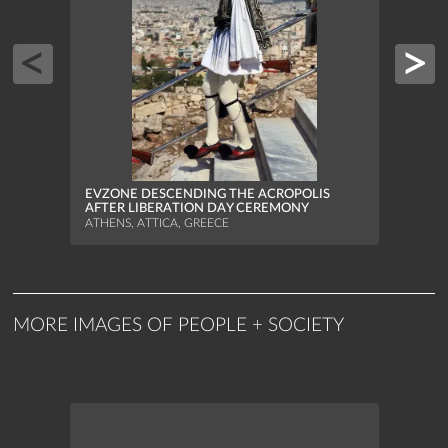
FISH
MUNI
ATHEN
EVZONE DESCENDING THE ACROPOLIS
AFTER LIBERATION DAY CEREMONY
ATHENS, ATTICA, GREECE
MORE IMAGES OF PEOPLE + SOCIETY