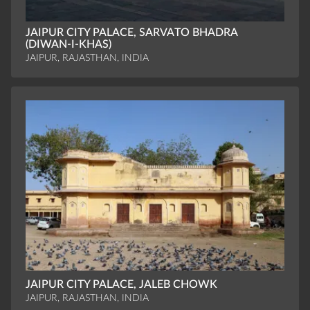
JAIPUR CITY PALACE, SARVATO BHADRA
(DIWAN-I-KHAS)
JAIPUR, RAJASTHAN, INDIA
JAIPUR CITY PALACE, JALEB CHOWK
JAIPUR, RAJASTHAN, INDIA