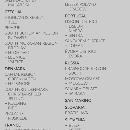
SPLIT-DALMATIA
LESSER POLAND
MAKARSKA
CRACOW
CZECHIA
PORTUGAL
HIGHLANDS REGION
LISBON DISTRICT
TELČ
LISBON
PRAGUE
MAFRA
SOUTH BOHEMIAN REGION
SINTRA
BUDWEIS
SANTAREM DISTRICT
SOUTH MORAVIAN REGION
TOMAR
BŘECLAV
ÉVORA DISTRICT
HLOHOVEC
ÉVORA
LEDNICE
VALTICE
RUSSIA
KRASNODAR REGION
DENMARK
SOCHI
CAPITAL REGION
MOSCOW OBLAST
COPENHAGEN
MOSCOW
HELSINGØR
SAMARA OBLAST
SOUTHERN DENMARK
SAMARA
CHRISTIANSFELD
JELLING
SAN MARINO
KOLDING
SLOVAKIA
RIBE
BRATISLAVA
ZEALAND
ROSKILDE
SLOVENIA
FRANCE
BLED