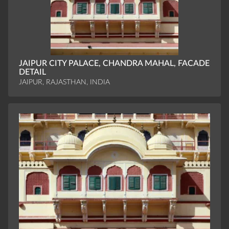
JAIPUR CITY PALACE, CHANDRA MAHAL, FACADE
DETAIL
JAIPUR, RAJASTHAN, INDIA