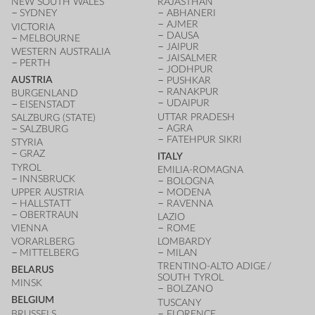
NEW SOUTH WALES
RAJASTHAN
SYDNEY
ABHANERI
AJMER
VICTORIA
DAUSA
MELBOURNE
JAIPUR
WESTERN AUSTRALIA
JAISALMER
PERTH
JODHPUR
AUSTRIA
PUSHKAR
RANAKPUR
BURGENLAND
UDAIPUR
EISENSTADT
UTTAR PRADESH
SALZBURG (STATE)
AGRA
SALZBURG
FATEHPUR SIKRI
STYRIA
GRAZ
ITALY
TYROL
EMILIA-ROMAGNA
INNSBRUCK
BOLOGNA
UPPER AUSTRIA
MODENA
HALLSTATT
RAVENNA
OBERTRAUN
LAZIO
VIENNA
ROME
VORARLBERG
LOMBARDY
MITTELBERG
MILAN
TRENTINO-ALTO ADIGE /
BELARUS
SOUTH TYROL
MINSK
BOLZANO
BELGIUM
TUSCANY
BRUSSELS
FLORENCE