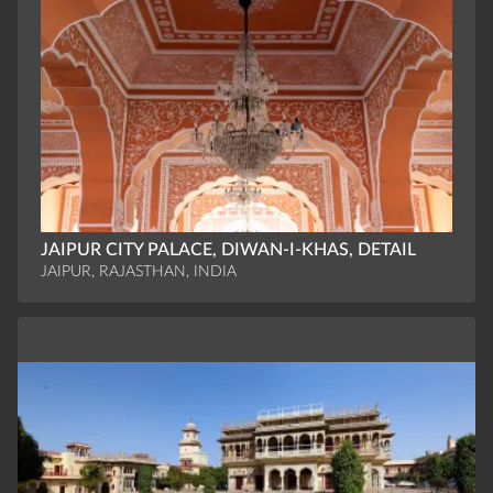
JAIPUR CITY PALACE, DIWAN-I-KHAS, DETAIL
JAIPUR, RAJASTHAN, INDIA