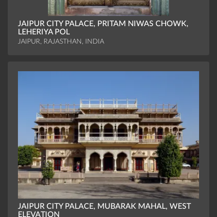
JAIPUR CITY PALACE, PRITAM NIWAS CHOWK,
LEHERIYA POL
JAIPUR, RAJASTHAN, INDIA
JAIPUR CITY PALACE, MUBARAK MAHAL, WEST
ELEVATION