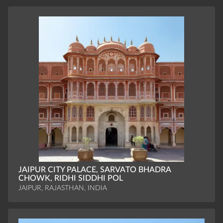
JAIPUR CITY PALACE, SARVATO BHADRA
CHOWK, RIDHI SIDDHI POL
JAIPUR, RAJASTHAN, INDIA