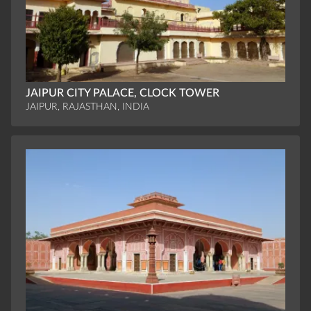
JAIPUR CITY PALACE, CLOCK TOWER
JAIPUR, RAJASTHAN, INDIA