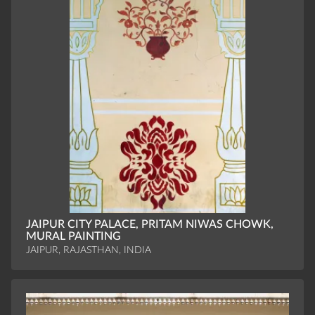
JAIPUR CITY PALACE, PRITAM NIWAS CHOWK,
MURAL PAINTING
JAIPUR, RAJASTHAN, INDIA