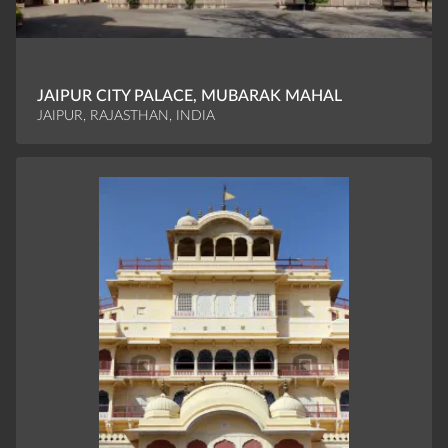
JAIPUR CITY PALACE, MUBARAK MAHAL
JAIPUR, RAJASTHAN, INDIA