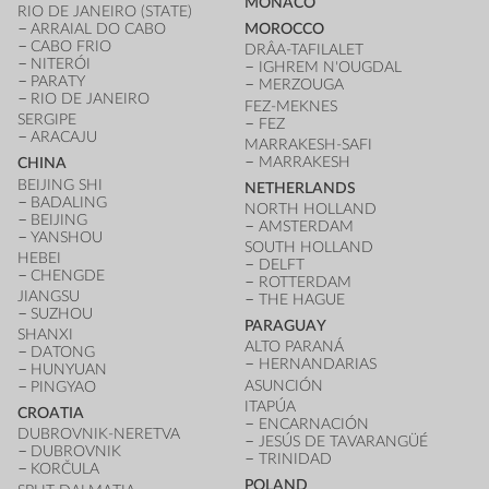
MONACO
RIO DE JANEIRO (STATE)
ARRAIAL DO CABO
MOROCCO
CABO FRIO
DRÂA-TAFILALET
NITERÓI
IGHREM N'OUGDAL
PARATY
MERZOUGA
RIO DE JANEIRO
FEZ-MEKNES
SERGIPE
FEZ
ARACAJU
MARRAKESH-SAFI
MARRAKESH
CHINA
BEIJING SHI
NETHERLANDS
BADALING
NORTH HOLLAND
BEIJING
AMSTERDAM
YANSHOU
SOUTH HOLLAND
HEBEI
DELFT
CHENGDE
ROTTERDAM
JIANGSU
THE HAGUE
SUZHOU
PARAGUAY
SHANXI
ALTO PARANÁ
DATONG
HERNANDARIAS
HUNYUAN
ASUNCIÓN
PINGYAO
ITAPÚA
CROATIA
ENCARNACIÓN
DUBROVNIK-NERETVA
JESÚS DE TAVARANGÜÉ
DUBROVNIK
TRINIDAD
KORČULA
POLAND