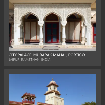
CITY PALACE, MUBARAK MAHAL, PORTICO
JAIPUR, RAJASTHAN, INDIA