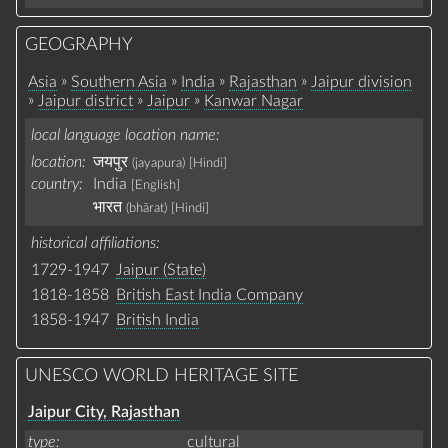
GEOGRAPHY
»
»
»
»
Asia
Southern Asia
India
Rajasthan
Jaipur division
»
»
»
Jaipur district
Jaipur
Kanwar Nagar
local language location name
location:
जयपुर
(jayapura)
[Hindi]
country:
India
[English]
भारत
(bhārat)
[Hindi]
historical affiliations
1729-1947
Jaipur (State)
1818-1858
British East India Company
1858-1947
British India
UNESCO WORLD HERITAGE SITE
Jaipur City, Rajasthan
type
cultural