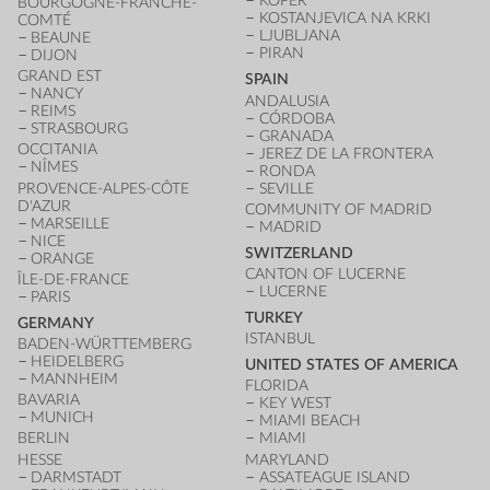
KOPER
BOURGOGNE-FRANCHE-
KOSTANJEVICA NA KRKI
COMTÉ
LJUBLJANA
BEAUNE
PIRAN
DIJON
GRAND EST
SPAIN
NANCY
ANDALUSIA
REIMS
CÓRDOBA
STRASBOURG
GRANADA
OCCITANIA
JEREZ DE LA FRONTERA
NÎMES
RONDA
PROVENCE-ALPES-CÔTE
SEVILLE
D'AZUR
COMMUNITY OF MADRID
MARSEILLE
MADRID
NICE
SWITZERLAND
ORANGE
CANTON OF LUCERNE
ÎLE-DE-FRANCE
LUCERNE
PARIS
TURKEY
GERMANY
ISTANBUL
BADEN-WÜRTTEMBERG
HEIDELBERG
UNITED STATES OF AMERICA
MANNHEIM
FLORIDA
BAVARIA
KEY WEST
MUNICH
MIAMI BEACH
BERLIN
MIAMI
HESSE
MARYLAND
DARMSTADT
ASSATEAGUE ISLAND