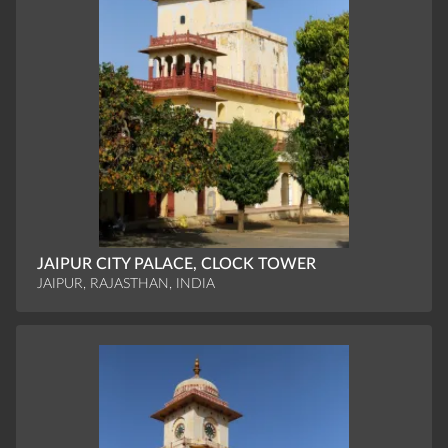
JAIPUR CITY PALACE, CLOCK TOWER
JAIPUR, RAJASTHAN, INDIA