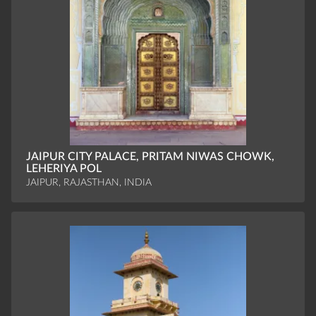
JAIPUR CITY PALACE, PRITAM NIWAS CHOWK,
LEHERIYA POL
JAIPUR, RAJASTHAN, INDIA