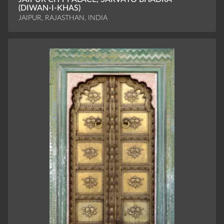
(DIWAN-I-KHAS)
JAIPUR, RAJASTHAN, INDIA