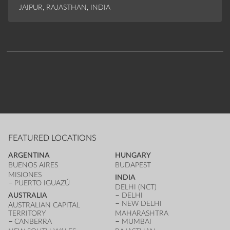
JAIPUR, RAJASTHAN, INDIA
FEATURED LOCATIONS
ARGENTINA
HUNGARY
BUENOS AIRES
BUDAPEST
MISIONES
INDIA
PUERTO IGUAZÚ
DELHI (NCT)
AUSTRALIA
DELHI
NEW DELHI
AUSTRALIAN CAPITAL
TERRITORY
MAHARASHTRA
CANBERRA
MUMBAI