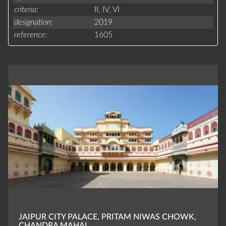
criteria
II,
IV,
VI
designation
2019
reference
1605
JAIPUR CITY PALACE, PRITAM NIWAS CHOWK,
CHANDRA MAHAL