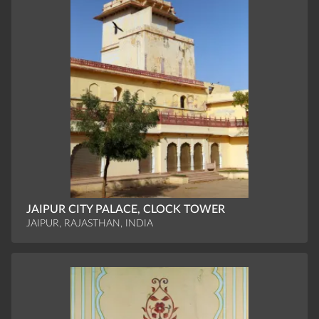
JAIPUR CITY PALACE, CLOCK TOWER
JAIPUR, RAJASTHAN, INDIA