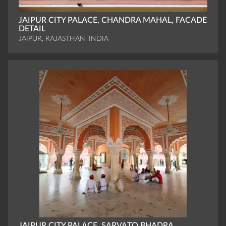
JAIPUR CITY PALACE, CHANDRA MAHAL, FACADE
DETAIL
JAIPUR, RAJASTHAN, INDIA
JAIPUR CITY PALACE, SARVATO BHADRA