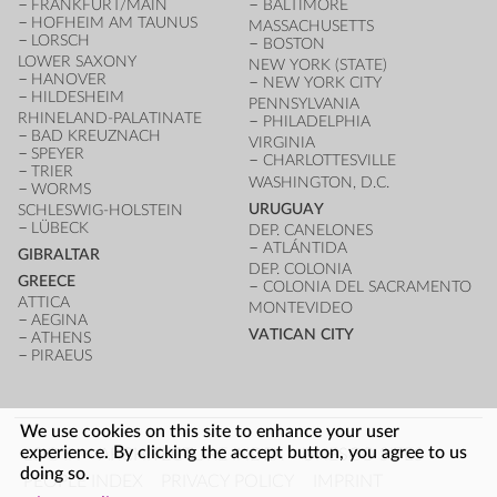
FRANKFURT/MAIN
BALTIMORE
HOFHEIM AM TAUNUS
MASSACHUSETTS
LORSCH
BOSTON
LOWER SAXONY
NEW YORK (STATE)
HANOVER
NEW YORK CITY
HILDESHEIM
PENNSYLVANIA
RHINELAND-PALATINATE
PHILADELPHIA
BAD KREUZNACH
VIRGINIA
SPEYER
CHARLOTTESVILLE
TRIER
WASHINGTON, D.C.
WORMS
URUGUAY
SCHLESWIG-HOLSTEIN
LÜBECK
DEP. CANELONES
ATLÁNTIDA
GIBRALTAR
DEP. COLONIA
GREECE
COLONIA DEL SACRAMENTO
ATTICA
MONTEVIDEO
AEGINA
VATICAN CITY
ATHENS
PIRAEUS
We use cookies on this site to enhance your user
FOOTER
experience. By clicking the accept button, you agree to us
LOG IN
ARCHITECTURE INDEX
UNESCO SITES
doing so.
PEOPLE INDEX
PRIVACY POLICY
IMPRINT