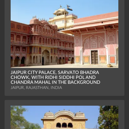
JAIPUR CITY PALACE, SARVATO BHADRA
CHOWK, WITH RIDHI SIDDHI POL AND
CHANDRA MAHAL IN THE BACKGROUND
JAIPUR, RAJASTHAN, INDIA