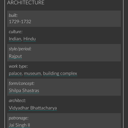
ARCHITECTURE
built
1729-1732
culture
Indian
,
Hindu
style/period
Rajput
work type
palace
,
museum
,
building complex
form/concept
Shilpa Shastras
architect
Vidyadhar Bhattacharya
patronage
Jai Singh II