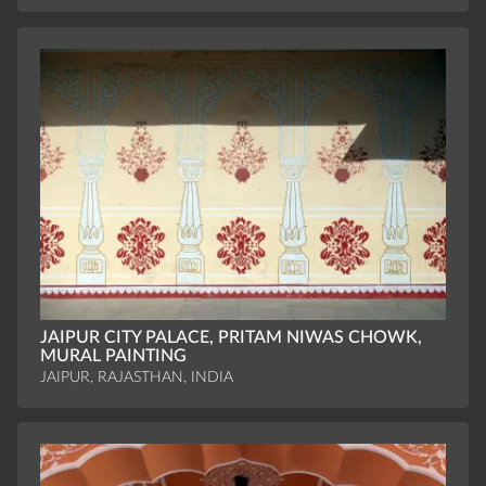
JAIPUR CITY PALACE, PRITAM NIWAS CHOWK,
MURAL PAINTING
JAIPUR, RAJASTHAN, INDIA