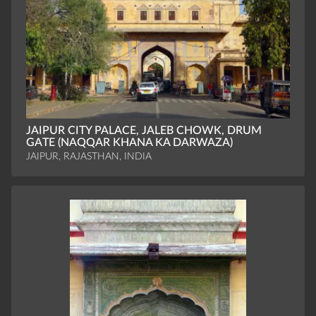
JAIPUR CITY PALACE, JALEB CHOWK, DRUM
GATE (NAQQAR KHANA KA DARWAZA)
JAIPUR, RAJASTHAN, INDIA