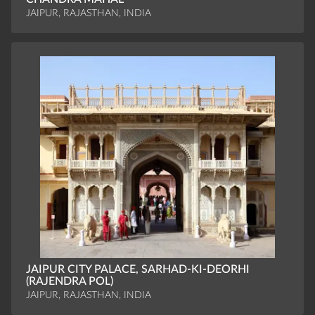
JAIPUR, RAJASTHAN, INDIA
JAIPUR CITY PALACE, SARHAD-KI-DEORHI
(RAJENDRA POL)
JAIPUR, RAJASTHAN, INDIA