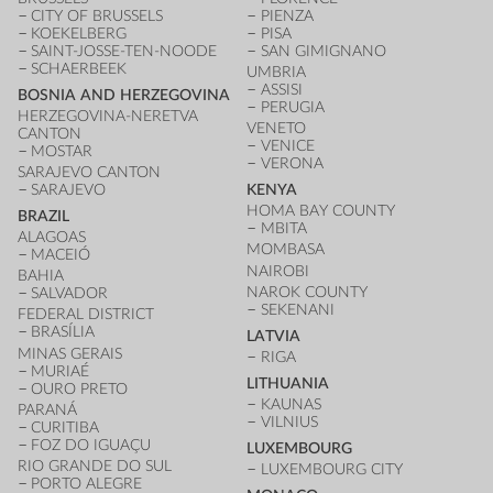
CITY OF BRUSSELS
PIENZA
KOEKELBERG
PISA
SAINT-JOSSE-TEN-NOODE
SAN GIMIGNANO
SCHAERBEEK
UMBRIA
ASSISI
BOSNIA AND HERZEGOVINA
PERUGIA
HERZEGOVINA-NERETVA
VENETO
CANTON
VENICE
MOSTAR
VERONA
SARAJEVO CANTON
SARAJEVO
KENYA
HOMA BAY COUNTY
BRAZIL
MBITA
ALAGOAS
MOMBASA
MACEIÓ
NAIROBI
BAHIA
NAROK COUNTY
SALVADOR
SEKENANI
FEDERAL DISTRICT
BRASÍLIA
LATVIA
MINAS GERAIS
RIGA
MURIAÉ
LITHUANIA
OURO PRETO
KAUNAS
PARANÁ
VILNIUS
CURITIBA
FOZ DO IGUAÇU
LUXEMBOURG
RIO GRANDE DO SUL
LUXEMBOURG CITY
PORTO ALEGRE