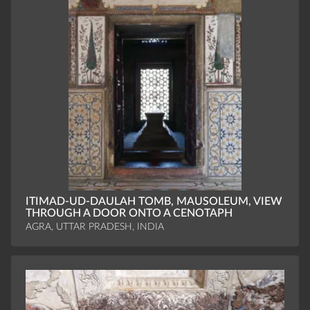
ITIMAD-UD-DAULAH TOMB, MAUSOLEUM, VIEW
THROUGH A DOOR ONTO A CENOTAPH
AGRA, UTTAR PRADESH, INDIA