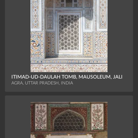
ITIMAD-UD-DAULAH TOMB, MAUSOLEUM, JALI
AGRA, UTTAR PRADESH, INDIA