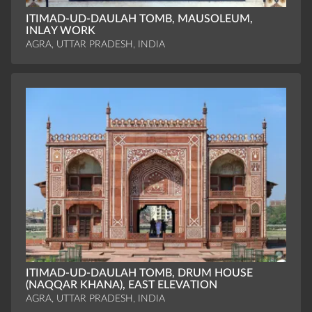
ITIMAD-UD-DAULAH TOMB, MAUSOLEUM,
INLAY WORK
AGRA, UTTAR PRADESH, INDIA
ITIMAD-UD-DAULAH TOMB, DRUM HOUSE
(NAQQAR KHANA), EAST ELEVATION
AGRA, UTTAR PRADESH, INDIA