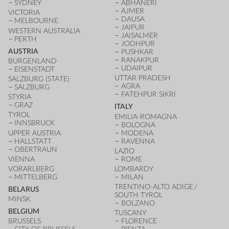
SYDNEY
ABHANERI
AJMER
VICTORIA
DAUSA
MELBOURNE
JAIPUR
WESTERN AUSTRALIA
JAISALMER
PERTH
JODHPUR
AUSTRIA
PUSHKAR
RANAKPUR
BURGENLAND
UDAIPUR
EISENSTADT
UTTAR PRADESH
SALZBURG (STATE)
AGRA
SALZBURG
FATEHPUR SIKRI
STYRIA
GRAZ
ITALY
TYROL
EMILIA-ROMAGNA
INNSBRUCK
BOLOGNA
UPPER AUSTRIA
MODENA
HALLSTATT
RAVENNA
OBERTRAUN
LAZIO
VIENNA
ROME
VORARLBERG
LOMBARDY
MITTELBERG
MILAN
TRENTINO-ALTO ADIGE /
BELARUS
SOUTH TYROL
MINSK
BOLZANO
BELGIUM
TUSCANY
BRUSSELS
FLORENCE