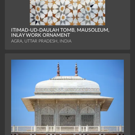
ITIMAD-UD-DAULAH TOMB, MAUSOLEUM,
INLAY WORK ORNAMENT
AGRA, UTTAR PRADESH, INDIA