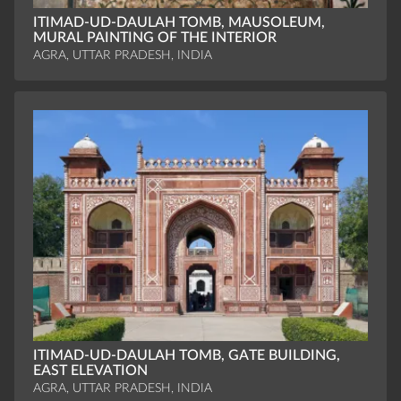
ITIMAD-UD-DAULAH TOMB, MAUSOLEUM,
MURAL PAINTING OF THE INTERIOR
AGRA, UTTAR PRADESH, INDIA
ITIMAD-UD-DAULAH TOMB, GATE BUILDING,
EAST ELEVATION
AGRA, UTTAR PRADESH, INDIA