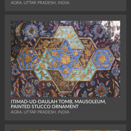
AGRA, UTTAR PRADESH, INDIA
ITIMAD-UD-DAULAH TOMB, MAUSOLEUM,
PAINTED STUCCO ORNAMENT
AGRA, UTTAR PRADESH, INDIA