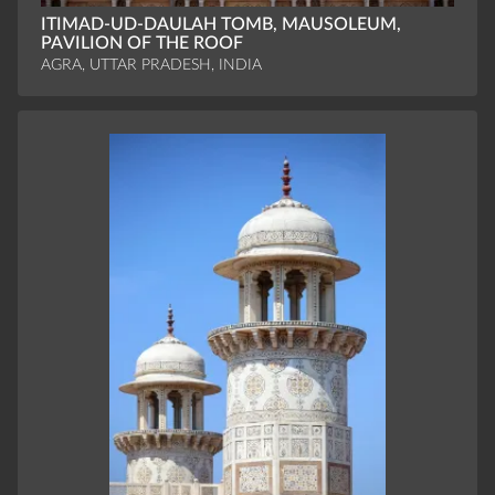
ITIMAD-UD-DAULAH TOMB, MAUSOLEUM,
PAVILION OF THE ROOF
AGRA, UTTAR PRADESH, INDIA