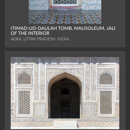
ITIMAD-UD-DAULAH TOMB, MAUSOLEUM, JALI
OF THE INTERIOR
AGRA, UTTAR PRADESH, INDIA