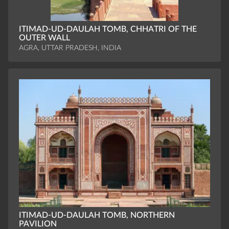
ITIMAD-UD-DAULAH TOMB, CHHATRI OF THE
OUTER WALL
AGRA, UTTAR PRADESH, INDIA
ITIMAD-UD-DAULAH TOMB, NORTHERN
PAVILION