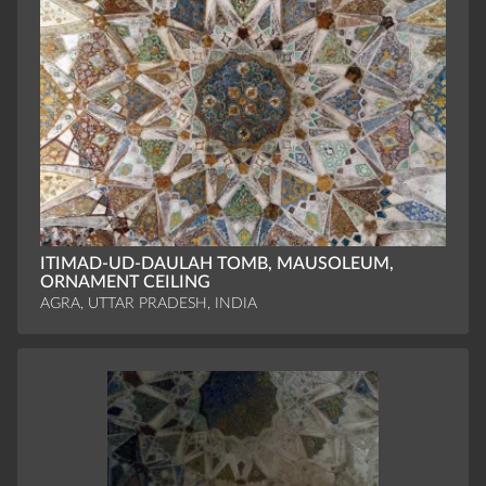
ITIMAD-UD-DAULAH TOMB, MAUSOLEUM,
ORNAMENT CEILING
AGRA, UTTAR PRADESH, INDIA