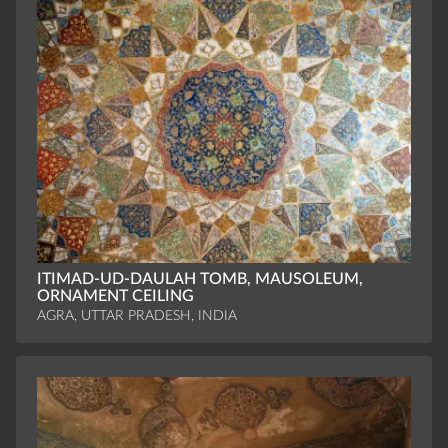
ITIMAD-UD-DAULAH TOMB, MAUSOLEUM,
ORNAMENT CEILING
AGRA, UTTAR PRADESH, INDIA