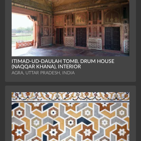
ITIMAD-UD-DAULAH TOMB, DRUM HOUSE
(NAQQAR KHANA), INTERIOR
AGRA, UTTAR PRADESH, INDIA