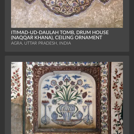
ITIMAD-UD-DAULAH TOMB, DRUM HOUSE
(NAQQAR KHANA), CEILING ORNAMENT
AGRA, UTTAR PRADESH, INDIA