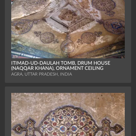
ITIMAD-UD-DAULAH TOMB, DRUM HOUSE
(NAQQAR KHANA), ORNAMENT CEILING
AGRA, UTTAR PRADESH, INDIA