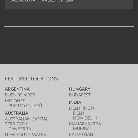
AGRA, UTTAR PRADESH, INDIA
FEATURED LOCATIONS
ARGENTINA
HUNGARY
BUENOS AIRES
BUDAPEST
MISIONES
INDIA
PUERTO IGUAZÚ
DELHI (NCT)
AUSTRALIA
DELHI
NEW DELHI
AUSTRALIAN CAPITAL
TERRITORY
MAHARASHTRA
CANBERRA
MUMBAI
NEW SOUTH WALES
RAJASTHAN