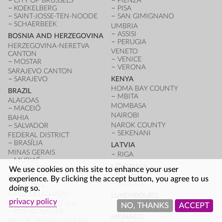
CITY OF BRUSSELS
PIENZA
KOEKELBERG
PISA
SAINT-JOSSE-TEN-NOODE
SAN GIMIGNANO
SCHAERBEEK
UMBRIA
ASSISI
BOSNIA AND HERZEGOVINA
PERUGIA
HERZEGOVINA-NERETVA
VENETO
CANTON
VENICE
MOSTAR
VERONA
SARAJEVO CANTON
SARAJEVO
KENYA
HOMA BAY COUNTY
BRAZIL
MBITA
ALAGOAS
MOMBASA
MACEIÓ
NAIROBI
BAHIA
NAROK COUNTY
SALVADOR
SEKENANI
FEDERAL DISTRICT
BRASÍLIA
LATVIA
MINAS GERAIS
RIGA
MURIAÉ
LITHUANIA
OURO PRETO
We use cookies on this site to enhance your user
KAUNAS
PARANÁ
experience. By clicking the accept button, you agree to us
VILNIUS
CURITIBA
doing so.
FOZ DO IGUAÇU
LUXEMBOURG
privacy policy
RIO GRANDE DO SUL
LUXEMBOURG CITY
NO, THANKS
ACCEPT
PORTO ALEGRE
MONACO
RIO DE JANEIRO (STATE)