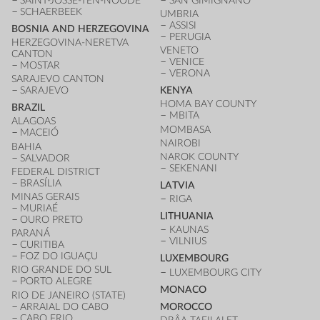
SAINT-JOSSE-TEN-NOODE
SAN GIMIGNANO
SCHAERBEEK
UMBRIA
ASSISI
BOSNIA AND HERZEGOVINA
PERUGIA
HERZEGOVINA-NERETVA
VENETO
CANTON
VENICE
MOSTAR
VERONA
SARAJEVO CANTON
SARAJEVO
KENYA
HOMA BAY COUNTY
BRAZIL
MBITA
ALAGOAS
MOMBASA
MACEIÓ
NAIROBI
BAHIA
NAROK COUNTY
SALVADOR
SEKENANI
FEDERAL DISTRICT
BRASÍLIA
LATVIA
MINAS GERAIS
RIGA
MURIAÉ
LITHUANIA
OURO PRETO
KAUNAS
PARANÁ
VILNIUS
CURITIBA
FOZ DO IGUAÇU
LUXEMBOURG
RIO GRANDE DO SUL
LUXEMBOURG CITY
PORTO ALEGRE
MONACO
RIO DE JANEIRO (STATE)
ARRAIAL DO CABO
MOROCCO
CABO FRIO