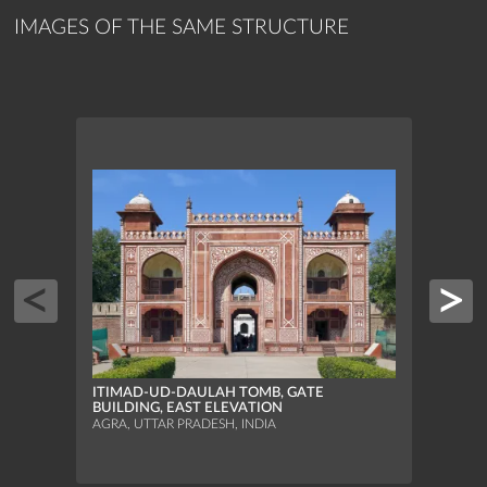
IMAGES OF THE SAME STRUCTURE
ITIM
ITIMAD-UD-DAULAH TOMB, GATE
INLA
BUILDING, EAST ELEVATION
AGRA,
AGRA, UTTAR PRADESH, INDIA