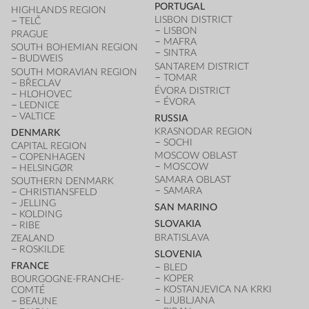
PORTUGAL
HIGHLANDS REGION
LISBON DISTRICT
TELČ
LISBON
PRAGUE
MAFRA
SOUTH BOHEMIAN REGION
SINTRA
BUDWEIS
SANTAREM DISTRICT
SOUTH MORAVIAN REGION
TOMAR
BŘECLAV
ÉVORA DISTRICT
HLOHOVEC
ÉVORA
LEDNICE
VALTICE
RUSSIA
KRASNODAR REGION
DENMARK
SOCHI
CAPITAL REGION
MOSCOW OBLAST
COPENHAGEN
MOSCOW
HELSINGØR
SAMARA OBLAST
SOUTHERN DENMARK
SAMARA
CHRISTIANSFELD
JELLING
SAN MARINO
KOLDING
SLOVAKIA
RIBE
BRATISLAVA
ZEALAND
ROSKILDE
SLOVENIA
FRANCE
BLED
KOPER
BOURGOGNE-FRANCHE-
KOSTANJEVICA NA KRKI
COMTÉ
LJUBLJANA
BEAUNE