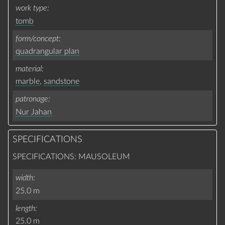
work type
tomb
form/concept
quadrangular plan
material
marble
,
sandstone
patronage
Nur Jahan
SPECIFICATIONS
SPECIFICATIONS: MAUSOLEUM
width
25.0 m
length
25.0 m