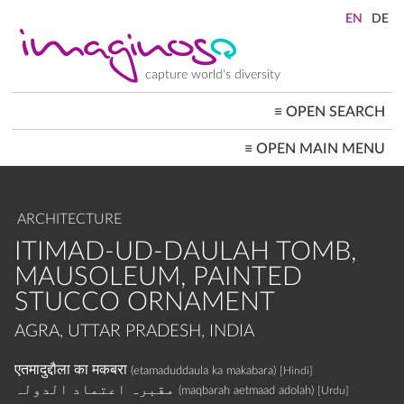
Skip
to
main
content
capture world's diversity
≡
OPEN SEARCH
MAIN
≡
OPEN MAIN MENU
NAVIGATION
HOME
ARCHITECTURE
CITYSCAPES
ARCHITECTURE
PEOPLE+SOCIETY
LANDSCAPES
ITIMAD-UD-DAULAH TOMB,
LOCATIONS ≡
MAUSOLEUM, PAINTED
STUCCO ORNAMENT
AGRA, UTTAR PRADESH, INDIA
एतमादुद्दौला का मकबरा
(etamaduddaula ka makabara)
[Hindi]
مقبرہ اعتماد الدولہ
(maqbarah aetmaad adolah)
[Urdu]