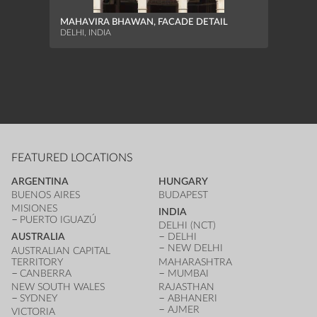
WITH 
BACK
MAHAVIRA BHAWAN, FACADE DETAIL
MUMBA
DELHI, INDIA
FEATURED LOCATIONS
ARGENTINA
HUNGARY
BUENOS AIRES
BUDAPEST
MISIONES
INDIA
PUERTO IGUAZÚ
DELHI (NCT)
AUSTRALIA
DELHI
NEW DELHI
AUSTRALIAN CAPITAL
TERRITORY
MAHARASHTRA
CANBERRA
MUMBAI
NEW SOUTH WALES
RAJASTHAN
SYDNEY
ABHANERI
AJMER
VICTORIA