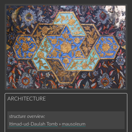
ARCHITECTURE
structure overview
Itimad-ud-Daulah Tomb
»
mausoleum