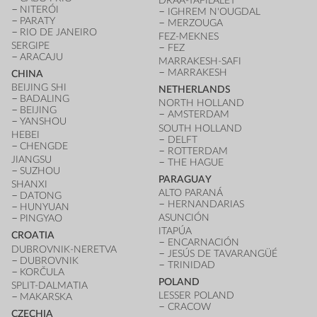
DRÂA-TAFILALET
NITERÓI
IGHREM N'OUGDAL
PARATY
MERZOUGA
RIO DE JANEIRO
FEZ-MEKNES
SERGIPE
FEZ
ARACAJU
MARRAKESH-SAFI
MARRAKESH
CHINA
BEIJING SHI
NETHERLANDS
BADALING
NORTH HOLLAND
BEIJING
AMSTERDAM
YANSHOU
SOUTH HOLLAND
HEBEI
DELFT
CHENGDE
ROTTERDAM
JIANGSU
THE HAGUE
SUZHOU
PARAGUAY
SHANXI
ALTO PARANÁ
DATONG
HERNANDARIAS
HUNYUAN
ASUNCIÓN
PINGYAO
ITAPÚA
CROATIA
ENCARNACIÓN
DUBROVNIK-NERETVA
JESÚS DE TAVARANGÜÉ
DUBROVNIK
TRINIDAD
KORČULA
POLAND
SPLIT-DALMATIA
LESSER POLAND
MAKARSKA
CRACOW
CZECHIA