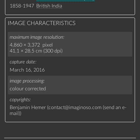
1858-1947
British India
IMAGE CHARACTERISTICS
maximum image resolution
4,860 × 3,372 pixel
41.1 × 28.5 cm (300 dpi)
capture date
March 16, 2016
image processing
colour corrected
copyrights
Benjamin Hemer (
contact
@
imaginoso.com
(
send an e-
mail
)
)