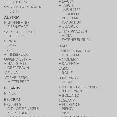
DAUSA
MELBOURNE
JAIPUR
WESTERN AUSTRALIA
JAISALMER
PERTH
JODHPUR
AUSTRIA
PUSHKAR
RANAKPUR
BURGENLAND
UDAIPUR
EISENSTADT
UTTAR PRADESH
SALZBURG (STATE)
AGRA
SALZBURG
FATEHPUR SIKRI
STYRIA
GRAZ
ITALY
TYROL
EMILIA-ROMAGNA
INNSBRUCK
BOLOGNA
UPPER AUSTRIA
MODENA
HALLSTATT
RAVENNA
OBERTRAUN
LAZIO
VIENNA
ROME
VORARLBERG
LOMBARDY
MITTELBERG
MILAN
TRENTINO-ALTO ADIGE /
BELARUS
SOUTH TYROL
MINSK
BOLZANO
BELGIUM
TUSCANY
BRUSSELS
FLORENCE
CITY OF BRUSSELS
PIENZA
KOEKELBERG
PISA