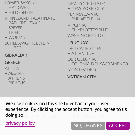
LOWER SAXONY
NEW YORK (STATE)
HANOVER
NEW YORK CITY
HILDESHEIM
PENNSYLVANIA
RHINELAND-PALATINATE
PHILADELPHIA
BAD KREUZNACH
VIRGINIA
SPEYER
CHARLOTTESVILLE
TRIER
WASHINGTON, D.C.
WORMS
URUGUAY
SCHLESWIG-HOLSTEIN
LÜBECK
DEP. CANELONES
ATLÁNTIDA
GIBRALTAR
DEP. COLONIA
GREECE
COLONIA DEL SACRAMENTO
ATTICA
MONTEVIDEO
AEGINA
VATICAN CITY
ATHENS
PIRAEUS
We use cookies on this site to enhance your user
FOOTER
experience. By clicking the accept button, you agree to us
LOG IN
ARCHITECTURE INDEX
UNESCO SITES
doing so.
PEOPLE INDEX
PRIVACY POLICY
IMPRINT
privacy policy
NO, THANKS
ACCEPT