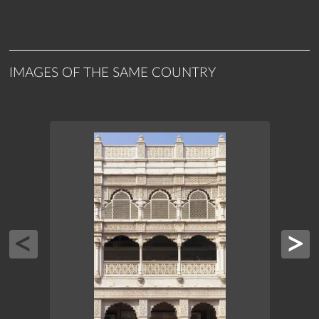
IMAGES OF THE SAME COUNTRY
ASIA