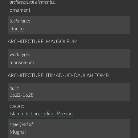
architectural element(s)
ornament
technique
stucco
ARCHITECTURE: MAUSOLEUM
work type
mausoleum
ARCHITECTURE: ITIMAD-UD-DAULAH TOMB
built
1622-1628
culture
Islamic Indian
,
Indian
,
Persian
style/period
Mughal