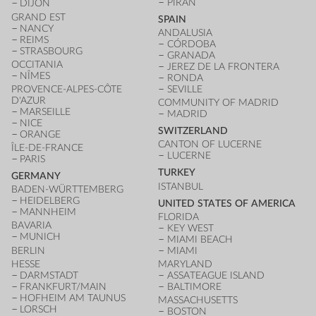
PIRAN
DIJON
GRAND EST
SPAIN
NANCY
ANDALUSIA
REIMS
CÓRDOBA
STRASBOURG
GRANADA
OCCITANIA
JEREZ DE LA FRONTERA
NÎMES
RONDA
PROVENCE-ALPES-CÔTE
SEVILLE
D'AZUR
COMMUNITY OF MADRID
MARSEILLE
MADRID
NICE
SWITZERLAND
ORANGE
CANTON OF LUCERNE
ÎLE-DE-FRANCE
LUCERNE
PARIS
TURKEY
GERMANY
ISTANBUL
BADEN-WÜRTTEMBERG
HEIDELBERG
UNITED STATES OF AMERICA
MANNHEIM
FLORIDA
BAVARIA
KEY WEST
MUNICH
MIAMI BEACH
BERLIN
MIAMI
HESSE
MARYLAND
DARMSTADT
ASSATEAGUE ISLAND
FRANKFURT/MAIN
BALTIMORE
HOFHEIM AM TAUNUS
MASSACHUSETTS
LORSCH
BOSTON