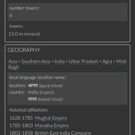
number towers
4
towers
13.0 m
minaret
GEOGRAPHY
»
»
»
»
»
Asia
Southern Asia
India
Uttar Pradesh
Agra
Moti
Bagh
local language location name
location:
आगरा
(āgarā)
[Hindi]
country:
India
[English]
भारत
(bhārat)
[Hindi]
historical affiliations
1628-1785
Mughal Empire
1785-1803
Maratha Empire
1803-1858
British East India Company