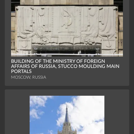
BUILDING OF THE MINISTRY OF FOREIGN
AFFAIRS OF RUSSIA, STUCCO MOULDING MAIN
PORTALS
MOSCOW, RUSSIA