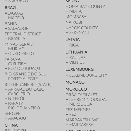
SARAJEVO
KENYA
HOMA BAY COUNTY
BRAZIL
MBITA
ALAGOAS
MOMBASA
MACEIÓ
NAIROBI
BAHIA
NAROK COUNTY
SALVADOR
SEKENANI
FEDERAL DISTRICT
BRASÍLIA
LATVIA
MINAS GERAIS
RIGA
MURIAÉ
LITHUANIA
OURO PRETO
KAUNAS
PARANÁ
VILNIUS
CURITIBA
FOZ DO IGUAÇU
LUXEMBOURG
RIO GRANDE DO SUL
LUXEMBOURG CITY
PORTO ALEGRE
MONACO
RIO DE JANEIRO (STATE)
ARRAIAL DO CABO
MOROCCO
CABO FRIO
DRÂA-TAFILALET
NITERÓI
IGHREM N'OUGDAL
PARATY
MERZOUGA
RIO DE JANEIRO
FEZ-MEKNES
SERGIPE
FEZ
ARACAJU
MARRAKESH-SAFI
MARRAKESH
CHINA
BEIJING SHI