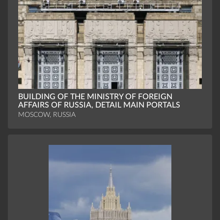
BUILDING OF THE MINISTRY OF FOREIGN
AFFAIRS OF RUSSIA, DETAIL MAIN PORTALS
MOSCOW, RUSSIA