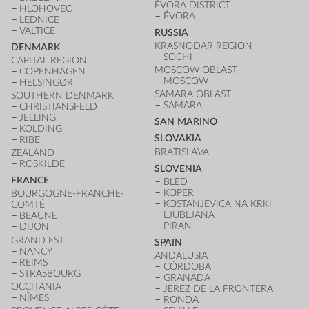
ÉVORA DISTRICT
HLOHOVEC
ÉVORA
LEDNICE
VALTICE
RUSSIA
KRASNODAR REGION
DENMARK
SOCHI
CAPITAL REGION
MOSCOW OBLAST
COPENHAGEN
MOSCOW
HELSINGØR
SAMARA OBLAST
SOUTHERN DENMARK
SAMARA
CHRISTIANSFELD
JELLING
SAN MARINO
KOLDING
SLOVAKIA
RIBE
BRATISLAVA
ZEALAND
ROSKILDE
SLOVENIA
FRANCE
BLED
KOPER
BOURGOGNE-FRANCHE-
KOSTANJEVICA NA KRKI
COMTÉ
LJUBLJANA
BEAUNE
PIRAN
DIJON
GRAND EST
SPAIN
NANCY
ANDALUSIA
REIMS
CÓRDOBA
STRASBOURG
GRANADA
OCCITANIA
JEREZ DE LA FRONTERA
NÎMES
RONDA