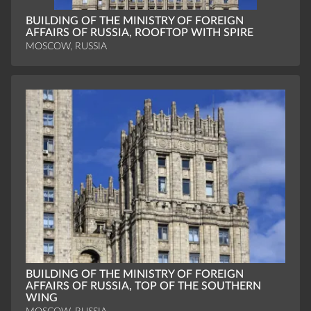
BUILDING OF THE MINISTRY OF FOREIGN
AFFAIRS OF RUSSIA, ROOFTOP WITH SPIRE
MOSCOW, RUSSIA
BUILDING OF THE MINISTRY OF FOREIGN
AFFAIRS OF RUSSIA, TOP OF THE SOUTHERN
WING