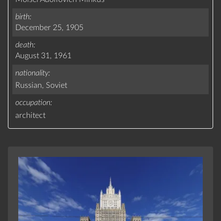
birth
December 25, 1905
death
August 31, 1961
nationality
Russian,
Soviet
occupation
architect