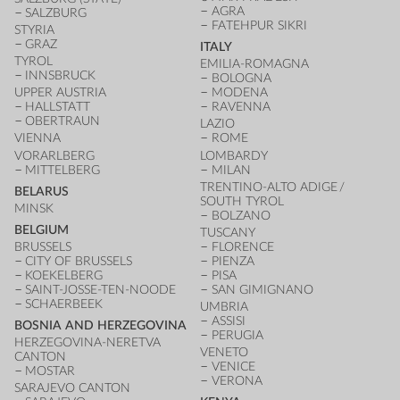
AGRA
SALZBURG
FATEHPUR SIKRI
STYRIA
GRAZ
ITALY
TYROL
EMILIA-ROMAGNA
INNSBRUCK
BOLOGNA
UPPER AUSTRIA
MODENA
HALLSTATT
RAVENNA
OBERTRAUN
LAZIO
VIENNA
ROME
VORARLBERG
LOMBARDY
MITTELBERG
MILAN
TRENTINO-ALTO ADIGE /
BELARUS
SOUTH TYROL
MINSK
BOLZANO
BELGIUM
TUSCANY
BRUSSELS
FLORENCE
CITY OF BRUSSELS
PIENZA
KOEKELBERG
PISA
SAINT-JOSSE-TEN-NOODE
SAN GIMIGNANO
SCHAERBEEK
UMBRIA
ASSISI
BOSNIA AND HERZEGOVINA
PERUGIA
HERZEGOVINA-NERETVA
VENETO
CANTON
VENICE
MOSTAR
VERONA
SARAJEVO CANTON