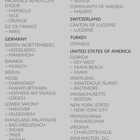
PROVENCE-ALPES-CÔTE
SEVILLE
D'AZUR
COMMUNITY OF MADRID
MARSEILLE
MADRID
NICE
SWITZERLAND
ORANGE
CANTON OF LUCERNE
ÎLE-DE-FRANCE
LUCERNE
PARIS
TURKEY
GERMANY
ISTANBUL
BADEN-WÜRTTEMBERG
HEIDELBERG
UNITED STATES OF AMERICA
MANNHEIM
FLORIDA
BAVARIA
KEY WEST
MUNICH
MIAMI BEACH
BERLIN
MIAMI
HESSE
MARYLAND
DARMSTADT
ASSATEAGUE ISLAND
FRANKFURT/MAIN
BALTIMORE
HOFHEIM AM TAUNUS
MASSACHUSETTS
LORSCH
BOSTON
LOWER SAXONY
NEW YORK (STATE)
HANOVER
NEW YORK CITY
HILDESHEIM
PENNSYLVANIA
RHINELAND-PALATINATE
PHILADELPHIA
BAD KREUZNACH
VIRGINIA
SPEYER
CHARLOTTESVILLE
TRIER
WASHINGTON, D.C.