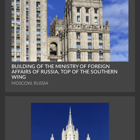
BUILDING OF THE MINISTRY OF FOREIGN
AFFAIRS OF RUSSIA, TOP OF THE SOUTHERN
WING
MOSCOW, RUSSIA