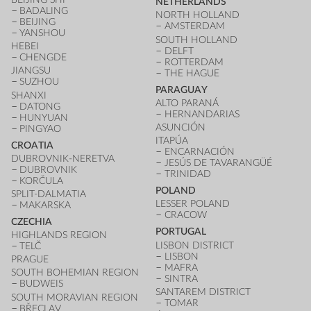
NETHERLANDS
BADALING
NORTH HOLLAND
BEIJING
AMSTERDAM
YANSHOU
SOUTH HOLLAND
HEBEI
DELFT
CHENGDE
ROTTERDAM
JIANGSU
THE HAGUE
SUZHOU
PARAGUAY
SHANXI
ALTO PARANÁ
DATONG
HERNANDARIAS
HUNYUAN
ASUNCIÓN
PINGYAO
ITAPÚA
CROATIA
ENCARNACIÓN
DUBROVNIK-NERETVA
JESÚS DE TAVARANGÜÉ
DUBROVNIK
TRINIDAD
KORČULA
POLAND
SPLIT-DALMATIA
LESSER POLAND
MAKARSKA
CRACOW
CZECHIA
PORTUGAL
HIGHLANDS REGION
LISBON DISTRICT
TELČ
LISBON
PRAGUE
MAFRA
SOUTH BOHEMIAN REGION
SINTRA
BUDWEIS
SANTAREM DISTRICT
SOUTH MORAVIAN REGION
TOMAR
BŘECLAV