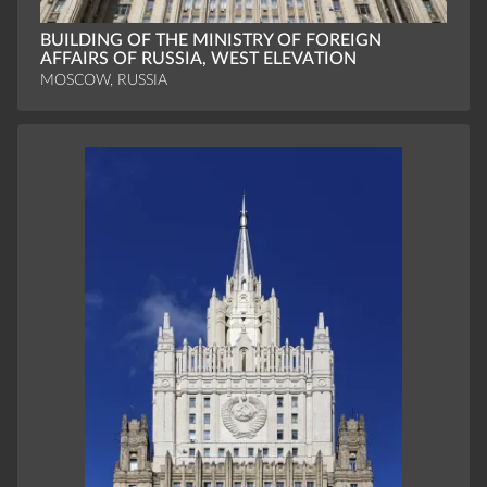
BUILDING OF THE MINISTRY OF FOREIGN
AFFAIRS OF RUSSIA, WEST ELEVATION
MOSCOW, RUSSIA