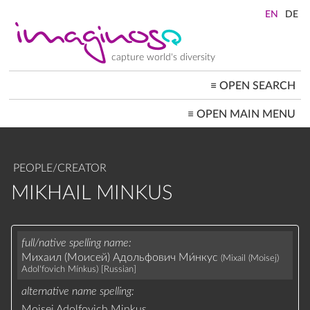
Skip
to
main
content
capture world's diversity
≡
OPEN SEARCH
MAIN
≡
OPEN MAIN MENU
NAVIGATION
HOME
ARCHITECTURE
CITYSCAPES
PEOPLE/CREATOR
PEOPLE+SOCIETY
LANDSCAPES
MIKHAIL MINKUS
LOCATIONS ≡
full/native spelling name
Михаил (Моисей) Адольфович Ми́нкус
(Mixail (Moisej)
Adol'fovich Mínkus)
[Russian]
alternative name spelling
Moisei Adolfovich Minkus