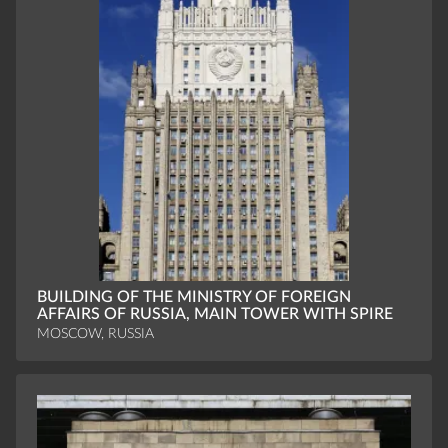
BUILDING OF THE MINISTRY OF FOREIGN
AFFAIRS OF RUSSIA, MAIN TOWER WITH SPIRE
MOSCOW, RUSSIA