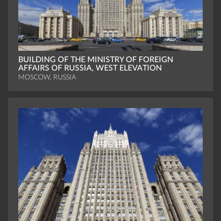
BUILDING OF THE MINISTRY OF FOREIGN
AFFAIRS OF RUSSIA, WEST ELEVATION
MOSCOW, RUSSIA