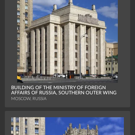
BUILDING OF THE MINISTRY OF FOREIGN
AFFAIRS OF RUSSIA, SOUTHERN OUTER WING
MOSCOW, RUSSIA