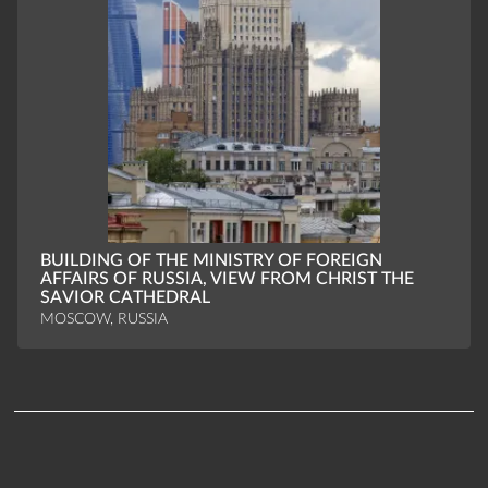
BUILDING OF THE MINISTRY OF FOREIGN
AFFAIRS OF RUSSIA, VIEW FROM CHRIST THE
SAVIOR CATHEDRAL
MOSCOW, RUSSIA