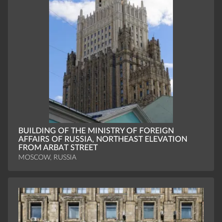
BUILDING OF THE MINISTRY OF FOREIGN
AFFAIRS OF RUSSIA, NORTHEAST ELEVATION
FROM ARBAT STREET
MOSCOW, RUSSIA