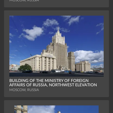
MOSCOW, RUSSIA
BUILDING OF THE MINISTRY OF FOREIGN
AFFAIRS OF RUSSIA, NORTHWEST ELEVATION
MOSCOW, RUSSIA