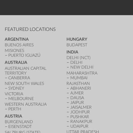
FEATURED LOCATIONS
ARGENTINA
HUNGARY
BUENOS AIRES
BUDAPEST
MISIONES
INDIA
PUERTO IGUAZÚ
DELHI (NCT)
AUSTRALIA
DELHI
NEW DELHI
AUSTRALIAN CAPITAL
TERRITORY
MAHARASHTRA
CANBERRA
MUMBAI
NEW SOUTH WALES
RAJASTHAN
SYDNEY
ABHANERI
AJMER
VICTORIA
DAUSA
MELBOURNE
JAIPUR
WESTERN AUSTRALIA
JAISALMER
PERTH
JODHPUR
AUSTRIA
PUSHKAR
RANAKPUR
BURGENLAND
UDAIPUR
EISENSTADT
UTTAR PRADESH
SALZBURG (STATE)