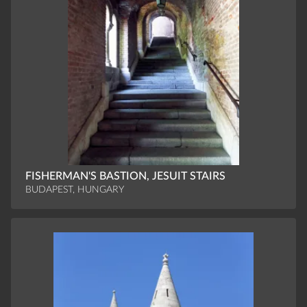
FISHERMAN'S BASTION, JESUIT STAIRS
BUDAPEST, HUNGARY