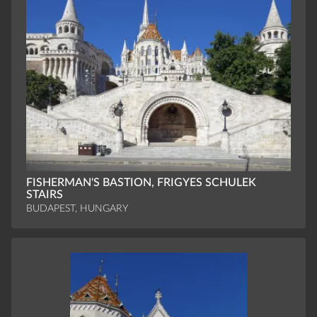
FISHERMAN'S BASTION, FRIGYES SCHULEK
STAIRS
BUDAPEST, HUNGARY