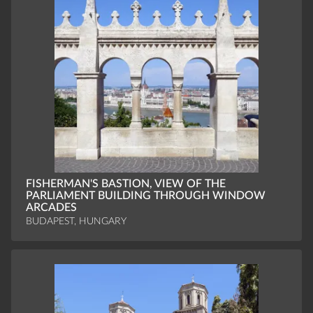
FISHERMAN'S BASTION, VIEW OF THE
PARLIAMENT BUILDING THROUGH WINDOW
ARCADES
BUDAPEST, HUNGARY