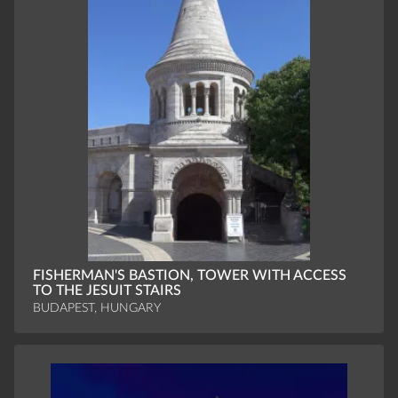
FISHERMAN'S BASTION, TOWER WITH ACCESS
TO THE JESUIT STAIRS
BUDAPEST, HUNGARY