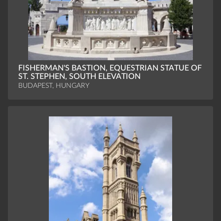
FISHERMAN'S BASTION, EQUESTRIAN STATUE OF
ST. STEPHEN, SOUTH ELEVATION
BUDAPEST, HUNGARY