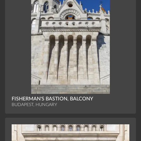
FISHERMAN'S BASTION, BALCONY
BUDAPEST, HUNGARY