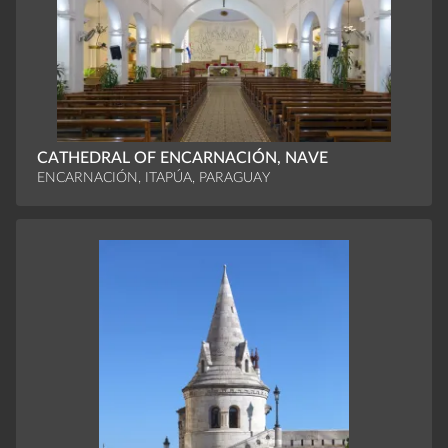
CATHEDRAL OF ENCARNACIÓN, NAVE
ENCARNACIÓN, ITAPÚA, PARAGUAY