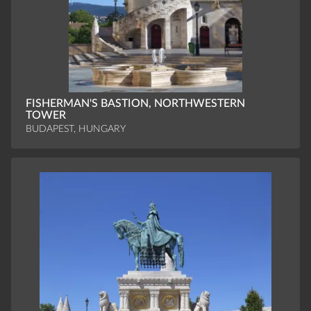
FISHERMAN'S BASTION, NORTHWESTERN
TOWER
BUDAPEST, HUNGARY