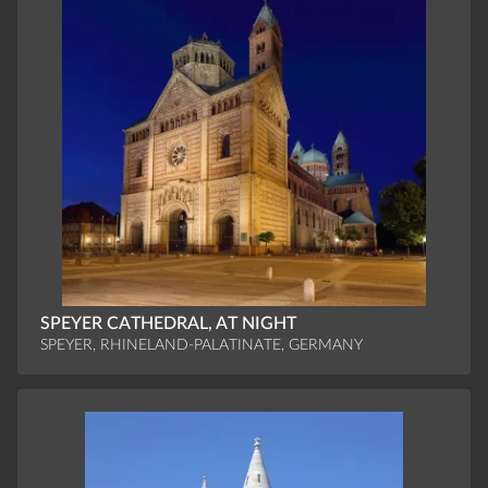
SPEYER CATHEDRAL, AT NIGHT
SPEYER, RHINELAND-PALATINATE, GERMANY