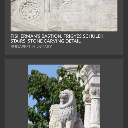
FISHERMAN'S BASTION, FRIGYES SCHULEK
STAIRS, STONE CARVING DETAIL
BUDAPEST, HUNGARY