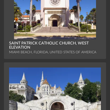
SAINT PATRICK CATHOLIC CHURCH, WEST
ELEVATION
MIAMI BEACH, FLORIDA, UNITED STATES OF AMERICA