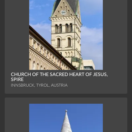
CHURCH OF THE SACRED HEART OF JESUS,
SPIRE
INNSBRUCK, TYROL, AUSTRIA