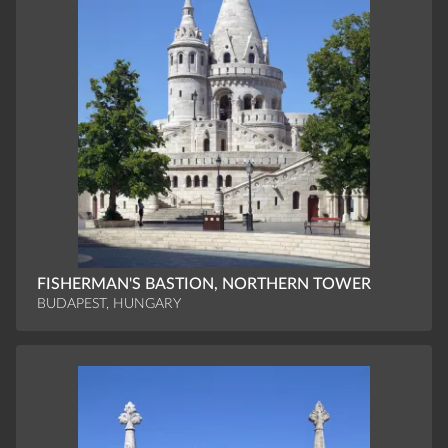
FISHERMAN'S BASTION, NORTHERN TOWER
BUDAPEST, HUNGARY