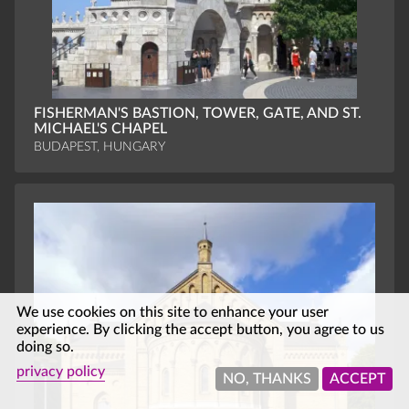
FISHERMAN'S BASTION, TOWER, GATE, AND ST.
MICHAEL'S CHAPEL
BUDAPEST, HUNGARY
We use cookies on this site to enhance your user
experience. By clicking the accept button, you agree to us
doing so.
privacy policy
NO, THANKS
ACCEPT