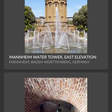
MANNHEIM WATER TOWER, EAST ELEVATION
MANNHEIM, BADEN-WÜRTTEMBERG, GERMANY