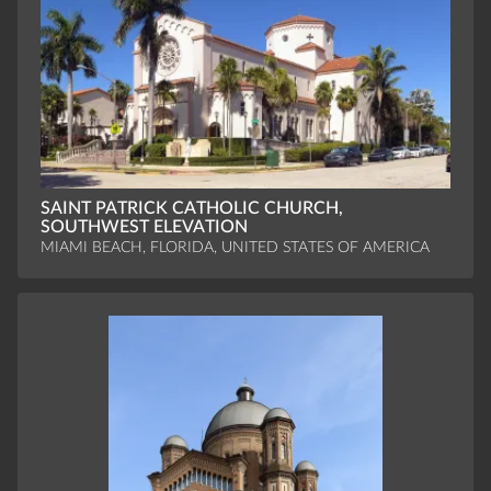
SAINT PATRICK CATHOLIC CHURCH,
SOUTHWEST ELEVATION
MIAMI BEACH, FLORIDA, UNITED STATES OF AMERICA