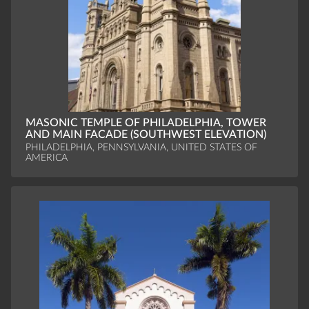
MASONIC TEMPLE OF PHILADELPHIA, TOWER
AND MAIN FACADE (SOUTHWEST ELEVATION)
PHILADELPHIA, PENNSYLVANIA, UNITED STATES OF
AMERICA