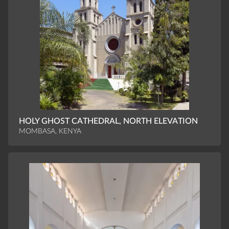
HOLY GHOST CATHEDRAL, NORTH ELEVATION
MOMBASA, KENYA