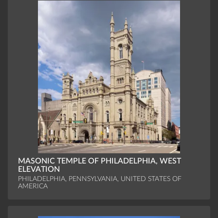
MASONIC TEMPLE OF PHILADELPHIA, WEST
ELEVATION
PHILADELPHIA, PENNSYLVANIA, UNITED STATES OF
AMERICA