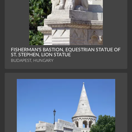
FISHERMAN'S BASTION, EQUESTRIAN STATUE OF
ST. STEPHEN, LION STATUE
BUDAPEST, HUNGARY