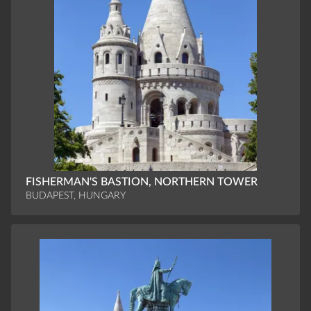
FISHERMAN'S BASTION, NORTHERN TOWER
BUDAPEST, HUNGARY