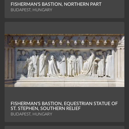
FISHERMAN'S BASTION, NORTHERN PART
BUDAPEST, HUNGARY
FISHERMAN'S BASTION, EQUESTRIAN STATUE OF
ST. STEPHEN, SOUTHERN RELIEF
BUDAPEST, HUNGARY