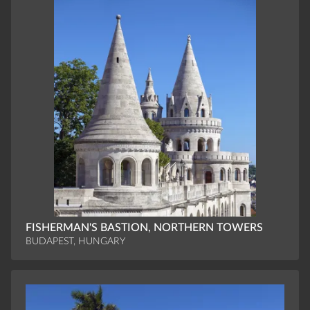
FISHERMAN'S BASTION, NORTHERN TOWERS
BUDAPEST, HUNGARY