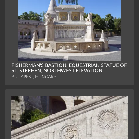
FISHERMAN'S BASTION, EQUESTRIAN STATUE OF
ST. STEPHEN, NORTHWEST ELEVATION
BUDAPEST, HUNGARY