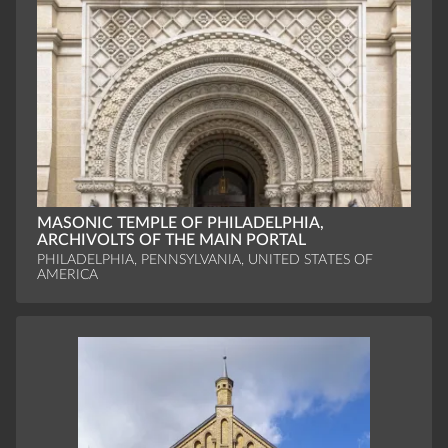
MASONIC TEMPLE OF PHILADELPHIA,
ARCHIVOLTS OF THE MAIN PORTAL
PHILADELPHIA, PENNSYLVANIA, UNITED STATES OF
AMERICA