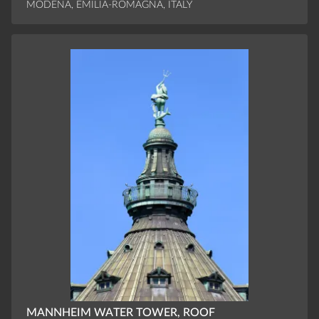
MODENA, EMILIA-ROMAGNA, ITALY
MANNHEIM WATER TOWER, ROOF