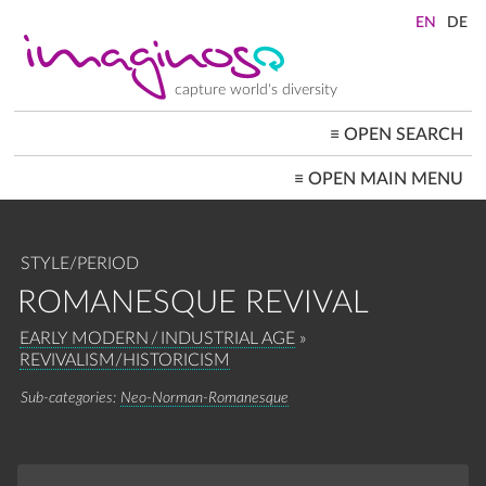
Skip
to
main
content
capture world's diversity
≡
OPEN SEARCH
MAIN
≡
OPEN MAIN MENU
NAVIGATION
HOME
ARCHITECTURE
CITYSCAPES
STYLE/PERIOD
PEOPLE+SOCIETY
LANDSCAPES
ROMANESQUE REVIVAL
LOCATIONS ≡
BREADCRUMB
EARLY MODERN / INDUSTRIAL AGE
REVIVALISM/HISTORICISM
Neo-Norman-Romanesque