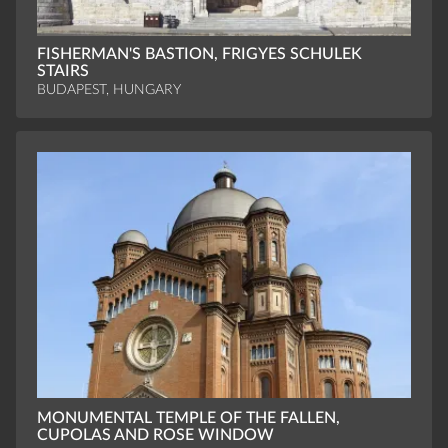
FISHERMAN'S BASTION, FRIGYES SCHULEK
STAIRS
BUDAPEST, HUNGARY
MONUMENTAL TEMPLE OF THE FALLEN,
CUPOLAS AND ROSE WINDOW