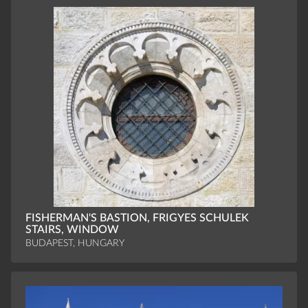
FISHERMAN'S BASTION, FRIGYES SCHULEK
STAIRS, WINDOW
BUDAPEST, HUNGARY