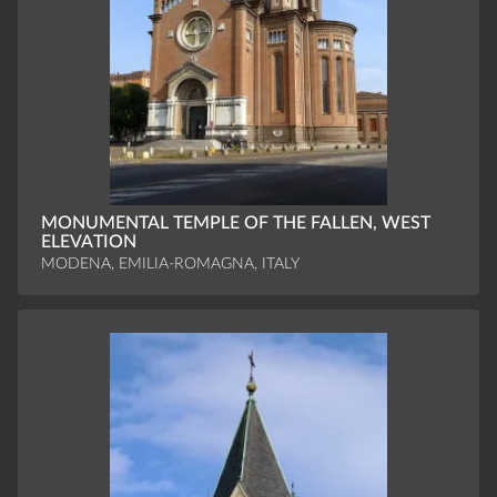
MONUMENTAL TEMPLE OF THE FALLEN, WEST
ELEVATION
MODENA, EMILIA-ROMAGNA, ITALY