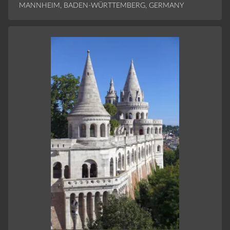
MANNHEIM, BADEN-WÜRTTEMBERG, GERMANY