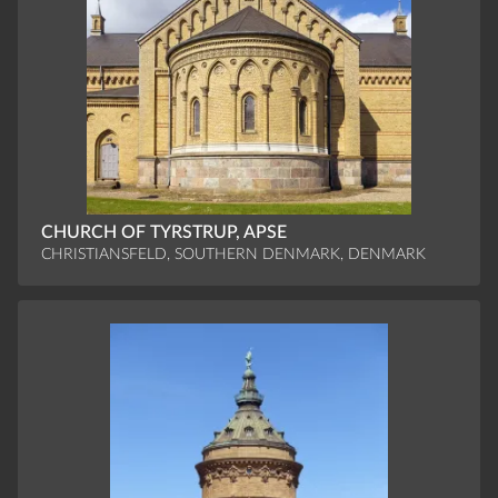
CHURCH OF TYRSTRUP, APSE
CHRISTIANSFELD, SOUTHERN DENMARK, DENMARK