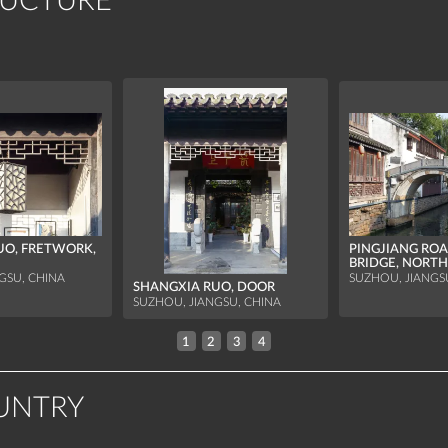
RUCTURE
UO, FRETWORK,
PINGJIANG ROA
BRIDGE, NORTH
GSU, CHINA
SUZHOU, JIANGS
SHANGXIA RUO, DOOR
SUZHOU, JIANGSU, CHINA
1
2
3
4
UNTRY