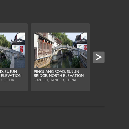
D, SUJUN
PINGJIANG ROAD, SUJUN
 ELEVATION
BRIDGE, NORTH ELEVATION
SHANGXIA RUO, 
U, CHINA
SUZHOU, JIANGSU, CHINA
SUZHOU, JIANGSU, 