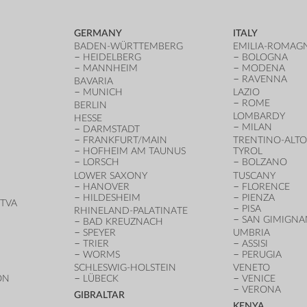
GERMANY
ITALY
BADEN-WÜRTTEMBERG
EMILIA-ROMAG
HEIDELBERG
BOLOGNA
MANNHEIM
MODENA
RAVENNA
BAVARIA
MUNICH
LAZIO
ROME
BERLIN
LOMBARDY
HESSE
MILAN
DARMSTADT
FRANKFURT/MAIN
TRENTINO-ALTO
HOFHEIM AM TAUNUS
TYROL
LORSCH
BOLZANO
LOWER SAXONY
TUSCANY
HANOVER
FLORENCE
HILDESHEIM
PIENZA
TVA
PISA
RHINELAND-PALATINATE
SAN GIMIGN
BAD KREUZNACH
SPEYER
UMBRIA
TRIER
ASSISI
WORMS
PERUGIA
SCHLESWIG-HOLSTEIN
VENETO
ON
LÜBECK
VENICE
VERONA
GIBRALTAR
KENYA