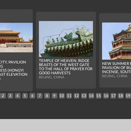
TEMPLE OF HEAVEN, RIDGE
ITY, PAVILION
NEW SUMMER P
BEASTS OF THE WEST GATE
NG
PAVILION OF B
TO THE HALL OF PRAYER FOR
ESS (HONGYI
INCENSE, SOUT
GOOD HARVESTS
EAST ELEVATION
BEIJING, CHINA
BEIJING, CHINA
A
2
3
4
5
6
7
8
9
10
11
12
13
14
15
16
17
18
19