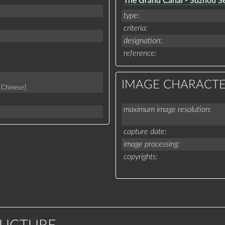
The Grand Canal - Suzhou Se
type
criteria
designation
reference
IMAGE CHARACTE
[Chinese]
maximum image resolution
capture date
image processing
copyrights