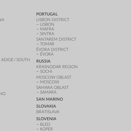
PORTUGAL
NA
LISBON DISTRICT
LISBON
MAFRA
SINTRA
SANTAREM DISTRICT
TOMAR
ÉVORA DISTRICT
ÉVORA
 ADIGE / SOUTH
RUSSIA
KRASNODAR REGION
SOCHI
MOSCOW OBLAST
MOSCOW
SAMARA OBLAST
SAMARA
ANO
SAN MARINO
SLOVAKIA
BRATISLAVA
SLOVENIA
BLED
KOPER