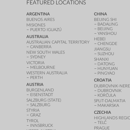
FEATURED LOCATIONS
ARGENTINA
CHINA
BUENOS AIRES
BEIJING SHI
BADALING
MISIONES
BEIJING
PUERTO IGUAZÚ
YANSHOU
AUSTRALIA
HEBEI
AUSTRALIAN CAPITAL TERRITORY
CHENGDE
CANBERRA
JIANGSU
NEW SOUTH WALES
SUZHOU
SYDNEY
SHANXI
VICTORIA
DATONG
MELBOURNE
HUNYUAN
WESTERN AUSTRALIA
PINGYAO
PERTH
CROATIA
AUSTRIA
DUBROVNIK-NERE
BURGENLAND
DUBROVNIK
EISENSTADT
KORČULA
SALZBURG (STATE)
SPLIT-DALMATIA
SALZBURG
MAKARSKA
STYRIA
CZECHIA
GRAZ
HIGHLANDS REGI
TYROL
TELČ
INNSBRUCK
PRAGUE