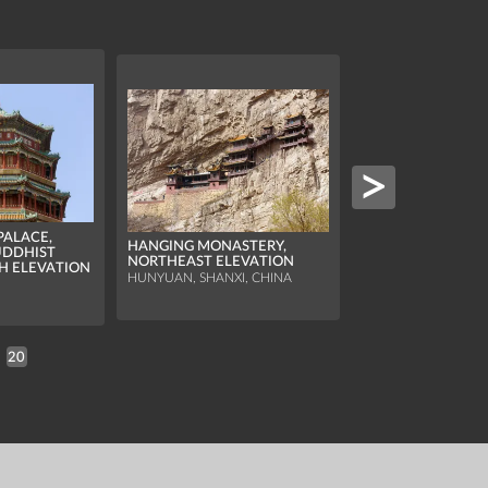
ALACE,
HANGING MONASTERY,
UDDHIST
PINGYAO CITY TO
NORTHEAST ELEVATION
H ELEVATION
SOUTH ELEVATIO
HUNYUAN, SHANXI, CHINA
PINGYAO, SHANXI, 
20