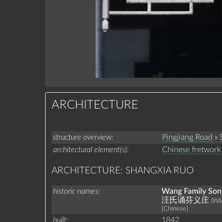
ARCHITECTURE
structure overview
Pingjiang Road
»
architectural element(s)
Chinese fretwork
ARCHITECTURE: SHANGXIA RUO
historic names
Wang Family Song
汪氏诵芬义庄
(Wā
[Chinese]
built
1842