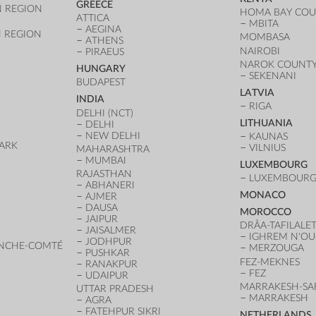
GREECE
 REGION
HOMA BAY CO
ATTICA
MBITA
AEGINA
 REGION
MOMBASA
ATHENS
NAIROBI
PIRAEUS
NAROK COUNT
HUNGARY
SEKENANI
BUDAPEST
LATVIA
INDIA
RIGA
DELHI (NCT)
LITHUANIA
DELHI
NEW DELHI
KAUNAS
ARK
VILNIUS
MAHARASHTRA
D
MUMBAI
LUXEMBOURG
RAJASTHAN
LUXEMBOURG 
ABHANERI
MONACO
AJMER
DAUSA
MOROCCO
JAIPUR
DRÂA-TAFILALE
JAISALMER
IGHREM N'O
JODHPUR
NCHE-COMTÉ
MERZOUGA
PUSHKAR
FEZ-MEKNES
RANAKPUR
FEZ
UDAIPUR
MARRAKESH-SA
UTTAR PRADESH
MARRAKESH
AGRA
FATEHPUR SIKRI
NETHERLANDS