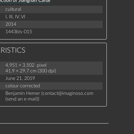
ction of Jiangnan Canal
cultural
I,
III,
IV,
VI
2014
1443bis-015
RISTICS
4,951 × 3,502 pixel
41.9 × 29.7 cm (300 dpi)
June 21, 2019
colour corrected
Benjamin Hemer (
contact
@
imaginoso.com
(
send an e-mail
)
)