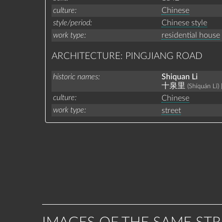
culture
Chinese
style/period
Chinese style
work type
residential house
ARCHITECTURE: PINGJIANG ROAD
historic names
Shiquan Li
十泉里
(Shíquán Lǐ)
culture
Chinese
work type
street