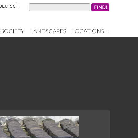
DEUTSCH
+SOCIETY
LANDSCAPES
LOCATIONS ≡