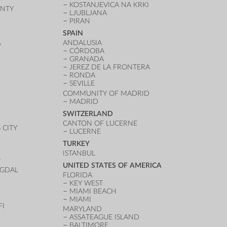
KOSTANJEVICA NA KRKI
UNTY
LJUBLJANA
PIRAN
SPAIN
ANDALUSIA
Y
CÓRDOBA
GRANADA
JEREZ DE LA FRONTERA
RONDA
SEVILLE
COMMUNITY OF MADRID
MADRID
SWITZERLAND
CANTON OF LUCERNE
CITY
LUCERNE
TURKEY
ISTANBUL
T
UNITED STATES OF AMERICA
UGDAL
FLORIDA
KEY WEST
MIAMI BEACH
MIAMI
FI
MARYLAND
ASSATEAGUE ISLAND
BALTIMORE