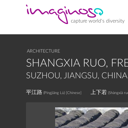
Skip
to
main
content
capture world's diversity
ARCHITECTURE
SHANGXIA RUO, FR
SUZHOU, JIANGSU, CHINA
平江路
上下若
(Píngjiāng Lù)
[Chinese]
(Shàngxià ru