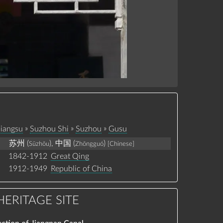
»
»
»
Jiangsu
Suzhou Shi
Suzhou
Gusu
苏州 (
), 中国 (
)
Sūzhōu
Zhōngguó
[Chinese]
1842-1912
Great Qing
1912-1949
Republic of China
ERITAGE SITE