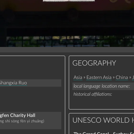
GEOGRAPHY
»
»
»
Asia
Eastern Asia
China
Shangxia Ruo
local language location name
historical affiliations
fen Charity Hall
UNESCO WORLD H
ng shì sòng fēn yì zhuāng)