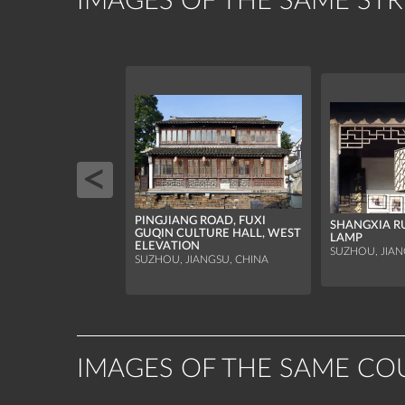
IMAGES OF THE SAME ST
PINGJIANG ROAD, FUXI
SHANGXIA R
GUQIN CULTURE HALL, WEST
LAMP
ELEVATION
SUZHOU, JIAN
SUZHOU, JIANGSU, CHINA
IMAGES OF THE SAME CO