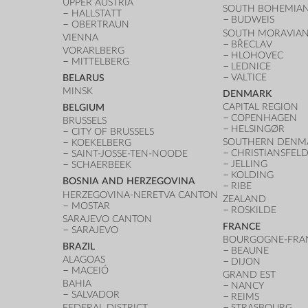
UPPER AUSTRIA
SOUTH BOHEMIAN
HALLSTATT
BUDWEIS
OBERTRAUN
SOUTH MORAVIAN
VIENNA
BŘECLAV
VORARLBERG
HLOHOVEC
MITTELBERG
LEDNICE
VALTICE
BELARUS
MINSK
DENMARK
CAPITAL REGION
BELGIUM
COPENHAGEN
BRUSSELS
HELSINGØR
CITY OF BRUSSELS
SOUTHERN DENM
KOEKELBERG
CHRISTIANSFEL
SAINT-JOSSE-TEN-NOODE
JELLING
SCHAERBEEK
KOLDING
BOSNIA AND HERZEGOVINA
RIBE
HERZEGOVINA-NERETVA CANTON
ZEALAND
MOSTAR
ROSKILDE
SARAJEVO CANTON
FRANCE
SARAJEVO
BOURGOGNE-FRA
BRAZIL
BEAUNE
ALAGOAS
DIJON
MACEIÓ
GRAND EST
BAHIA
NANCY
SALVADOR
REIMS
FEDERAL DISTRICT
STRASBOURG