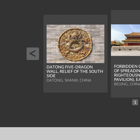
FORBIDDEN C
DATONG FIVE-DRAGON
OF SPREADI
WALL, RELIEF OF THE SOUTH
RIGHTEOUSN
SIDE
PAVILION), 
DATONG, SHANXI, CHINA
BEIJING, CHIN
1