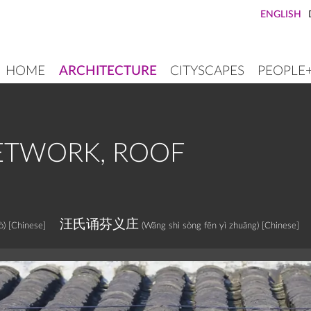
ENGLISH
HOME
ARCHITECTURE
CITYSCAPES
PEOPLE
MAIN
NAVIGATION
ETWORK, ROOF
汪氏诵芬义庄
ò)
[Chinese]
(Wāng shì sòng fēn yì zhuāng)
[Chinese]