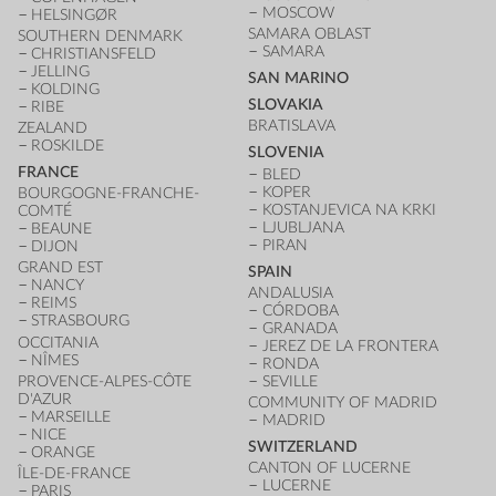
MOSCOW
HELSINGØR
SAMARA OBLAST
SOUTHERN DENMARK
SAMARA
CHRISTIANSFELD
JELLING
SAN MARINO
KOLDING
SLOVAKIA
RIBE
BRATISLAVA
ZEALAND
ROSKILDE
SLOVENIA
FRANCE
BLED
KOPER
BOURGOGNE-FRANCHE-
KOSTANJEVICA NA KRKI
COMTÉ
LJUBLJANA
BEAUNE
PIRAN
DIJON
GRAND EST
SPAIN
NANCY
ANDALUSIA
REIMS
CÓRDOBA
STRASBOURG
GRANADA
OCCITANIA
JEREZ DE LA FRONTERA
NÎMES
RONDA
PROVENCE-ALPES-CÔTE
SEVILLE
D'AZUR
COMMUNITY OF MADRID
MARSEILLE
MADRID
NICE
SWITZERLAND
ORANGE
CANTON OF LUCERNE
ÎLE-DE-FRANCE
LUCERNE
PARIS