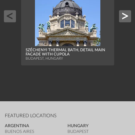
SZÉC
THE 
SWIM
SZÉCHENYI THERMAL BATH, DETAIL MAIN
BUDAP
FACADE WITH CUPOLA
BUDAPEST, HUNGARY
FEATURED LOCATIONS
ARGENTINA
HUNGARY
BUENOS AIRES
BUDAPEST