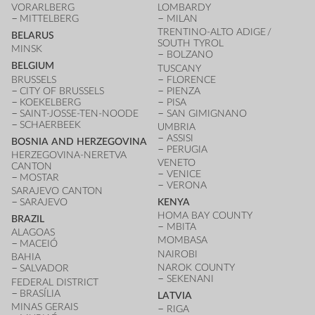
VORARLBERG
LOMBARDY
MITTELBERG
MILAN
TRENTINO-ALTO ADIGE /
BELARUS
SOUTH TYROL
MINSK
BOLZANO
BELGIUM
TUSCANY
BRUSSELS
FLORENCE
CITY OF BRUSSELS
PIENZA
KOEKELBERG
PISA
SAINT-JOSSE-TEN-NOODE
SAN GIMIGNANO
SCHAERBEEK
UMBRIA
ASSISI
BOSNIA AND HERZEGOVINA
PERUGIA
HERZEGOVINA-NERETVA
VENETO
CANTON
VENICE
MOSTAR
VERONA
SARAJEVO CANTON
SARAJEVO
KENYA
HOMA BAY COUNTY
BRAZIL
MBITA
ALAGOAS
MOMBASA
MACEIÓ
NAIROBI
BAHIA
NAROK COUNTY
SALVADOR
SEKENANI
FEDERAL DISTRICT
BRASÍLIA
LATVIA
MINAS GERAIS
RIGA