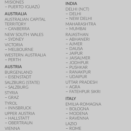
MISIONES
INDIA
PUERTO IGUAZÚ
DELHI (NCT)
AUSTRALIA
DELHI
NEW DELHI
AUSTRALIAN CAPITAL
TERRITORY
MAHARASHTRA
CANBERRA
MUMBAI
NEW SOUTH WALES
RAJASTHAN
SYDNEY
ABHANERI
AJMER
VICTORIA
DAUSA
MELBOURNE
JAIPUR
WESTERN AUSTRALIA
JAISALMER
PERTH
JODHPUR
AUSTRIA
PUSHKAR
RANAKPUR
BURGENLAND
UDAIPUR
EISENSTADT
UTTAR PRADESH
SALZBURG (STATE)
AGRA
SALZBURG
FATEHPUR SIKRI
STYRIA
GRAZ
ITALY
TYROL
EMILIA-ROMAGNA
INNSBRUCK
BOLOGNA
UPPER AUSTRIA
MODENA
HALLSTATT
RAVENNA
OBERTRAUN
LAZIO
VIENNA
ROME