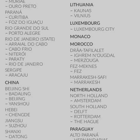
MURIAÉ
LITHUANIA
OURO PRETO
KAUNAS
PARANÁ
VILNIUS
CURITIBA
FOZ DO IGUAÇU
LUXEMBOURG
RIO GRANDE DO SUL
LUXEMBOURG CITY
PORTO ALEGRE
MONACO
RIO DE JANEIRO (STATE)
ARRAIAL DO CABO
MOROCCO
CABO FRIO
DRÂA-TAFILALET
NITERÓI
IGHREM N'OUGDAL
PARATY
MERZOUGA
RIO DE JANEIRO
FEZ-MEKNES
SERGIPE
FEZ
ARACAJU
MARRAKESH-SAFI
MARRAKESH
CHINA
BEIJING SHI
NETHERLANDS
BADALING
NORTH HOLLAND
BEIJING
AMSTERDAM
YANSHOU
SOUTH HOLLAND
HEBEI
DELFT
CHENGDE
ROTTERDAM
JIANGSU
THE HAGUE
SUZHOU
PARAGUAY
SHANXI
ALTO PARANÁ
DATONG