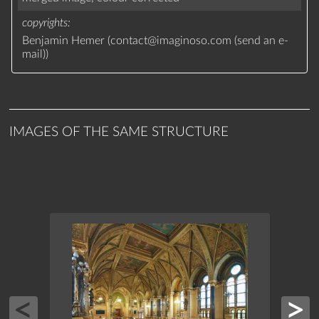
copyrights
Benjamin Hemer (
contact
@
imaginoso.com
(
send an e-
mail
)
)
IMAGES OF THE SAME STRUCTURE