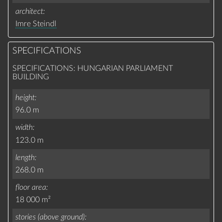
architect
Imre Steindl
SPECIFICATIONS
SPECIFICATIONS: HUNGARIAN PARLIAMENT
BUILDING
height
96.0 m
width
123.0 m
length
268.0 m
floor area
18 000 m²
stories (above ground)