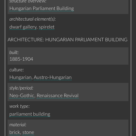
structure overview
Hungarian Parliament Building
architectural element(s)
dwarf gallery
,
spirelet
ARCHITECTURE: HUNGARIAN PARLIAMENT BUILDING
built
1885-1904
culture
Hungarian
,
Austro-Hungarian
style/period
Neo-Gothic
,
Renaissance Revival
work type
parliament building
material
brick
,
stone