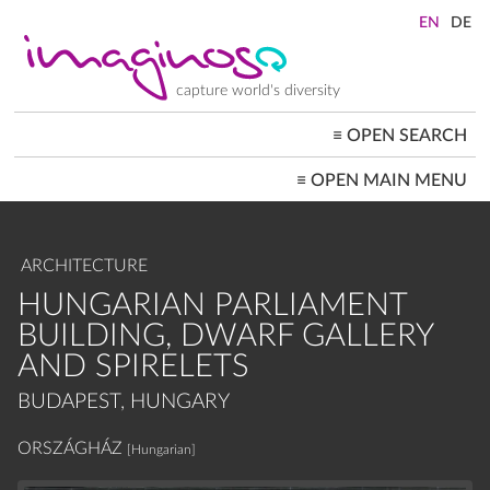
Skip
to
main
content
capture world's diversity
≡
OPEN SEARCH
MAIN
≡
OPEN MAIN MENU
NAVIGATION
HOME
ARCHITECTURE
CITYSCAPES
ARCHITECTURE
PEOPLE+SOCIETY
LANDSCAPES
HUNGARIAN PARLIAMENT
LOCATIONS ≡
BUILDING, DWARF GALLERY
AND SPIRELETS
BUDAPEST, HUNGARY
ORSZÁGHÁZ
[Hungarian]