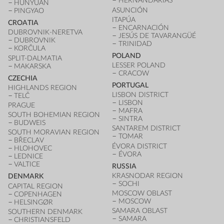
HERNANDARIAS
HUNYUAN
ASUNCIÓN
PINGYAO
ITAPÚA
CROATIA
ENCARNACIÓN
DUBROVNIK-NERETVA
JESÚS DE TAVARANGÜÉ
DUBROVNIK
TRINIDAD
KORČULA
POLAND
SPLIT-DALMATIA
LESSER POLAND
MAKARSKA
CRACOW
CZECHIA
PORTUGAL
HIGHLANDS REGION
LISBON DISTRICT
TELČ
LISBON
PRAGUE
MAFRA
SOUTH BOHEMIAN REGION
SINTRA
BUDWEIS
SANTAREM DISTRICT
SOUTH MORAVIAN REGION
TOMAR
BŘECLAV
ÉVORA DISTRICT
HLOHOVEC
ÉVORA
LEDNICE
VALTICE
RUSSIA
KRASNODAR REGION
DENMARK
SOCHI
CAPITAL REGION
MOSCOW OBLAST
COPENHAGEN
MOSCOW
HELSINGØR
SAMARA OBLAST
SOUTHERN DENMARK
SAMARA
CHRISTIANSFELD