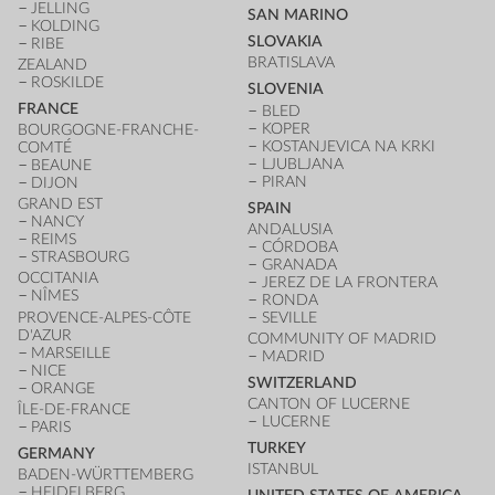
JELLING
SAN MARINO
KOLDING
SLOVAKIA
RIBE
BRATISLAVA
ZEALAND
ROSKILDE
SLOVENIA
FRANCE
BLED
KOPER
BOURGOGNE-FRANCHE-
KOSTANJEVICA NA KRKI
COMTÉ
LJUBLJANA
BEAUNE
PIRAN
DIJON
GRAND EST
SPAIN
NANCY
ANDALUSIA
REIMS
CÓRDOBA
STRASBOURG
GRANADA
OCCITANIA
JEREZ DE LA FRONTERA
NÎMES
RONDA
PROVENCE-ALPES-CÔTE
SEVILLE
D'AZUR
COMMUNITY OF MADRID
MARSEILLE
MADRID
NICE
SWITZERLAND
ORANGE
CANTON OF LUCERNE
ÎLE-DE-FRANCE
LUCERNE
PARIS
TURKEY
GERMANY
ISTANBUL
BADEN-WÜRTTEMBERG
HEIDELBERG