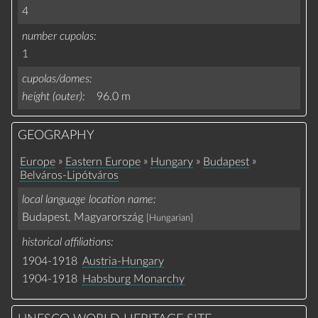
4
number cupolas
1
cupolas/domes
height (outer)
96.0 m
GEOGRAPHY
»
»
»
»
Europe
Eastern Europe
Hungary
Budapest
Belváros-Lipótváros
local language location name
Budapest, Magyarország
[Hungarian]
historical affiliations
1904-1918
Austria-Hungary
1904-1918
Habsburg Monarchy