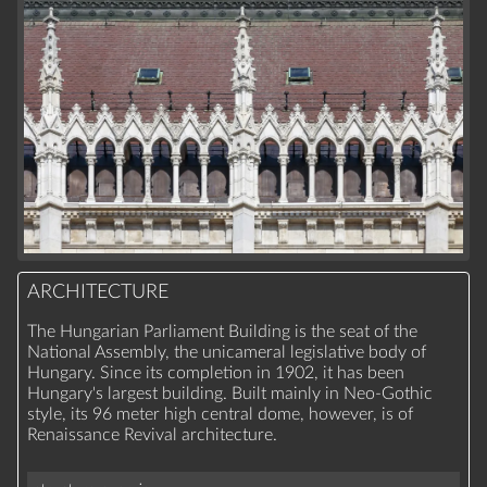
ARCHITECTURE
The Hungarian Parliament Building is the seat of the
National Assembly, the unicameral legislative body of
Hungary. Since its completion in 1902, it has been
Hungary's largest building. Built mainly in Neo-Gothic
style, its 96 meter high central dome, however, is of
Renaissance Revival architecture.