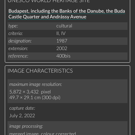
UNESCO WORLD HERITAGE SITE
Budapest, including the Banks of the Danube, the Buda
Castle Quarter and Andrássy Avenue
type
cultural
criteria
II,
IV
designation
1987
extension
2002
reference
400bis
IMAGE CHARACTERISTICS
maximum image resolution
5,872 × 3,432 pixel
49.7 × 29.1 cm (300 dpi)
capture date
July 2, 2022
image processing
merged image,
colour corrected