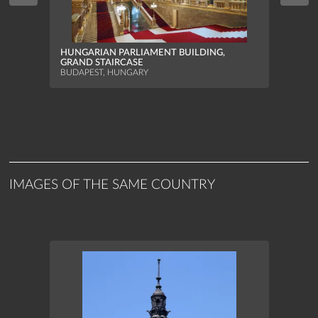
HUNG
HUNGARIAN PARLIAMENT BUILDING,
NORT
GRAND STAIRCASE
BUDAP
BUDAPEST, HUNGARY
IMAGES OF THE SAME COUNTRY