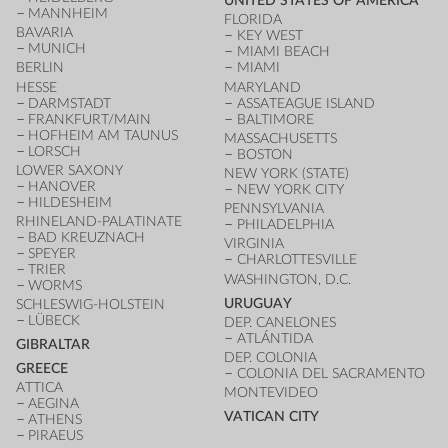
UNITED STATES OF AMERICA
MANNHEIM
FLORIDA
BAVARIA
KEY WEST
MUNICH
MIAMI BEACH
BERLIN
MIAMI
HESSE
MARYLAND
DARMSTADT
ASSATEAGUE ISLAND
FRANKFURT/MAIN
BALTIMORE
HOFHEIM AM TAUNUS
MASSACHUSETTS
LORSCH
BOSTON
LOWER SAXONY
NEW YORK (STATE)
HANOVER
NEW YORK CITY
HILDESHEIM
PENNSYLVANIA
RHINELAND-PALATINATE
PHILADELPHIA
BAD KREUZNACH
VIRGINIA
SPEYER
CHARLOTTESVILLE
TRIER
WASHINGTON, D.C.
WORMS
URUGUAY
SCHLESWIG-HOLSTEIN
LÜBECK
DEP. CANELONES
ATLÁNTIDA
GIBRALTAR
DEP. COLONIA
GREECE
COLONIA DEL SACRAMENTO
ATTICA
MONTEVIDEO
AEGINA
VATICAN CITY
ATHENS
PIRAEUS