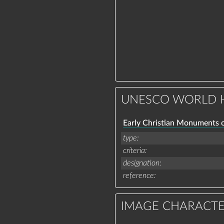
UNESCO WORLD H
Early Christian Monuments 
type
criteria
designation
reference
IMAGE CHARACTE