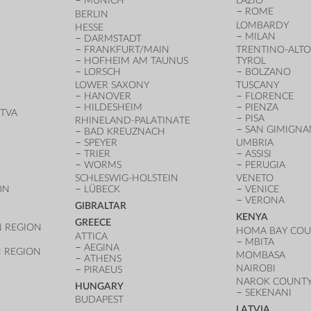
MUNICH
LAZIO
ROME
BERLIN
LOMBARDY
HESSE
MILAN
DARMSTADT
FRANKFURT/MAIN
TRENTINO-ALTO
HOFHEIM AM TAUNUS
TYROL
LORSCH
BOLZANO
LOWER SAXONY
TUSCANY
HANOVER
FLORENCE
HILDESHEIM
PIENZA
TVA
PISA
RHINELAND-PALATINATE
SAN GIMIGN
BAD KREUZNACH
SPEYER
UMBRIA
TRIER
ASSISI
WORMS
PERUGIA
SCHLESWIG-HOLSTEIN
VENETO
ON
LÜBECK
VENICE
VERONA
GIBRALTAR
KENYA
GREECE
 REGION
HOMA BAY CO
ATTICA
MBITA
AEGINA
 REGION
MOMBASA
ATHENS
NAIROBI
PIRAEUS
NAROK COUNT
HUNGARY
SEKENANI
BUDAPEST
LATVIA