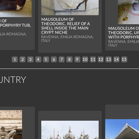
MAUSOLEUM OF
 OF
THEODORIC, RELIEF OF A
 PORPHYRY TUB,
SHELL INSIDE THE MAIN
MAUSOLEUM O
CRYPT NICHE
THEODORIC, U
ILIA-ROMAGNA,
WITH PORPHYR
RAVENNA, EMILIA-ROMAGNA,
ITALY
RAVENNA, EMILI
ITALY
1
2
3
4
5
6
7
8
9
10
11
12
13
14
15
UNTRY