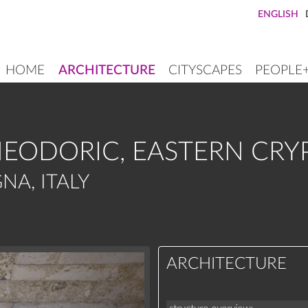
ENGLISH
HOME
ARCHITECTURE
CITYSCAPES
PEOPLE
MAIN
NAVIGATION
EODORIC, EASTERN CRY
NA, ITALY
ARCHITECTURE