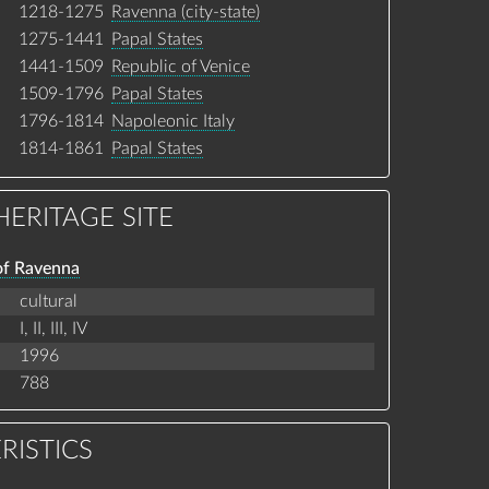
1218-1275
Ravenna (city-state)
1275-1441
Papal States
1441-1509
Republic of Venice
1509-1796
Papal States
1796-1814
Napoleonic Italy
1814-1861
Papal States
ERITAGE SITE
of Ravenna
cultural
I,
II,
III,
IV
1996
788
RISTICS