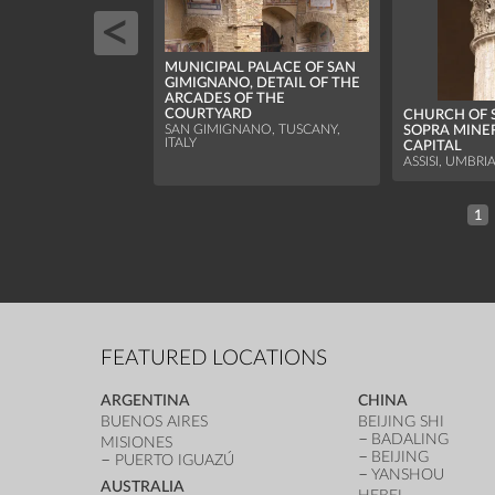
MUNICIPAL PALACE OF SAN
GIMIGNANO, DETAIL OF THE
ARCADES OF THE
COURTYARD
CHURCH OF 
SAN GIMIGNANO, TUSCANY,
SOPRA MINE
ITALY
CAPITAL
ASSISI, UMBRIA
1
FEATURED LOCATIONS
ARGENTINA
CHINA
BUENOS AIRES
BEIJING SHI
BADALING
MISIONES
BEIJING
PUERTO IGUAZÚ
YANSHOU
AUSTRALIA