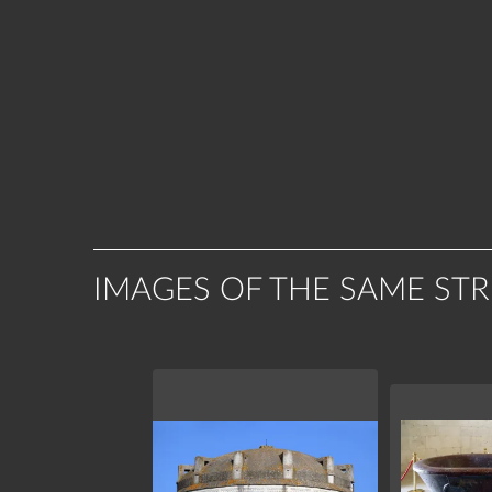
IMAGES OF THE SAME ST