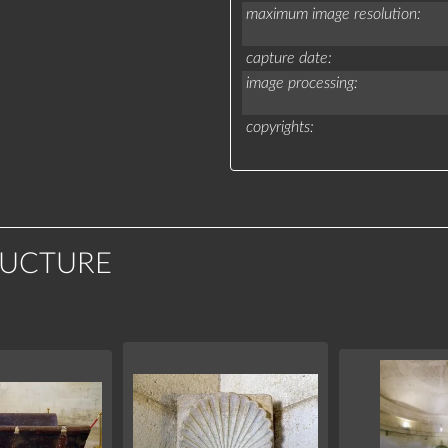
maximum image resolution
capture date
image processing
copyrights
RUCTURE