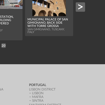
STATION,
MUNICIPAL PALACE OF SAN
ILDING
GIMIGNANO, BACK SIDE
VERED
WITH TORRE GROSSA
VERONA ARENA, 
SAN GIMIGNANO, TUSCANY,
OF THE FACADE
LY
ITALY
VERONA, VENETO, I
20
PORTUGAL
NA
LISBON DISTRICT
LISBON
MAFRA
SINTRA