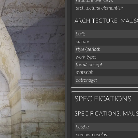
structure overview
architectural element(s)
ARCHITECTURE: MAU
built
culture
style/period
work type
form/concept
material
patronage
SPECIFICATIONS
SPECIFICATIONS: MA
height
number cupolas