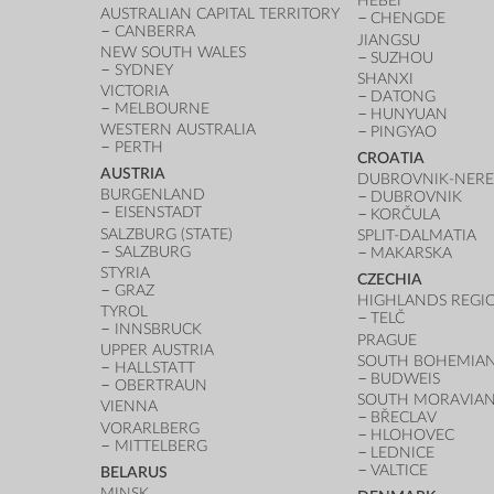
HEBEI
AUSTRALIAN CAPITAL TERRITORY
CHENGDE
CANBERRA
JIANGSU
NEW SOUTH WALES
SUZHOU
SYDNEY
SHANXI
VICTORIA
DATONG
MELBOURNE
HUNYUAN
WESTERN AUSTRALIA
PINGYAO
PERTH
CROATIA
AUSTRIA
DUBROVNIK-NERE
BURGENLAND
DUBROVNIK
EISENSTADT
KORČULA
SALZBURG (STATE)
SPLIT-DALMATIA
SALZBURG
MAKARSKA
STYRIA
CZECHIA
GRAZ
HIGHLANDS REGI
TYROL
TELČ
INNSBRUCK
PRAGUE
UPPER AUSTRIA
SOUTH BOHEMIAN
HALLSTATT
BUDWEIS
OBERTRAUN
SOUTH MORAVIAN
VIENNA
BŘECLAV
VORARLBERG
HLOHOVEC
MITTELBERG
LEDNICE
VALTICE
BELARUS
MINSK