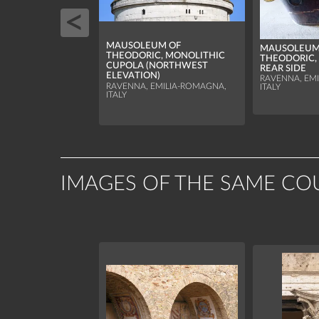
MAUSOLEUM OF
MAUSOLEUM
THEODORIC, MONOLITHIC
THEODORIC,
CUPOLA (NORTHWEST
REAR SIDE
ELEVATION)
RAVENNA, EM
RAVENNA, EMILIA-ROMAGNA,
ITALY
ITALY
IMAGES OF THE SAME CO