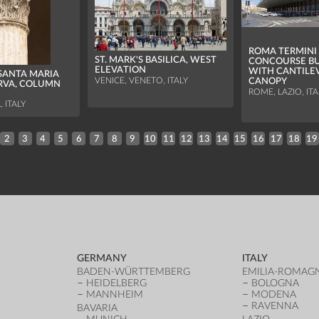
ROMA TERMINI 
ST. MARK'S BASILICA, WEST
CONCOURSE BU
ELEVATION
WITH CANTILE
SANTA MARIA
VENICE, VENETO, ITALY
CANOPY
RVA, COLUMN
ROME, LAZIO, ITA
, ITALY
2
3
4
5
6
7
8
9
10
11
12
13
14
15
16
17
18
19
GERMANY
ITALY
BADEN-WÜRTTEMBERG
EMILIA-ROMAG
HEIDELBERG
BOLOGNA
MANNHEIM
MODENA
RAVENNA
BAVARIA