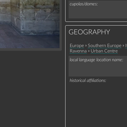
cupolas/domes
GEOGRAPHY
»
»
Europe
Southern Europe
I
»
Ravenna
Urban Centre
local language location name
historical affiliations