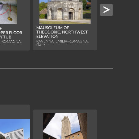
MAUSOLEUM OF
THEODORIC, DETA
MAUSOLEUM OF
F
FRIEZE
THEODORIC, NORTHWEST
PPER FLOOR
RAVENNA, EMILIA-
ELEVATION
Y TUB
ITALY
RAVENNA, EMILIA-ROMAGNA,
A-ROMAGNA,
ITALY