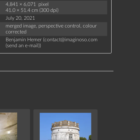
4,841 × 6,071 pixel
41.0 × 51.4 cm (300 dpi)
July 20, 2021
merged image,
perspective control,
colour
corrected
Benjamin Hemer (
contact
@
imaginoso.com
(
send an e-mail
)
)