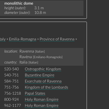
monolithic dome
height (outer)
3.1 m
diameter (outer)
10.8 m
»
»
»
taly
Emilia-Romagna
Province of Ravenna
location:
Ravenna
[Italian]
Ravèna
[Emiliano-Romagnolo]
country:
Italia
[Italian]
520-540
Ostrogothic Kingdom
540-751
Byzantine Empire
584-751
Exarchate of Ravenna
751-756
Kingdom of the Lombards
756-1218
Papal States
800-924
Holy Roman Empire
962-1177
Holy Roman Empire