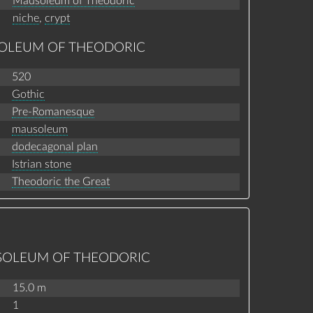
Mausoleum of Theodoric
niche
,
crypt
SOLEUM OF THEODORIC
520
Gothic
Pre-Romanesque
mausoleum
dodecagonal plan
Istrian stone
Theodoric the Great
USOLEUM OF THEODORIC
15.0 m
1