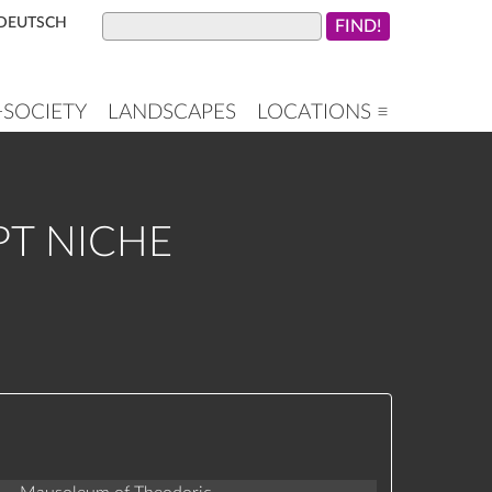
DEUTSCH
+SOCIETY
LANDSCAPES
LOCATIONS ≡
PT NICHE