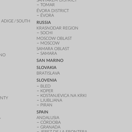
SANTAREM DISTRICT
TOMAR
ÉVORA DISTRICT
ÉVORA
 ADIGE / SOUTH
RUSSIA
KRASNODAR REGION
SOCHI
MOSCOW OBLAST
MOSCOW
SAMARA OBLAST
SAMARA
ANO
SAN MARINO
SLOVAKIA
BRATISLAVA
SLOVENIA
BLED
KOPER
KOSTANJEVICA NA KRKI
UNTY
LJUBLJANA
PIRAN
SPAIN
ANDALUSIA
Y
CÓRDOBA
GRANADA
JEREZ DE LA FRONTERA