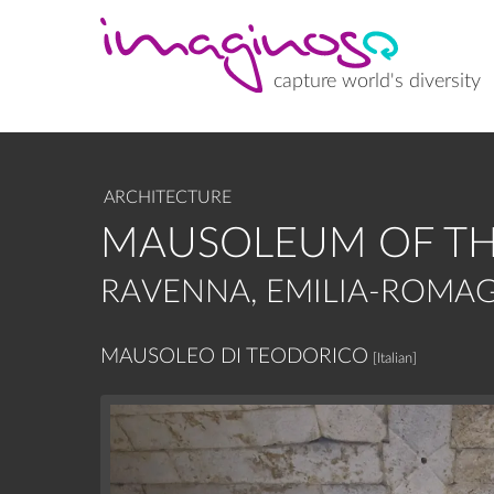
Skip
to
main
content
capture world's diversity
ARCHITECTURE
MAUSOLEUM OF TH
RAVENNA, EMILIA-ROMAG
MAUSOLEO DI TEODORICO
[Italian]