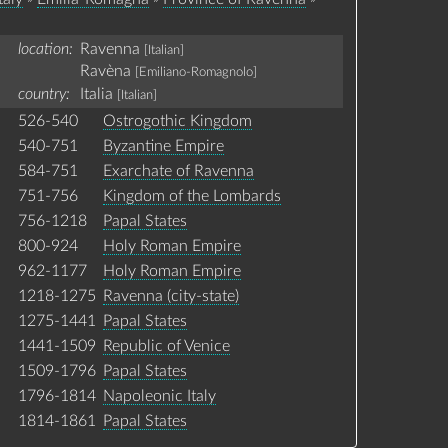
location:
Ravenna
[Italian]
Ravèna
[Emiliano-Romagnolo]
country:
Italia
[Italian]
526-540
Ostrogothic Kingdom
540-751
Byzantine Empire
584-751
Exarchate of Ravenna
751-756
Kingdom of the Lombards
756-1218
Papal States
800-924
Holy Roman Empire
962-1177
Holy Roman Empire
1218-1275
Ravenna (city-state)
1275-1441
Papal States
1441-1509
Republic of Venice
1509-1796
Papal States
1796-1814
Napoleonic Italy
1814-1861
Papal States