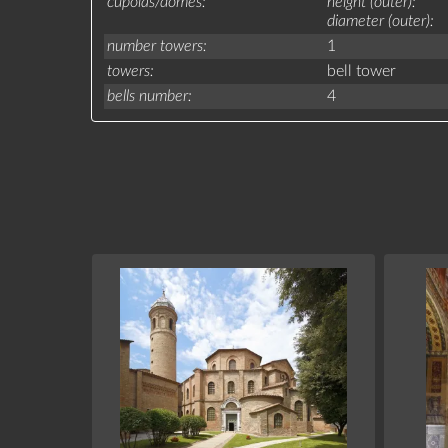
cupolas/domes
height (outer)
diameter (outer)
number towers
1
towers
bell tower
bells number
4