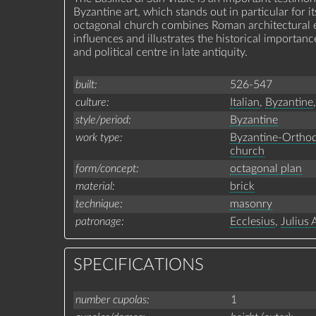
Byzantine art, which stands out in particular for 
octagonal church combines Roman architectural e
influences and illustrates the historical importanc
and political centre in late antiquity.
built
526-547
culture
Italian
,
Byzantine
,
style/period
Byzantine
work type
Byzantine-Ortho
church
form/concept
octagonal plan
material
brick
technique
masonry
patronage
Ecclesius
,
Julius 
SPECIFICATIONS
number cupolas
1