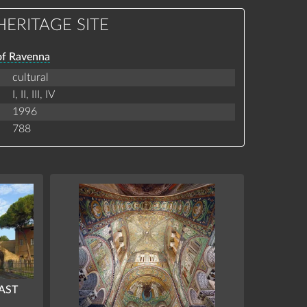
ERITAGE SITE
of Ravenna
cultural
I,
II,
III,
IV
1996
788
EAST