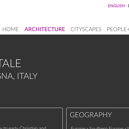
ENGLISH
HOME
ARCHITECTURE
CITYSCAPES
PEOPLE
MAIN
NAVIGATION
TALE
NA, ITALY
GEOGRAPHY
y to early Christian and
»
»
Europe
Southern Europe
I