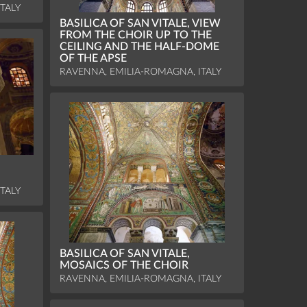
TALY
BASILICA OF SAN VITALE, VIEW
FROM THE CHOIR UP TO THE
CEILING AND THE HALF-DOME
OF THE APSE
RAVENNA, EMILIA-ROMAGNA, ITALY
TALY
BASILICA OF SAN VITALE,
MOSAICS OF THE CHOIR
RAVENNA, EMILIA-ROMAGNA, ITALY