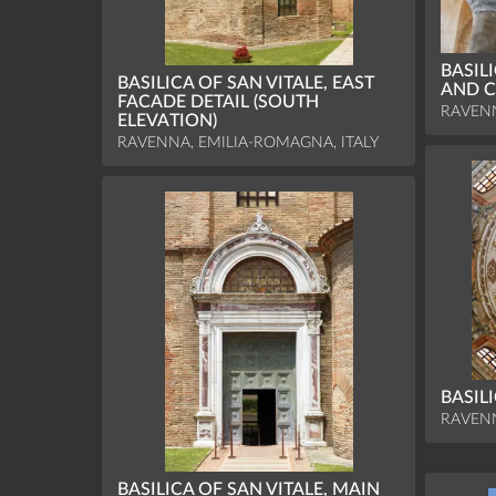
BASIL
BASILICA OF SAN VITALE, EAST
AND C
FACADE DETAIL (SOUTH
RAVENN
ELEVATION)
RAVENNA, EMILIA-ROMAGNA, ITALY
BASIL
RAVENN
BASILICA OF SAN VITALE, MAIN