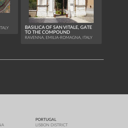
BASILICA OF SAN VITALE, GATE
TALY
TO THE COMPOUND
RAVENNA, EMILIA-ROMAGNA, ITALY
PORTUGAL
NA
LISBON DISTRICT