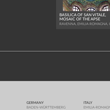
BASILICA OF SAN VITALE,
MOSAIC OF THE APSE
RAVENNA, EMILIA-ROMAGNA, I
GERMANY
ITALY
BADEN-WÜRTTEMBERG
EMILIA-ROMAG