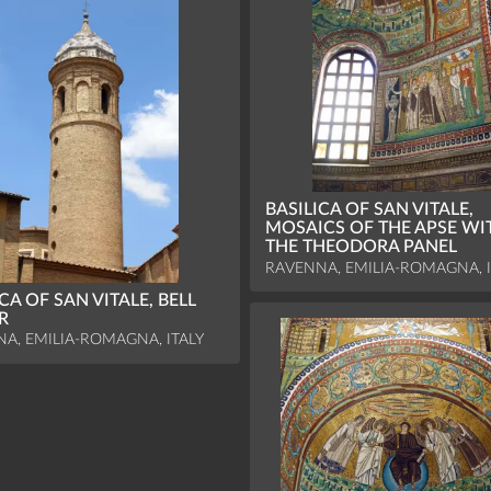
BASILICA OF SAN VITALE,
MOSAICS OF THE APSE WI
THE THEODORA PANEL
RAVENNA, EMILIA-ROMAGNA, I
CA OF SAN VITALE, BELL
R
A, EMILIA-ROMAGNA, ITALY