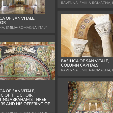
RAVENNA, EMILIA-ROMAGNA, I
CA OF SAN VITALE,
IOR
A, EMILIA-ROMAGNA, ITALY
BASILICA OF SAN VITALE,
COLUMN CAPITALS
RAVENNA, EMILIA-ROMAGNA, I
CA OF SAN VITALE,
C OF THE CHOIR
TING ABRAHAM'S THREE
ORS AND HIS OFFERING OF