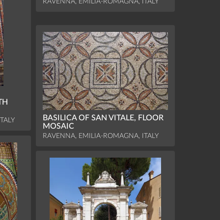
RAVENNA, EMILIA-ROMAGNA, ITALY
TH
BASILICA OF SAN VITALE, FLOOR
TALY
MOSAIC
RAVENNA, EMILIA-ROMAGNA, ITALY