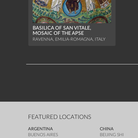
BASILICA OF SAN VITALE,
MOSAIC OF THE APSE
RAVENNA, EMILIA-ROMAGNA, ITALY
FEATURED LOCATIONS
ARGENTINA
CHINA
BUENOS AIRES
BEIJING SHI