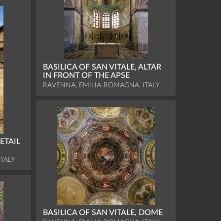
BASILICA OF SAN VITALE, ALTAR
IN FRONT OF THE APSE
RAVENNA, EMILIA-ROMAGNA, ITALY
ETAIL
TALY
BASILICA OF SAN VITALE, DOME