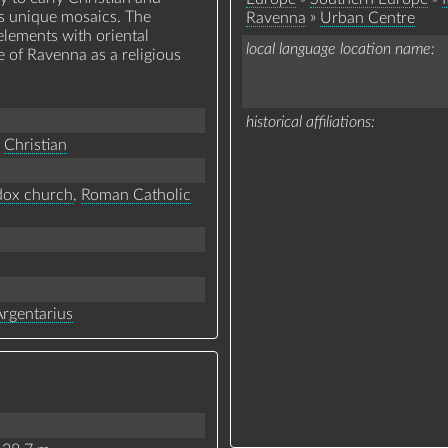
its unique mosaics. The
»
Ravenna
Urban Centre
lements with oriental
local language location name
e of Ravenna as a religious
historical affiliations
Christian
dox church
,
Roman Catholic
Argentarius