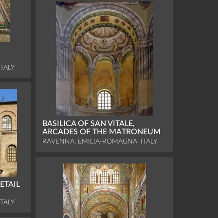
TALY
BASILICA OF SAN VITALE,
ARCADES OF THE MATRONEUM
RAVENNA, EMILIA-ROMAGNA, ITALY
ETAIL
TALY