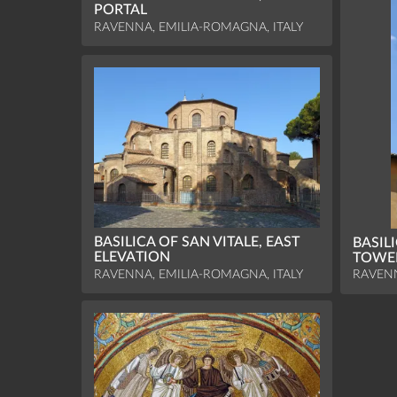
PORTAL
RAVENNA, EMILIA-ROMAGNA, ITALY
BASILICA OF SAN VITALE, EAST
BASILI
ELEVATION
TOWE
RAVENNA, EMILIA-ROMAGNA, ITALY
RAVENN