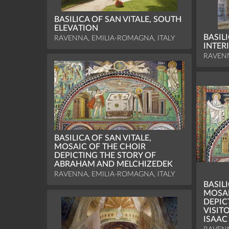
BASILICA OF SAN VITALE, SOUTH
ELEVATION
BASILI
RAVENNA, EMILIA-ROMAGNA, ITALY
INTER
RAVENN
BASILICA OF SAN VITALE,
MOSAIC OF THE CHOIR
DEPICTING THE STORY OF
ABRAHAM AND MELCHIZEDEK
RAVENNA, EMILIA-ROMAGNA, ITALY
BASILI
MOSAI
DEPIC
VISIT
ISAAC