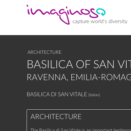
Skip
to
main
content
capture world's diversity
ARCHITECTURE
BASILICA OF SAN VI
RAVENNA, EMILIA-ROMAG
BASILICA DI SAN VITALE
[Italian]
ARCHITECTURE
The Basilica di San Vitale is an important testimon