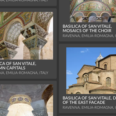
A, EMILIA-ROMAGNA, ITALY
BASILICA OF SAN VITALE,
MOSAICS OF THE CHOIR
RAVENNA, EMILIA-ROMAGNA, I
CA OF SAN VITALE,
N CAPITALS
A, EMILIA-ROMAGNA, ITALY
BASILICA OF SAN VITALE, D
OF THE EAST FACADE
RAVENNA, EMILIA-ROMAGNA, I