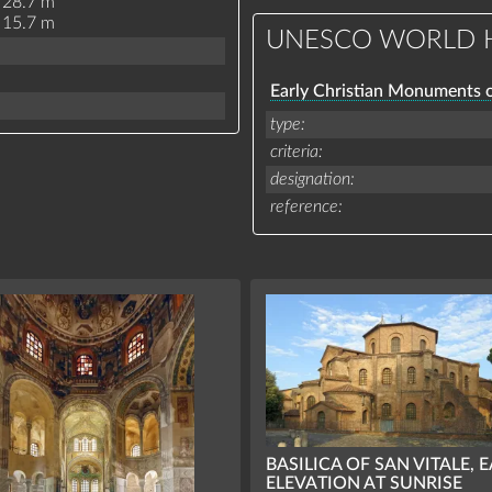
28.7 m
15.7 m
UNESCO WORLD H
Early Christian Monuments 
type
criteria
designation
reference
BASILICA OF SAN VITALE, 
ELEVATION AT SUNRISE