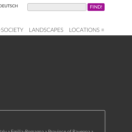
DEUTSCH
+SOCIETY
LANDSCAPES
LOCATIONS ≡
»
»
»
taly
Emilia-Romagna
Province of Ravenna