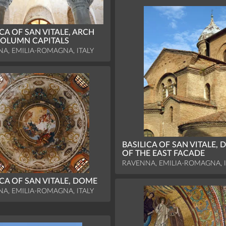
ICA OF SAN VITALE, ARCH
OLUMN CAPITALS
A, EMILIA-ROMAGNA, ITALY
BASILICA OF SAN VITALE, D
OF THE EAST FACADE
RAVENNA, EMILIA-ROMAGNA, I
ICA OF SAN VITALE, DOME
A, EMILIA-ROMAGNA, ITALY