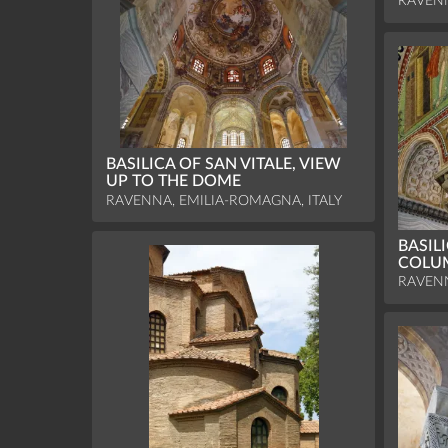
RAVENN
BASILICA OF SAN VITALE, VIEW
UP TO THE DOME
RAVENNA, EMILIA-ROMAGNA, ITALY
BASILI
COLUM
RAVENN