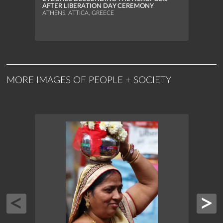
MUNI
AFTER LIBERATION DAY CEREMONY
ATHEN
ATHENS, ATTICA, GREECE
MORE IMAGES OF PEOPLE + SOCIETY