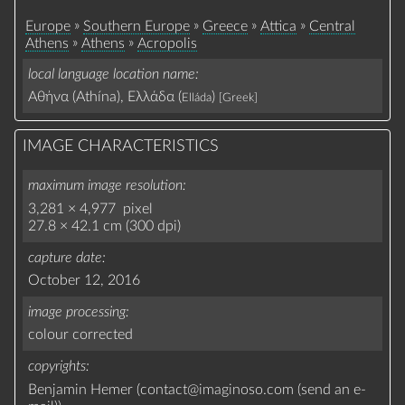
»
»
»
»
Europe
Southern Europe
Greece
Attica
Central
»
»
Athens
Athens
Acropolis
local language location name
Αθήνα (Athína), Ελλάδα (
)
Elláda
[Greek]
IMAGE CHARACTERISTICS
maximum image resolution
3,281 × 4,977 pixel
27.8 × 42.1 cm (300 dpi)
capture date
October 12, 2016
image processing
colour corrected
copyrights
Benjamin Hemer (
contact
@
imaginoso.com
(
send an e-