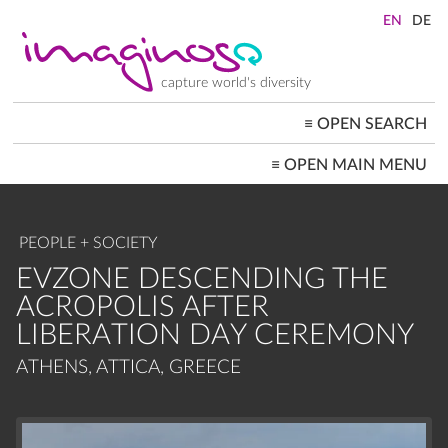
Skip
to
main
content
capture world's diversity
≡
OPEN SEARCH
MAIN
≡
OPEN MAIN MENU
NAVIGATION
HOME
ARCHITECTURE
CITYSCAPES
PEOPLE + SOCIETY
PEOPLE+SOCIETY
LANDSCAPES
EVZONE DESCENDING THE
LOCATIONS ≡
ACROPOLIS AFTER
LIBERATION DAY CEREMONY
ATHENS, ATTICA, GREECE