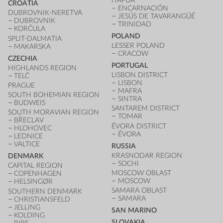
ITAPÚA
CROATIA
ENCARNACIÓN
DUBROVNIK-NERETVA
JESÚS DE TAVARANGÜÉ
DUBROVNIK
TRINIDAD
KORČULA
POLAND
SPLIT-DALMATIA
LESSER POLAND
MAKARSKA
CRACOW
CZECHIA
PORTUGAL
HIGHLANDS REGION
LISBON DISTRICT
TELČ
LISBON
PRAGUE
MAFRA
SOUTH BOHEMIAN REGION
SINTRA
BUDWEIS
SANTAREM DISTRICT
SOUTH MORAVIAN REGION
TOMAR
BŘECLAV
ÉVORA DISTRICT
HLOHOVEC
ÉVORA
LEDNICE
VALTICE
RUSSIA
KRASNODAR REGION
DENMARK
SOCHI
CAPITAL REGION
MOSCOW OBLAST
COPENHAGEN
MOSCOW
HELSINGØR
SAMARA OBLAST
SOUTHERN DENMARK
SAMARA
CHRISTIANSFELD
JELLING
SAN MARINO
KOLDING
SLOVAKIA