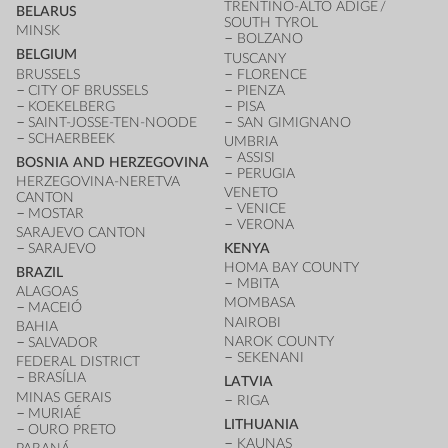
TRENTINO-ALTO ADIGE /
BELARUS
SOUTH TYROL
MINSK
BOLZANO
BELGIUM
TUSCANY
BRUSSELS
FLORENCE
CITY OF BRUSSELS
PIENZA
KOEKELBERG
PISA
SAINT-JOSSE-TEN-NOODE
SAN GIMIGNANO
SCHAERBEEK
UMBRIA
ASSISI
BOSNIA AND HERZEGOVINA
PERUGIA
HERZEGOVINA-NERETVA
VENETO
CANTON
VENICE
MOSTAR
VERONA
SARAJEVO CANTON
SARAJEVO
KENYA
HOMA BAY COUNTY
BRAZIL
MBITA
ALAGOAS
MOMBASA
MACEIÓ
NAIROBI
BAHIA
NAROK COUNTY
SALVADOR
SEKENANI
FEDERAL DISTRICT
BRASÍLIA
LATVIA
MINAS GERAIS
RIGA
MURIAÉ
LITHUANIA
OURO PRETO
KAUNAS