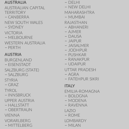
AUSTRALIA
DELHI
NEW DELHI
AUSTRALIAN CAPITAL
TERRITORY
MAHARASHTRA
CANBERRA
MUMBAI
NEW SOUTH WALES
RAJASTHAN
SYDNEY
ABHANERI
AJMER
VICTORIA
DAUSA
MELBOURNE
JAIPUR
WESTERN AUSTRALIA
JAISALMER
PERTH
JODHPUR
AUSTRIA
PUSHKAR
RANAKPUR
BURGENLAND
UDAIPUR
EISENSTADT
UTTAR PRADESH
SALZBURG (STATE)
AGRA
SALZBURG
FATEHPUR SIKRI
STYRIA
GRAZ
ITALY
TYROL
EMILIA-ROMAGNA
INNSBRUCK
BOLOGNA
UPPER AUSTRIA
MODENA
HALLSTATT
RAVENNA
OBERTRAUN
LAZIO
VIENNA
ROME
VORARLBERG
LOMBARDY
MITTELBERG
MILAN