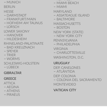
MUNICH
MIAMI BEACH
BERLIN
MIAMI
HESSE
MARYLAND
DARMSTADT
ASSATEAGUE ISLAND
FRANKFURT/MAIN
BALTIMORE
HOFHEIM AM TAUNUS
MASSACHUSETTS
LORSCH
BOSTON
LOWER SAXONY
NEW YORK (STATE)
HANOVER
NEW YORK CITY
HILDESHEIM
PENNSYLVANIA
RHINELAND-PALATINATE
PHILADELPHIA
BAD KREUZNACH
VIRGINIA
SPEYER
CHARLOTTESVILLE
TRIER
WASHINGTON, D.C.
WORMS
URUGUAY
SCHLESWIG-HOLSTEIN
LÜBECK
DEP. CANELONES
ATLÁNTIDA
GIBRALTAR
DEP. COLONIA
GREECE
COLONIA DEL SACRAMENTO
ATTICA
MONTEVIDEO
AEGINA
VATICAN CITY
ATHENS
PIRAEUS