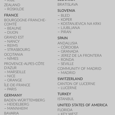
RIBE
BRATISLAVA
ZEALAND
ROSKILDE
SLOVENIA
FRANCE
BLED
KOPER
BOURGOGNE-FRANCHE-
KOSTANJEVICA NA KRKI
COMTÉ
LJUBLJANA
BEAUNE
PIRAN
DIJON
GRAND EST
SPAIN
NANCY
ANDALUSIA
REIMS
CÓRDOBA
STRASBOURG
GRANADA
OCCITANIA
JEREZ DE LA FRONTERA
NÎMES
RONDA
PROVENCE-ALPES-CÔTE
SEVILLE
D'AZUR
COMMUNITY OF MADRID
MARSEILLE
MADRID
NICE
SWITZERLAND
ORANGE
CANTON OF LUCERNE
ÎLE-DE-FRANCE
LUCERNE
PARIS
TURKEY
GERMANY
ISTANBUL
BADEN-WÜRTTEMBERG
HEIDELBERG
UNITED STATES OF AMERICA
MANNHEIM
FLORIDA
BAVARIA
KEY WEST