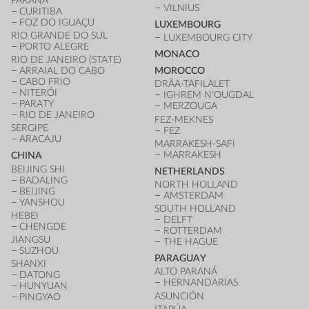
PARANÁ
VILNIUS
CURITIBA
FOZ DO IGUAÇU
LUXEMBOURG
RIO GRANDE DO SUL
LUXEMBOURG CITY
PORTO ALEGRE
MONACO
RIO DE JANEIRO (STATE)
ARRAIAL DO CABO
MOROCCO
CABO FRIO
DRÂA-TAFILALET
NITERÓI
IGHREM N'OUGDAL
PARATY
MERZOUGA
RIO DE JANEIRO
FEZ-MEKNES
SERGIPE
FEZ
ARACAJU
MARRAKESH-SAFI
MARRAKESH
CHINA
BEIJING SHI
NETHERLANDS
BADALING
NORTH HOLLAND
BEIJING
AMSTERDAM
YANSHOU
SOUTH HOLLAND
HEBEI
DELFT
CHENGDE
ROTTERDAM
JIANGSU
THE HAGUE
SUZHOU
PARAGUAY
SHANXI
ALTO PARANÁ
DATONG
HERNANDARIAS
HUNYUAN
ASUNCIÓN
PINGYAO