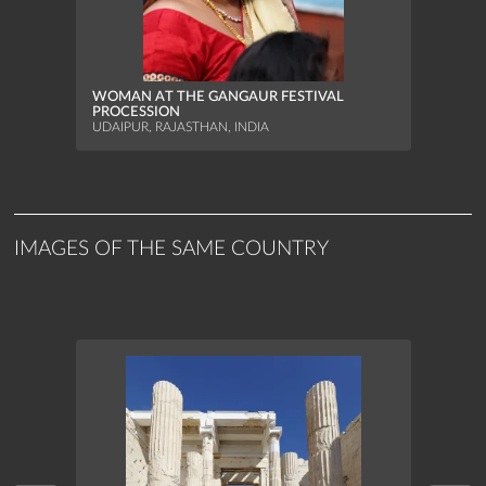
MAAS
WOMAN AT THE GANGAUR FESTIVAL
JUMP
PROCESSION
SEKEN
UDAIPUR, RAJASTHAN, INDIA
IMAGES OF THE SAME COUNTRY