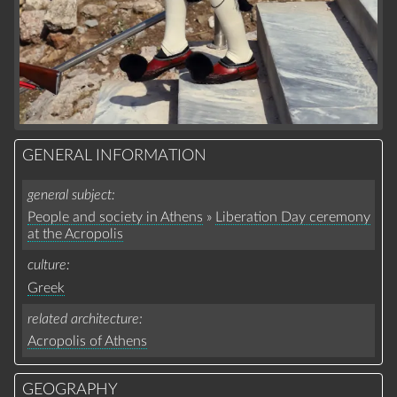
GENERAL INFORMATION
general subject
People and society in Athens
»
Liberation Day ceremony
at the Acropolis
culture
Greek
related architecture
Acropolis of Athens
GEOGRAPHY