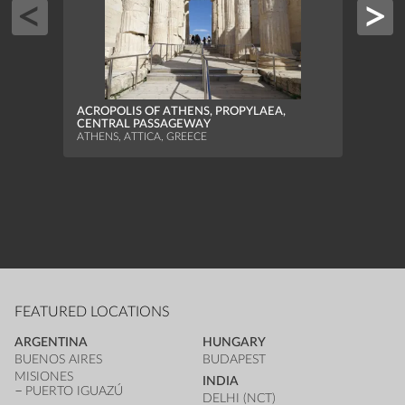
PORT
SOUT
ACROPOLIS OF ATHENS, PROPYLAEA,
PIRAE
CENTRAL PASSAGEWAY
ATHENS, ATTICA, GREECE
FEATURED LOCATIONS
ARGENTINA
HUNGARY
BUENOS AIRES
BUDAPEST
MISIONES
INDIA
PUERTO IGUAZÚ
DELHI (NCT)